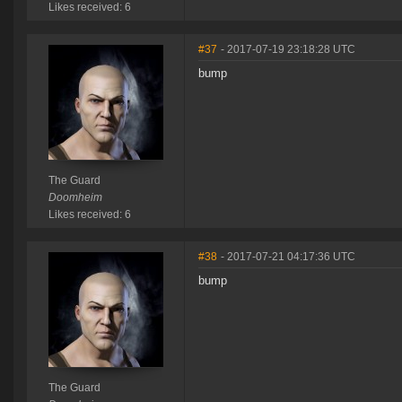
Likes received: 6
#37
- 2017-07-19 23:18:28 UTC
bump
The Guard
Doomheim
Likes received: 6
#38
- 2017-07-21 04:17:36 UTC
bump
The Guard