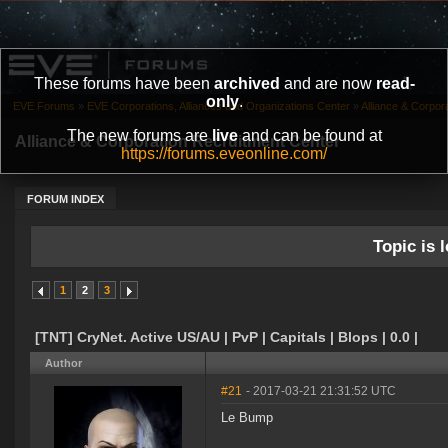
These forums have been
archived
and are now
read-
only
.
EVE Forums
»
EVE Corporations, Alliances and Organizations Center
»
Alliance & Corpor
The new forums are
live
and can be found at
Alliance & Corporation Recruitment Center
https://forums.eveonline.com/
FORUM INDEX
Topic is l
1
2
3
[TNT] CryNet. Active US/AU | PvP | Capitals | Blops | 0.0 |
Author
#21
- 2017-03-21 21:31:52 UTC
Le Bump