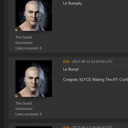
Le Bumpity
The Guard
Doomheim
Likes received: 6
#28
- 2017-06-11 02:06:50 UTC
Le Bump!
Congrats SLYCE Making The AT! CryNe
The Guard
Doomheim
Likes received: 6
#29
- 2017-06-13 19:46:00 UTC