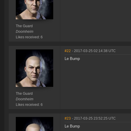
The Guard
Doomheim
Likes received: 6
#22
- 2017-03-25 02:14:38 UTC
Le Bump
The Guard
Doomheim
Likes received: 6
#23
- 2017-03-25 23:52:25 UTC
Le Bump