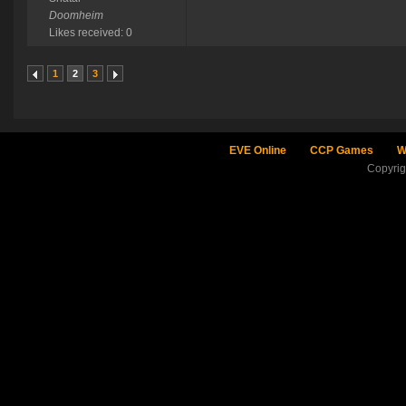
Doomheim
Likes received: 0
1
2
3
EVE Online
CCP Games
W
Copyri