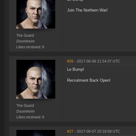
Join The Northern War!
The Guard
Doomheim
Likes received: 6
#26
- 2017-06-06 21:54:37 UTC
Le Bump!
Recruitment Back Open!
The Guard
Doomheim
Likes received: 6
#27
- 2017-06-07 20:18:58 UTC