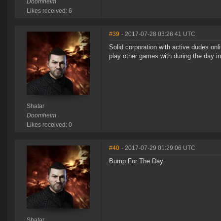
Doomheim
Likes received: 6
#39
- 2017-07-28 03:26:41 UTC
Solid corporation with active dudes on
play other games with during the day i
Shatar
Doomheim
Likes received: 0
#40
- 2017-07-29 01:29:06 UTC
Bump For The Day
Shatar