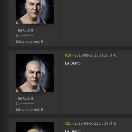
The Guard
Doomheim
Likes received: 6
#24
- 2017-03-28 13:31:23 UTC
Le Bump
The Guard
Doomheim
Likes received: 6
#25
- 2017-04-06 22:55:19 UTC
Le Bump!