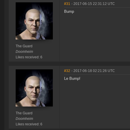
#31
- 2017-06-15 22:31:12 UTC
Bump
The Guard
Doomheim
Likes received: 6
#32
- 2017-06-18 02:21:26 UTC
Le Bump!
The Guard
Doomheim
Likes received: 6