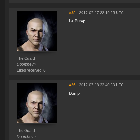
#35
- 2017-07-17 22:19:55 UTC
Le Bump
The Guard
Doomheim
Likes received: 6
#36
- 2017-07-18 22:40:33 UTC
Bump
The Guard
Doomheim