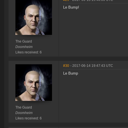
Le Bump!
The Guard
Doomheim
Likes received: 6
#30
- 2017-06-14 19:47:43 UTC
Le Bump
The Guard
Doomheim
Likes received: 6