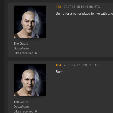
#33
- 2017-07-15 19:41:56 UTC
Bump for a better place to live with a 
The Guard
Doomheim
Likes received: 6
#34
- 2017-07-17 03:09:21 UTC
Bump
The Guard
Doomheim
Likes received: 6