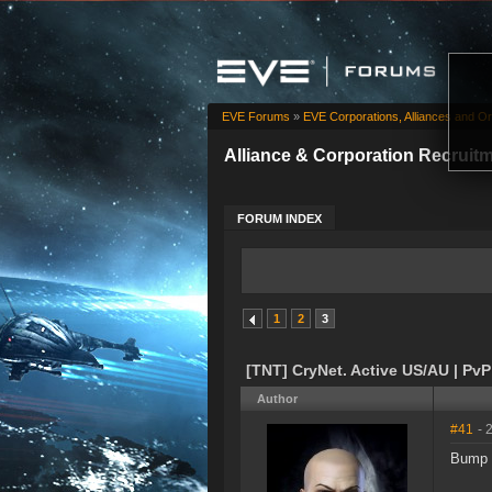
EVE Forums
»
EVE Corporations, Alliances and Or
Alliance & Corporation Recruit
FORUM INDEX
1
2
3
[TNT] CryNet. Active US/AU | PvP |
Author
#41
- 
Bump