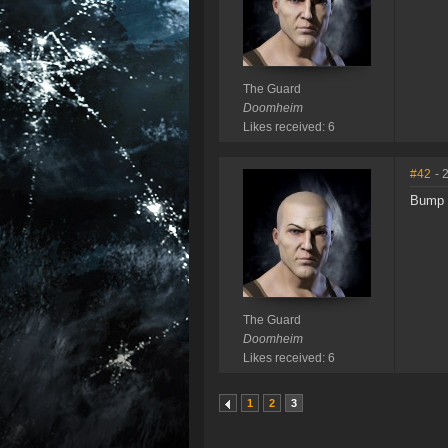
The Guard
Doomheim
Likes received: 6
#42
- 
Bump
The Guard
Doomheim
Likes received: 6
1
2
3