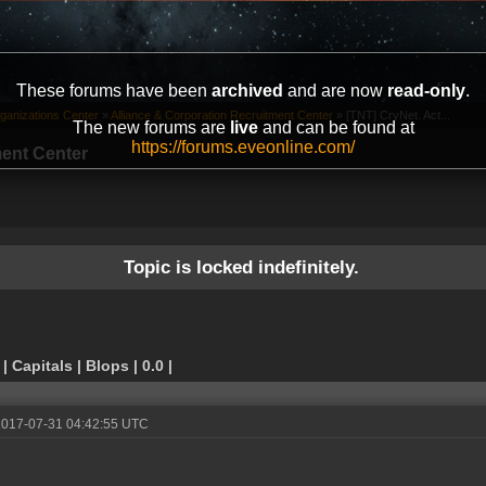
These forums have been
archived
and are now
read-only
.
ganizations Center
»
Alliance & Corporation Recruitment Center
»
[TNT] CryNet. Act...
The new forums are
live
and can be found at
https://forums.eveonline.com/
ment Center
Topic is locked indefinitely.
 Capitals | Blops | 0.0 |
2017-07-31 04:42:55 UTC