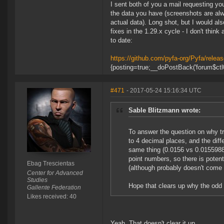
I sent both of you a mail requesting y
the data you have (screenshots are alwa
actual data). Long shot, but I would al
fixes in the 1.29.x cycle - I don't thin
to date:
https://github.com/pyfa-org/Pyfa/releas
{posting=true;__doPostBack('forum$ctl0
#471
- 2017-05-24 15:16:34 UTC
Sable Blitzmann wrote:
To answer the question on why tr
to 4 decimal places, and the diff
same thing (0.0156 vs 0.01559883 
point numbers, so there is potenti
Ebag Trescientas
(although probably doesn't come i
Center for Advanced
Studies
Hope that clears up why the odd
Gallente Federation
Likes received: 40
Yeah. That doesn't clear it up.