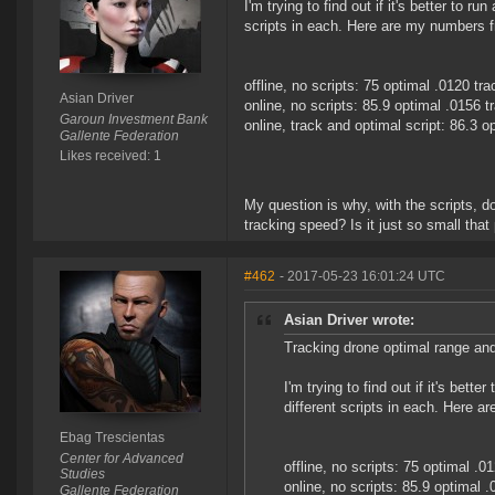
I'm trying to find out if it's better to r
scripts in each. Here are my numbers fr
offline, no scripts: 75 optimal .0120 tra
Asian Driver
online, no scripts: 85.9 optimal .0156 t
Garoun Investment Bank
online, track and optimal script: 86.3 o
Gallente Federation
Likes received: 1
My question is why, with the scripts, d
tracking speed? Is it just so small tha
#462
- 2017-05-23 16:01:24 UTC
Asian Driver wrote:
Tracking drone optimal range and
I'm trying to find out if it's bett
different scripts in each. Here a
Ebag Trescientas
Center for Advanced
offline, no scripts: 75 optimal .0
Studies
online, no scripts: 85.9 optimal .
Gallente Federation