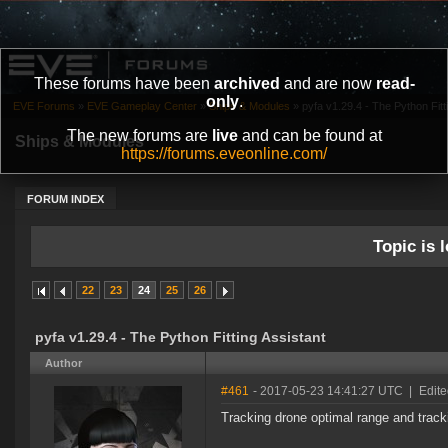
These forums have been
archived
and are now
read-
only
.
EVE Forums
»
EVE Gameplay Center
»
Ships & Modules
»
pyfa v1.29.4 - The Python Fitt
The new forums are
live
and can be found at
Ships & Modules
https://forums.eveonline.com/
FORUM INDEX
Topic is l
22
23
24
25
26
pyfa v1.29.4 - The Python Fitting Assistant
Author
#461
- 2017-05-23 14:41:27 UTC
|
Edite
Tracking drone optimal range and track