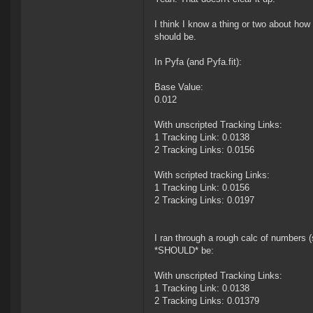
I think I know a thing or two about how
should be.
In Pyfa (and Pyfa.fit):
Base Value:
0.012
With unscripted Tracking Links:
1 Tracking Link: 0.0138
2 Tracking Links: 0.0156
With scripted tracking Links:
1 Tracking Link: 0.0156
2 Tracking Links: 0.0197
I ran through a rough calc of numbers 
*SHOULD* be:
With unscripted Tracking Links:
1 Tracking Link: 0.0138
2 Tracking Links: 0.01379