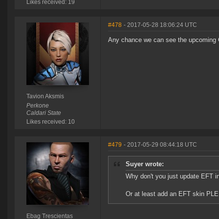
Likes received: 19
#478
- 2017-05-28 18:06:24 UTC
Any chance we can see the upcoming CO
Tavion Aksmis
Perkone
Caldari State
Likes received: 10
#479
- 2017-05-29 08:44:18 UTC
Suyer wrote:
Why don't you just update EFT i
Or at least add an EFT skin
Ebag Trescientas