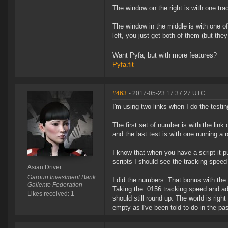
The window on the right is with one trac
The window in the middle is with one of
left, you just get both of them (but they
Want Pyfa, but with more features?
Pyfa.fit
#463
- 2017-05-23 17:37:27 UTC
I'm using two links when I do the testin
The first set of number is with the link 
and the last test is with one running a r
I know that when you have a script it pu
scripts I should see the tracking speed 
Asian Driver
Garoun Investment Bank
I did the numbers. That bonus with the s
Gallente Federation
Taking the .0156 tracking speed and ad
Likes received: 1
should still round up. The world is righ
empty as I've been told to do in the pas