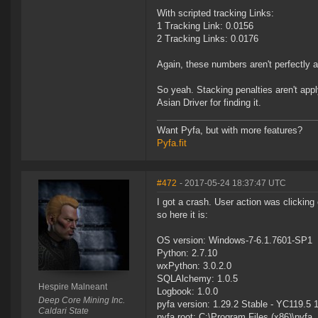
With scripted tracking Links:
1 Tracking Link: 0.0156
2 Tracking Links: 0.0176
Again, these numbers aren't perfectly ac
So yeah. Stacking penalties aren't appl
Asian Driver for finding it.
Want Pyfa, but with more features?
Pyfa.fit
#472
- 2017-05-24 18:37:47 UTC
I got a crash. User action was clickin
so here it is:
OS version: Windows-7-6.1.7601-SP1
Python: 2.7.10
wxPython: 3.0.2.0
SQLAlchemy: 1.0.5
Hespire Malneant
Logbook: 1.0.0
Deep Core Mining Inc.
pyfa version: 1.29.2 Stable - YC119.5 
Caldari State
pyfa root: C:\Program Files (x86)\pyfa