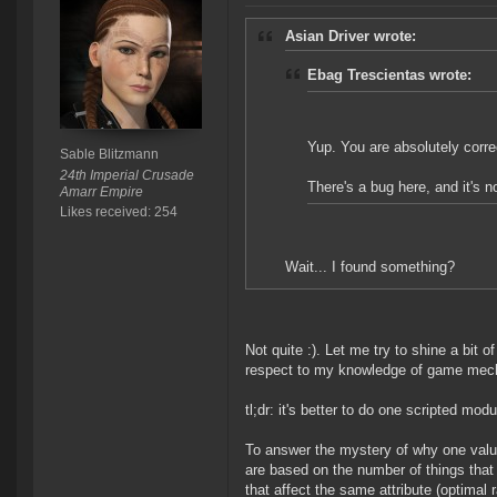
Asian Driver wrote:
Ebag Trescientas wrote:
Yup. You are absolutely corre
Sable Blitzmann
24th Imperial Crusade
There's a bug here, and it's no
Amarr Empire
Likes received: 254
Wait... I found something?
Not quite :). Let me try to shine a bit o
respect to my knowledge of game mech
tl;dr: it's better to do one scripted mo
To answer the mystery of why one valu
are based on the number of things that a
that affect the same attribute (optimal 