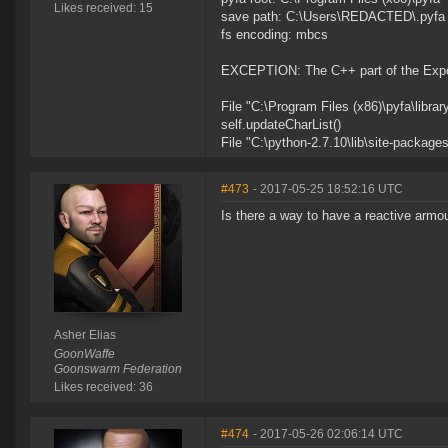
Likes received: 15
save path: C:\Users\REDACTED\.pyfa
fs encoding: mbcs
EXCEPTION: The C++ part of the Export
File "C:\Program Files (x86)\pyfa\library
self.updateCharList()
File "C:\python-2.7.10\lib\site-package
#473
- 2017-05-25 18:52:16 UTC
Is there a way to have a reactive armou
Asher Elias
GoonWaffe
Goonswarm Federation
Likes received: 36
#474
- 2017-05-26 02:06:14 UTC