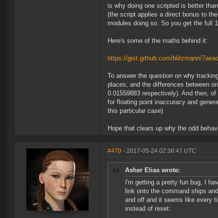
is why doing one scripted is better than
(the script applies a direct bonus to th
modules doing so. So you get the full
Here's some of the maths behind it:
https://gist.github.com/blitzmann/7a
To answer the question on why tracking
places, and the differences between on
0.01559883 respectively). And then, of c
for floating point inaccuracy and genera
this particular case)
Hope that clears up why the odd behav
#470
- 2017-05-24 02:38:47 UTC
Asher Elias wrote:
I'm getting a pretty fun bug, I ha
link onto the command ships and
and off and it seems like every t
instead of reset: