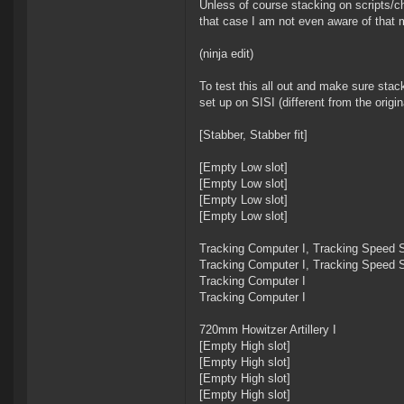
Unless of course stacking on scripts/ch
that case I am not even aware of that
(ninja edit)
To test this all out and make sure stac
set up on SISI (different from the origi
[Stabber, Stabber fit]
[Empty Low slot]
[Empty Low slot]
[Empty Low slot]
[Empty Low slot]
Tracking Computer I, Tracking Speed S
Tracking Computer I, Tracking Speed S
Tracking Computer I
Tracking Computer I
720mm Howitzer Artillery I
[Empty High slot]
[Empty High slot]
[Empty High slot]
[Empty High slot]