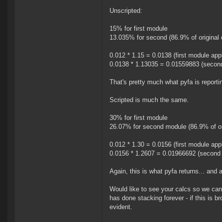
Unscripted:
15% for first module
13.035% for second (86.9% of original 
0.012 * 1.15 = 0.0138 (first module app
0.0138 * 1.13035 = 0.01559883 (second
That's pretty much what pyfa is reporti
Scripted is much the same.
30% for first module
26.07% for second module (86.9% of ori
0.012 * 1.30 = 0.0156 (first module app
0.0156 * 1.2607 = 0.01966692 (second 
Again, this is what pyfa returns... and 
Would like to see your calcs so we can 
has done stacking forever - if this is b
evident.