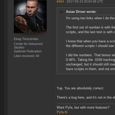
#464
- 2017-05-23 20:04:38 UTC
Asian Driver wrote:
I'm using two links when I do the
The first set of number is with th
scripts, and the last test is with
Ebag Trescientas
I know that when you have a scrip
Center for Advanced
the different scripts I should see
Studies
Gallente Federation
I did the numbers. That bonus with
Likes received: 40
0.46%. Taking the .0156 trackin
unchanged, but it should still ro
have scripts in them, and not emp
Yup. You are absolutely correct.
There's a bug here, and it's not in the e
Want Pyfa, but with more features?
Pyfa.fit