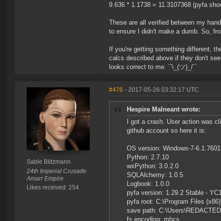
9.636 * 1.1738 = 11.3107368 (pyfa sh
These are all verified between my hand
to ensure I didn't make a dumb. So, fr
If you're getting something different, 
calcs described above if they don't see
looks correct to me. ¯\_(ツ)_/¯
#476
- 2017-05-26 03:32:17 UTC
Hespire Malneant wrote:
I got a crash. User action was c
github account so here it is:
OS version: Windows-7-6.1.760
Python: 2.7.10
Sable Blitzmann
wxPython: 3.0.2.0
24th Imperial Crusade
SQLAlchemy: 1.0.5
Amarr Empire
Logbook: 1.0.0
Likes received: 254
pyfa version: 1.29.2 Stable - YC
pyfa root: C:\Program Files (x86)
save path: C:\Users\REDACTED
fs encoding: mbcs