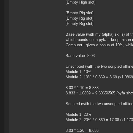
[Empty High slot]
[Empty Rig slot]
[Empty Rig slot]
[Empty Rig slot]
Base value (with my (alpha) skills) of t
which rounds up in pyfa -- keep this in 
Computer I gives a bonus of 10%, whil
Base value: 8.03
Unscripted (with the two scripted offline
Module 1: 10%
Module 2: 10% * 0.869 = 8.69 (x1.0869
8.03 * 1.10 = 8.833
8.833 * 1.0869 = 9.60656565 (pyfa sh
Scripted (with the two unscripted offline
Module 1: 20%
Module 2: 20% * 0.869 = 17.38 (x1.173
8.03 * 1.20 = 9.636