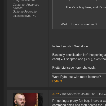
Ebag Trescientas
Center for Advanced
There's a bug here, and it's no
Studies
Gallente Federation
Likes received: 40
Wait... I found something?
Indeed you did! Well done.
Basically penalization isn't happening 
each) = 1 scripted one (30%), even thou
Pretty big issue here, obviously.
Want Pyfa, but with more features?
Pyfa.fit
#467
- 2017-05-23 21:45:48 UTC
|
Edite
I'm getting a pretty fun bug, I have a t
command ships and then heated the TP.