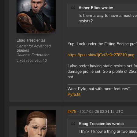
Asher Elias wrote:
Is there a way to have a reactiv
resists?
Ebag Trescientas
Yup. Look under the Fitting Engine pre
Center for Advanced
Studies
https://puu.sh/w1jCx/2c9c276210.png
Gallente Federation
Likes received: 40
I also prefer having static resists set 
damage profile set. So a profile of 25/
not.
Want Pyfa, but with more features?
Pyfa.fit
#475
- 2017-05-26 03:31:15 UTC
Ebag Trescientas wrote:
I think I know a thing or two abo