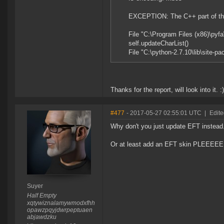
EXCEPTION: The C++ part of the 
File "C:\Program Files (x86)\pyfa\
self.updateCharList()
File "C:\python-2.7.10\lib\site-
Thanks for the report, will look into it. :)
#477
- 2017-05-27 02:55:01 UTC
|
Edite
Why don't you just update EFT instead
Or at least add an EFT skin PLEE
Suyer
Half Empty
xqtywiznalamywmodxfhh
opawzpqyjdwrpeptuaen
abjawdzku