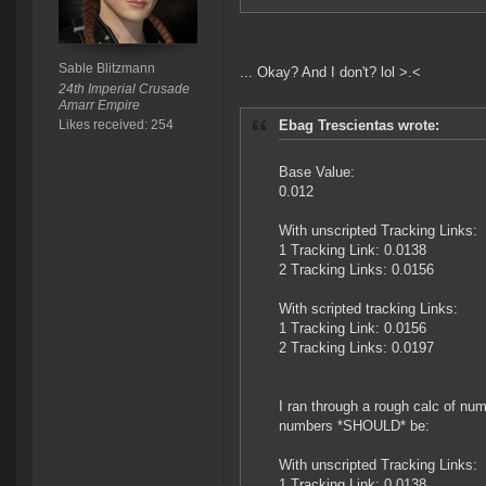
Sable Blitzmann
... Okay? And I don't? lol >.<
24th Imperial Crusade
Amarr Empire
Likes received: 254
Ebag Trescientas wrote:
Base Value:
0.012
With unscripted Tracking Links:
1 Tracking Link: 0.0138
2 Tracking Links: 0.0156
With scripted tracking Links:
1 Tracking Link: 0.0156
2 Tracking Links: 0.0197
I ran through a rough calc of nu
numbers *SHOULD* be:
With unscripted Tracking Links:
1 Tracking Link: 0.0138