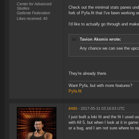
Center for Advanced
Check out the minimal stats panes und
Studies
fork of Pyfa.fit that I've been working on
Gallente Federation
Likes received: 40
I'd like to actually go through and make
Tavion Aksmis wrote:
Any chance we can see the upcom
They're already there.
Want Pyfa, but with more features?
Pyfa.fit
#480
- 2017-05-31 03:16:03 UTC
I just built a loki fit and the fit I use
with All 5, but when I look at it in game
or a bug, and I am not sure where to rep