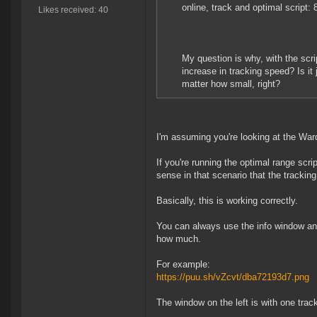
online, track and optimal script:
Likes received: 40
My question is why, with the scr
increase in tracking speed? Is it
matter how small, right?
I'm assuming you're looking at the Ward
If you're running the optimal range scr
sense in that scenario that the tracki
Basically, this is working correctly.
You can always use the info window and
how much.
For example:
https://puu.sh/vZcvt/dba72193d7.png
The window on the left is with one track