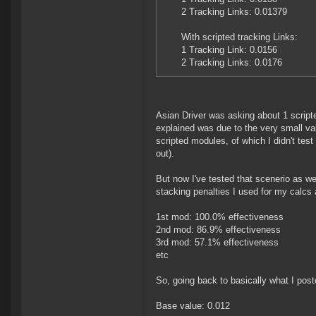
2 Tracking Links: 0.01379
With scripted tracking Links:
1 Tracking Link: 0.0156
2 Tracking Links: 0.0176
Asian Driver was asking about 1 script
explained was due to the very small va
scripted modules, of which I didn't tes
out).
But now I've tested that scenerio as we
stacking penalties I used for my calcs 
1st mod: 100.0% effectiveness
2nd mod: 86.9% effectiveness
3rd mod: 57.1% effectiveness
etc
So, going back to basically what I pos
Base value: 0.012