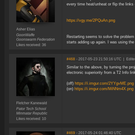
every time heat/unheat or flip the links
https://vgy.me/2PQuAn.png
Asher Elias
GoonWaffe
Restarting seems to solve the problem
Goonswarm Federation
starts adding up again. I was using th
Likes received: 36
#468
- 2017-05-23 21:50:16 UTC
|
Edite
Similar to the above, by turning the pr
electronic superiority from a T2 Info li
(off)
https://i.imgur.com/2YYgvME.png
(on)
https://i.imgur.com/MiNNm4X.png
Fletcher Kanewald
Pator Tech School
Minmatar Republic
Likes received: 10
#469
- 2017-05-24 01:46:40 UTC