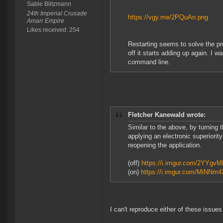
Sable Blitzmann
24th Imperial Crusade
https://vgy.me/2PQuAn.png
Amarr Empire
Likes received: 254
Restarting seems to solve the p
off it starts adding up again. I
command line.
Fletcher Kanewald wrote:
Similar to the above, by turning 
applying an electronic superiority
reopening the application.
(off)
https://i.imgur.com/2YYgv
(on)
https://i.imgur.com/MiNNm4
I can't reproduce either of these issues