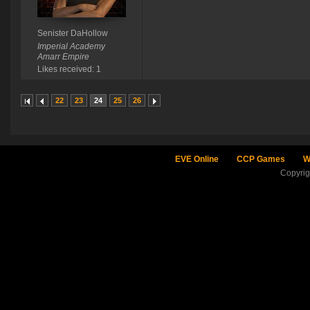
Senister DaHollow
Imperial Academy
Amarr Empire
Likes received: 1
22
23
24
25
26
EVE Online
CCP Games
W
Copyri