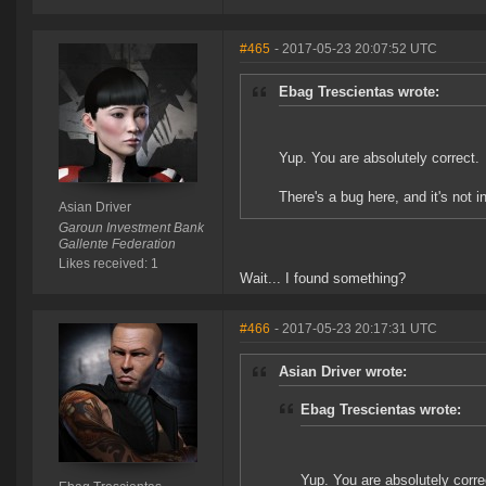
#465
- 2017-05-23 20:07:52 UTC
Ebag Trescientas wrote:
Yup. You are absolutely correct.
There's a bug here, and it's not i
Asian Driver
Garoun Investment Bank
Gallente Federation
Likes received: 1
Wait... I found something?
#466
- 2017-05-23 20:17:31 UTC
Asian Driver wrote:
Ebag Trescientas wrote:
Yup. You are absolutely corre