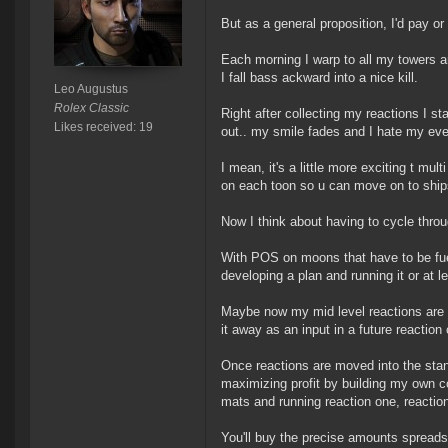
But as a general proposition, I'd pay or
Each morning I warp to all my towers a
I fall bass ackward into a nice kill.
Leo Augustus
Rolex Classic
Right after collecting my reactions I sta
Likes received: 19
out.. my smile fades and I hate my eve 
I mean, it's a little more exciting t mul
on each toon so u can move on to ships
Now I think about having to cycle throug
With POS on moons that have to be fuele
developing a plan and running it or at l
Maybe now my mid level reactions are s
it away as an input in a future reaction 
Once reactions are moved into the standa
maximizing profit by building my own 
mats and running reaction one, reactio
You'll buy the precise amounts spread