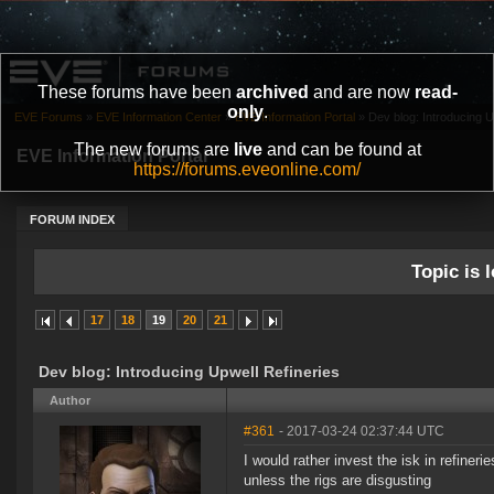
These forums have been
archived
and are now
read-
only
.
EVE Forums
»
EVE Information Center
»
EVE Information Portal
»
Dev blog: Introducing U
The new forums are
live
and can be found at
EVE Information Portal
https://forums.eveonline.com/
FORUM INDEX
Topic is l
17
18
19
20
21
Dev blog: Introducing Upwell Refineries
Author
#361
- 2017-03-24 02:37:44 UTC
I would rather invest the isk in refiner
unless the rigs are disgusting