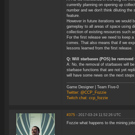
currently planning on opening up colle
number and we don't think diluting the
feature.
However in future iterations we would 
gameplay to all areas of space using d
collection of existing resources such 
For the first release we need to keep a
comes. That also means that if we expan
lessons learned from the first release.
Q: Will starbases (POS) be removed 
A: No, the removal of starbases will be 
starbase functions that are not yet re
will have some news on the next steps
Game Designer | Team Five-0
Twitter: @CCP_Fozzie
Twitch chat: ccp_fozzie
#375
- 2017-03-24 11:52:26 UTC
Fozzie what happens to the mining jobs