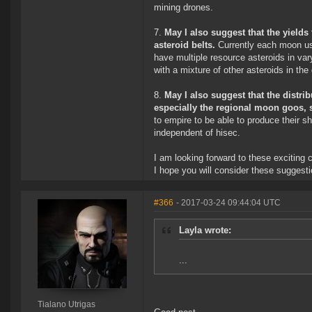
mining drones.
7.
May I also suggest that the yields
asteroid belts.
Currently each moon us
have multiple resource asteroids in var
with a mixture of other asteroids in the
8.
May I also suggest that the distr
especially the regional moon goos, s
to empire to be able to produce their s
independent of hisec.
I am looking forward to these exciting
I hope you will consider these suggesti
#366
- 2017-03-24 09:44:04 UTC
Layla wrote:
...
Tialano Utrigas