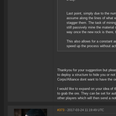
Last point, simply due to the nu
assume along the lines of what we
stagger them. The task of mining 
still passively mine the material
way once the new rock is there, 
This also allows for a constant a
speed up the process without act
Thankyou for your suggestion but please
to deploy a structure to hide you or not 
Corps/Alliance dont want to have the or
I would like to expand on your idea of 
to grab the ore. They can be set for au
other players which will then send a not
#373
- 2017-03-24 11:19:49 UTC