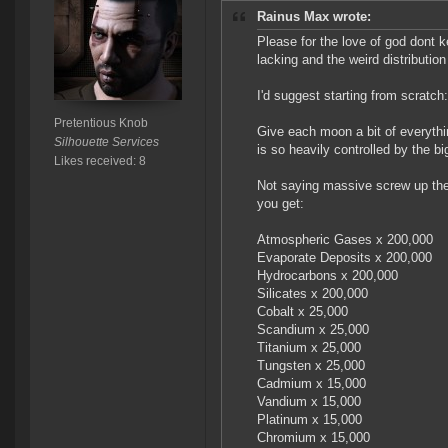
Rainus Max wrote:
Please for the love of god dont k
lacking and the weird distribution
I'd suggest starting from scratch:
Pretentious Knob
Give each moon a bit of everythin
Silhouette Services
is so heavily controlled by the bi
Likes received: 8
Not saying massive screw up the 
you get:
Atmospheric Gases x 200,000
Evaporate Deposits x 200,000
Hydrocarbons x 200,000
Silicates x 200,000
Cobalt x 25,000
Scandium x 25,000
Titanium x 25,000
Tungsten x 25,000
Cadmium x 15,000
Vandium x 15,000
Platinum x 15,000
Chromium x 15,000