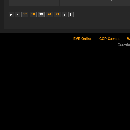
17
18
19
20
21
EVE Online
CCP Games
W
Copyri