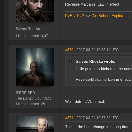
Reverse-Malcanis' Law in effect.
PvE v PvP
<>
Old School Exploration
Salvos Rhoska
Likes received: 3,071
#370
- 2017-03-24 10:53:14 UTC
Salvos Rhoska wrote:
Little guy gets kicked in the nad
Reverse-Malcanis' Law in effect.
SIEGE RED
The Darwin Foundation
Well, duh - EVE is real.
Likes received: 25
#371
- 2017-03-24 10:57:38 UTC
This is the best change in a long time