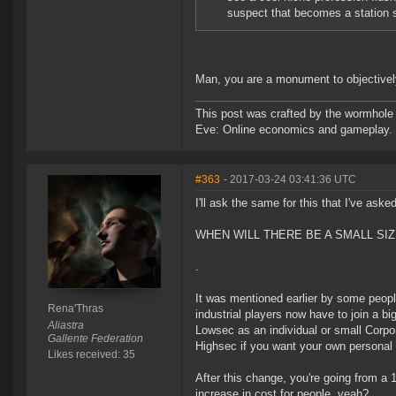
suspect that becomes a station s
Man, you are a monument to objectively
This post was crafted by the wormhole
Eve: Online economics and gameplay.
#363
- 2017-03-24 03:41:36 UTC
I'll ask the same for this that I've aske
WHEN WILL THERE BE A SMALL SIZ
.
It was mentioned earlier by some peopl
Rena'Thras
industrial players now have to join a bi
Aliastra
Lowsec as an individual or small Corpo
Gallente Federation
Highsec if you want your own personal r
Likes received: 35
After this change, you're going from a 
increase in cost for people, yeah?