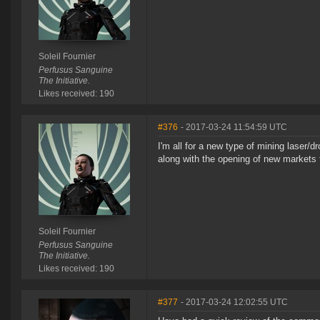
Soleil Fournier
Perfusus Sanguine
The Initiative.
Likes received: 190
#376
- 2017-03-24 11:54:59 UTC
I'm all for a new type of mining laser/d
along with the opening of new markets 
Soleil Fournier
Perfusus Sanguine
The Initiative.
Likes received: 190
#377
- 2017-03-24 12:02:55 UTC