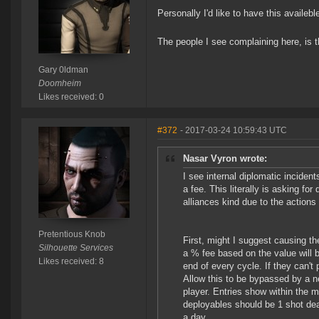
Personally I'd like to have this availeb
The people I see complaining here, is 
Gary 0ldman
Doomheim
Likes received: 0
#372
- 2017-03-24 10:59:43 UTC
Nasar Vyron wrote:
I see internal diplomatic incide
a fee. This literally is asking fo
alliances kind due to the actions 
Pretentious Knob
First, might I suggest causing th
Silhouette Services
a % fee based on the value will b
Likes received: 8
end of every cycle. If they can't 
Allow this to be bypassed by a n
player. Entries show within the m
deployables should be 1 shot dea
a day.