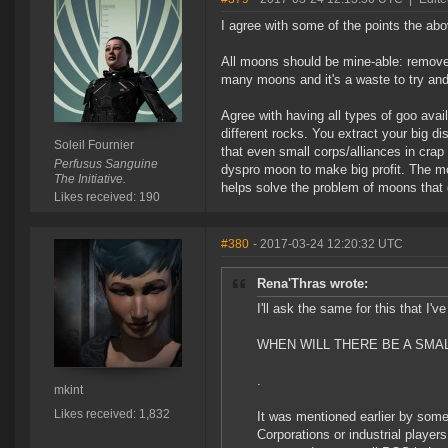
I agree with some of the points the abo
All moons should be mine-able: remove
many moons and it's a waste to try and
Agree with having all types of goo avail
different rocks. You extract your big dis
Soleil Fournier
that even small corps/alliances in crap
Perfusus Sanguine
dyspro moon to make big profit. The mo
The Initiative.
helps solve the problem of moons that d
Likes received: 190
#380
- 2017-03-24 12:20:32 UTC
Rena'Thras wrote:
I'll ask the same for this that I'v
WHEN WILL THERE BE A SMAL
.
mkint
Likes received: 1,832
It was mentioned earlier by som
Corporations or industrial players