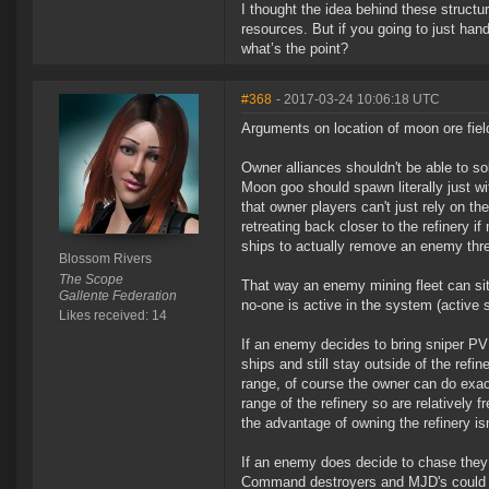
I thought the idea behind these structu
resources. But if you going to just hand
what’s the point?
#368
- 2017-03-24 10:06:18 UTC
Arguments on location of moon ore fiel
Owner alliances shouldn't be able to so
Moon goo should spawn literally just wit
that owner players can't just rely on 
retreating back closer to the refinery 
ships to actually remove an enemy thre
Blossom Rivers
The Scope
That way an enemy mining fleet can sit 
Gallente Federation
no-one is active in the system (active
Likes received: 14
If an enemy decides to bring sniper PVP
ships and still stay outside of the ref
range, of course the owner can do exac
range of the refinery so are relatively fr
the advantage of owning the refinery isn'
If an enemy does decide to chase they w
Command destroyers and MJD's could b