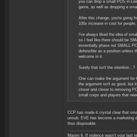
you can drop a small POS in Low
game, as well as dropping a smal
After this change, you're going f
100x increase in cost for people
I've always liked the idea of sma
so I feel like there should be SM
essentially phase out SMALL POSe
defensible as a position unless th
welcome in it.
Surely that isn't the intention...?
One can make the argument for Ci
the argument isn't as good, but i
closer and closer to removing P
small corps and players that need
CCP has made it crystal clear that sma
unsub. EVE has become a marketing driv
thus disposable.
Maxim 6. If violence wasn’t your last res