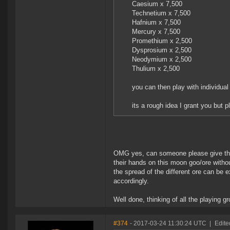
Caesium x 7,500
Technetium x 7,500
Hafnium x 7,500
Mercury x 7,500
Promethium x 2,500
Dysprosium x 2,500
Neodymium x 2,500
Thulium x 2,500
you can then play with individua
its a rough idea I grant you but p
OMG yes, can someone please give this
their hands on this moon goo/ore withou
the spread of the different ore can be
accordingly.
Well done, thinking of all the playing g
#374
- 2017-03-24 11:30:24 UTC
|
Edite