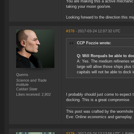
You are making this a active mechanic t
taking your moon goo/ore.
Looking forward to the direction this m
#378
- 2017-03-24 12:07:32 UTC
CCP Fozzie wrote:
Q: Will Rorquals be able to doc
A: Yes. The medium refineries wi
large will allow those ships plus
capitals will not be able to dock 
Querns
Science and Trade
Institute
Caldari State
I probably should just come to expect th
Likes received: 2,902
docking. This is a great compromise.
This post was crafted by the wormhole
Eve: Online economics and gameplay.
#379
- 2017-03-24 12:13:56 UTC
|
Edite