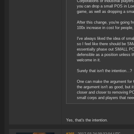
Corporations or industrial players
you can drop a small POS in Low
game, as well as dropping a smal
After this change, you're going f
100x increase in cost for people
I've always liked the idea of sma
so I feel like there should be SM
essentially phase out SMALL POSe
defensible as a position unless th
welcome in it.
Surely that isn't the intention...?
One can make the argument for Ci
the argument isn't as good, but i
closer and closer to removing P
small corps and players that need
Yes, that's the intention.