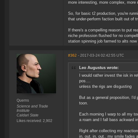
more interesting, more complex, more ris
So, for basic t2 production, you're runn
that under-perform faction built out of t
If there's a compelling reason to put rea
niche profession flushed for no compel
station spinning job farmed to alts now 
#362
- 2017-03-24 02:42:55 UTC
Leo Augustus wrote:
I would rather invest the isk in r
pos....
unless the rigs are disgusting
But as a general proposition, I'd
Querns
toon.
Science and Trade
Institute
Each morning I warp to all my to
Caldari State
a roam and I fall bass ackward int
Likes received: 2,902
Right after collecting my reaction
in, out, in, out.. my smile fades 