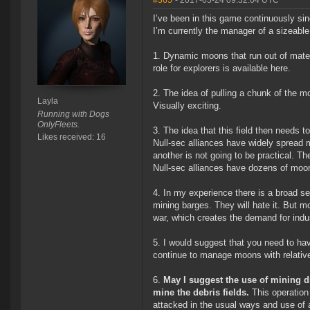
#365
- 2017-03-24 09:32:04 UTC
I’ve been in this game continuously si
I’m currently the manager of a sizeabl
1. Dynamic moons that run out of mater
role for explorers is available here.
2. The idea of pulling a chunk of the mo
Layla
Visually exciting.
Running with Dogs
OnlyFleets.
3. The idea that this field then needs 
Likes received: 16
Null-sec alliances have widely spread 
another is not going to be practical. T
Null-sec alliances have dozens of moo
4. In my experience there is a broad s
mining barges. They will hate it. But m
war, which creates the demand for indu
5. I would suggest that you need to ha
continue to manage moons with relative
6.
May I suggest the use of mining d
mine the debris fields.
This operation 
attacked in the usual ways and use of 