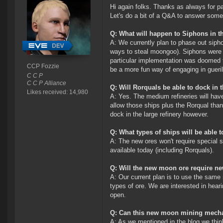
Hi again folks. Thanks as always for par
Let's do a bit of a Q&A to answer some
Q: What will happen to Siphons in 
A: We currently plan to phase out sipho
ways to steal moongoo). Siphons were a
particular implementation was doomed to
CCP Fozzie
be a more fun way of engaging in gueril
C C P
C C P Alliance
Q: Will Rorquals be able to dock in t
Likes received: 14,980
A: Yes. The medium refineries will have
allow those ships plus the Rorqual thank
dock in the large refinery however.
Q: What types of ships will be abl
A: The new ores won't require special s
available today (including Rorquals).
Q: Will the new moon ore require ne
A: Our current plan is to use the same 
types of ore. We are interested in hea
open.
Q: Can this new moon mining mecha
A: As we mentioned in the blog we think