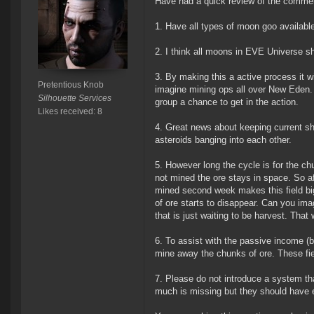
Have had a quick review of the comments
1. Have all types of moon goo availabl
2. I think all moons in EVE Universe s
3. By making this a active process it w
Pretentious Knob
imagine mining ops all over New Eden. M
Silhouette Services
group a chance to get in the action.
Likes received: 8
4. Great news about keeping current sh
asteroids banging into each other.
5. However long the cycle is for the ch
not mined the ore stays in space. So aft
mined second week makes this field big
of ore starts to disappear. Can you ima
that is just waiting to be harvest. That
6. To assist with the passive income (
mine away the chunks of ore. These field
7. Please do not introduce a system th
much is missing but they should have ey