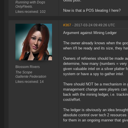
Good post.
Running with Dogs
OnlyFleets.
Now is that a POS bleating I here?
Likes received: 102
#367
- 2017-03-24 09:49:26 UTC
Argument against Mining Ledger
The owner already knows when the goo i
when it'll be ready and its size, they 
Owners of refineries should be made aw
determine, how many (numbers = very imp
Blossom Rivers
given valuable intel on a silver platter
The Scope
system or have a spy to gather intel.
Gallente Federation
Likes received: 14
There should NOT be a mechanism in ga
management change were players can no l
back with the mining ledger, i.e. tracki
cost/effort.
The ledger is obviously an idea brough
absolute control over tech 2 resources
for them in an ongoing manner that give