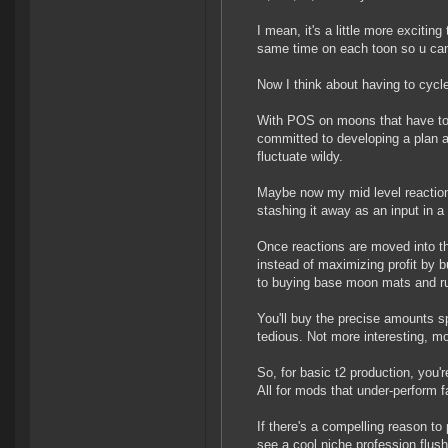
I mean, it's a little more exciting
same time on each toon so u can
Now I think about having to cycle 
With POS on moons that have to be
committed to developing a plan an
fluctuate wildy.
Maybe now my mid level reactions
stashing it away as an input in a 
Once reactions are moved into the 
instead of maximizing profit by 
to buying base moon mats and ru
You'll buy the precise amounts 
tedious. Not more interesting, mo
So, for basic t2 production, you'r
All for mods that under-perform fa
If there's a compelling reason to p
see a cool niche profession flush