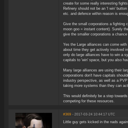
create for some really interesting figh
Refinery should not be an 'I win' butto
etc. and defence within reason is enou
Give the small corporations a fighting 
moon goo = instant content). Surely t
give the smaller corporations a chance a
Yes the Large alliances can come with t
about time they get actively involved 
only do large alliances have to win a s
capitals to 'win' space, but you also h
Many large alliances are using their lar
corporations don't have capitals shouldn
industry perspective, as well as a PVP 
taking more systems than they can actu
This would definitely be a step towards 
competing for these resources.
#369
- 2017-03-24 10:44:17 UTC
Little guy gets kicked in the nads again