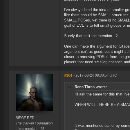
I've always liked the idea of smaller gr
like there should be SMALL structures a
SMALL POSes, yet there is no SMALL ver
goal of EVE is to tell small groups or in
Surely that isn't the intention...?
One can make the argument for Citadels
argument isn't as good, but it might st
closer to removing POSes from the gam
players that need smaller, cheaper, and
#364
- 2017-03-24 08:30:54 UTC
Rena'Thras wrote:
I'll ask the same for this that I'v
WHEN WILL THERE BE A SMAL
.
SIEGE RED
The Darwin Foundation
It was mentioned earlier by som
Likes received: 25