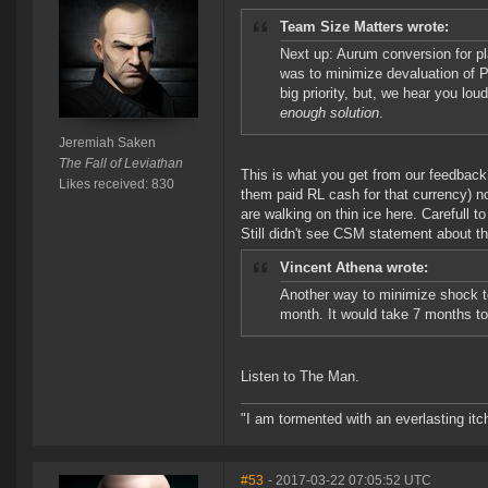
Team Size Matters wrote:
Next up: Aurum conversion for pl
was to minimize devaluation of P
big priority, but, we hear you lo
enough solution
.
Jeremiah Saken
The Fall of Leviathan
This is what you get from our feedback
Likes received: 830
them paid RL cash for that currency) 
are walking on thin ice here. Carefull to 
Still didn't see CSM statement about th
Vincent Athena wrote:
Another way to minimize shock to
month. It would take 7 months to 
Listen to The Man.
"I am tormented with an everlasting itch
#53
- 2017-03-22 07:05:52 UTC