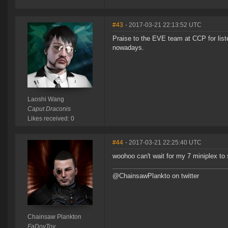
#43
- 2017-03-21 22:13:52 UTC
Praise to the EVE team at CCP for list
nowadays.
Laoshi Wang
Caput Draconis
Likes received: 0
#44
- 2017-03-21 22:25:40 UTC
woohoo can't wait for my 7 miniplex to
@ChainsawPlankto on twitter
Chainsaw Plankton
FaDoyToy