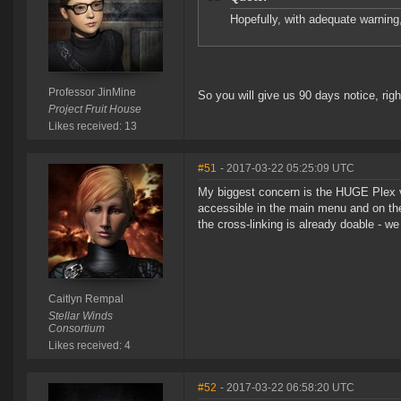
Hopefully, with adequate warning
Professor JinMine
So you will give us 90 days notice, righ
Project Fruit House
Likes received: 13
#51
- 2017-03-22 05:25:09 UTC
My biggest concern is the HUGE Plex v
accessible in the main menu and on th
the cross-linking is already doable - we
Caitlyn Rempal
Stellar Winds
Consortium
Likes received: 4
#52
- 2017-03-22 06:58:20 UTC