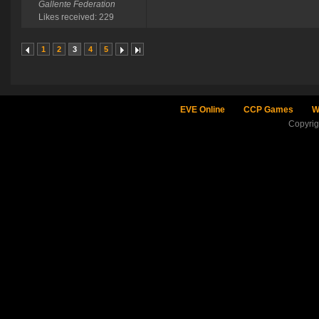
Gallente Federation
Likes received: 229
1
2
3
4
5
EVE Online
CCP Games
W
Copyri