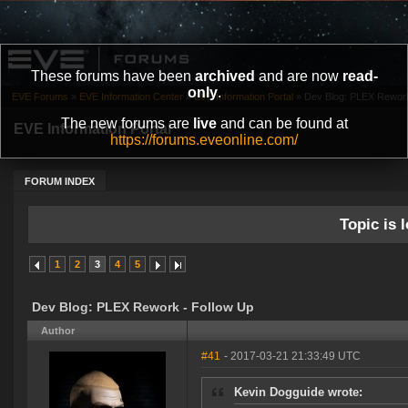
These forums have been
archived
and are now
read-
only
.
EVE Forums
»
EVE Information Center
»
EVE Information Portal
»
Dev Blog: PLEX Rework
The new forums are
live
and can be found at
EVE Information Portal
https://forums.eveonline.com/
FORUM INDEX
Topic is l
1
2
3
4
5
Dev Blog: PLEX Rework - Follow Up
Author
#41
- 2017-03-21 21:33:49 UTC
Kevin Dogguide wrote: