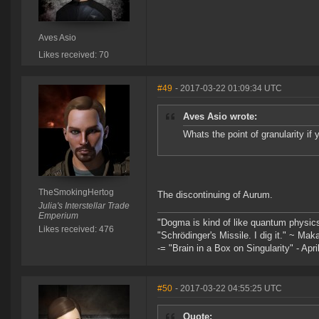
Aves Asio
Likes received: 70
#49
- 2017-03-22 01:09:34 UTC
Aves Asio wrote:
Whats the point of granularity if 
TheSmokingHertog
The discontinuing of Aurum.
Julia's Interstellar Trade
Emperium
"Dogma is kind of like quantum physic
Likes received: 476
"Schrödinger's Missile. I dig it." ~ Mak
-= "Brain in a Box on Singularity" - Apri
#50
- 2017-03-22 04:55:25 UTC
Quote: