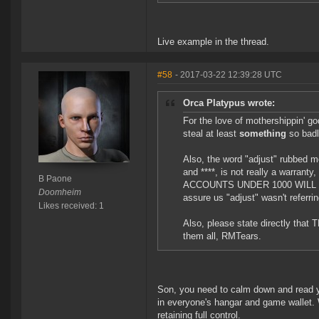
Live example in the thread.
#58
- 2017-03-22 12:39:28 UTC
Orca Platypus wrote:
For the love of mothershippin' god
steal at least
something
so badl
Also, the word "adjust" rubbed me
and ****, is not really a warra
B Paone
ACCOUNTS UNDER 1000 WILL G
Doomheim
assure us "adjust" wasn't referring
Likes received: 1
Also, please state directly that
them all, RMTears.
Son, you need to calm down and read y
in everyone's hangar and game wallet. 
retaining full control.