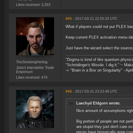
Likes received: 3,263
#45
- 2017-03-21 22:55:25 UTC
What if players could not put PLEX back
Keep current PLEX activation menu ide
Just have the wizard select the source
"Dogma is kind of like quantum physic
TheSmokingHertog
"Schrödinger's Missile. I dig it." ~ Mak
Julia's Interstellar Trade
-= "Brain in a Box on Singularity" - Apri
Emperium
Likes received: 476
#46
- 2017-03-21 23:23:46 UTC
Laechyd Eldgorn wrote:
Nice amount of assumptions right
Big portion of people are not perf
are stupid they just don't care so
prices have historically gone com