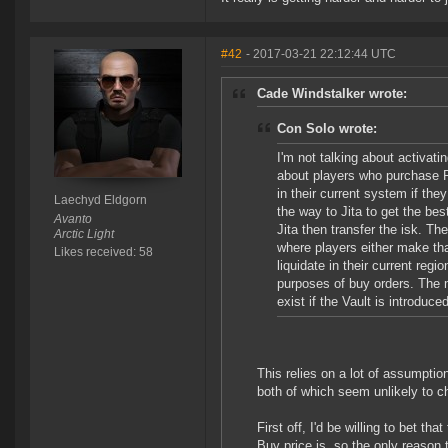
#42
- 2017-03-21 22:12:44 UTC
Cade Windstalker wrote:
Con Solo wrote:
I'm not talking about activat
about players who purchase PL
in their current system if the
Laechyd Eldgorn
the way to Jita to get the bes
Avanto
Jita then transfer the isk. Th
Arctic Light
where players either make t
Likes received: 58
liquidate in their current re
purposes of buy orders. The m
exist if the Vault is introduced
This relies on a lot of assumpti
both of which seem unlikely to c
First off, I'd be willing to bet t
Buy price is, so the only reason 