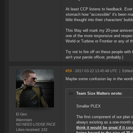
At least CCP listens to feedback. Eve
stomach how "accessible" it's been mad
little thought into their characters' bu
This May will mark my 20-year anniversa
one of the more responsive and respect
World or Turbine or Frontier or any of 
Try not to fire off on these people wit
ain't your parole officer, probably.)
#59
- 2017-03-22 13:45:48 UTC
|
Edited
Maybe some confusion lay in the wordi
Team Size Matters wrote:
Smaller PLEX
El Geo
The first component of our plan 
Warcrows
always existing as a one-month
NO NEED LOOSE FACE
think it would be great if it co
Likes received: 232
being bound to the size of 30 