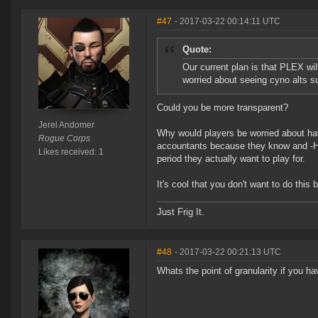
#47
- 2017-03-22 00:14:11 UTC
Quote:
Our current plan is that PLEX wi
worried about seeing cyno alts su
Could you be more transparent?
Jerel Andomer
Why would players be worried about havi
Rogue Corps
accountants because they know and -Hint
Likes received: 1
period they actually want to play for.
It's cool that you don't want to do this b
Just Frig It.
#48
- 2017-03-22 00:21:13 UTC
Whats the point of granularity if you ha