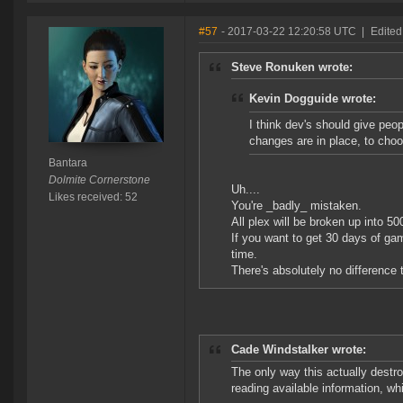
#57
- 2017-03-22 12:20:58 UTC
|
Edited
Steve Ronuken wrote:
Kevin Dogguide wrote:
I think dev's should give pe
changes are in place, to choo
Bantara
Dolmite Cornerstone
Uh....
Likes received: 52
You're _badly_ mistaken.
All plex will be broken up into 50
If you want to get 30 days of ga
time.
There's absolutely no difference
Cade Windstalker wrote:
The only way this actually destro
reading available information, wh