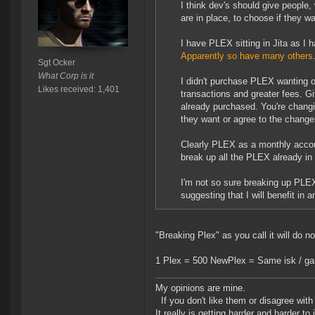
I think dev's should give people
are in place, to choose if they w
I have PLEX sitting in Jita as I h
Apparently so have many others
Sgt Ocker
What Corp is it
I didn't purchase PLEX wanting o
Likes received: 1,401
transactions and greater fees. G
already purchased. You're changi
they want or agree to the change
Clearly PLEX as a monthly account
break up all the PLEX already i
I'm not so sure breaking up PLEX 
suggesting that I will benefit in 
"Breaking Plex" as you call it will do no
1 Plex = 500 NewPlex = Same isk / gam
My opinions are mine.
If you don't like them or disagree with m
It really is getting harder and harder to