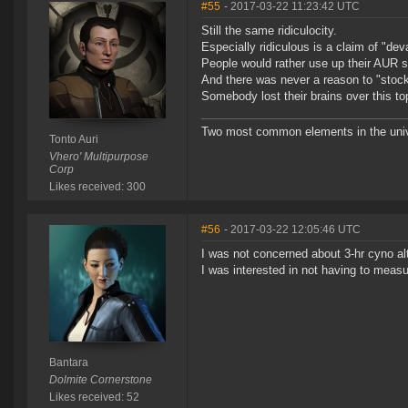
#55
- 2017-03-22 11:23:42 UTC
Still the same ridiculocity.
Especially ridiculous is a claim of "dev
People would rather use up their AUR s
And there was never a reason to "stockp
Somebody lost their brains over this to
Two most common elements in the univer
Tonto Auri
Vhero' Multipurpose
Corp
Likes received: 300
#56
- 2017-03-22 12:05:46 UTC
I was not concerned about 3-hr cyno al
I was interested in not having to measu
Bantara
Dolmite Cornerstone
Likes received: 52