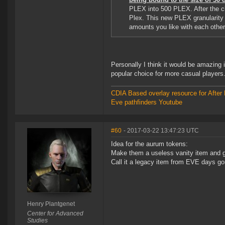
PLEX into 500 PLEX. After the ch
Plex. This new PLEX granularity 
amounts you like with each other
Personally I think it would be amazing 
popular choice for more casual players
CDIA Based overlay resource for After 
Eve pathfinders Youtube
#60
- 2017-03-22 13:47:23 UTC
Idea for the aurum tokens:
Make them a useless vanity item and gi
Call it a legacy item from EVE days g
Henry Plantgenet
Center for Advanced
Studies