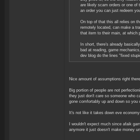
are likely scam orders or one of 
an order you can just redeem your
On top of that this all relies o
remotely located, can make a trad
that item to their main, at which
In short, there's already basicall
bad at reading, game mechanics,
dev blog do the lines "fixed stupi
Nice amount of assumptions right there
Big portion of people are not perfectioni
they just don't care so someone who cares
gone comfortably up and down so you can
It's not like it takes down eve econom
I wouldn't expect much since afaik ga
anymore it just doesn't make money unl