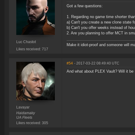
Got a few questions:
1. Regarding no game time shorter tha
a) Can't you create a new clone state f
b) Can't you offer weeks instead of hou
2. Are you planning to offer MCT in sm
Luc Chastot
Make it idiot-proof and someone will ma
Likes received: 717
#54
- 2017-03-22 08:49:40 UTC
And what about PLEX Vault? Will it be r
Lavayar
Haidamaky
UA Fleets
Likes received: 305