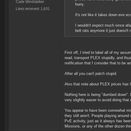
Cade Windstalker
hurry.
Likes received: 1,631
It's not like it takes down eve 
I wouldn't expect much since af
belt rats anymore it just doesn'
First off, I tried to label all of my ass
read, transport PLEX stupidly, and thus
notification that I consider that to be 
After all you can't patch stupid.
Also that note about PLEX prices has lit
Nothing here is being "dumbed down". If
very slightly easier to avoid doing that 
You appear to have been somewhat misi
they still aren't. People playing around
PvE activity, just as it always has bee
Missions, or any of the other dozen thi