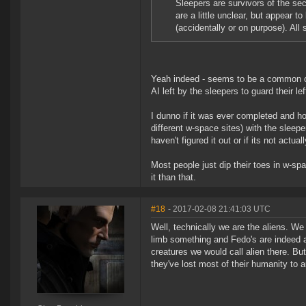
Sleepers are survivors of the sec
are a little unclear, but appear to
(accidentally or on purpose). All
Yeah indeed - seems to be a common on
AI left by the sleepers to guard their left
I dunno if it was ever completed and ho
different w-space sites) with the sleepe
haven't figured it out or if its not act
Most people just dip their toes in w-spa
it than that.
#18
- 2017-02-08 21:41:03 UTC
Well, technically we are the aliens. W
limb something and Fedo's are indeed a
creatures we would call alien there. Bu
they've lost most of their humanity to 