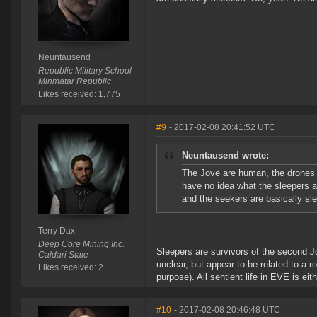
Neuntausend
Republic Military School
Minmatar Republic
Likes received: 1,775
#9
- 2017-02-08 20:41:52 UTC
Neuntausend wrote:
The Jove are human, the drones ar
have no idea what the sleepers ar
and the seekers are basically sl
Terry Dax
Deep Core Mining Inc.
Sleepers are survivors of the second Jov
Caldari State
unclear, but appear to be related to a r
Likes received: 2
purpose). All sentient life in EVE is e
#10
- 2017-02-08 20:46:48 UTC