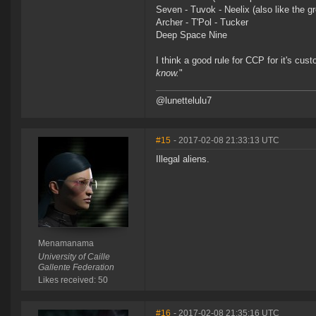
Seven - Tuvok - Neelix (also like the
Archer - T'Pol - Tucker
Deep Space Nine
I think a good rule for CCP for it's cus
know.
"
@lunettelulu7
#15
- 2017-02-08 21:33:13 UTC
Illegal aliens.
Menamanama
University of Caille
Gallente Federation
Likes received: 50
#16
- 2017-02-08 21:35:16 UTC