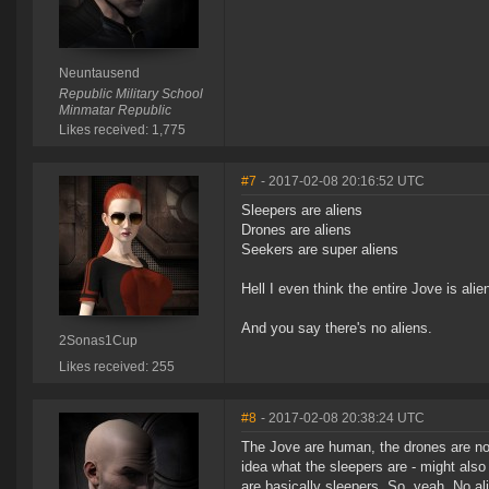
Neuntausend
Republic Military School
Minmatar Republic
Likes received: 1,775
#7
- 2017-02-08 20:16:52 UTC
Sleepers are aliens
Drones are aliens
Seekers are super aliens
Hell I even think the entire Jove is alie
And you say there's no aliens.
2Sonas1Cup
Likes received: 255
#8
- 2017-02-08 20:38:24 UTC
The Jove are human, the drones are not 
idea what the sleepers are - might also
are basically sleepers. So, yeah. No al