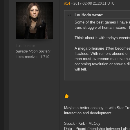
#14
- 2017-02-08 21:20:11 UTC
LouHodo wrote:
Some of the best games I have ev
true, struggle of human nature. H
Think about it with todays events
Lulu Lunette
A mega billionaire 1%er becomes 
Savage Moon Society
flawless. With rumors abound of v
Likes received: 1,710
man must overcome massive hurdl
oncoming revolution or show a dif
will tell.
Maybe a better analogy is with Star Tre
interaction and development
Spock - Kirk - McCoy
Data - Picard (friendship between LaFo