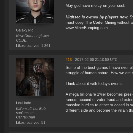
May god have mercy on your soul.
Highsec is owned by players now.
Sy
must obey
The Code.
Mining without a
www.MinerBumping.com
Galaxy Pig
New Order Logistics
CODE.
Likes received: 1,361
#13
- 2017-02-08 21:10:58 UTC
Some of the best games I have ever pla
struggle of human nature. How we are a 
Think about it with todays events.
A mega billionaire 1%er becomes preside
rumors abound of voter fraud and exter
LouHodo
massive hurdles to either succeed in s
Kill'em all. Let Bob
different side and become the villain tha
sort'em out.
Ushra'Khan
Likes received: 51