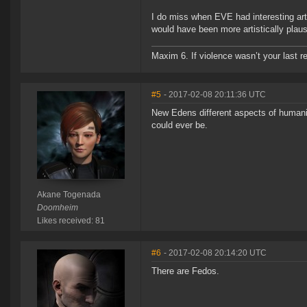
I do miss when EVE had interesting arti
would have been more artistically plaus
Maxim 6. If violence wasn’t your last res
#5
- 2017-02-08 20:11:36 UTC
New Edens different aspects of humanit
could ever be.
Akane Togenada
Doomheim
Likes received: 81
#6
- 2017-02-08 20:14:20 UTC
There are Fedos.