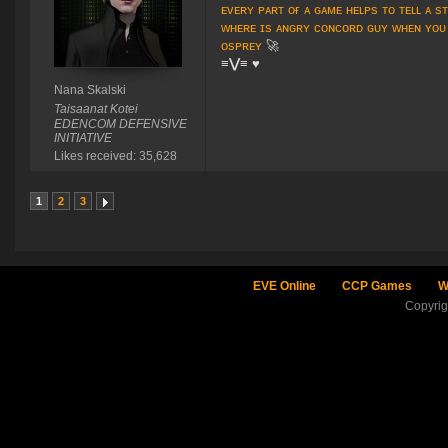
ᴇᴠᴇʀʏ ᴘᴀʀᴛ ᴏғ ᴀ ɢᴀᴍᴇ ʜᴇʟᴘs ᴛᴏ ᴛᴇʟʟ ᴀ s
ᴡʜᴇʀᴇ ɪs ᴀɴɢʀʏ ᴄᴏɴᴄᴏʀᴅ ɢᴜʏ ᴡʜᴇɴ ʏᴏᴜ
ᴏsᴘʀᴇʏ
🚀
≡⋁≡
♥
Nana Skalski
Taisaanat Kotei
EDENCOM DEFENSIVE
INITIATIVE
Likes received: 35,628
1
2
3
EVE Online
CCP Games
W
Copyri