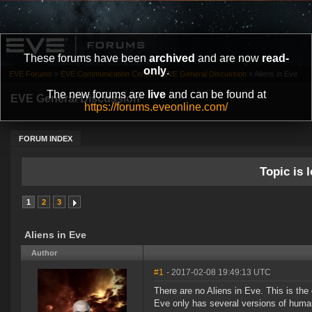
These forums have been
archived
and are now
read-
only
.
EVE Forums
»
EVE Communication Center
»
EVE General Discussion
»
Aliens in Eve
The new forums are
live
and can be found at
EVE General Discussion
https://forums.eveonline.com/
FORUM INDEX
Topic is l
1
2
3
Aliens in Eve
Author
#1
- 2017-02-08 19:49:13 UTC
There are no Aliens in Eve. This is th
Eve only has several versions of huma