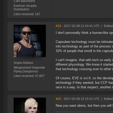
Cien Banchiere
Extrinsic Arcadia
Distribution
Likes received: 167
#19
- 2017-02-08 21:43:41 UTC
|
Edited
I don't personally think a human-like sp
Capsuleer technology must be intimatel
into technology as part of the process 
10% of people that enroll in the capsul
I can't imagine, that with tech so early
Scipio Artelius
different physiology. We know it starte
Weaponised Vegemite
that technology crossing over to other 
Flying Dangerous
Likes received: 47,807
Of course, EVE is sci-fi, so the develo
technology if they wanted, but CCP has
race in a way. In that respect, another
#20
- 2017-02-08 22:15:31 UTC
|
Edited
Now you want aliens, but then you will