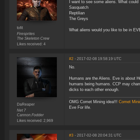
I want to see some aliens. What could 
Sasquatch
Reptilian
The Greys
tofit
What aliens would you like to be in E
Firesprites
The Skeleton Crew
Likes received: 4
#2
- 2017-02-08 19:58:19 UTC
No.
Humans are the Aliens. Eve is about Hum
humans being humans. CCP may change t
dicks to each other enough.
OMG Comet Mining idea!!!
Comet Mini
DaReaper
Eve For life.
Net 7
Cannon.Fodder
Likes received: 2,969
#3
- 2017-02-08 20:04:31 UTC