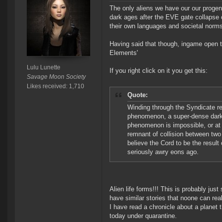
The only aliens we have our our progen
dark ages after the EVE gate collapse 
their own languages and societal norms 
Having said that though, ingame open t
Elements'
Lulu Lunette
If you right click on it you get this:
Savage Moon Society
Likes received: 1,710
Quote:
Winding through the Syndicate re
phenomenon, a super-dense dark c
phenomenon is impossible, or at 
remnant of collision between two
believe the Cord to be the result
seriously awry eons ago.
Alien life forms!!! This is probably just
have similar stories that noone can real
I have read a chronicle about a planet t
today under quarantine.