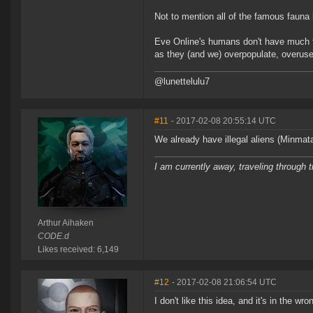
Not to mention all of the famous fauna
Eve Online's humans don't have much f
as they (and we) overpopulate, overuse
@lunettelulu7
#11
- 2017-02-08 20:55:14 UTC
We already have illegal aliens (Minmata
I am currently away, traveling through t
Arthur Aihaken
CODE.d
Likes received: 6,149
#12
- 2017-02-08 21:06:54 UTC
I don't like this idea, and it's in the wr