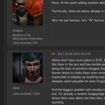
None. At this point adding sentient ali
Technically, there are aliens already in
He's not just famous, he's "IN" famous
Orakkus
Brothers of Tyr
Goonswarm Federation
Likes received: 363
#4
- 2017-02-08 20:07:01 UTC
Aliens don't have much place in EVE. 
bite them in the ass and how terrible p
along the lines of primitive refugees th
human brains to make them even more te
impossible to roleplay as anything truly
sleepers aren't playable for what I'd g
mkint
And the biggest problem with introducin
Likes received: 1,832
lore. It's already a random hodgepodge
where there were aliens but then they w
anything.