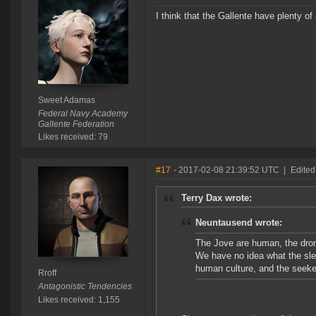
I think that the Gallente have plenty of
Sweet Adamas
Federal Navy Academy
Gallente Federation
Likes received: 79
#17
- 2017-02-08 21:39:52 UTC
|
Edited
Terry Dax wrote:
Neuntausend wrote:
The Jove are human, the drones
We have no idea what the slee
human culture, and the seeker
Rroff
Antagonistic Tendencies
Likes received: 1,155