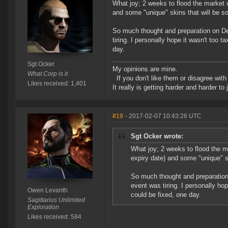
What joy; 2 weeks to flood the market 
and some "unique" skins that will be so
So much thought and preparation on Devs
tiring. I personally hope it wasn't too
day.
Sgt Ocker
My opinions are mine.
What Corp is it
If you don't like them or disagree with m
Likes received: 1,401
It really is getting harder and harder to
#19
- 2017-02-07 10:43:26 UTC
Sgt Ocker wrote:
What joy; 2 weeks to flood the m
expiry date) and some "unique" sk
So much thought and preparation o
event was tiring. I personally ho
Owen Levanth
could be fixed, one day.
Sagittarius Unlimited
Exploration
Likes received: 584