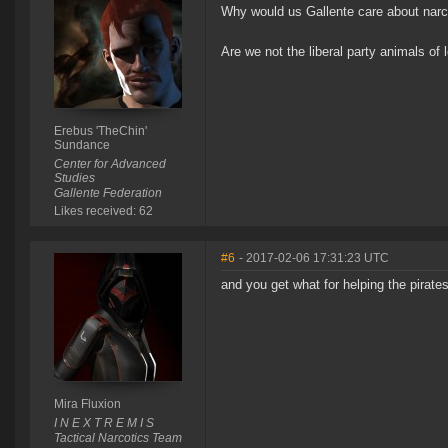
Why would us Gallente care about narco
Are we not the liberal party animals of
Erebus 'TheChin'
Sundance
Center for Advanced
Studies
Gallente Federation
Likes received: 62
#6
- 2017-02-06 17:31:23 UTC
and you get what for helping the pirate
Mira Fluxion
I N E X T R E M I S
Tactical Narcotics Team