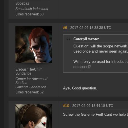
Boozbaz
Securitech Industries
Likes received: 68
#9
- 2017-02-06 18:38:38 UTC
Caterpil wrote:
Question: will the scope network 
used once and never seen again
Will it only be used for introduct
scrapped?
Erebus 'TheChin'
Sundance
Center for Advanced
Studies
Gallente Federation
Aye, Good question.
Likes received: 62
#10
- 2017-02-06 18:44:18 UTC
Screw the Gallente Fed! Cant we help 