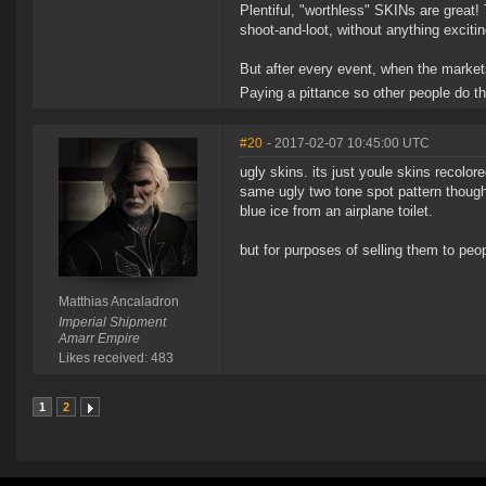
Plentiful, "worthless" SKINs are great
shoot-and-loot, without anything excitin
But after every event, when the markets
Paying a pittance so other people do t
#20
- 2017-02-07 10:45:00 UTC
ugly skins. its just youle skins recolore
same ugly two tone spot pattern though 
blue ice from an airplane toilet.
but for purposes of selling them to pe
Matthias Ancaladron
Imperial Shipment
Amarr Empire
Likes received: 483
1
2