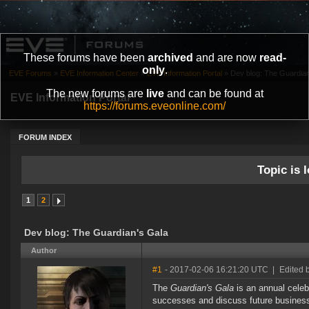
These forums have been
archived
and are now
read-
only
.
EVE Forums
»
EVE Information Center
»
EVE Information Portal
»
Dev blog: The Guardian
The new forums are
live
and can be found at
EVE Information Portal
https://forums.eveonline.com/
FORUM INDEX
Topic is l
1
2
Dev blog: The Guardian's Gala
Author
#1
- 2017-02-06 16:21:20 UTC
|
Edited 
The
Guardian's Gala
is an annual celebr
successes and discuss future business