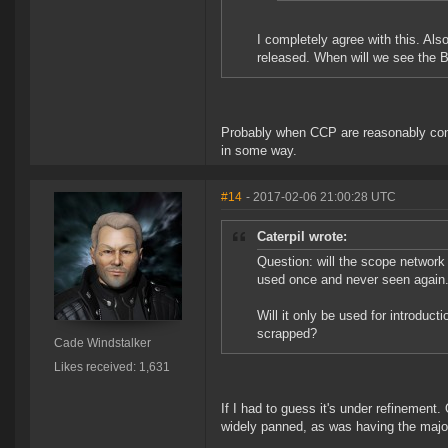
I completely agree with this. Als
released. When will we see the 
Probably when CCP are reasonably conv
in some way.
#14
- 2017-02-06 21:00:28 UTC
Caterpil wrote:
Question: will the scope network 
used once and never seen again
Will it only be used for introduct
scrapped?
Cade Windstalker
Likes received: 1,631
If I had to guess it's under refinement
widely panned, as was having the major