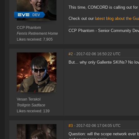
This time, CONCORD is calling out for 
Check out our
latest blog about the Gu
CCP Phantom
CCP Phantom - Senior Community Dev
Fenris Retirement Home
Likes received: 7,905
#2
- 2017-02-06 16:50:22 UTC
But... why only Gallente SKINs? No lov
Vesan Terakol
Trollgrin Sadface
Likes received: 139
#3
- 2017-02-06 17:04:05 UTC
Question: will the scope network ever b