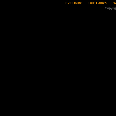
EVE Online
CCP Games
W
Copyri