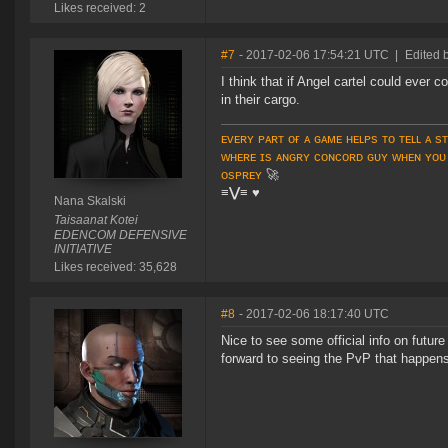
Likes received: 2
#7
- 2017-02-06 17:54:21 UTC
|
Edited 
I think that if Angel cartel could ever
in their cargo.
ᴇᴠᴇʀʏ ᴘᴀʀᴛ ᴏғ ᴀ ɢᴀᴍᴇ ʜᴇʟᴘs ᴛᴏ ᴛᴇʟʟ ᴀ s
ᴡʜᴇʀᴇ ɪs ᴀɴɢʀʏ ᴄᴏɴᴄᴏʀᴅ ɢᴜʏ ᴡʜᴇɴ ʏᴏᴜ
ᴏsᴘʀᴇʏ
🚀
≡⋁≡
♥
Nana Skalski
Taisaanat Kotei
EDENCOM DEFENSIVE
INITIATIVE
Likes received: 35,628
#8
- 2017-02-06 18:17:40 UTC
Nice to see some official info on futur
forward to seeing the PvP that happens