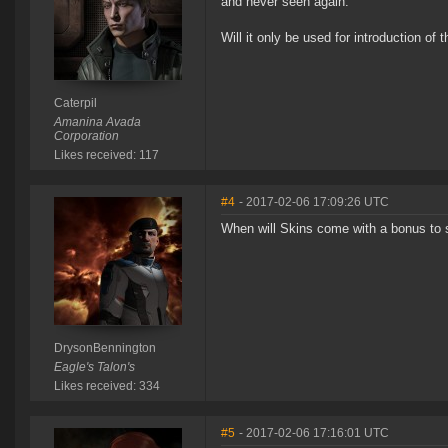
and never seen again.
Will it only be used for introduction of
Caterpil
Amanina Avada
Corporation
Likes received: 117
#4
- 2017-02-06 17:09:26 UTC
When will Skins come with a bonus to s
DrysonBennington
Eagle's Talon's
Likes received: 334
#5
- 2017-02-06 17:16:01 UTC