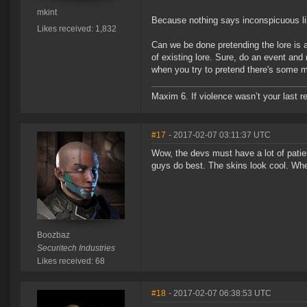
mkint
Because nothing says inconspicuous lik
Likes received: 1,832
Can we be done pretending the lore is
of existing lore. Sure, do an event and
when you try to pretend there's some mea
Maxim 6. If violence wasn’t your last res
#17
- 2017-02-07 03:11:37 UTC
Wow, the devs must have a lot of patie
guys do best. The skins look cool. Whe
Boozbaz
Securitech Industries
Likes received: 68
#18
- 2017-02-07 06:38:53 UTC