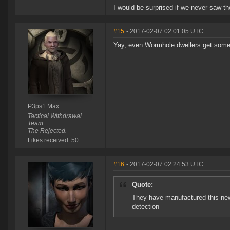
I would be surprised if we never saw the
#15
- 2017-02-07 02:01:05 UTC
Yay, even Wormhole dwellers get some s
P3ps1 Max
Tactical Withdrawal
Team
The Rejected.
Likes received: 50
#16
- 2017-02-07 02:24:53 UTC
Quote:
They have manufactured this new 
detection