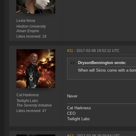
Lexia Nova
Hedion University
Amarr Empire
Likes received: 18
#11
- 2017-02-06 19:52:11 UTC
DrysonBennington wrote:
When will Skins come with a bonu
Cat Harkness
Never
Twilight Labs
The Serenity Initiative
Cat Harkness
Likes received: 47
CEO
Twilight Labs