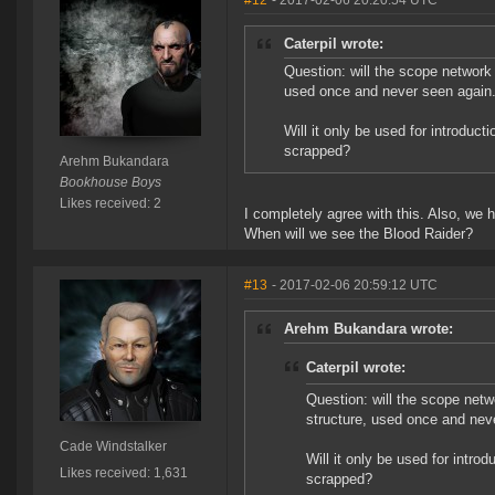
#12
- 2017-02-06 20:20:54 UTC
Caterpil wrote:
Question: will the scope network 
used once and never seen again
Will it only be used for introduct
scrapped?
Arehm Bukandara
Bookhouse Boys
Likes received: 2
I completely agree with this. Also, we 
When will we see the Blood Raider?
#13
- 2017-02-06 20:59:12 UTC
Arehm Bukandara wrote:
Caterpil wrote:
Question: will the scope netw
structure, used once and nev
Cade Windstalker
Will it only be used for intro
Likes received: 1,631
scrapped?