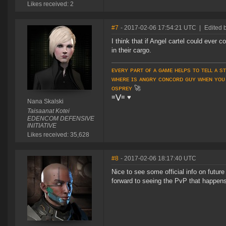
Likes received: 2
#7
- 2017-02-06 17:54:21 UTC
|
Edited 
I think that if Angel cartel could ever
in their cargo.
ᴇᴠᴇʀʏ ᴘᴀʀᴛ ᴏғ ᴀ ɢᴀᴍᴇ ʜᴇʟᴘs ᴛᴏ ᴛᴇʟʟ ᴀ s
ᴡʜᴇʀᴇ ɪs ᴀɴɢʀʏ ᴄᴏɴᴄᴏʀᴅ ɢᴜʏ ᴡʜᴇɴ ʏᴏᴜ
ᴏsᴘʀᴇʏ
🚀
≡⋁≡
♥
Nana Skalski
Taisaanat Kotei
EDENCOM DEFENSIVE
INITIATIVE
Likes received: 35,628
#8
- 2017-02-06 18:17:40 UTC
Nice to see some official info on futur
forward to seeing the PvP that happens