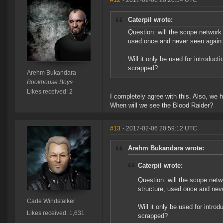
#12
- 2017-02-06 20:20:54 UTC
Caterpil wrote:
Question: will the scope network 
used once and never seen again
Will it only be used for introduct
scrapped?
Arehm Bukandara
Bookhouse Boys
Likes received: 2
I completely agree with this. Also, we 
When will we see the Blood Raider?
#13
- 2017-02-06 20:59:12 UTC
Arehm Bukandara wrote:
Caterpil wrote:
Question: will the scope netw
structure, used once and nev
Cade Windstalker
Will it only be used for intro
Likes received: 1,631
scrapped?