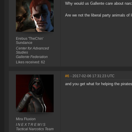
Why would us Gallente care about narco
Are we not the liberal party animals of
Erebus 'TheChin'
Sundance
Center for Advanced
Studies
Gallente Federation
Likes received: 62
#6
- 2017-02-06 17:31:23 UTC
and you get what for helping the pirate
Mira Fluxion
I N E X T R E M I S
Tactical Narcotics Team