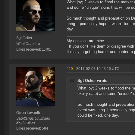
What joy; 2 weeks to flood the market 
and some "unique" skins that will be so
So much thought and preparation on Devs
tiring. I personally hope it wasn't too
day.
Sgt Ocker
My opinions are mine.
What Corp is it
If you don't like them or disagree with m
Likes received: 1,401
It really is getting harder and harder to
#19
- 2017-02-07 10:43:26 UTC
Sgt Ocker wrote:
What joy; 2 weeks to flood the m
expiry date) and some "unique" sk
So much thought and preparation o
event was tiring. I personally ho
Owen Levanth
could be fixed, one day.
Sagittarius Unlimited
Exploration
Likes received: 584