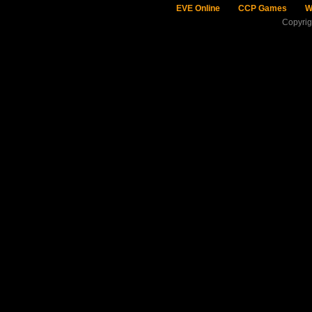
EVE Online
CCP Games
W
Copyri