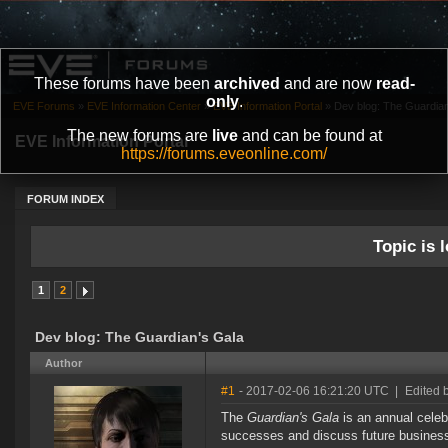
These forums have been
archived
and are now
read-
only
.
EVE Forums
»
EVE Information Center
»
EVE Information Portal
»
Dev blog: The Guardian
The new forums are
live
and can be found at
EVE Information Portal
https://forums.eveonline.com/
FORUM INDEX
Topic is l
1
2
Dev blog: The Guardian's Gala
Author
#1
- 2017-02-06 16:21:20 UTC
|
Edited 
The
Guardian's Gala
is an annual celebr
successes and discuss future business