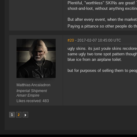
Plentiful, "worthless" SKINs are great
shoot-and-loot, without anything excitin
But after every event, when the markets
Paying a pittance so other people do t
#20
- 2017-02-07 10:45:00 UTC
ugly skins. its just youle skins recolore
same ugly two tone spot pattern though 
blue ice from an airplane toilet.
but for purposes of selling them to pe
Matthias Ancaladron
Imperial Shipment
Amarr Empire
Likes received: 483
1
2