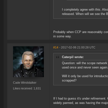
I completely agree with this. Als
released. When will we see the 
Probably when CCP are reasonably conv
in some way.
#14
- 2017-02-06 21:00:28 UTC
Caterpil wrote:
Question: will the scope network 
used once and never seen again
Will it only be used for introduct
scrapped?
Cade Windstalker
Likes received: 1,631
If I had to guess it's under refinement
widely panned, as was having the major