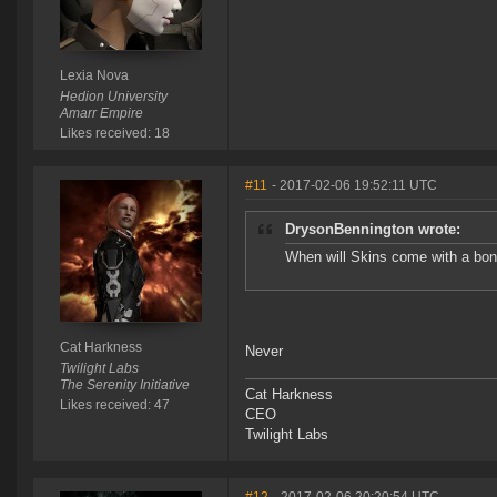
Lexia Nova
Hedion University
Amarr Empire
Likes received: 18
#11
- 2017-02-06 19:52:11 UTC
DrysonBennington wrote:
When will Skins come with a bonu
Cat Harkness
Never
Twilight Labs
The Serenity Initiative
Cat Harkness
Likes received: 47
CEO
Twilight Labs