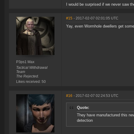
I would be surprised if we never saw the
#15
- 2017-02-07 02:01:05 UTC
Yay, even Wormhole dwellers get some s
P3ps1 Max
Tactical Withdrawal
Team
The Rejected.
Likes received: 50
#16
- 2017-02-07 02:24:53 UTC
Quote:
They have manufactured this new 
detection