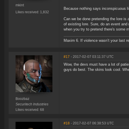
mkint
Because nothing says inconspicuous lik
Likes received: 1,832
Can we be done pretending the lore is
of existing lore. Sure, do an event and
when you try to pretend there's some mea
Maxim 6. If violence wasn’t your last res
#17
- 2017-02-07 03:11:37 UTC
Wow, the devs must have a lot of patie
guys do best. The skins look cool. Whe
Boozbaz
Securitech Industries
Likes received: 68
#18
- 2017-02-07 06:38:53 UTC