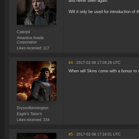
and never seen again.
Will it only be used for introduction of
Caterpil
Amanina Avada
Corporation
Likes received: 117
#4
- 2017-02-06 17:09:26 UTC
When will Skins come with a bonus to s
DrysonBennington
Eagle's Talon's
Likes received: 334
#5
- 2017-02-06 17:16:01 UTC