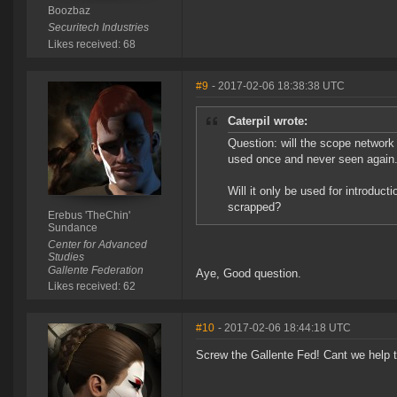
Boozbaz
Securitech Industries
Likes received: 68
#9
- 2017-02-06 18:38:38 UTC
Caterpil wrote:
Question: will the scope network 
used once and never seen again
Will it only be used for introduct
scrapped?
Erebus 'TheChin'
Sundance
Center for Advanced
Studies
Gallente Federation
Aye, Good question.
Likes received: 62
#10
- 2017-02-06 18:44:18 UTC
Screw the Gallente Fed! Cant we help 