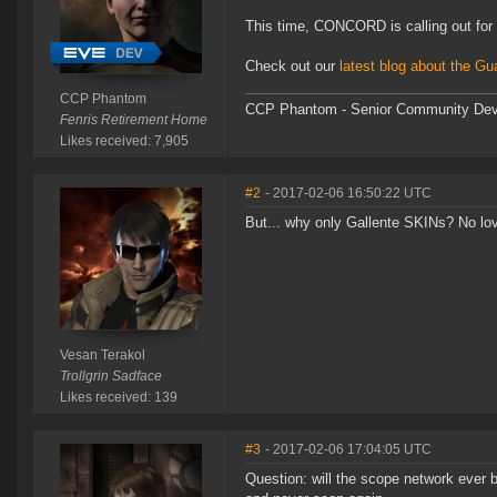
This time, CONCORD is calling out for 
Check out our
latest blog about the Gu
CCP Phantom
CCP Phantom - Senior Community Dev
Fenris Retirement Home
Likes received: 7,905
#2
- 2017-02-06 16:50:22 UTC
But... why only Gallente SKINs? No lov
Vesan Terakol
Trollgrin Sadface
Likes received: 139
#3
- 2017-02-06 17:04:05 UTC
Question: will the scope network ever b