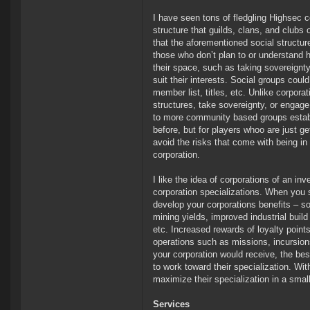
I have seen tons of fledgling Highsec c
structure that guilds, clans, and clubs
that the aforementioned social structur
those who don’t plan to or understand h
their space, such as taking sovereignty 
suit their interests. Social groups could
member list, titles, etc. Unlike corporat
structures, take sovereignty, or engage 
to more community based groups establi
before, but for players whoo are just get
avoid the risks that come with being in
corporation.
I like the idea of corporations of an in
corporation specializations. When you s
develop your corporations benefits – so 
mining yields, improved industrial build
etc. Increased rewards of loyalty point
operations such as missions, incursions
your corporation would receive, the b
to work toward their specialization. Wit
maximize their specialization in a smal
Services