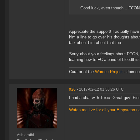
Good luck, even though... FCON..
Appreciate the support! I actually have
him a line to go over his thoughts about
talk about him about that too.
Sorry about your feelings about FCON, 
learning how to FC a band of bloodthir
Curator of the
Wardec Project
- Join ou
#20
- 2017-02-12 01:56:26 UTC
I had a chat with Toxic. Great guy! Fi
Watch me live for all your Empyrean n
Ashterothi