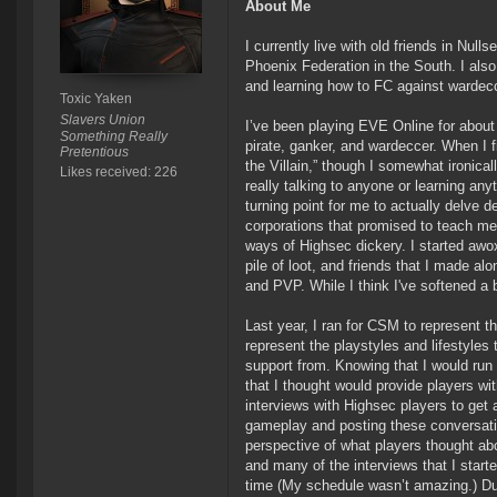
About Me
I currently live with old friends in Nu
Phoenix Federation in the South. I also
and learning how to FC against wardecce
Toxic Yaken
Slavers Union
I’ve been playing EVE Online for about
Something Really
pirate, ganker, and wardeccer. When I f
Pretentious
the Villain,” though I somewhat ironical
Likes received: 226
really talking to anyone or learning a
turning point for me to actually delve d
corporations that promised to teach me
ways of Highsec dickery. I started awo
pile of loot, and friends that I made al
and PVP. While I think I've softened a 
Last year, I ran for CSM to represent 
represent the playstyles and lifestyles
support from. Knowing that I would run a
that I thought would provide players wi
interviews with Highsec players to get 
gameplay and posting these conversatio
perspective of what players thought abo
and many of the interviews that I start
time (My schedule wasn’t amazing.) Dur