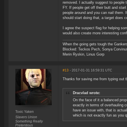
removed. I actually suggest to people 
FY. If people get off their butt and sta
people around and you can nail them. If
should start doing that, a target does c
I agree the suspect flag for helping s
would also create more interesting confl
When the going gets tough the Gankers
Blocked: Teckos Pech, Sonya Corvinus
Merin Ryskin, Linus Gorp
#13
- 2017-01-31 16:59:31 UTC
Thanks for saving me from typing out 
Dracvlad wrote:
On the face of it a balanced pro
exactly in terms of overhauling c
have an issue with, that is actual
Toxic Yaken
which is not exactly fun as you qu
Slavers Union
Something Really
Pretentious