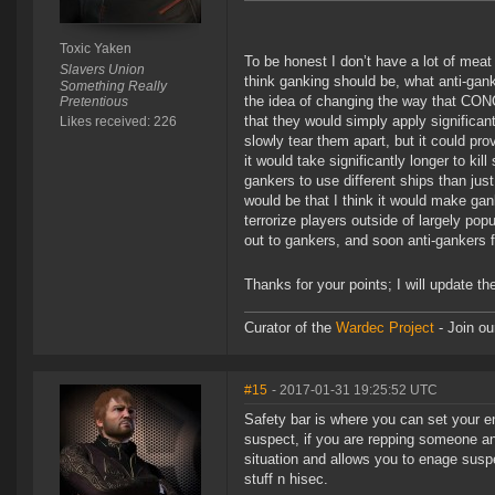
Toxic Yaken
To be honest I don’t have a lot of meat
Slavers Union
think ganking should be, what anti-gan
Something Really
the idea of changing the way that CONC
Pretentious
that they would simply apply significan
Likes received: 226
slowly tear them apart, but it could pro
it would take significantly longer to k
gankers to use different ships than ju
would be that I think it would make gan
terrorize players outside of largely pop
out to gankers, and soon anti-gankers f
Thanks for your points; I will update th
Curator of the
Wardec Project
- Join ou
#15
- 2017-01-31 19:25:52 UTC
Safety bar is where you can set your e
suspect, if you are repping someone an
situation and allows you to enage susp
stuff n hisec.