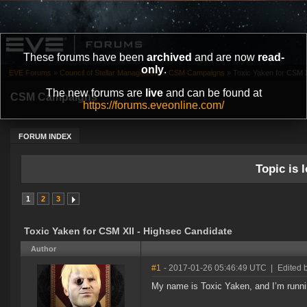
These forums have been
archived
and are now
read-
only
.
EVE Forums
»
Council of Stellar Management
»
CSM Campaigns
»
Toxic Yaken for CSM X
The new forums are
live
and can be found at
CSM Campaigns
https://forums.eveonline.com/
FORUM INDEX
Topic is l
1
2
3
Toxic Yaken for CSM XII - Highsec Candidate
Author
#1
- 2017-01-26 05:46:49 UTC
|
Edited 
My name is Toxic Yaken, and I’m runni