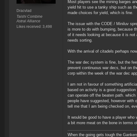
Most players see the mining barges an
yield hit to use a tanky ship such as th
Dracvlad
made choices for yield, which is fine.
Taishi Combine
Astral Alliance
The issue with the CODE / Miniluv sprea
Likes received: 3,498
is more to do with bumping, because they
of it needs looking at because it is not
needs sorting.
With the arrival of citadels perhaps now
The war dec system is fine, but the fee
prevent continuous war decs, but on the
corp within the week of the war dec app
I am not in favour of something artifici
based on activity is a good suggestion 
can operate off the beaten path. which 
people have suggested, however with on
tell me that I am being checked on, eve
It would be good to have a player who w
a bit more meat on the bone in terms of
When the going gets tough the Gankers