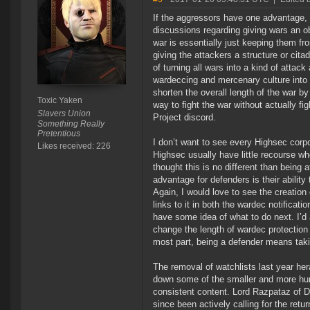
If the aggressors have one advantage, it 
discussions regarding giving wars an obje
war is essentially just keeping them f
giving the attackers a structure or cit
of turning all wars into a kind of attac
wardeccing and mercenary culture into 
shorten the overall length of the war by
Toxic Yaken
way to fight the war without actually figh
Slavers Union
Project discord.
Something Really
Pretentious
I don’t want to see every Highsec corpor
Likes received: 226
Highsec usually have little recourse w
thought this is no different than being a
advantage for defenders is their ability
Again, I would love to see the creation 
links to it in both the wardec notificat
have some idea of what to do next. I’d 
change the length of wardec protection 
most part, being a defender means tak
The removal of watchlists last year her
down some of the smaller and more hunt
consistent content. Lord Razpataz of D
since been actively calling for the retur