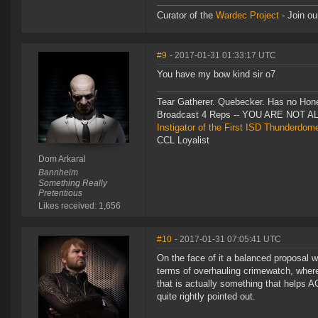
Curator of the
Wardec Project
- Join ou
#9
- 2017-01-31 01:33:17 UTC
You have my bow kind sir o7
Tear Gatherer. Quebecker. Has no Honer
Broadcast 4 Reps -- YOU ARE NOT 
Instigator of the First ISD Thunderdom
CCL Loyalist
Dom Arkaral
Bannheim
Something Really
Pretentious
Likes received: 1,656
#10
- 2017-01-31 07:05:41 UTC
On the face of it a balanced proposal 
terms of overhauling crimewatch, where 
that is actually something that helps AG
quite rightly pointed out.