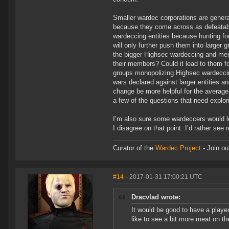
Smaller wardec corporations are general
because they come across as defeatabl
wardeccing entities because hunting fo
will only further push them into larger 
the bigger Highsec wardeccing and merc
their members? Could it lead to them fo
groups monopolizing Highsec wardeccin
wars declared against larger entities a
change be more helpful for the average 
a few of the questions that need explor
I’m also sure some wardeccers would lo
I disagree on that point. I’d rather see
Curator of the
Wardec Project
- Join ou
#14
- 2017-01-31 17:00:21 UTC
Dracvlad wrote:
It would be good to have a playe
like to see a bit more meat on th