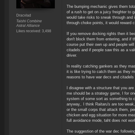
The bumping mechanic gives them total 
of a rush to get on a juicy freighter to 
Dracvlad
would take risks to sneak through and 
Taishi Combine
through choke points, it would reward c
Astral Alliance
Likes received: 3,498
If you remove docking rights then it be
don't block them from entering, and if th
course put their own up and people wil
citadels and if people saw this as a valu
driver.
In reality catching gankers as they ma
it is like trying to catch them as the
reasons to have war decs and citadels
I disagree with a structure that you are
me should be a strategy game, I for one
system of some sort as something to c
anyway,. I think Raitaru's are too wea
or the small corps that attack them, per
chicken and egg situation for more mea
full avoidance mode, taht does not wor
The suggestion of the war dec followin