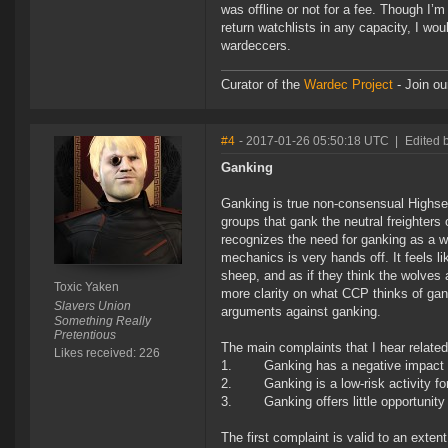
was offline or not for a fee. Though I’m
return watchlists in any capacity, I wo
wardeccers.
Curator of the
Wardec Project
- Join ou
#4
- 2017-01-26 05:50:18 UTC
|
Edited 
Ganking
Ganking is true non-consensual Highsec 
groups that gank the neutral freighters
recognizes the need for ganking as a w
mechanics is very hands off. It feels 
sheep, and as if they think the wolves a
Toxic Yaken
more clarity on what CCP thinks of gan
Slavers Union
arguments against ganking.
Something Really
Pretentious
The main complaints that I hear related
Likes received: 226
1. Ganking has a negative impact o
2. Ganking is a low-risk activity for
3. Ganking offers little opportunity f
The first complaint is valid to an exten