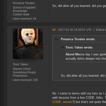
Penance Toralen
So, did after all you learned, did you
School of Applied
Knowledge
Caldari State
Likes received: 44
#8
- 2017-01-30 15:55:07 UTC
|
Edited 
Penance Toralen wrote:
Toxic Yaken wrote:
About Me
one day I was gank
actually delve deeper into th
Toxic Yaken
Slavers Union
Something Really
So, did after all you learned, d
Pretentious
Likes received: 226
No. I came to terms with my loss as I 
with lessons from a few CODE. folks. Th
CODE. assets
?) but that's not quite t