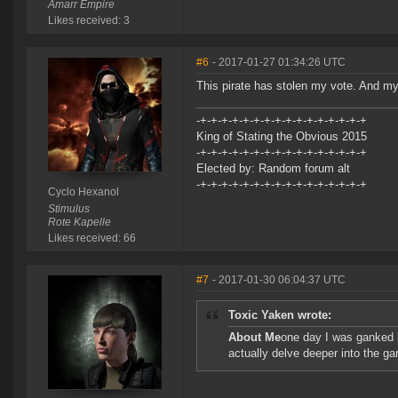
Amarr Empire
Likes received: 3
#6
- 2017-01-27 01:34:26 UTC
This pirate has stolen my vote. And my
-+-+-+-+-+-+-+-+-+-+-+-+-+-+-+-+
King of Stating the Obvious 2015
-+-+-+-+-+-+-+-+-+-+-+-+-+-+-+-+
Elected by: Random forum alt
-+-+-+-+-+-+-+-+-+-+-+-+-+-+-+-+
Cyclo Hexanol
Stimulus
Rote Kapelle
Likes received: 66
#7
- 2017-01-30 06:04:37 UTC
Toxic Yaken wrote:
About Me
one day I was ganked b
actually delve deeper into the g