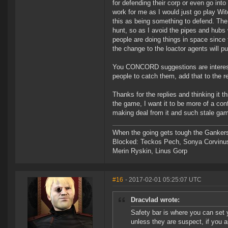
for defending their corp or even go in
work for me as I would just go play Wit
this as being something to defend. The
hunt, so as I avoid the pipes and hubs
people are doing things in space since t
the change to the loactor agents will p
You CONCORD suggestions are interesti
people to catch them, add that to the 
Thanks for the replies and thinking it t
the game, I want it to be more of a co
making deal from it and such stale game
When the going gets tough the Gankers
Blocked: Teckos Pech, Sonya Corvinus
Merin Ryskin, Linus Gorp
#16
- 2017-02-01 05:25:07 UTC
Dracvlad wrote:
Safety bar is where you can set 
unless they are suspect, if you 