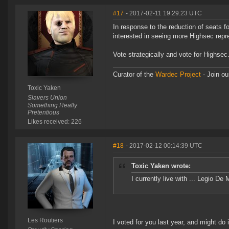
#17
- 2017-02-11 19:29:23 UTC
In response to the reduction of seats
interested in seeing more Highsec repres
Vote strategically and vote for Highsec
Curator of the
Wardec Project
- Join ou
Toxic Yaken
Slavers Union
Something Really
Pretentious
Likes received: 226
#18
- 2017-02-12 00:14:39 UTC
Toxic Yaken wrote:
I currently live with ... Legio D
Les Routiers
I voted for you last year, and might do i