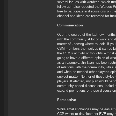
several issues with wardecs, which tur
follow up I also rebooted the Wardec P
free to participate in discussions on t
channel and ideas are recorded for fut
Communication
Over the course of the last few month
with the community. A lot of work and 
matter of knowing where to look. If you
CSM members themselves it can be kin
the CSM’s activity or thoughts – most o
going to have a different opinion of wh
as an example. Jin’Taan has been active
of relations with the community, while
and when he needed other player’s opin
subject matter. Neither of these styles
players. If elected, my plan would be
community based discussions, including
expand promotions of these discussions 
Perspective
While smaller changes may be easier to p
CCP wants to development EVE may not a