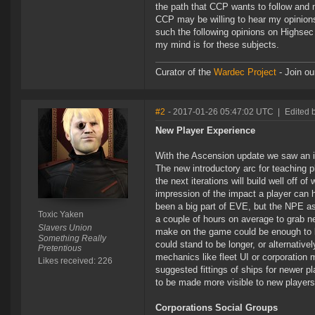
the path that CCP wants to follow and m
CCP may be willing to hear my opinions 
such the following opinions on Highsec
my mind is for these subjects.
Curator of the
Wardec Project
- Join ou
#2
- 2017-01-26 05:47:02 UTC
|
Edited 
New Player Experience
With the Ascension update we saw an in
The new introductory arc for teaching pl
the next iterations will build well off 
impression of the impact a player can
been a big part of EVE, but the NPE as
Toxic Yaken
a couple of hours on average to grab n
Slavers Union
make on the game could be enough to ke
Something Really
could stand to be longer, or alternati
Pretentious
mechanics like fleet UI or corporation
Likes received: 226
suggested fittings of ships for newer pl
to be made more visible to new players 
Corporations Social Groups