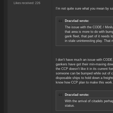
Likes received: 226
I’m not quite sure what you mean by sa
Dracvlad wrote:
The issue with the CODE / Miniluv
that area is more to do with bump
gank fleet, that part of it needs 
in stale uninteresting play. That 
I don’t have much an issue with CODE./M
gankers have got their min-maxing down
the CCP doesn’t like it in its current f
someone can be bumped while out of co
disposable ships to hold down a freight
know how CCP plan to make this work.
Dracvlad wrote:
With the arrival of citadels perh
status.