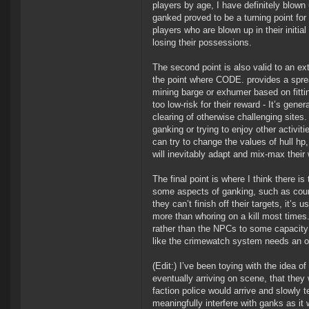
players by age, I have definitely blow
ganked proved to be a turning point fo
players who are blown up in their initi
losing their possessions.
The second point is also valid to an ex
the point where CODE. provides a spre
mining barge or exhumer based on fitti
too low-risk for their reward - It’s gen
clearing of otherwise challenging sites
ganking or trying to enjoy other activit
can try to change the values of hull h
will inevitably adapt and mix-max their 
The final point is where I think there i
some aspects of ganking, such as counte
they can’t finish off their targets, it’s
more than whoring on a kill most times. 
rather than the NPCs to some capacity w
like the crimewatch system needs an ov
(Edit:) I’ve been toying with the idea 
eventually arriving on scene, that they
faction police would arrive and slowly t
meaningfully interfere with ganks as it