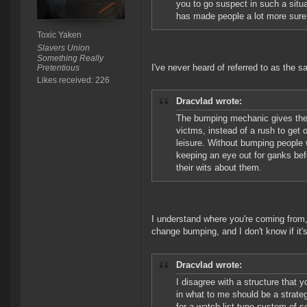
you to go suspect in such a situ
has made people a lot more sure 
Toxic Yaken
Slavers Union
Something Really
I've never heard of referred to as the saf
Pretentious
Likes received: 226
Dracvlad wrote:
The bumping mechanic gives them 
victms, instead of a rush to get on
leisure. Without bumping people w
keeping an eye out for ganks bef
their wits about them.
I understand where you're coming from, 
change bumping, and I don't know if it'
Dracvlad wrote:
I disagree with a structure that 
in what to me should be a strate
for a watch list type system of 