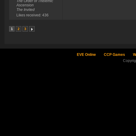
The Order of Thelemic
Ascension
The Invited
Likes received: 436
1
2
3
EVE Online
CCP Games
W
Copyri