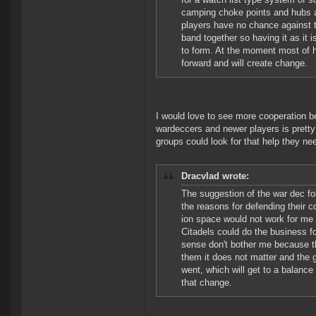
camping choke points and hubs an
players have no chance against t
band together so having it as it 
to form. At the moment most of 
forward and will create change.
I would love to see more cooperation 
wardeccers and newer players is pretty 
groups could look for that help they nee
Dracvlad wrote:
The suggestion of the war dec fo
the reasons for defending their 
ion space would not work for me 
Citadels could do the business fo
sense don't bother me because th
them it does not matter and the g
went, which will get to a balance 
that change.