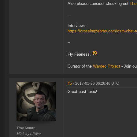
Also please consider checking out
The
--
Interviews:
https://crossingzebras.com/csm-chat-t
--
Fly Fearless.
Curator of the
Wardec Project
- Join ou
#5
- 2017-01-26 06:26:46 UTC
Great post toxic!
Troy Amarr
Ministry of War