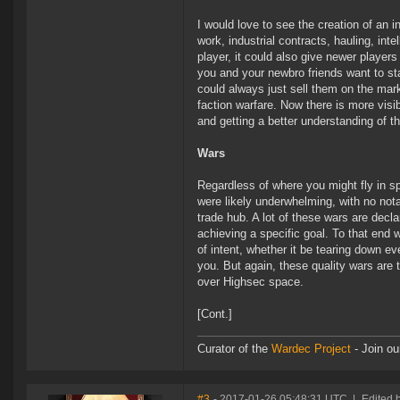
I would love to see the creation of an 
work, industrial contracts, hauling, int
player, it could also give newer player
you and your newbro friends want to sta
could always just sell them on the mark
faction warfare. Now there is more visi
and getting a better understanding of th
Wars
Regardless of where you might fly in s
were likely underwhelming, with no not
trade hub. A lot of these wars are decla
achieving a specific goal. To that end 
of intent, whether it be tearing down 
you. But again, these quality wars are t
over Highsec space.
[Cont.]
Curator of the
Wardec Project
- Join ou
#3
- 2017-01-26 05:48:31 UTC
|
Edited 