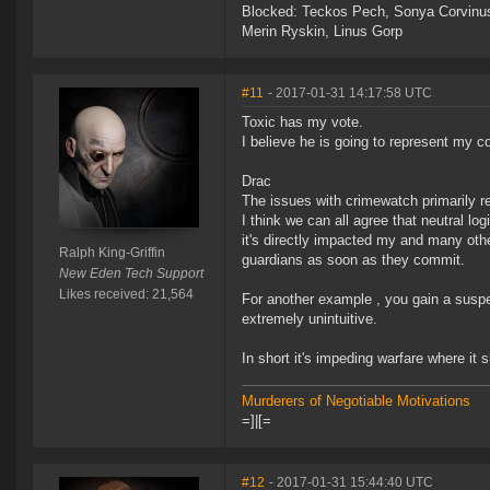
Blocked: Teckos Pech, Sonya Corvinus
Merin Ryskin, Linus Gorp
#11
- 2017-01-31 14:17:58 UTC
Toxic has my vote.
I believe he is going to represent my c
Drac
The issues with crimewatch primarily re
I think we can all agree that neutral logi
it's directly impacted my and many othe
Ralph King-Griffin
guardians as soon as they commit.
New Eden Tech Support
Likes received: 21,564
For another example , you gain a suspec
extremely unintuitive.
In short it's impeding warfare where it 
Murderers of Negotiable Motivations
=]|[=
#12
- 2017-01-31 15:44:40 UTC