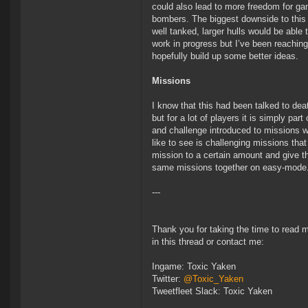
could also lead to more freedom for gan
bombers. The biggest downside to this 
well tanked, larger hulls would be able 
work in progress but I’ve been reaching
hopefully build up some better ideas.
Missions
I know that this had been talked to dea
but for a lot of players it is simply part
and challenge introduced to missions wi
like to see is challenging missions that
mission to a certain amount and give t
same missions together on easy-mode
---
Thank you for taking the time to read 
in this thread or contact me:
Ingame: Toxic Yaken
Twitter:
@Toxic_Yaken
Tweetfleet Slack: Toxic Yaken