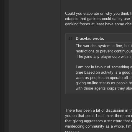
Could you elaborate on why you think 
citadels that gankers could safely use 
ganking forces at least have some chan
Dracvlad wrote:
The war dec system is fine, but t
restrictions to prevent continuo
if he joins any player corp withi
I am not in favour of something a
time based on activity is a good 
wars as people can operate off t
giving on-line status as people 
with those agents corps they als
There has been a bit of discussion in t
you on that point. I still think there a
that giving aggressors a structure tha
wardeccing community as a whole. I’m s
concern.