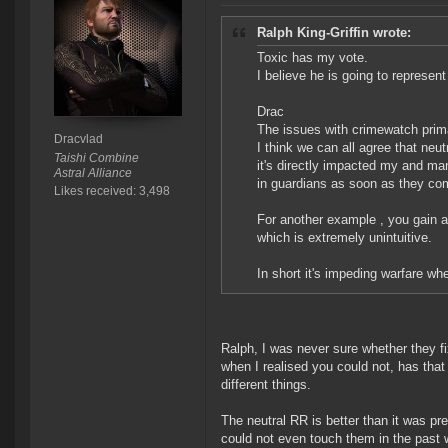
Ralph King-Griffin wrote:
Toxic has my vote.
I believe he is going to represen
Drac
The issues with crimewatch prima
Dracvlad
I think we can all agree that neutr
Taishi Combine
it's directly impacted my and man
Astral Alliance
in guardians as soon as they co
Likes received: 3,498
For another example , you gain a 
which is extremely unintuitive.
In short it's impeding warfare wh
Ralph, I was never sure whether they f
when I realised you could not, has that
different things.
The neutral RR is better than it was pr
could not even touch them in the past w