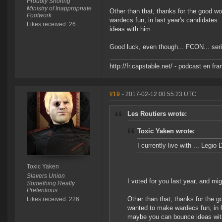
Proudly Snoring
Ministry of Inappropriate
Other than that, thanks for the good 
Footwork
wardecs fun, in last year's candidates
Likes received: 26
ideas with him.
Good luck, even though... FCON... seri
http://fr.capstable.net/ - podcast en fr
#19
- 2017-02-12 00:55:23 UTC
Les Routiers wrote:
Toxic Yaken wrote:
I currently live with ... Legi
Toxic Yaken
Slavers Union
I voted for you last year, and mig
Something Really
Pretentious
Other than that, thanks for the 
Likes received: 226
wanted to make wardecs fun, in l
maybe you can bounce ideas wit