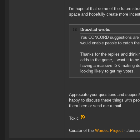
I'm hopeful that some of the future stru
space and hopefully create more incentiv
Dracvlad wrote:
You CONCORD suggestions are int
would enable people to catch the
Thanks for the replies and thinki
adds to the game, I want it to be
having a massive ISK making deal
looking likely to get my votes.
Appreciate your questions and support!
happy to discuss these things with peop
them here or send me a mail.
Toxic
Curator of the
Wardec Project
- Join ou