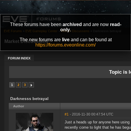
These forums have been
archived
and are now
read-
only
.
EVE Forums
»
EVE Gameplay Center
»
Market Discussions
»
Darknesss betrayal
The new forums are
live
and can be found at
Market Discussions
https://forums.eveonline.com/
FORUM INDEX
Topic is l
1
2
3
Darknesss betrayal
Author
#1
- 2016-11-30 00:47:54 UTC
Just a heads up for anyone here using D
recently come to light that he has beg