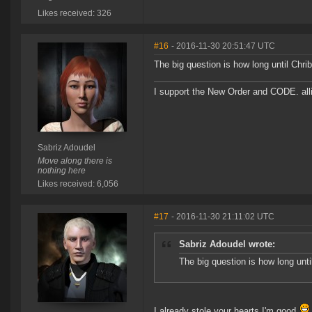
Likes received: 326
#16
- 2016-11-30 20:51:47 UTC
The big question is how long until Chri
I support the New Order and CODE. a
Sabriz Adoudel
Move along there is
nothing here
Likes received: 6,056
#17
- 2016-11-30 21:11:02 UTC
Sabriz Adoudel wrote:
The big question is how long unti
I already stole your hearts I'm good