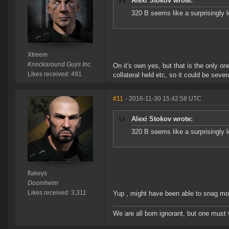
Alexi Stokov wrote:
320 B seems like a surprisingly 
Xtreem
Knockaround Guys Inc.
On it's own yes, but that is the only 
Likes received: 491
collateral held etc, so it could be severa
#11
- 2016-11-30 15:42:58 UTC
Alexi Stokov wrote:
320 B seems like a surprisingly 
flakeys
Doomheim
Likes received: 3,311
Yup , might have been able to snag mor
We are all born ignorant, but one must 