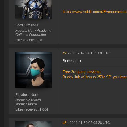
https://www.reddit.com/r/Eve/commen
Scott Ormands
Federal Navy Academy
Gallente Federation
Likes received: 70
#2
- 2016-11-30 01:15:09 UTC
Bummer :-(.
Free 3rd party services
Buddy link w/ bonus 250k SP, you kee
Elizabeth Norn
Nornir Research
Nornir Empire
Likes received: 1,064
#3
- 2016-11-30 02:05:28 UTC