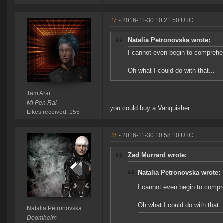
#7
- 2016-11-30 10:21:50 UTC
Natalia Petronovska wrote:
I cannot even begin to comprehe
Oh what I could do with that...
Tam Arai
Mi Pen Rai
you could buy a Vanquisher...
Likes received: 155
#8
- 2016-11-30 10:58:10 UTC
Zad Murrard wrote:
Natalia Petronovska wrote:
I cannot even begin to compr
Oh what I could do with that..
Natalia Petronovska
Doomheim