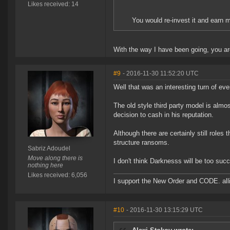
Likes received: 14
You would re-invest it and earn
With the way I have been going, you are
#9
- 2016-11-30 11:52:20 UTC
Well that was an interesting turn of ev
The old style third party model is alm
decision to cash in his reputation.
Although there are certainly still roles 
structure ransoms.
Sabriz Adoudel
Move along there is
I don't think Darknesss will be too succe
nothing here
Likes received: 6,056
I support the New Order and CODE. a
#10
- 2016-11-30 13:15:29 UTC