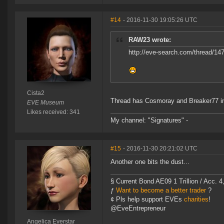
#14
- 2016-11-30 19:05:26 UTC
RAW23 wrote:
http://eve-search.com/thread/14
Cista2
Thread has Cosmoray and Breaker77 in 
EVE Museum
Likes received: 341
My channel: "Signatures" -
#15
- 2016-11-30 20:21:02 UTC
Another one bits the dust...
§ Current Bond AE09 1 Trillion / Acc. 4
ƒ
Want to become a better trader
?
¢ Pls help support EVEs
charities
!
@EveEntrepreneur
Angelica Everstar