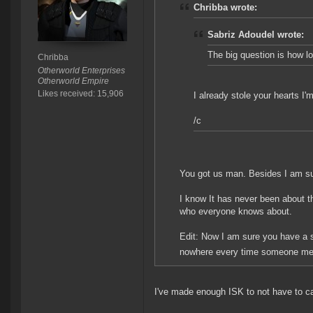
Chribba wrote:
Sabriz Adoudel wrote:
The big question is how lo
Chribba
Otherworld Enterprises
Otherworld Empire
Likes received: 15,906
I already stole your hearts I
/c
You got us man. Besides I am su
I know It has never been about t
who everyone knows about.
Edit: Now I am sure you have a s
nowhere every time someone me
I've made enough ISK to not have to c