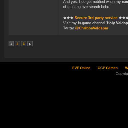
And yes, I do get notified when my nam
of creating eve-search hehe
★★★
Secure 3rd party service
★★
Visit my in-game channel '
Holy Veldsp
Twitter
@ChribbaVeldspar
1
2
3
EVE Online
CCP Games
W
Copyri