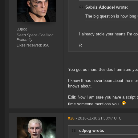
Sabriz Adoudel wrote:
The big question is how long u
u3pog
I already stole your hearts I'm g
Deep Space Coalition
Fraternity.
/c
Likes received: 856
You got us man. Besides I am sure you 
I know It has never been about the mon
knows about.
Edit: Now I am sure you have a script
time someone mentions you.
#20
- 2016-11-30 21:33:47 UTC
u3pog wrote: