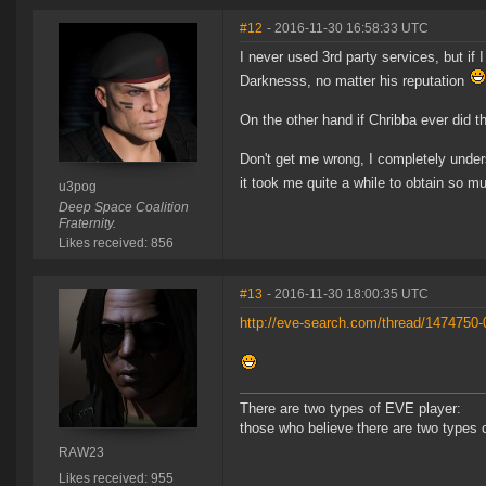
#12
- 2016-11-30 16:58:33 UTC
I never used 3rd party services, but if
Darknesss, no matter his reputation
On the other hand if Chribba ever did t
Don't get me wrong, I completely unders
it took me quite a while to obtain so m
u3pog
Deep Space Coalition
Fraternity.
Likes received: 856
#13
- 2016-11-30 18:00:35 UTC
http://eve-search.com/thread/1474750-
There are two types of EVE player:
those who believe there are two types 
RAW23
Likes received: 955