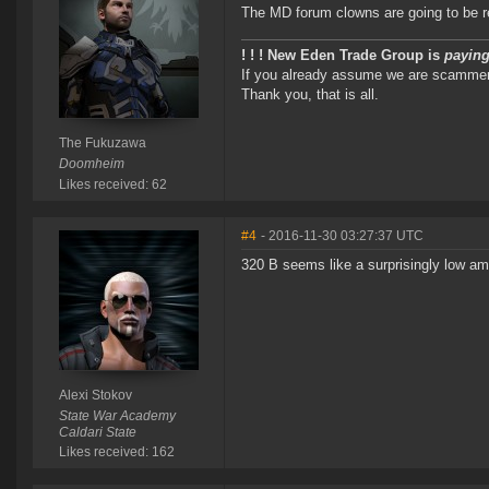
The MD forum clowns are going to be ref
! ! ! New Eden Trade Group is
paying
If you already assume we are scammers 
Thank you, that is all.
The Fukuzawa
Doomheim
Likes received: 62
#4
- 2016-11-30 03:27:37 UTC
320 B seems like a surprisingly low am
Alexi Stokov
State War Academy
Caldari State
Likes received: 162