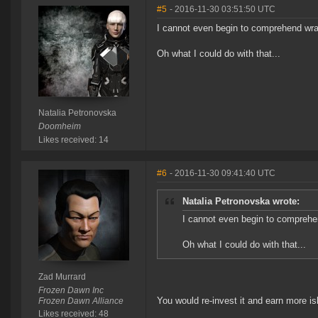
#5
- 2016-11-30 03:51:50 UTC
I cannot even begin to comprehend wra
Oh what I could do with that...
Natalia Petronovska
Doomheim
Likes received: 14
#6
- 2016-11-30 09:41:40 UTC
Natalia Petronovska wrote:
I cannot even begin to comprehe
Oh what I could do with that...
Zad Murrard
Frozen Dawn Inc
You would re-invest it and earn more 
Frozen Dawn Alliance
Likes received: 48