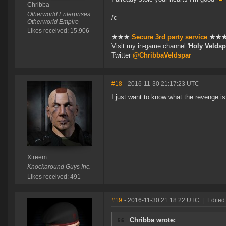
Chribba
Otherworld Enterprises
/c
Otherworld Empire
Likes received: 15,906
★★★
Secure 3rd party service
★★
Visit my in-game channel '
Holy Veldsp
Twitter
@ChribbaVeldspar
#18
- 2016-11-30 21:17:23 UTC
I just want to know what the revenge 
Xtreem
Knockaround Guys Inc.
Likes received: 491
#19
- 2016-11-30 21:18:22 UTC
|
Edited
Chribba wrote: