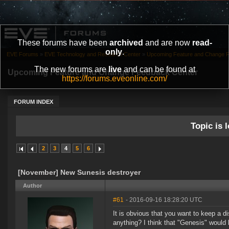
These forums have been
archived
and are now
read-
only
.
EVE Forums
»
EVE Technology and Research Center
»
Upcoming Feature and Change 
The new forums are
live
and can be found at
Upcoming Feature and Change Feedback Center
https://forums.eveonline.com/
FORUM INDEX
Topic is l
2
3
4
5
6
[November] New Sunesis destroyer
Author
#61
- 2016-09-16 18:28:20 UTC
It is obvious that you want to keep a 
anything? I think that "Genesis" would