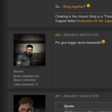
So...
Bring together
?
Cloaking is the closest thing to a "Pa
Support better
localization for the Ja
#66
- 2016-09-17 08:57:07 UTC
Pls give bigger drone bandwidth
Blavish
Brave Newbies Inc.
Brave Collective
Likes received: 17
#67
- 2016-09-17 14:14:12 UTC
Quote: