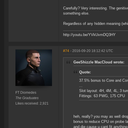
Carefully? Very interesting. The geniti
something else.
Regardless of any hidden meaning (whic
http://youtu.be/YVkUvmDQ3HY
#74
- 2016-09-20 18:12:42 UTC
GeeShizzle MacCloud wrote:
Quote:
37.5% bonus to Core and Co
...
Slot layout: 4H, 4M, 4L; 3 tur
FT Diomedes
Fittings: 63 PWG, 175 CPU
The Graduates
Likes received: 2,921
heh, really? you may as well dro
bonus to reduce CPU on probe laun
and die cause u cant fit anything