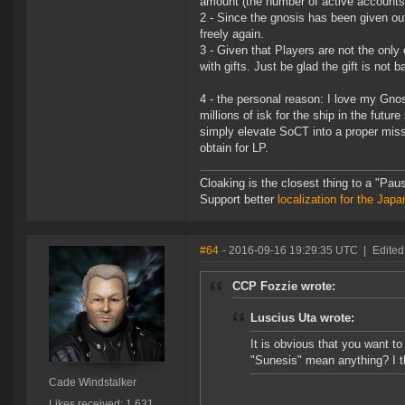
amount (the number of active accounts a
2 - Since the gnosis has been given out 
freely again.
3 - Given that Players are not the only
with gifts. Just be glad the gift is not
4 - the personal reason: I love my Gno
millions of isk for the ship in the futu
simply elevate SoCT into a proper miss
obtain for LP.
Cloaking is the closest thing to a "Pa
Support better
localization for the Ja
#64
- 2016-09-16 19:29:35 UTC
|
Edited
CCP Fozzie wrote:
Luscius Uta wrote:
It is obvious that you want t
"Sunesis" mean anything? I t
Cade Windstalker
Likes received: 1,631