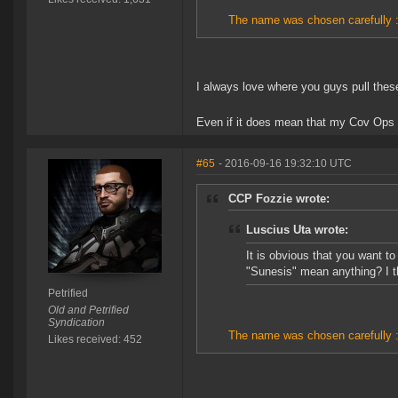
The name was chosen carefully :
I always love where you guys pull the
Even if it does mean that my Cov Ops 
#65
- 2016-09-16 19:32:10 UTC
CCP Fozzie wrote:
Luscius Uta wrote:
It is obvious that you want t
"Sunesis" mean anything? I t
Petrified
Old and Petrified
Syndication
The name was chosen carefully :
Likes received: 452