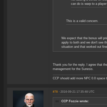
can do is warp to a player
This is a valid concern.
We expect that the bonus will pr
apply to both and we don't see th
situation and that worked out fine
Thank you for the reply. I agree that th
management for the Sunesis.
CCP should add more NPC 0.0 space to 
#78
- 2016-09-21 17:35:48 UTC
CCP Fozzie wrote: