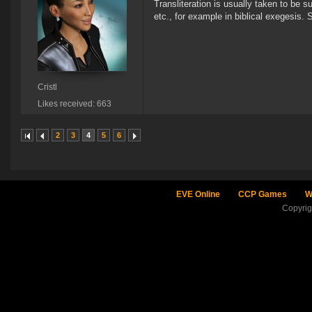
Transliteration is usually taken to be s
etc., for example in biblical exegesis.
Cristl
Likes received: 663
2
3
4
5
6
EVE Online
CCP Games
W
Copyri