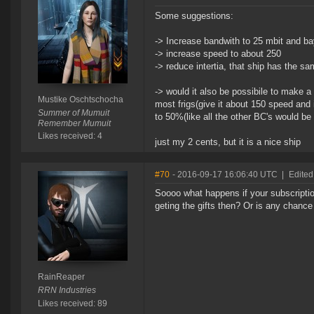
Some suggestions:
-> Increase bandwith to 25 mbit and ba
-> increase speed to about 250
-> reduce intertia, that ship has the sa
-> would it also be possibile to make a
Mustike Oschtschocha
most frigs(give it about 150 speed and 
Summer of Mumuit
to 50%(like all the other BC's would be 
Remember Mumuit
Likes received: 4
just my 2 cents, but it is a nice ship
#70
- 2016-09-17 16:06:40 UTC
|
Edited
Soooo what happens if your subscriptio
geting the gifts then? Or is any chance
RainReaper
RRN Industries
Likes received: 89