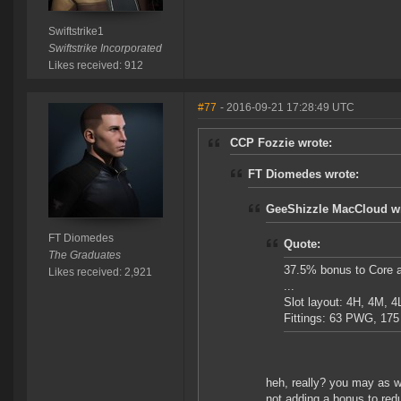
Swiftstrike1
Swiftstrike Incorporated
Likes received: 912
#77
- 2016-09-21 17:28:49 UTC
CCP Fozzie wrote:
FT Diomedes wrote:
GeeShizzle MacCloud wr
FT Diomedes
Quote:
The Graduates
37.5% bonus to Core 
Likes received: 2,921
...
Slot layout: 4H, 4M, 4L
Fittings: 63 PWG, 17
heh, really? you may as w
not adding a bonus to red