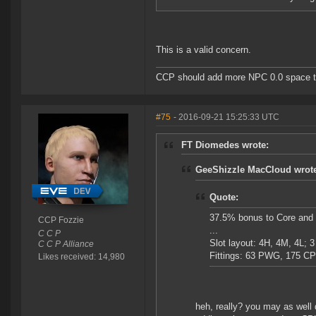
This is a valid concern.
CCP should add more NPC 0.0 space to 
#75
- 2016-09-21 15:25:33 UTC
FT Diomedes wrote:
GeeShizzle MacCloud wrot
Quote:
37.5% bonus to Core and
CCP Fozzie
...
C C P
Slot layout: 4H, 4M, 4L; 3
C C P Alliance
Fittings: 63 PWG, 175 C
Likes received: 14,980
heh, really? you may as well 