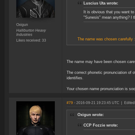
Luscius Uta wrote:
It is obvious that you want t
"Sunesis" mean anything? I t
Oxigun
Halliburton Heavy
Industries
The name was chosen carefully :
Likes received: 33
The name may have been chosen carefull
The correct phonetic pronunciation of 
identifies.
Your chosen name pronunciation is soo
#79
- 2016-09-21 19:23:45 UTC
|
Edited
Oxigun wrote:
CCP Fozzie wrote: