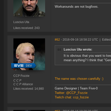
Workarounds are not bugfixes.
Luscius Uta
Likes received: 243
#62
- 2016-09-16 18:58:22 UTC
|
Edited
Luscius Uta wrote:
It is obvious that you want to k
mean anything? I think that "Ge
CCP Fozzie
The name was chosen carefully :)
C C P
C C P Alliance
Game Designer | Team Five-0
Likes received: 14,980
Twitter: @CCP_Fozzie
Twitch chat: ccp_fozzie