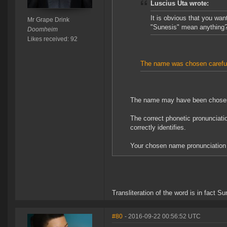
Luscius Uta wrote:
It is obvious that you wa
Mr Grape Drink
"Sunesis" mean anything? 
Doomheim
Likes received: 92
The name was chosen careful
The name may have been chosen ca
The correct phonetic pronunciati
correctly identifies.
Your chosen name pronunciation 
Transliteration of the word is in fact S
#80
- 2016-09-22 00:56:52 UTC