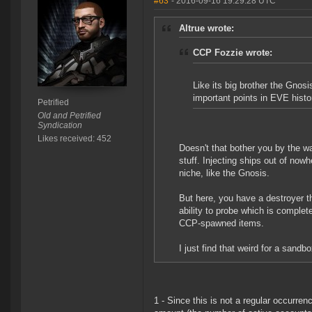
#63
- 2016-09-16 19:29:28 UTC
Altrue wrote:
CCP Fozzie wrote:
Like its big brother the Gnosi
important points in EVE histo
Petrified
Old and Petrified
Syndication
Likes received: 452
Doesn't that bother you by the 
stuff. Injecting ships out of nowh
niche, like the Gnosis.
But here, you have a destroyer that
ability to probe which is completel
CCP-spawned items.
I just find that weird for a sandbo
1 - Since this is not a regular occurren