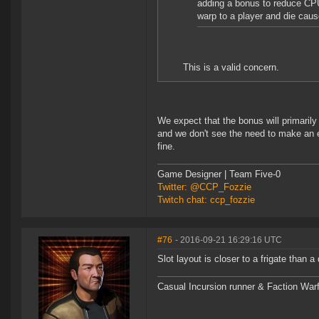
adding a bonus to reduce CPU 
warp to a player and die cause
This is a valid concern.
We expect that the bonus will primaril
and we don't see the need to make an ex
fine.
Game Designer | Team Five-0
Twitter: @CCP_Fozzie
Twitch chat: ccp_fozzie
#76
- 2016-09-21 16:29:16 UTC
Slot layout is closer to a frigate than a 
Casual Incursion runner & Faction Warf