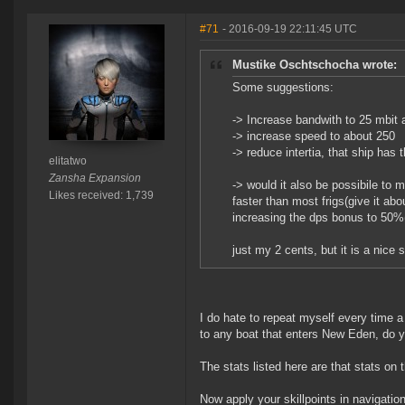
#71
- 2016-09-19 22:11:45 UTC
Mustike Oschtschocha wrote:
Some suggestions:
-> Increase bandwith to 25 mbit 
-> increase speed to about 250
-> reduce intertia, that ship has
elitatwo
Zansha Expansion
-> would it also be possibile to 
Likes received: 1,739
faster than most frigs(give it ab
increasing the dps bonus to 50%(l
just my 2 cents, but it is a nice 
I do hate to repeat myself every time
to any boat that enters New Eden, do 
The stats listed here are that stats on t
Now apply your skillpoints in navigation,