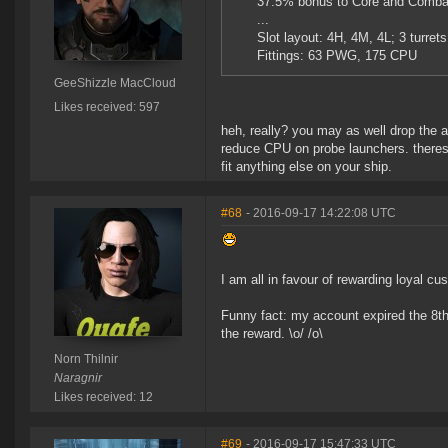
37.5% bonus to Core and Combat
...
Slot layout: 4H, 4M, 4L; 3 turret
Fittings: 63 PWG, 175 CPU
GeeShizzle MacCloud
Likes received: 597
heh, really? you may as well drop the a
reduce CPU on probe launchers. theres n
fit anything else on your ship.
#68
- 2016-09-17 14:22:08 UTC
I am all in favour of rewarding loyal cu
Funny fact: my account expired the 8t
the reward. \o/ /o\
Norn Thilnir
Naragnir
Likes received: 12
#69
- 2016-09-17 15:47:33 UTC