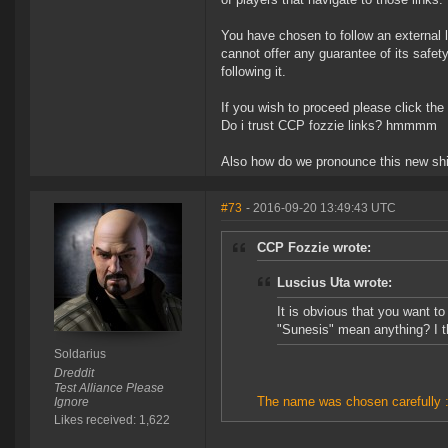
You have chosen to follow an external l
cannot offer any guarantee of its safe
following it.
If you wish to proceed please click the
Do i trust CCP fozzie links? hmmmm
Also how do we pronounce this new s
#73
- 2016-09-20 13:49:43 UTC
CCP Fozzie wrote:
Luscius Uta wrote:
It is obvious that you want t
"Sunesis" mean anything? I t
Soldarius
Dreddit
Test Alliance Please
The name was chosen carefully :
Ignore
Likes received: 1,622