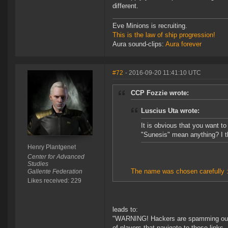
different.
Eve Minions is recruiting.
This is the law of ship progression!
Aura sound-clips:
Aura forever
#72
- 2016-09-20 11:41:10 UTC
CCP Fozzie wrote:
Luscius Uta wrote:
It is obvious that you want t
"Sunesis" mean anything? I t
Henry Plantgenet
Center for Advanced
Studies
The name was chosen carefully :
Gallente Federation
Likes received: 229
leads to:
"WARNING! Hackers are spamming our fo
of players that navigate to those links.