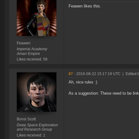
Feawen likes this.
Feawen
Imperial Academy
Amarr Empire
Likes received: 58
#7
- 2016-08-22 15:17:19 UTC
|
Edited b
Ah, nice rules :)
As a suggestion: These need to be link
Bonsi Scott
Deep Space Exploration
and Research Group
Likes received: 1