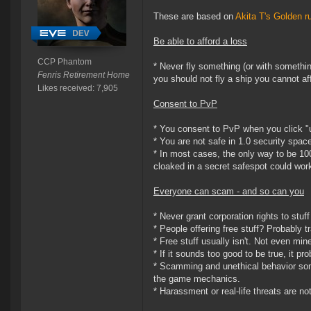
These are based on
Akita T's Golden r
Be able to afford a loss
CCP Phantom
* Never fly something (or with somethin
Fenris Retirement Home
you should not fly a ship you cannot aff
Likes received: 7,905
Consent to PvP
* You consent to PvP when you click "
* You are not safe in 1.0 security spac
* In most cases, the only way to be 10
cloaked in a secret safespot could work
Everyone can scam - and so can you
* Never grant corporation rights to stuff
* People offering free stuff? Probably t
* Free stuff usually isn't. Not even min
* If it sounds too good to be true, it p
* Scamming and unethical behavior some
the game mechanics.
* Harassment or real-life threats are n