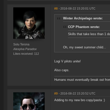
#8
- 2016-08-22 15:20:01 UTC
Winter Archipelago wrote:
CCP Phantom wrote:
Skills that take less than 1 d
Solu Terona
Oh, my sweet summer child...
Alexylva Paradox
Likes received: 112
Logi V pilots unite!
Also caps.
Humans must eventually break out from th
#9
- 2016-08-22 15:20:52 UTC
Adding to my new bro copy/pasta :)