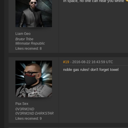
In space, no one can hear you whine
Liam Geo
Brutor Tribe
Minmatar Republic
Likes received: 8
#19
- 2016-08-22 16:43:59 UTC
noble gas rules! don't forget towel
Pax Sex
0V3RM1ND
0V3RM1ND DARKSTAR
Likes received: 9