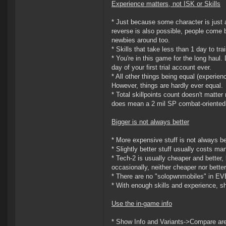
Experience matters, not ISK or Skills
* Just because some character is just
reverse is also possible, people come 
newbies around too.
* Skills that take less than 1 day to tra
* You're in this game for the long haul.
day of your first trial account ever.
* All other things being equal (experien
However, things are hardly ever equal.
* Total skillpoints count doesn't matter 
does mean a 2 mil SP combat-oriented 
Bigger is not always better
* More expensive stuff is not always bet
* Slightly better stuff usually costs m
* Tech-2 is usually cheaper and better, 
occasionally, neither cheaper nor better
* There are no "solopwnmobiles" in EVE
* With enough skills and experience, shi
Use the in-game info
* Show Info and Variants->Compare are y