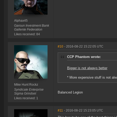
Alphax45
Garoun Investment Bank
Gallente Federation
Likes received: 84
#10
- 2016-08-22 15:22:05 UTC
CCP Phantom wrote:
Bigger is not always better
* More expensive stuff is not alw
Mike Hunt Rockz
Syndicate Enterprise
Balanced Legion
Sigma Grindset
Likes received: 1
#11
- 2016-08-22 15:23:05 UTC