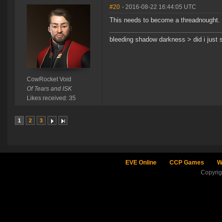
#20
- 2016-08-22 16:44:05 UTC
This needs to become a threadnought.
bleeding shadow darkness > did i just 
CowRocket Void
Of Tears and ISK
Likes received: 35
1
2
3
EVE Online
CCP Games
W
Copyri