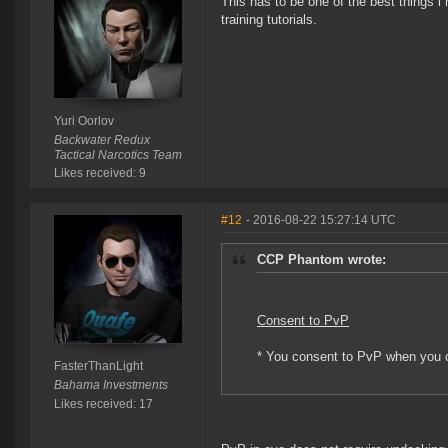
This has to be one of the best things i
training tutorials.
Yuri Oorlov
Backwater Redux
Tactical Narcotics Team
Likes received: 9
#12
- 2016-08-22 15:27:14 UTC
CCP Phantom wrote:
Consent to PvP
* You consent to PvP when you c
FasterThanLight
Bahama Investments
Likes received: 17