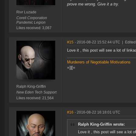
prove me wrong. Give it a try.
Rivr Luzade
Coreli Corporation
Pandemic Legion
Likes received: 3,087
#15
- 2016-08-22 15:52:44 UTC
|
Edited
Love it , this post will see a lot of link
Murderers of Negotiable Motivations
=]|[=
Ralph King-Griffin
New Eden Tech Support
Likes received: 21,564
#16
- 2016-08-22 16:18:01 UTC
Ralph King-Griffin wrote:
Love it , this post will see a lot o