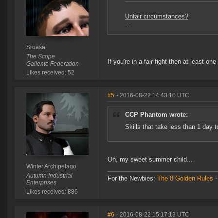
Unfair circumstances?
...
Sroasa
The Scope
If you're in a fair fight then at least on
Gallente Federation
Likes received: 52
#5
- 2016-08-22 14:43:10 UTC
CCP Phantom wrote:
Skills that take less than 1 day t
Oh, my sweet summer child...
Winter Archipelago
Autumn Industrial
For the Newbies:
The 8 Golden Rules
Enterprises
Likes received: 886
#6
- 2016-08-22 15:17:13 UTC