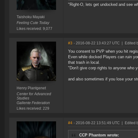
"Right-O, lets get undocked and see wha
Taishoku Mayaki
Feeling Cute Today
Likes received: 9,077
#3
- 2016-08-22 13:43:27 UTC
|
Edited 
You consent to PVP when you hit regist
Even while docked Players can ruin your
that trash in local.
"Don't give corp rights to anyone who yo
and also sometimes if you lose your stu
Henry Plantgenet
Center for Advanced
Studies
Gallente Federation
Likes received: 229
#4
- 2016-08-22 13:51:49 UTC
|
Edited 
CCP Phantom wrote: