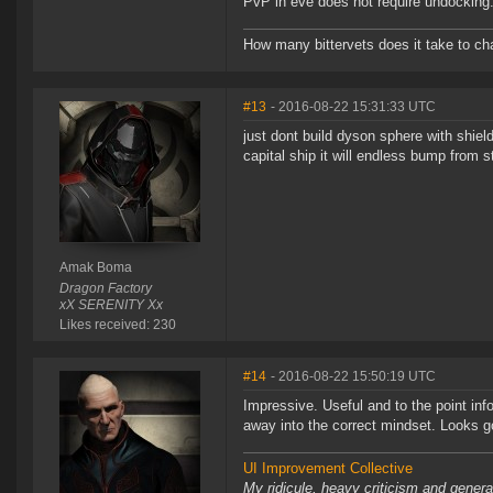
PvP in eve does not require undocking. I
How many bittervets does it take to chan
#13
- 2016-08-22 15:31:33 UTC
just dont build dyson sphere with shi
capital ship it will endless bump from s
Amak Boma
Dragon Factory
xX SERENITY Xx
Likes received: 230
#14
- 2016-08-22 15:50:19 UTC
Impressive. Useful and to the point inf
away into the correct mindset. Looks g
UI Improvement Collective
My ridicule, heavy criticism and gener