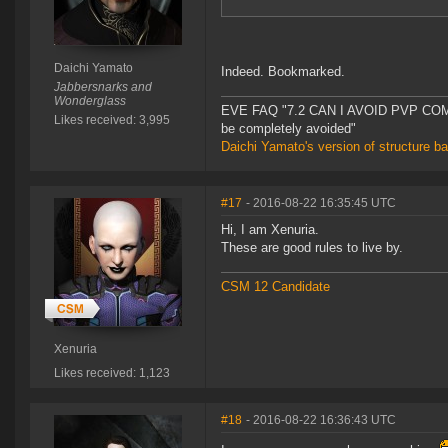
Daichi Yamato
Indeed. Bookmarked.
Jabbersnarks and
Wonderglass
EVE FAQ "7.2 CAN I AVOID PVP COMPL
Likes received: 3,995
be completely avoided"
Daichi Yamato's version of structure b
#17
- 2016-08-22 16:35:45 UTC
Hi, I am Xenuria.
These are good rules to live by.
CSM 12 Candidate
Xenuria
Likes received: 1,123
#18
- 2016-08-22 16:36:43 UTC