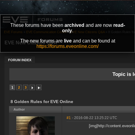
These forums have been
archived
and are now
read-
only
.
EVE Forums
»
EVE Communication Center
»
EVE New Citizens Q&A
»
8 Golden Rules fo
The new forums are
live
and can be found at
EVE New Citizens Q&A
https://forums.eveonline.com/
FORUM INDEX
Topic is l
1
2
3
8 Golden Rules for EVE Online
Author
#1
- 2016-08-22 13:25:22 UTC
[img]http://content.eveo