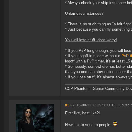
* Always check your ship insurance befo
Unfair circumstances?
* There is no such thing as "a fair fight
* Just because you can fly something 
You will lose stuff, don't worry!
* If you PvP long enough, you will lose
* If you logoff in space without a
PvP t
logoff with a PvP timer, it's at least 15
* Somebody, somewhere has better skil
than you and can stay online longer tha
* If you lose stuff, it's almost always y
CCP Phantom - Senior Community Dev
#2
- 2016-08-22 13:39:58 UTC
|
Edited 
First like, best like?!
New link to send to people.