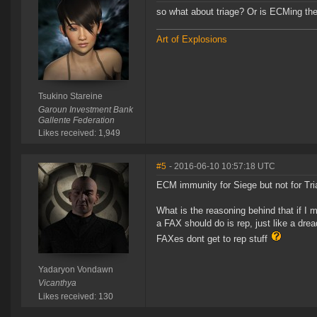
so what about triage? Or is ECMing th
Art of Explosions
Tsukino Stareine
Garoun Investment Bank
Gallente Federation
Likes received: 1,949
#5
- 2016-06-10 10:57:18 UTC
ECM immunity for Siege but not for Tr
What is the reasoning behind that if I 
a FAX should do is rep, just like a dre
FAXes dont get to rep stuff
Yadaryon Vondawn
Vicanthya
Likes received: 130