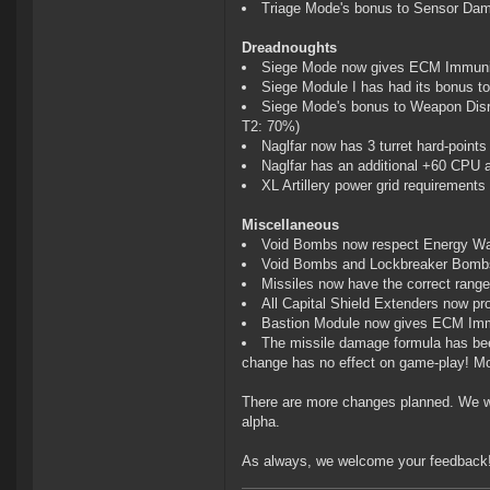
Triage Mode's bonus to Sensor Dam
Dreadnoughts
Siege Mode now gives ECM Immuni
Siege Module I has had its bonus t
Siege Mode's bonus to Weapon Dis
T2: 70%)
Naglfar now has 3 turret hard-points
Naglfar has an additional +60 CPU
XL Artillery power grid requirement
Miscellaneous
Void Bombs now respect Energy Wa
Void Bombs and Lockbreaker Bombs 
Missiles now have the correct range
All Capital Shield Extenders now pr
Bastion Module now gives ECM Im
The missile damage formula has been
change has no effect on game-play! Mo
There are more changes planned. We wi
alpha.
As always, we welcome your feedback