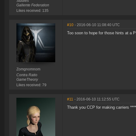
Studies
Gallente Federation
Likes received: 135
#10
- 2016-06-10 11:08:40 UTC
Too soon to hope for those hints at a P
Zomgnomnom
Contra Ratio
GameTheory
Likes received: 79
#11
- 2016-06-10 11:12:55 UTC
Thank you CCP for making carriers ****