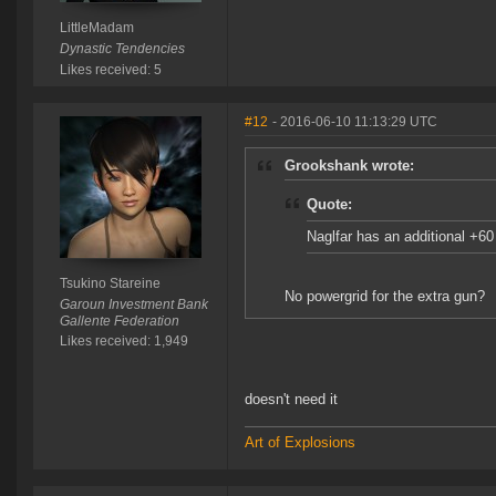
LittleMadam
Dynastic Tendencies
Likes received: 5
#12
- 2016-06-10 11:13:29 UTC
Grookshank wrote:
Quote:
Naglfar has an additional +6
Tsukino Stareine
No powergrid for the extra gun?
Garoun Investment Bank
Gallente Federation
Likes received: 1,949
doesn't need it
Art of Explosions