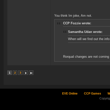
You think Im joke, Am not.
CCP Fozzie wrote:
Samantha Udan wrote:
When will we find out the in
Rorqual changes are not coming i
1
2
3
EVE Online
CCP Games
W
Copyri