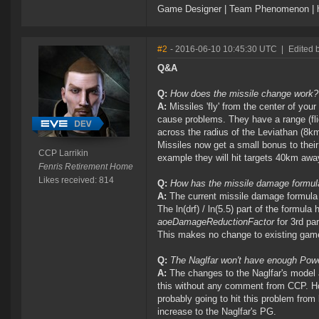
Game Designer | Team Phenomenon | ht
#2
- 2016-06-10 10:45:30 UTC
|
Edited 
Q&A
Q:
How does the missile change work?
A:
Missiles 'fly' from the center of your
cause problems. They have a range (fli
across the radius of the Leviathan (8km
Missiles now get a small bonus to their
CCP Larrikin
example they will hit targets 40km awa
Fenris Retirement Home
Likes received: 814
Q:
How has the missile damage formu
A:
The current missile damage formula
The ln(drf) / ln(5.5) part of the formul
aoeDamageReductionFactor
for 3rd pa
This makes no change to existing gam
Q:
The Naglfar won't have enough Power 
A:
The changes to the Naglfar's model a
this without any comment from CCP. How
probably going to hit this problem from
increase to the Naglfar's PG.