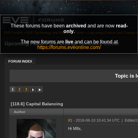
These forums have been
archived
and are now
read-
only
.
EVE Forums
»
EVE Technology and Research Center
»
Upcoming Feature and Change 
The new forums are
live
and can be found at
Upcoming Feature and Change Feedback Center
https://forums.eveonline.com/
FORUM INDEX
Topic is l
1
2
3
[118.6] Capital Balancing
Author
#1
- 2016-06-10 10:41:34 UTC
|
Edited 
Hi M8s,