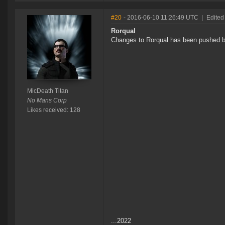
#20
- 2016-06-10 11:26:49 UTC
|
Edited
Rorqual
Changes to Rorqual has been pushed ba
MicDeath Titan
No Mans Corp
Likes received: 128
...2022