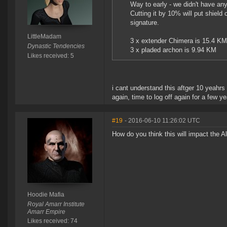
Way to early - we didn't have any 
Cutting it by 10% will put shiel
signature.
LittleMadam
3 x extender Chimera is 15.4 KM 
Dynastic Tendencies
3 x pladed archon is 9.94 KM
Likes received: 5
i cant understand this aftger 10 yeahrs 
again, time to log off again for a few y
#19
- 2016-06-10 11:26:02 UTC
How do you think this will impact the 
Hoodie Mafia
Royal Amarr Institute
Amarr Empire
Likes received: 74