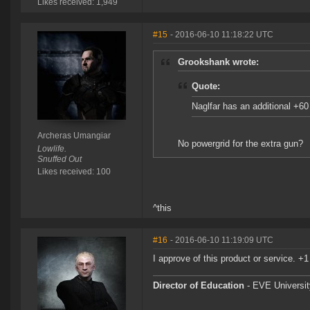
Likes received: 1,949
#15
- 2016-06-10 11:18:22 UTC
Grookshank wrote:
Quote:
Naglfar has an additional +6
Archeras Umangiar
No powergrid for the extra gun?
Lowlife.
Snuffed Out
Likes received: 100
^this
#16
- 2016-06-10 11:19:09 UTC
I approve of this product or service. +1
Director of Education
- EVE University