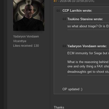
#7
- 2016-06-10 10:59:20 UTC
CCP Larrikin wrote:
Tsukino Stareine wrote:
so what about triage? Or is 
Yadaryon Vondawn
Vicanthya
Likes received: 130
Yadaryon Vondawn wrote:
ECM immunity for Siege but n
What is the reasoning behind 
one and only thing a FAX shou
dreadnoughts get to shoot stu
OP updated :)
Thanks