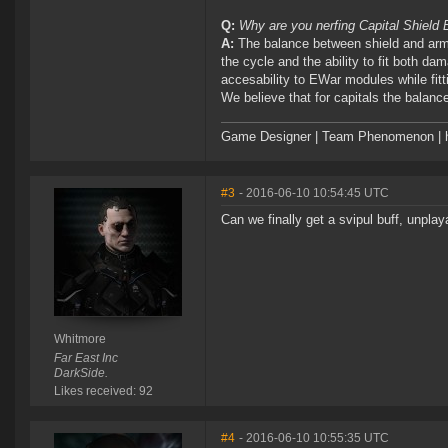
Q:
Why are you nerfing Capital Shield
A:
The balance between shield and armo
the cycle and the ability to fit both d
accesability to EWar modules while fitt
We believe that for capitals the balance 
Game Designer | Team Phenomenon | ht
#3
- 2016-06-10 10:54:45 UTC
Can we finally get a svipul buff, unplay
Whitmore
Far East Inc
DarkSide.
Likes received: 92
#4
- 2016-06-10 10:55:35 UTC