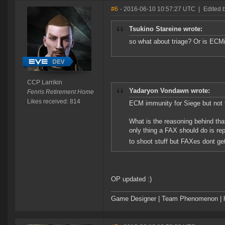
#6
- 2016-06-10 10:57:27 UTC
|
Edited 
Tsukino Stareine wrote:
so what about triage? Or is ECM
CCP Larrikin
Yadaryon Vondawn wrote:
Fenris Retirement Home
Likes received: 814
ECM immunity for Siege but not 
What is the reasoning behind tha
only thing a FAX should do is re
to shoot stuff but FAXes dont get
OP updated :)
Game Designer | Team Phenomenon | ht