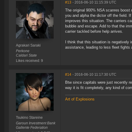
#13
- 2016-06-10 11:15:39 UTC
The original 900% NSA scanres boost mad
you and alpha the dictor off the field. I
improves this situation. The carriers ca
bubble and escape. Add to that the imm
carrier tackled before help arrives.
I think that this situation is negatively
Agrakari Saraki
assistance, leading to less fleet fights
Perkone
Caldari State
Likes received: 9
#14
- 2016-06-10 11:17:30 UTC
Btw since capitals were just recently 
way it is fit completely, any kind of com
Art of Explosions
Tsukino Stareine
Garoun Investment Bank
Gallente Federation