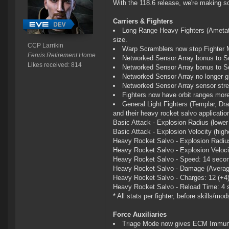
With the 118.6 release, we're making 
Carriers & Fighters
Long Range Heavy Fighters (Ametat,
size.
CCP Larrikin
Warp Scramblers now stop Fighter
Fenris Retirement Home
Networked Sensor Array bonus to Sc
Likes received: 814
Networked Sensor Array bonus to S
Networked Sensor Array no longer g
Networked Sensor Array sensor stren
Fighters now have orbit ranges more
General Light Fighters (Templar, Drag
and their heavy rocket salvo applicati
Basic Attack - Explosion Radius (lower i
Basic Attack - Explosion Velocity (highe
Heavy Rocket Salvo - Explosion Radius 
Heavy Rocket Salvo - Explosion Velocity
Heavy Rocket Salvo - Speed: 14 secon
Heavy Rocket Salvo - Damage (Average
Heavy Rocket Salvo - Charges: 12 (+4
Heavy Rocket Salvo - Reload Time: 4 
* All stats per fighter, before skills/mod
Force Auxiliaries
Triage Mode now gives ECM Immun