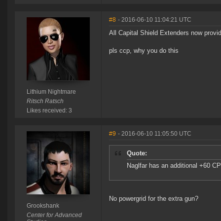
#8
- 2016-06-10 11:04:21 UTC
All Capital Shield Extenders now provi
pls ccp, why you do this
Lithium Nightmare
Ritsch Ratsch
Likes received: 3
#9
- 2016-06-10 11:05:50 UTC
Quote:
Naglfar has an additional +60 C
No powergrid for the extra gun?
Grookshank
Center for Advanced