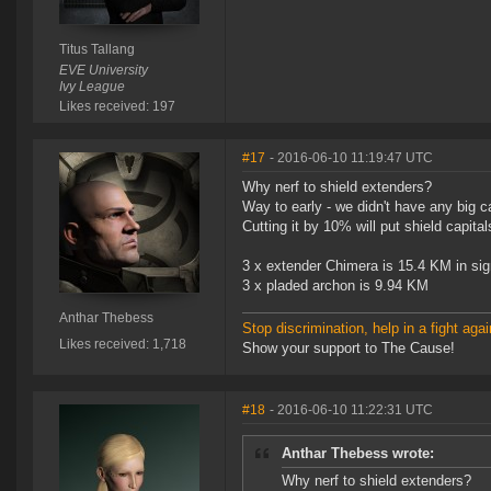
Titus Tallang
EVE University
Ivy League
Likes received: 197
#17
- 2016-06-10 11:19:47 UTC
Why nerf to shield extenders?
Way to early - we didn't have any big ca
Cutting it by 10% will put shield capit
3 x extender Chimera is 15.4 KM in sig
3 x pladed archon is 9.94 KM
Anthar Thebess
Stop discrimination, help in a fight agai
Likes received: 1,718
Show your support to The Cause!
#18
- 2016-06-10 11:22:31 UTC
Anthar Thebess wrote:
Why nerf to shield extenders?