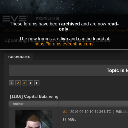
These forums have been
archived
and are now
read-
only
.
EVE Forums
»
EVE Technology and Research Center
»
Upcoming Feature and Change 
The new forums are
live
and can be found at
Upcoming Feature and Change Feedback Center
https://forums.eveonline.com/
FORUM INDEX
Topic is l
1
2
3
[118.6] Capital Balancing
Author
#1
- 2016-06-10 10:41:34 UTC
|
Edited 
Hi M8s,