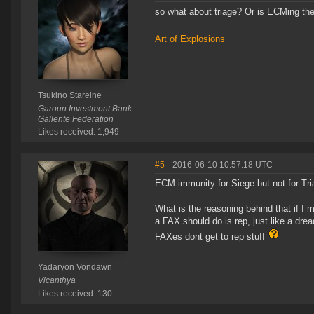
so what about triage? Or is ECMing th
Art of Explosions
Tsukino Stareine
Garoun Investment Bank
Gallente Federation
Likes received: 1,949
#5
- 2016-06-10 10:57:18 UTC
ECM immunity for Siege but not for Tr
What is the reasoning behind that if I 
a FAX should do is rep, just like a dre
FAXes dont get to rep stuff
Yadaryon Vondawn
Vicanthya
Likes received: 130