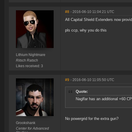
#8
- 2016-06-10 11:04:21 UTC
All Capital Shield Extenders now provi
pls ccp, why you do this
Lithium Nightmare
Ritsch Ratsch
Likes received: 3
#9
- 2016-06-10 11:05:50 UTC
Quote:
Naglfar has an additional +60 C
No powergrid for the extra gun?
Grookshank
Center for Advanced