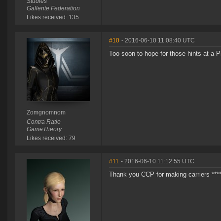
Studies
Gallente Federation
Likes received: 135
#10
- 2016-06-10 11:08:40 UTC
Too soon to hope for those hints at a P
Zomgnomnom
Contra Ratio
GameTheory
Likes received: 79
#11
- 2016-06-10 11:12:55 UTC
Thank you CCP for making carriers ****