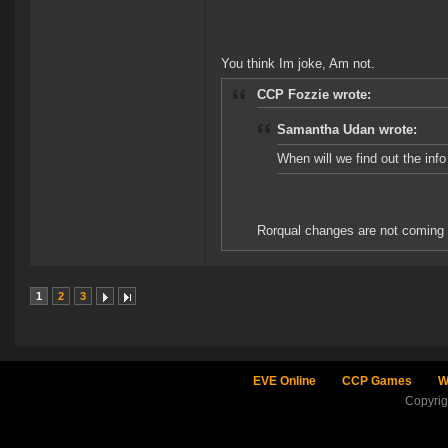
You think Im joke, Am not.
CCP Fozzie wrote:
Samantha Udan wrote:
When will we find out the in
Rorqual changes are not coming i
1
2
3
EVE Online
CCP Games
W
Copyri