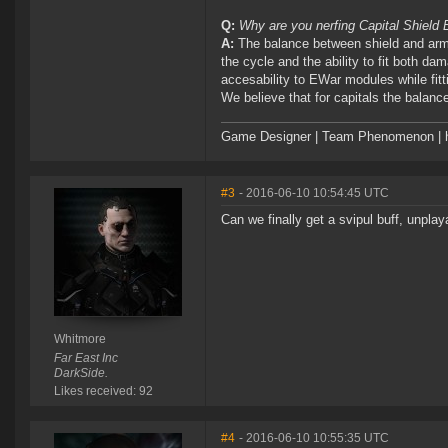
Q:
Why are you nerfing Capital Shield
A:
The balance between shield and armo
the cycle and the ability to fit both d
accesability to EWar modules while fitt
We believe that for capitals the balance 
Game Designer | Team Phenomenon | ht
#3
- 2016-06-10 10:54:45 UTC
Can we finally get a svipul buff, unplay
Whitmore
Far East Inc
DarkSide.
Likes received: 92
#4
- 2016-06-10 10:55:35 UTC