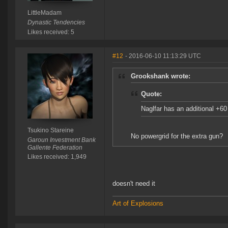
LittleMadam
Dynastic Tendencies
Likes received: 5
#12
- 2016-06-10 11:13:29 UTC
Grookshank wrote:
Quote:
Naglfar has an additional +6
Tsukino Stareine
No powergrid for the extra gun?
Garoun Investment Bank
Gallente Federation
Likes received: 1,949
doesn't need it
Art of Explosions