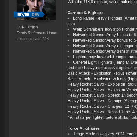
With the 118.6 release, we're making 
Carriers & Fighters
Long Range Heavy Fighters (Ametat,
size.
CCP Larrikin
Warp Scramblers now stop Fighter
Fenris Retirement Home
Networked Sensor Array bonus to Sc
Likes received: 814
Networked Sensor Array bonus to S
Networked Sensor Array no longer g
Networked Sensor Array sensor stren
Fighters now have orbit ranges more
General Light Fighters (Templar, Drag
and their heavy rocket salvo applicati
Basic Attack - Explosion Radius (lower i
Basic Attack - Explosion Velocity (highe
Heavy Rocket Salvo - Explosion Radius 
Heavy Rocket Salvo - Explosion Velocity
Heavy Rocket Salvo - Speed: 14 secon
Heavy Rocket Salvo - Damage (Average
Heavy Rocket Salvo - Charges: 12 (+4
Heavy Rocket Salvo - Reload Time: 4 
* All stats per fighter, before skills/mod
Force Auxiliaries
Triage Mode now gives ECM Immun