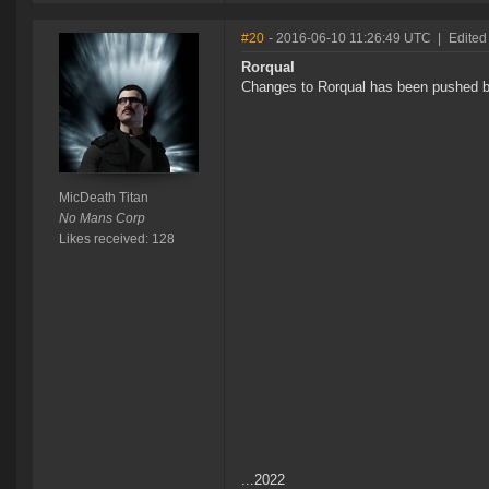
#20
- 2016-06-10 11:26:49 UTC
|
Edited
Rorqual
Changes to Rorqual has been pushed ba
MicDeath Titan
No Mans Corp
Likes received: 128
...2022