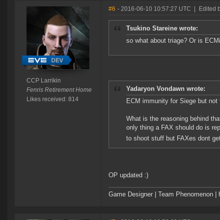
#6
- 2016-06-10 10:57:27 UTC
|
Edited 
Tsukino Stareine wrote:
so what about triage? Or is ECM
CCP Larrikin
Yadaryon Vondawn wrote:
Fenris Retirement Home
Likes received: 814
ECM immunity for Siege but not 
What is the reasoning behind tha
only thing a FAX should do is re
to shoot stuff but FAXes dont get
OP updated :)
Game Designer | Team Phenomenon | ht