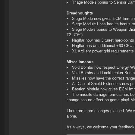
Triage Mode's bonus to Sensor Dam
Dreadnoughts
Siege Mode now gives ECM Immuni
Siege Module I has had its bonus t
Siege Mode's bonus to Weapon Dis
T2: 70%)
Naglfar now has 3 turret hard-points
Naglfar has an additional +60 CPU
XL Artillery power grid requirement
Miscellaneous
Void Bombs now respect Energy Wa
Void Bombs and Lockbreaker Bombs 
Missiles now have the correct range
All Capital Shield Extenders now pr
Bastion Module now gives ECM Im
The missile damage formula has been
change has no effect on game-play! Mo
There are more changes planned. We wi
alpha.
As always, we welcome your feedback