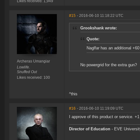
Likes received: 1,949
#15
- 2016-06-10 11:18:22 UTC
Grookshank wrote:
Quote:
Naglfar has an additional +6
Archeras Umangiar
No powergrid for the extra gun?
Lowlife.
Snuffed Out
Likes received: 100
^this
#16
- 2016-06-10 11:19:09 UTC
I approve of this product or service. +1
Director of Education
- EVE University