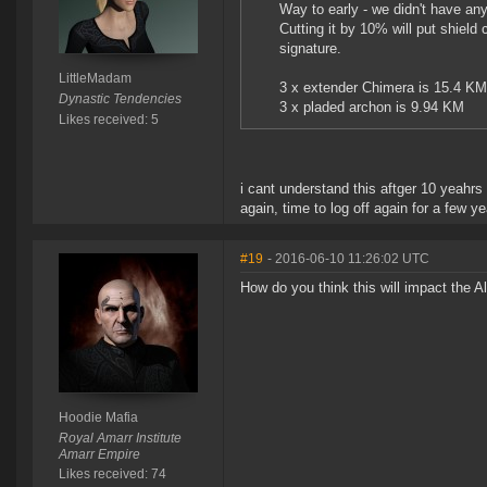
Way to early - we didn't have any 
Cutting it by 10% will put shiel
signature.
LittleMadam
3 x extender Chimera is 15.4 KM 
Dynastic Tendencies
3 x pladed archon is 9.94 KM
Likes received: 5
i cant understand this aftger 10 yeahrs 
again, time to log off again for a few y
#19
- 2016-06-10 11:26:02 UTC
How do you think this will impact the 
Hoodie Mafia
Royal Amarr Institute
Amarr Empire
Likes received: 74