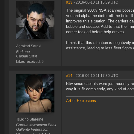
#13
- 2016-06-10 11:15:39 UTC
The original 900% NSA scanres boost mad
you and alpha the dictor off the field. I
improves this situation. The carriers ca
bubble and escape. Add to that the imm
carrier tackled before help arrives.
I think that this situation is negatively
Agrakari Saraki
assistance, leading to less fleet fights
Perkone
Caldari State
Likes received: 9
#14
- 2016-06-10 11:17:30 UTC
Btw since capitals were just recently 
way it is fit completely, any kind of com
Art of Explosions
Tsukino Stareine
Garoun Investment Bank
Gallente Federation