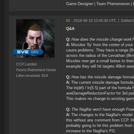
Game Designer | Team Phenomenon | ht
#2
- 2016-06-10 10:45:30 UTC
|
Edited 
Q&A
Q:
How does the missile change work?
A:
Missiles 'fly' from the center of your
cause problems. They have a range (fli
across the radius of the Leviathan (8km
Missiles now get a small bonus to their
CCP Larrikin
example they will hit targets 40km awa
Fenris Retirement Home
Likes received: 814
Q:
How has the missile damage formu
A:
The current missile damage formula
The ln(drf) / ln(5.5) part of the formul
aoeDamageReductionFactor
for 3rd pa
This makes no change to existing gam
Q:
The Naglfar won't have enough Power 
A:
The changes to the Naglfar's model a
this without any comment from CCP. How
probably going to hit this problem from
increase to the Naglfar's PG.