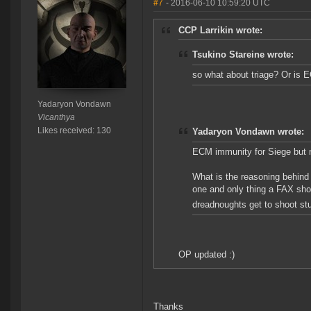
#7
- 2016-06-10 10:59:20 UTC
CCP Larrikin wrote:
Tsukino Stareine wrote:
so what about triage? Or is 
Yadaryon Vondawn
Vicanthya
Likes received: 130
Yadaryon Vondawn wrote:
ECM immunity for Siege but n
What is the reasoning behind 
one and only thing a FAX shou
dreadnoughts get to shoot stu
OP updated :)
Thanks