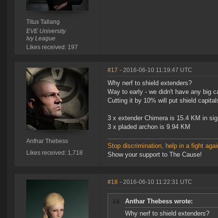
Titus Tallang
EVE University
Ivy League
Likes received: 197
#17
- 2016-06-10 11:19:47 UTC
Why nerf to shield extenders?
Way to early - we didn't have any big ca
Cutting it by 10% will put shield capit
3 x extender Chimera is 15.4 KM in sig
3 x pladed archon is 9.94 KM
Anthar Thebess
Stop discrimination, help in a fight agai
Likes received: 1,718
Show your support to The Cause!
#18
- 2016-06-10 11:22:31 UTC
Anthar Thebess wrote:
Why nerf to shield extenders?