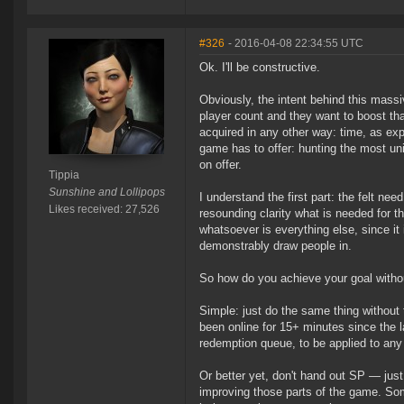
#326
- 2016-04-08 22:34:55 UTC
Ok. I'll be constructive.
Obviously, the intent behind this mass
player count and they want to boost tha
acquired in any other way: time, as ex
game has to offer: hunting the most u
on offer.
Tippia
Sunshine and Lollipops
I understand the first part: the felt ne
Likes received: 27,526
resounding clarity what is needed for t
whatsoever is everything else, since it 
demonstrably draw people in.
So how do you achieve your goal witho
Simple: just do the same thing without 
been online for 15+ minutes since the 
redemption queue, to be applied to any
Or better yet, don't hand out SP — just 
improving those parts of the game. Som