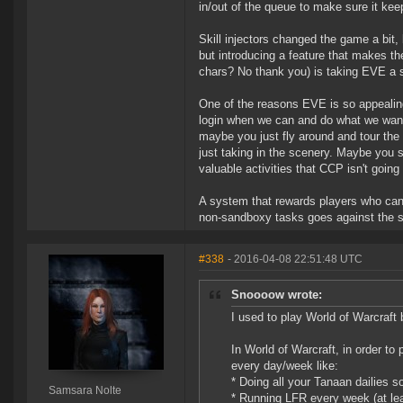
in/out of the queue to make sure it ke
Skill injectors changed the game a bit,
but introducing a feature that makes the
chars? No thank you) is taking EVE a s
One of the reasons EVE is so appealing 
login when we can and do what we want 
maybe you just fly around and tour the
just taking in the scenery. Maybe you 
valuable activities that CCP isn't going
A system that rewards players who can l
non-sandboxy tasks goes against the spi
#338
- 2016-04-08 22:51:48 UTC
Snoooow wrote:
I used to play World of Warcraft 
In World of Warcraft, in order to
every day/week like:
* Doing all your Tanaan dailies s
Samsara Nolte
* Running LFR every week (at leas