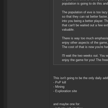
population is going to do this and
The population of eve is too lazy 
so that they can rat better faste
into you being a better player. 
that can't be waited out a few e
valuable.
There is way too much emphasis i
enjoy other aspects of the game,
The cost of that is now you're ha
I'll wait the two weeks out. You
enjoy the game for you! The freed
This isn't going to be the only daily add
- PvP kill
- Mining
- Exploration site
and maybe one for: