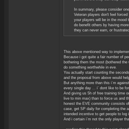
In summary, please consider one 
Veteran players don't feel forced 
your players will be in the mood 
do benefit others by having more
they can never earn, or frustrat
This above mentioned way to implement 
Because i got quite a fair number of peo
bothering them the most (bothered the w
do something worthwhile in eve.
You actually start counting the seconds 
and the proposal from above would help
But anything more than this i´m against
every single day ... i´ dont like to be 
And giving us 5h of free training time o
live to min max) than to force us and t
honest the EVE community consists of u
case, get SP daily for completing the a
intended incentive to get people to log 
And i certain i´m not the only player th