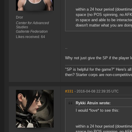
within a 24 hour period (downtim
space (no POS spinning, no AFK 
Dror
in space and able to be interacted
Center for Advanced
doesn't matter what you are doing
Studies
Gallente Federation
Likes received: 64
..
Why not just give the SP if the player l
"SP is helpful for the game?" Here's al
then? Starter corps are non-competiti
#331
- 2016-04-08 22:39:35 UTC
Rykki Atruin wrote:
I would *love* to see this:
within a 24 hour period (downtim
space (no POS spinning, no AFK 