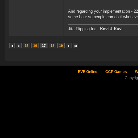
And regarding your implementation - 22 
some hour so people can do it whenever
Jita Flipping Inc.:
Kovl
&
Kuvl
15
16
17
18
19
EVE Online
CCP Games
W
Copyri