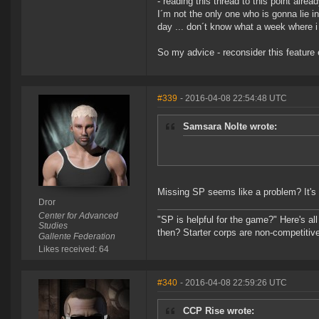
- reading this thread to this point alrea
I´m not the only one who is gonna lie in
day ... don´t know what a week where i c
So my advice - reconsider this feature 
#339
- 2016-04-08 22:54:48 UTC
Samsara Nolte wrote:
Missing SP seems like a problem? It's 
Dror
Center for Advanced
"SP is helpful for the game?" Here's al
Studies
then? Starter corps are non-competiti
Gallente Federation
Likes received: 64
#340
- 2016-04-08 22:59:26 UTC
CCP Rise wrote: