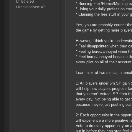
Untethered
* Running Flex/Heroic/Mything e
Likes received: 67
* Using your daily profession co
* Claiming the free stuff in your 
Yes, you are probably correct that 
the game by getting more players
However, I think you're underest
* Feel disappointed when they can
* Feeling bored/annoyed when they 
* Feel bored/annoyed because they
every pilot on all of their account
I can think of two similar, alter
1: All players under 5m SP gain 
will help new players progress f
that you can't extract SP from thi
every day. Not being able to ge
because they're just pushing out 
2: Each opportunity in the oppo
will experience a more positive re
Vets to do every opportunity on al
put in before they can stop feelin