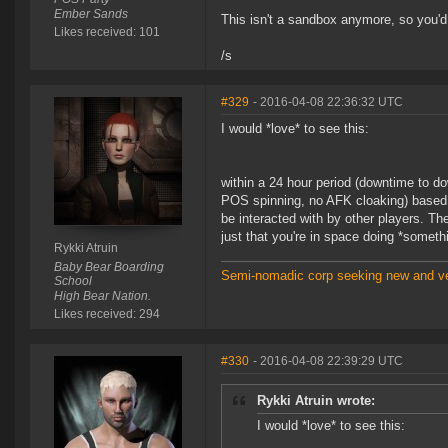
Ember Sands
This isn't a sandbox anymore, so you'd 
Likes received: 101
/s
#329
- 2016-04-08 22:36:32 UTC
I would *love* to see this:
within a 24 hour period (downtime to d
POS spinning, no AFK cloaking) based 
be interacted with by other players. The
just that you're in space doing *someth
Rykki Atruin
Baby Bear Boarding
Semi-nomadic corp seeking new and ve
School
High Bear Nation.
Likes received: 294
#330
- 2016-04-08 22:39:29 UTC
Rykki Atruin wrote:
I would *love* to see this: