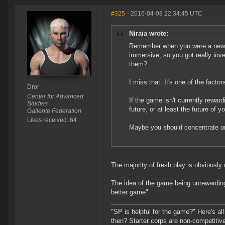
#325
- 2016-04-08 22:34:45 UTC
Niraia wrote:
Remember when you were a new pil
immersive, so you got really inv
them?
I miss that. It's one of the facto
Dror
Center for Advanced
If the game isn't currently reward
Studies
future, or at least the future of y
Gallente Federation
Likes received: 64
Maybe you should concentrate o
The majority of fresh play is obviously
The idea of the game being unrewarding 
better game".
"SP is helpful for the game?" Here's al
then? Starter corps are non-competiti