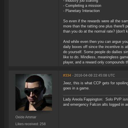
- industry job starting
- Completing a mission
- Planetary Interaction
So even if the rewards were all the sa
more than the ratting one plus there'll
than you do at the normal rate? (don'
And while even then you can argue you do
daily boxes off since the incentive is a
do yourself. Some people do dailies sin
like to do. Mindless, meaningless gamep
player, and a reward only compounds t
#334
- 2016-04-08 22:45:08 UTC
Jeez, this is what CCP gets for spoili
goes in a game.
Lady Areola Fappington: Solo PVP isn'
and emergency Falcon alts logged in a
Oxide Ammar
Likes received: 258