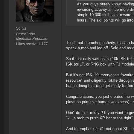
As you guys surely know, having
rewarding activity a little more di
simple 10,000 skill point reward t
hours. The skillpoints will go in
Soltys
Brutor Tribe
Minmatar Republic
That's not promoting activity, that's a b
Likes received: 177
spank a mob and log off. Solo and as q
So if that daily was giving 10k ISK tel
ISK (or LP, or RNG box with T1 module) 
But it's not ISK, it's everyone's favori
resource" and diligently rotate through 
hating doing that (and get ready for fo
Congratulations, you just created the w
plays on primitive human weakness) - d
Don't do this, mkay ? If you want to gi
"kill a mob to push XP bar to the right".
And to emphasise: it's not about SP. It'