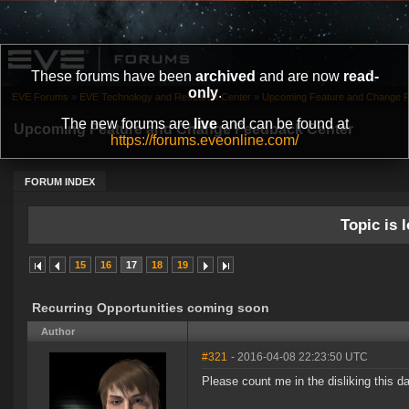
These forums have been
archived
and are now
read-
only
.
EVE Forums
»
EVE Technology and Research Center
»
Upcoming Feature and Change 
The new forums are
live
and can be found at
Upcoming Feature and Change Feedback Center
https://forums.eveonline.com/
FORUM INDEX
Topic is l
15
16
17
18
19
Recurring Opportunities coming soon
Author
#321
- 2016-04-08 22:23:50 UTC
Please count me in the disliking this da