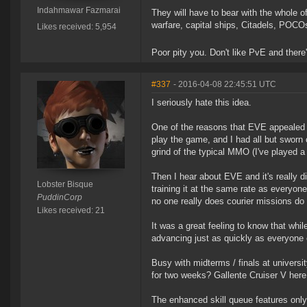
Indahmawar Fazmarai
They will have to bear with the whole 
warfare, capital ships, Citadels, POCO
Likes received: 5,954
Poor pity you. Don't like PvE and there'
#337
- 2016-04-08 22:45:51 UTC
I seriously hate this idea.
One of the reasons that EVE appealed to
play the game, and I had all but swor
grind of the typical MMO (I've played a
Then I hear about EVE and it's really d
Lobster Bisque
training it at the same rate as everyon
PuddinCorp
no one really does courier missions do t
Likes received: 21
It was a great feeling to know that whil
advancing just as quickly as everyone 
Busy with midterms / finals at universi
for two weeks? Gallente Cruiser V here 
The enhanced skill queue features only