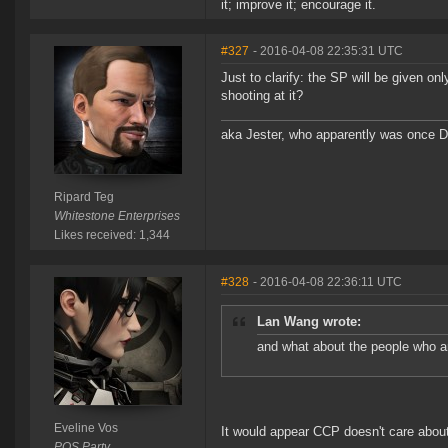
it; improve it; encourage it.
#327
- 2016-04-08 22:35:31 UTC
Just to clarify: the SP will be given o
shooting at it?
aka Jester, who apparently was once 
Ripard Teg
Whitestone Enterprises
Likes received: 1,344
#328
- 2016-04-08 22:36:11 UTC
Lan Wang wrote:
and what about the people who ar
Eveline Vos
It would appear CCP doesn't care abou
POS Party