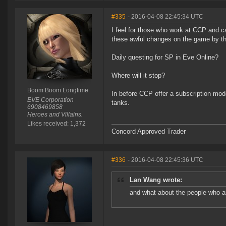
#335
- 2016-04-08 22:45:34 UTC
I feel for those who work at CCP and ca
these awful changes on the game by th
Daily questing for SP in Eve Online?
Where will it stop?
Boom Boom Longtime
In before CCP offer a subscription mode
EVE Corporation
tanks.
6908469858
Heroes and Villains.
Likes received: 1,372
Concord Approved Trader
#336
- 2016-04-08 22:45:36 UTC
Lan Wang wrote:
and what about the people who ar