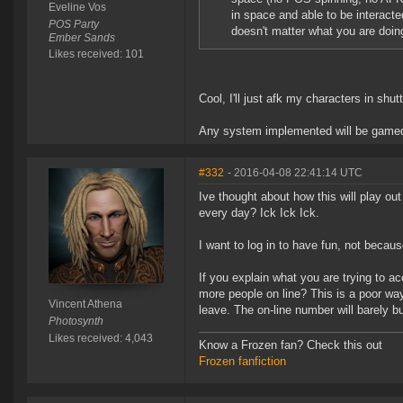
Eveline Vos
in space and able to be interacted
POS Party
doesn't matter what you are doing
Ember Sands
Likes received: 101
Cool, I'll just afk my characters in shu
Any system implemented will be gamed
#332
- 2016-04-08 22:41:14 UTC
Ive thought about how this will play out
every day? Ick Ick Ick.
I want to log in to have fun, not because
If you explain what you are trying to a
more people on line? This is a poor way
Vincent Athena
leave. The on-line number will barely 
Photosynth
Likes received: 4,043
Know a Frozen fan? Check this out
Frozen fanfiction