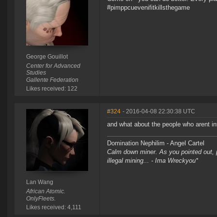
#pimppcuevenifitkillsthegame
George Gouillot
Center for Advanced
Studies
Gallente Federation
Likes received: 122
#324
- 2016-04-08 22:30:38 UTC
and what about the people who arent in
Domination Nephilim - Angel Cartel
Calm down miner. As you pointed out, pe
illegal mining... - Ima Wreckyou*
Lan Wang
African Atomic.
OnlyFleets.
Likes received: 4,111