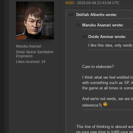
#333
- 2016-04-08 22:43:58 UTC
Delilah Albertis wrote:
Maruku Asanari wrote:
Oxide Ammar wrote:
I like this idea, only nerd
Maruku Asanari
Deep Space Sanitation
Engineers
Likes received: 19
Care to elaborate?
I think what we feel entitled t
with something such as SP, i
the game at all times is som
And we're not nerds, we are 
reference?)
This line of thinking is absurd a
on your own time to fulfill your e