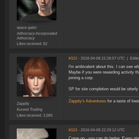
space gator
Adhocracy Incorporated
Adhocracy
Likes received: 82
#322
- 2016-04-08 22:28:07 UTC
|
Edite
I'm ambivalent about this. I can see wh
Maybe if you were rewarding activity th
joining a corp.
SP for site completion would be utterly t
Zappity's Adventures
for a taste of low
Zappity
Kurved Trading
Likes received: 3,085
#323
- 2016-04-08 22:29:12 UTC
Come on - you can do better. Every pla