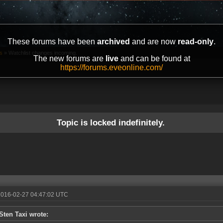
These forums have been
archived
and are now
read-only
.
s
»
Watchlist changes incoming.
The new forums are
live
and can be found at
https://forums.eveonline.com/
Topic is locked indefinitely.
2016-02-27 04:47:02 UTC
Sten Taxi wrote: