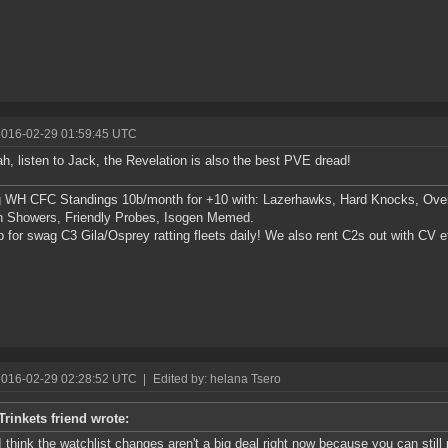
2016-02-29 01:59:45 UTC
h, listen to Jack, the Revelation is also the best PVE dread!
g WH CFC Standings 10b/month for +10 with: Lazerhawks, Hard Knocks, Ove
n Showers, Friendly Probes, Isogen Memed.
p for swag C3 Gila/Osprey ratting fleets daily! We also rent C2s out with CV e
2016-02-29 02:28:52 UTC
|
Edited by: helana Tsero
Trinkets friend wrote:
I think the watchlist changes aren't a big deal right now because you can still p