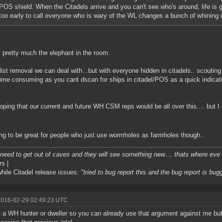
POS shield. When the Citadels arrive and you can't see who's around, life is goi
too early to call everyone who is wary of the WL changes a bunch of whining 
s pretty much the elephant in the room.
ist removal we can deal with...but with everyone hidden in citadels.. scoutin
ime consuming as you cant dscan for ships in citadel/POS as a quick indicator
ping that our current and future WH CSM reps would be all over this.... but I
ing to be great for people who just use wormholes as farmholes though..
l need to get out of caves and they will see something new.... thats where eve i
rs |
ile Citadel release issues:
"tried to bug report this and the bug report is bug
2016-02-29 02:49:23 UTC
t a WH hunter or dweller so you can already use that argument against me but I 