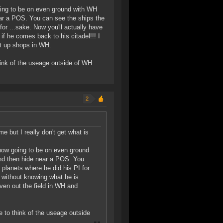
going to be on even ground with WH
ear a POS. You can see the ships the
for ...sake. Now you'll actually have
if he comes back to his citadel!!! I
et up shops in WH.
hink of the useage outside of WH
2
 but I really don't get what is
 now going to be on even ground
and then hide near a POS. You
 planets where he did his PI for
d without knowing what he is
even out the field in WH and
 to think of the useage outside