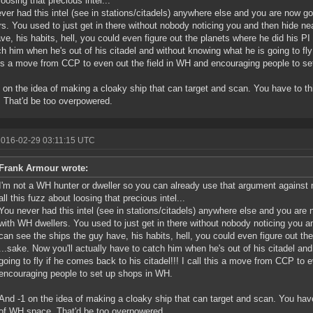
loosing that precious intel...
ver had this intel (see in stations/citadels) anywhere else and you are now 
rs. You used to just get in there without nobody noticing you and then hide n
ve, his habits, hell, you could even figure out the planets where he did his PI 
ch him when he's out of his citadel and without knowing what he is going to fly 
his a move from CCP to even out the field in WH and encouraging people to s
 on the idea of making a cloaky ship that can target and scan. You have to t
 That'd be too overpowered.
2016-02-29 03:11:15 UTC
Frank Armour wrote:
I'm not a WH hunter or dweller so you can already use that argument against me
all this fuzz about loosing that precious intel...
You never had this intel (see in stations/citadels) anywhere else and you are
with WH dwellers. You used to just get in there without nobody noticing you 
can see the ships the guy have, his habits, hell, you could even figure out the
...sake. Now you'll actually have to catch him when he's out of his citadel an
going to fly if he comes back to his citadel!!! I call this a move from CCP to 
encouraging people to set up shops in WH.
And -1 on the idea of making a cloaky ship that can target and scan. You have
of WH space. That'd be too overpowered.