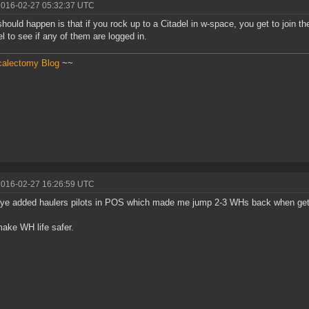
2016-02-27 05:32:37 UTC
hould happen is that if you rock up to a Citadel in w-space, you get to join t
l to see if any of them are logged in.
calectomy Blog
~~
2016-02-27 16:26:59 UTC
e added haulers pilots in POS which made me jump 2-3 WHs back when get on
make WH life safer.