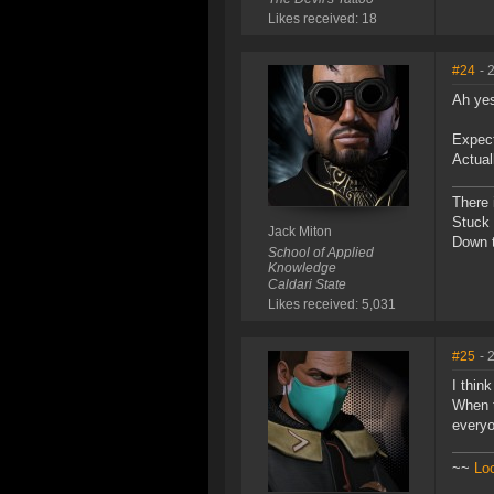
Likes received: 18
#24
- 
Ah yes
Expect
Actual
There 
Stuck 
Jack Miton
Down t
School of Applied
Knowledge
Caldari State
Likes received: 5,031
#25
- 
I thin
When t
everyo
~~
Lo