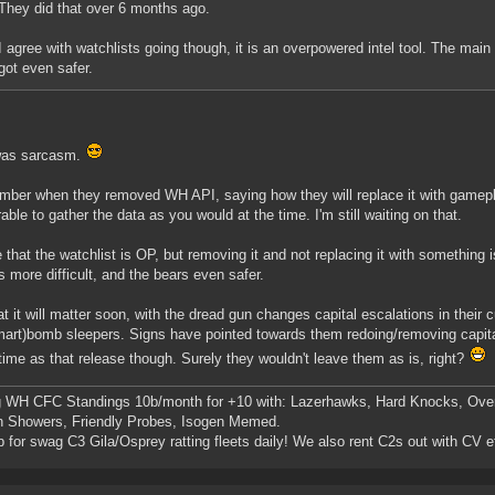
They did that over 6 months ago.
I agree with watchlists going though, it is an overpowered intel tool. The mai
got even safer.
was sarcasm.
mber when they removed WH API, saying how they will replace it with gamepl
able to gather the data as you would at the time. I'm still waiting on that.
e that the watchlist is OP, but removing it and not replacing it with something i
s more difficult, and the bears even safer.
at it will matter soon, with the dread gun changes capital escalations in their 
art)bomb sleepers. Signs have pointed towards them redoing/removing capital
ime as that release though. Surely they wouldn't leave them as is, right?
g WH CFC Standings 10b/month for +10 with: Lazerhawks, Hard Knocks, Ove
n Showers, Friendly Probes, Isogen Memed.
p for swag C3 Gila/Osprey ratting fleets daily! We also rent C2s out with CV e