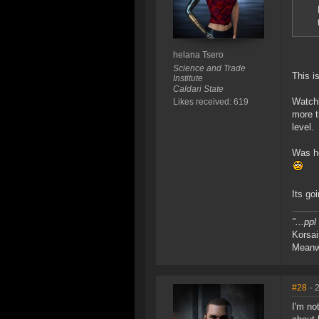
helana Tsero
Science and Trade
This i
Institute
Caldari State
Watchl
Likes received: 619
more t
level.
Was ho
Its go
"...pp
Korsai
Meanwh
#28
- 
I'm no