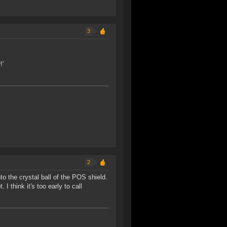
3
!'
2
to the crystal ball of the POS shield.
I think it's too early to call