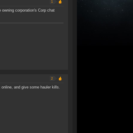
1
he owning corporation's Corp chat
2
line, and give some hauler kills.