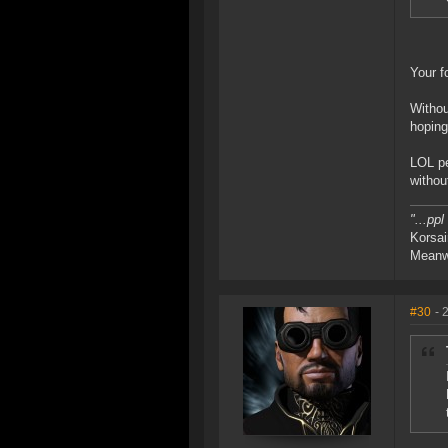
Your f
Withou
hoping
LOL pe
withou
"...pp
Korsai
Meanwh
#30
- 