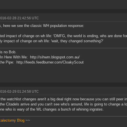
2016-02-28 21:42:56 UTC
, here we see the classic WH population response:
ed impact of change on wh life: 'OMFG, the world is ending, whs are done for
ly impact of change on wh life: 'wait, they changed something?'
is no Bob.
In Here With Me: http://sihwm.blogspot.com.au/
he Pipe: http://feeds.feedburner.com/CloakyScout
2016-02-29 01:24:58 UTC
k the watchlist changes aren't a big deal right now because you can still peer in
he Citadels arrive and you can't see who's around, life is going to change a lot. 
ne who is wary of the WL changes a bunch of whining ingrates.
calectomy Blog
~~