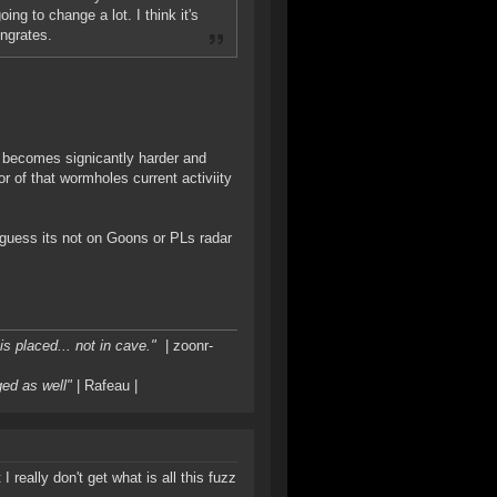
ng to change a lot. I think it's
ingrates.
g becomes signicantly harder and
 of that wormholes current activiity
 guess its not on Goons or PLs radar
s placed... not in cave."
| zoonr-
ged as well"
| Rafeau |
really don't get what is all this fuzz