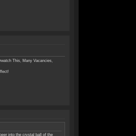
rwatch This, Many Vacancies,
ffect!
eer into the crystal ball of the