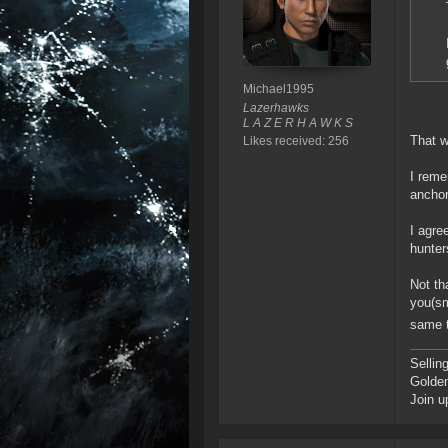
Michael1995
Lazerhawks
L A Z E R H A W K S
That 
Likes received: 256
I reme
anchor
I agre
hunter
Not th
you(sm
same t
Sellin
Golde
Join u