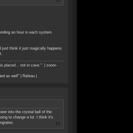
pending an hour in each system
just think it just magically happens
t.
s placed... not in cave."
| zoonr-
ged as well"
| Rafeau |
eer into the crystal ball of the
ng to change a lot. I think it's
ingrates.