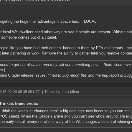
orgeting the huge intel advantage K space has.... LOCAL.
t local WH dwellers need other ways to see if people are present. Without s
 someone comes out of a citadel.
ople like you have had their content handed to them by FCs and scouts.. and 
t intel gathering or work. Remove the ability to gather intel you remove conten
l need to get out of caves and they will see something new.... thats where eve i
rs |
ile Citadel release issues:
"tried to bug report this and the bug report is bug
2016-02-29 05:35:05 UTC
|
Edited by: Jack Miton
Trinkets friend wrote:
I think the watchlist changes aren't a big deal right now because you can still p
POS shield. When the Citadels arrive and you can't see who's around, life is goi
too early to call everyone who is wary of the WL changes a bunch of whining 