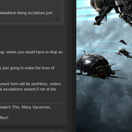
n drawback being esclations just
ay, where you would have to drop an
s just going to make the lives of
current form will be worthless, unless
 escalations around if not at the
rwatch This, Many Vacancies,
ffect!