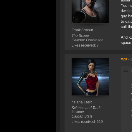
about 
You ne
dwelle
guy ha
to cat
call t
Frank Armour
The Scope
And -1
Gallente Federation
space.
Likes received: 7
#29
- 
helana Tsero
Science and Trade
Institute
Caldari State
Likes received: 619