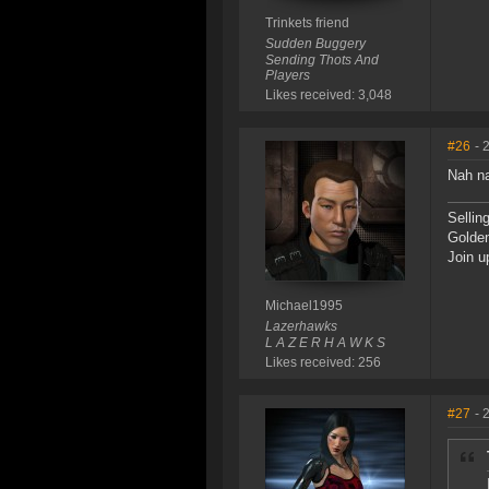
Trinkets friend
Sudden Buggery
Sending Thots And
Players
Likes received: 3,048
#26
- 
Nah na
Sellin
Golde
Join u
Michael1995
Lazerhawks
L A Z E R H A W K S
Likes received: 256
#27
- 