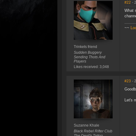
#22
- 
What s
channe
~~
Lo
Trinkets friend
Sudden Buggery
Sending Thots And
Players
Likes received: 3,048
#23
- 
Goodby
Let's 
Suzanne Khale
Black Rebel Rifter Club
The Devil's Tattoo