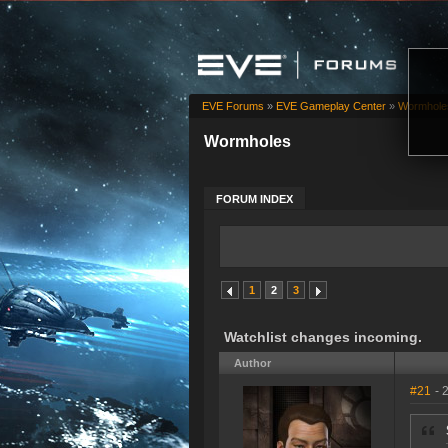
EVE Forums
»
EVE Gameplay Center
»
Wormhole
Wormholes
FORUM INDEX
1
2
3
Watchlist changes incoming.
Author
#21
- 