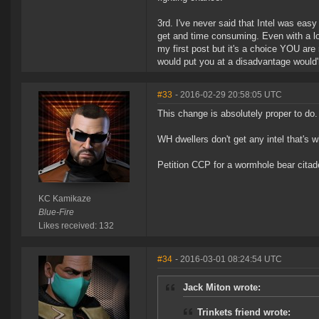
3rd. I've never said that Intel was easy
get and time consuming. Even with a loca
my first post but it's a choice YOU are m
would put you at a disadvantage would'n
#33
- 2016-02-29 20:58:05 UTC
This change is absolutely proper to do
WH dwellers don't get any intel that's 
Petition CCP for a wormhole bear citad
KC Kamikaze
Blue-Fire
Likes received: 132
#34
- 2016-03-01 08:24:54 UTC
Jack Miton wrote:
Trinkets friend wrote: