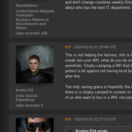
and don't change countries weekly.One 
BayneNothos
about who has the best IT department, n
United Electro-Magnetic
Federation
Business Alliance of
Manufacturers and
Miners
Likes received: 169
#37
- 2016-03-02 01:19:48 UTC
This is not helping the farmers, this i
sneak into your WH, what do you do now? 
wormhole. Cloaky camping a WH that look
protect a bit against not having local b
after this.
The only saving grace is hopefully the c
Koston Eld
there is a cloaky camped in system or 
Extra Galactic
of us who want to live in a WH, not jus
Expeditions
Likes received: 6
#38
- 2016-03-02 22:27:13 UTC
Koston Eld wrote: