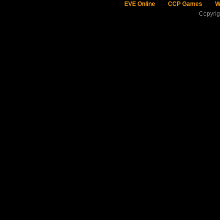
EVE Online
CCP Games
W
Copyri