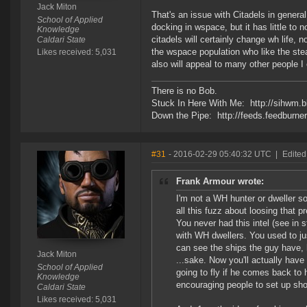
Jack Miton
That's an issue with Citadels in genera
School of Applied
docking in wspace, but it has little to n
Knowledge
citadels will certainly change wh life, n
Caldari State
the wspace population who like the steal
Likes received: 5,031
also will appeal to many other people I e
There is no Bob.
Stuck In Here With Me: http://sihwm.b
Down the Pipe: http://feeds.feedburn
#31
- 2016-02-29 05:40:32 UTC
|
Edited
Frank Armour wrote:
I'm not a WH hunter or dweller so
all this fuzz about loosing that pr
You never had this intel (see in
with WH dwellers. You used to ju
can see the ships the guy have, h
Jack Miton
...sake. Now you'll actually have
School of Applied
going to fly if he comes back to 
Knowledge
encouraging people to set up sh
Caldari State
Likes received: 5,031