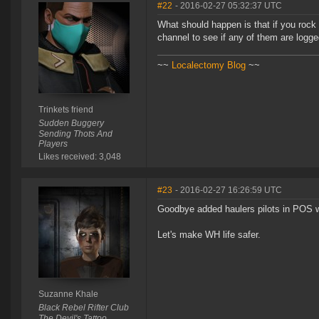
#22
- 2016-02-27 05:32:37 UTC
What should happen is that if you rock 
channel to see if any of them are logge
~~
Localectomy Blog
~~
Trinkets friend
Sudden Buggery
Sending Thots And
Players
Likes received: 3,048
#23
- 2016-02-27 16:26:59 UTC
Goodbye added haulers pilots in POS 
Let's make WH life safer.
Suzanne Khale
Black Rebel Rifter Club
The Devil's Tattoo