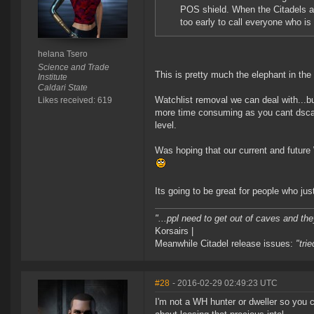
POS shield. When the Citadels arri
too early to call everyone who i
helana Tsero
Science and Trade
This is pretty much the elephant in the
Institute
Caldari State
Watchlist removal we can deal with...b
Likes received: 619
more time consuming as you cant dscan 
level.
Was hoping that our current and future
Its going to be great for people who j
"...ppl need to get out of caves and the
Korsairs |
Meanwhile Citadel release issues:
"tri
#28
- 2016-02-29 02:49:23 UTC
I'm not a WH hunter or dweller so you c