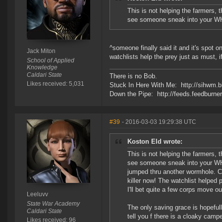
This is not helping the farmers, 
see someone sneak into your WH, 
^someone finally said it and it's spot on
Jack Miton
watchlists help the prey just as must, i
School of Applied
Knowledge
Caldari State
There is no Bob.
Likes received: 5,031
Stuck In Here With Me: http://sihwm.b
Down the Pipe: http://feeds.feedburn
#39
- 2016-03-03 19:29:38 UTC
Koston Eld wrote:
This is not helping the farmers, 
see someone sneak into your WH, w
jumped thru another wormhole. Cl
killer now! The watchlist helped p
I'll bet quite a few corps move ou
Leeluvv
State War Academy
The only saving grace is hopefull
Caldari State
tell you f there is a cloaky camp
Likes received: 96