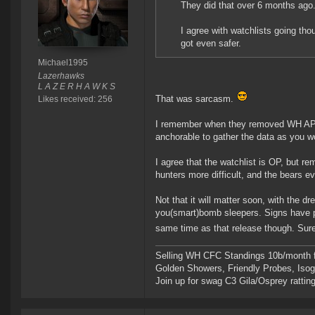
They did that over 6 months ago
I agree with watchlists going tho
got even safer.
Michael1995
Lazerhawks
L A Z E R H A W K S
That was sarcasm.
Likes received: 256
I remember when they removed WH API, 
anchorable to gather the data as you wou
I agree that the watchlist is OP, but re
hunters more difficult, and the bears ev
Not that it will matter soon, with the d
you(smart)bomb sleepers. Signs have po
same time as that release though. Sure
Selling WH CFC Standings 10b/month f
Golden Showers, Friendly Probes, Is
Join up for swag C3 Gila/Osprey ratting