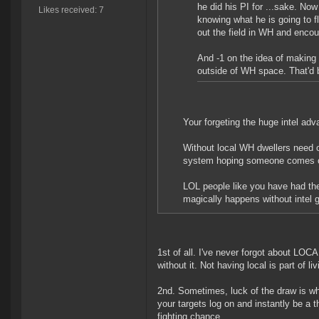
he did his PI for ...sake. Now
Likes received: 7
knowing what he is going to f
out the field in WH and enco
And -1 on the idea of making 
outside of WH space. That'd 
Your forgeting the huge intel ad
Without local WH dwellers need o
system hoping someone comes ou
LOL people like you have had the
magically happens without intel g
1st of all. I've never forgot about LOC
without it. Not having local is part of 
2nd. Sometimes, luck of the draw is w
your targets log on and instantly be a t
fighting chance.