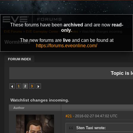
These forums have been
archived
and are now
read-
only
.
EVE Forums
»
EVE Gameplay Center
»
Wormholes
»
Watchlist changes incoming.
The new forums are
live
and can be found at
Wormholes
https://forums.eveonline.com/
FORUM INDEX
Topic is l
1
2
3
Watchlist changes incoming.
Author
#21
- 2016-02-27 04:47:02 UTC
Sten Taxi wrote: