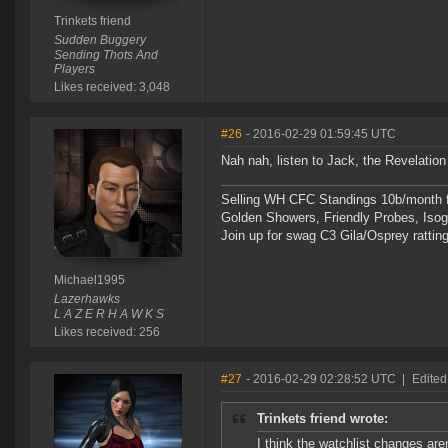
Trinkets friend
Sudden Buggery
Sending Thots And
Players
Likes received: 3,048
#26
- 2016-02-29 01:59:45 UTC
Nah nah, listen to Jack, the Revelation
Selling WH CFC Standings 10b/month f
Golden Showers, Friendly Probes, Is
Join up for swag C3 Gila/Osprey ratting
Michael1995
Lazerhawks
L A Z E R H A W K S
Likes received: 256
#27
- 2016-02-29 02:28:52 UTC
|
Edited
Trinkets friend wrote:
I think the watchlist changes aren