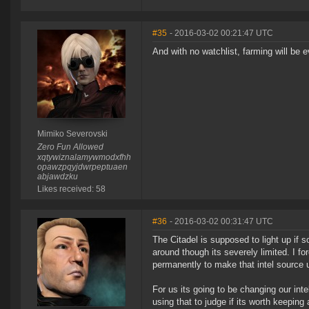
#35
- 2016-03-02 00:21:47 UTC
And with no watchlist, farming will be 
Mimiko Severovski
Zero Fun Allowed
xqtywiznalamywmodxfhh
opawzpqyjdwrpeptuaen
abjawdzku
Likes received: 58
#36
- 2016-03-02 00:31:47 UTC
The Citadel is supposed to light up if 
around though its severely limited. I f
permanently to make that intel source 
For us its going to be changing our inte
using that to judge if its worth keepin