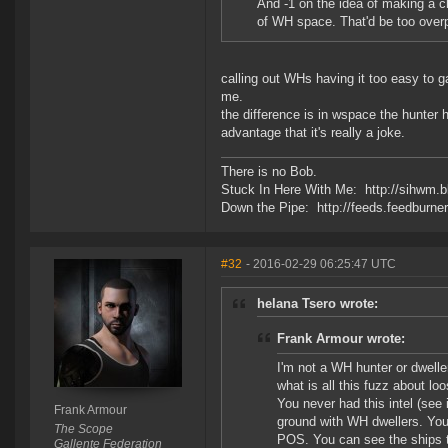
And -1 on the idea of making a c
of WH space. That'd be too over
calling out WHs having it too easy to gat
me.
the difference is in wspace the hunter
advantage that it's really a joke.
There is no Bob.
Stuck In Here With Me: http://sihwm.b
Down the Pipe: http://feeds.feedburn
#32
- 2016-02-29 06:25:47 UTC
helana Tsero wrote:
Frank Armour wrote:
I'm not a WH hunter or dwelle
what is all this fuzz about loo
You never had this intel (see
Frank Armour
ground with WH dwellers. You 
The Scope
POS. You can see the ships th
Gallente Federation