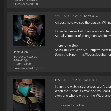
Likes received: 18
#24
- 2016-02-28 21:42:56 UTC
Ah yes, here we see the classic WH po
Expected impact of change on wh life: 
Actually impact of change on wh life: 
There is no Bob.
Stuck In Here With Me: http://sihwm.b
Jack Miton
Down the Pipe: http://feeds.feedburn
School of Applied
Knowledge
Caldari State
Likes received: 5,031
#25
- 2016-02-29 01:24:58 UTC
I think the watchlist changes aren't a b
When the Citadels arrive and you can't se
everyone who is wary of the WL change
~~
Localectomy Blog
~~