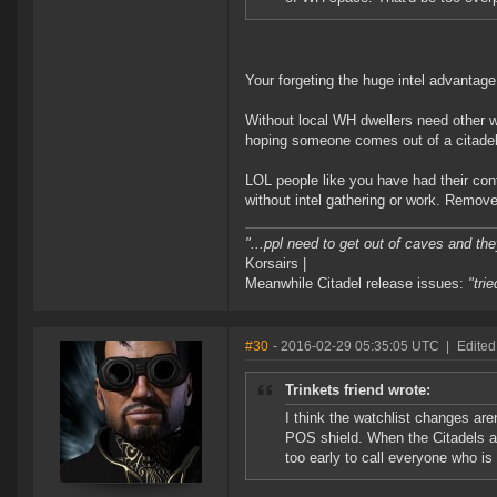
Your forgeting the huge intel advantag
Without local WH dwellers need other w
hoping someone comes out of a citadel
LOL people like you have had their con
without intel gathering or work. Remove
"...ppl need to get out of caves and the
Korsairs |
Meanwhile Citadel release issues:
"tri
#30
- 2016-02-29 05:35:05 UTC
|
Edited
Trinkets friend wrote:
I think the watchlist changes aren
POS shield. When the Citadels arri
too early to call everyone who i