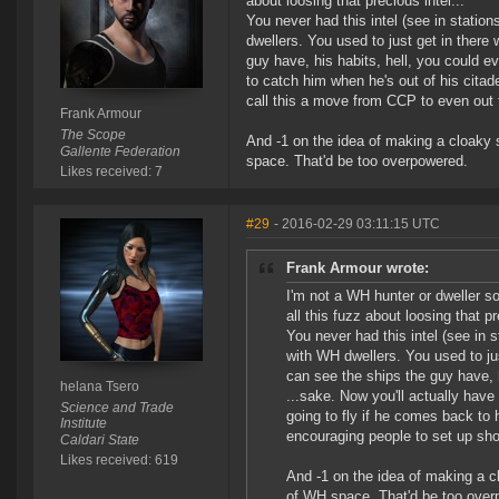
about loosing that precious intel...
You never had this intel (see in stati
dwellers. You used to just get in ther
guy have, his habits, hell, you could ev
to catch him when he's out of his citade
call this a move from CCP to even out 
Frank Armour
The Scope
And -1 on the idea of making a cloaky 
Gallente Federation
space. That'd be too overpowered.
Likes received: 7
#29
- 2016-02-29 03:11:15 UTC
Frank Armour wrote:
I'm not a WH hunter or dweller so
all this fuzz about loosing that pr
You never had this intel (see in
with WH dwellers. You used to ju
can see the ships the guy have, h
helana Tsero
...sake. Now you'll actually have
Science and Trade
going to fly if he comes back to 
Institute
encouraging people to set up sh
Caldari State
Likes received: 619
And -1 on the idea of making a c
of WH space. That'd be too over