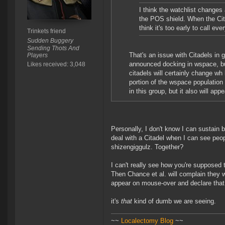
I think the watchlist changes 
the POS shield. When the Cita
think it's too early to call 
Trinkets friend
Sudden Buggery
Sending Thots And
That's an issue with Citadels in 
Players
announced docking in wspace, but 
Likes received: 3,048
citadels will certainly change wh 
portion of the wspace population 
in this group, but it also will app
Personally, I don't know I can sustain
deal with a Citadel when I can see peo
shizengiggulz. Together?
I can't really see how you're supposed 
Then Chance et al. will complain they w
appear on mouse-over and declare that
it's
that
kind of dumb we are seeing.
~~
Localectomy Blog
~~