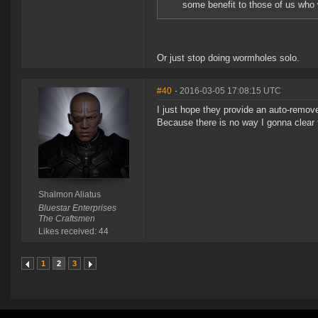
some benefit to those of us who w
Or just stop doing wormholes solo.
#40
- 2016-03-05 17:08:15 UTC
I just hope they provide an auto-remove
Because there is no way I gonna clear th
Shalmon Aliatus
Bluestar Enterprises
The Craftsmen
Likes received: 44
1
2
3