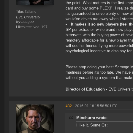
the point. What matters is the first impr
card and buy some PLEX!". I realize the
Titus Tallang
it's guaranteed to drive plenty of new p
EVE University
would've driven
me
away when I started
Ivy League
It makes it so new players (feel 
Likes received: 197
SP per extractor, while brand new play
bittervets with the buying power of new 
remotely affordable for a new player th
will see his friends flying more powerfu
psychological incentive to also pay fo
Please stop doing your best Scrooge Mc
madness before it's too late. We have
without you adding a system that makes
Director of Education
- EVE University
#32
- 2016-01-18 15:58:50 UTC
Minchurra wrote:
I like it. Some Qs: