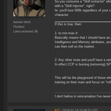
So you consume a "Skill extractor" whi
with a "Skill Injector", right?
Ie: you'll lose 500k
regardless
of your c
character.
tasman devil
If this is true, then:
Puritans
Likes received: 86
1: to min-max it:
Basically means that I should have an
Intelligence and Memory attributes, ass
can then sell on the market.
2: Any other route and you'll have a ne
In effect CCP is burning (removing) S
This will be the playground of those wh
training on their main and focus on "milki
I don't belive in reincarnation I've never
#22
- 2016-01-18 15:48:52 UTC