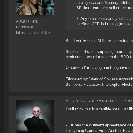
Intelligence and Memory attribut
SP that I can then sell on the ma
2: Any other route and you'll hav
Alavaria Fera
In effect CCP is burning (remov
GoonWaffe
Likes received: 6,953
But if you're using AUR for the extracto
Besides... it's not surprising there m
production I would research the BPO ful
Otherwise I'm having a net negative on
Triggered by: Wars of Sovless Agressi
Bombers, Fizzlesov, Interceptor Flee
#31
- 2016-01-18 15:58:42 UTC
|
Edited
I still think this is a terrible idea, just l
It has the
outward appearance
of 
Everything Comes From Another Play