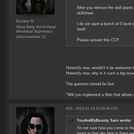
After you remove the skill points
skillsheet.
Escobar Sr
I do not want a bunch of 0 level 
Gang Bang You're Dead
itself.
Wrecktical Supremacy.
Likes received: 12
Please answer this CCP.
Honestly now, wouldn't it be awesome to
Honestly now, why is it such a big issu
The question should be like:
"Will you implement a filter that allows
#35
- 2016-01-18 15:59:45 UTC
YouAreMyBounty Sarn wrote:
I'm not sure how you come to the
times in that dev blog & there w