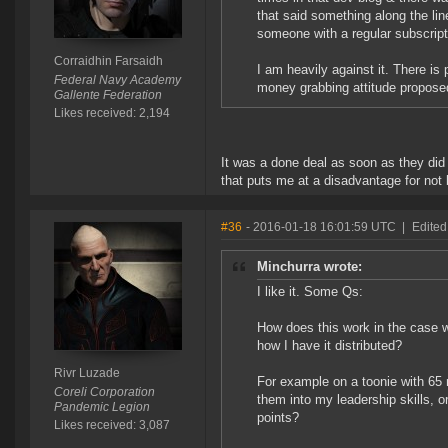
that said something along the li
someone with a regular subscriptio
Corraidhin Farsaidh
I am heavily against it. There is
Federal Navy Academy
money grabbing attitude propose
Gallente Federation
Likes received: 2,194
It was a done deal as soon as they did an
that puts me at a disadvantage for not 
#36
- 2016-01-18 16:01:59 UTC
|
Edited
Minchurra wrote:
I like it. Some Qs:
How does this work in the case w
how I have it distributed?
Rivr Luzade
For example on a toonie with 65 
Coreli Corporation
them into my leadership skills, o
Pandemic Legion
points?
Likes received: 3,087