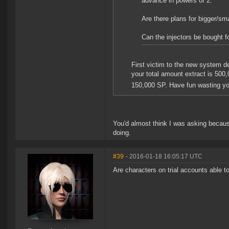
advance in powers of 2.
Are there plans for bigger/smal
Can the injectors be bought f
First victim to the new system d
your total amount extract is 500
150,000 SP. Have fun wasting y
You'd almost think I was asking becaus
doing.
#39
- 2016-01-18 16:05:17 UTC
Are characters on trial accounts able 