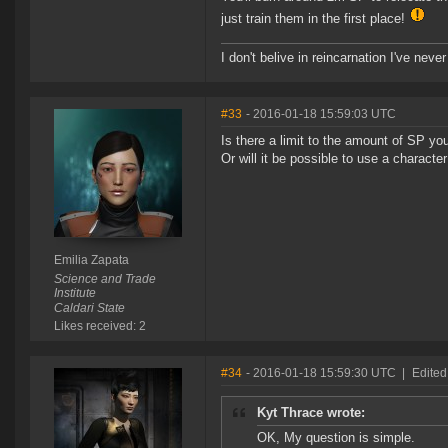
just train them in the first place!
I don't belive in reincarnation I've never
#33
- 2016-01-18 15:59:03 UTC
Is there a limit to the amount of SP yo
Or will it be possible to use a charact
Emilia Zapata
Science and Trade
Institute
Caldari State
Likes received: 2
#34
- 2016-01-18 15:59:30 UTC
|
Edited
Kyt Thrace wrote:
OK, My question is simple.