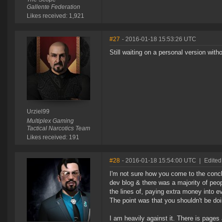
Gallente Federation
Likes received: 1,921
#27
- 2016-01-18 15:53:26 UTC
Still waiting on a personal version with
Urziel99
Multiplex Gaming
Tactical Narcotics Team
Likes received: 191
#28
- 2016-01-18 15:54:00 UTC
|
Edited
I'm not sure how you come to the concl
dev blog & there was a majority of peo
the lines of, paying extra money into e
The point was that you shouldn't be doing
I am heavily against it. There is pages