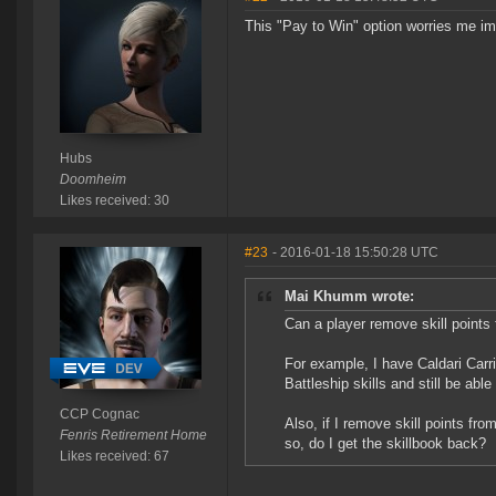
This "Pay to Win" option worries me 
Hubs
Doomheim
Likes received: 30
#23
- 2016-01-18 15:50:28 UTC
Mai Khumm wrote:
Can a player remove skill points 
For example, I have Caldari Carri
Battleship skills and still be able 
CCP Cognac
Also, if I remove skill points fro
Fenris Retirement Home
so, do I get the skillbook back?
Likes received: 67