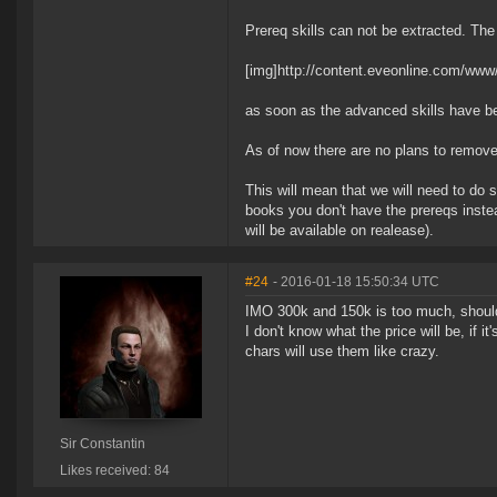
Prereq skills can not be extracted. The 
[img]http://content.eveonline.com/www
as soon as the advanced skills have bee
As of now there are no plans to remove
This will mean that we will need to do s
books you don't have the prereqs instea
will be available on realease).
#24
- 2016-01-18 15:50:34 UTC
IMO 300k and 150k is too much, should 
I don't know what the price will be, if 
chars will use them like crazy.
Sir Constantin
Likes received: 84