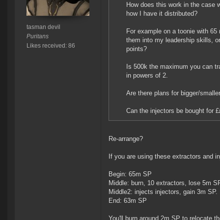
How does this work in the case w
how I have it distributed?
tasman devil
For example on a toonie with 65 
Puritans
them into my leadership skills, o
Likes received: 86
points?
Is 500k the maximum you can tra
in powers of 2.
Are there plans for bigger/smaller
Can the injectors be bought for £
Re-arrange?
If you are using these extractors and in
Begin: 65m SP
Middle: burn, 10 extractors, lose 5m S
Middle2: injects injectors, gain 3m SP.
End: 63m SP
You'll burn around 2m SP to relocate 