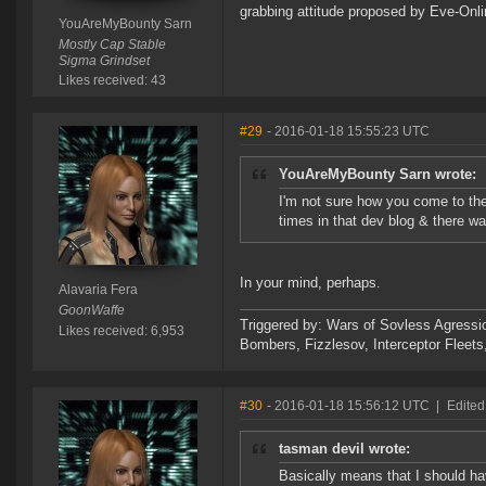
grabbing attitude proposed by Eve-Onli
YouAreMyBounty Sarn
Mostly Cap Stable
Sigma Grindset
Likes received: 43
#29
- 2016-01-18 15:55:23 UTC
YouAreMyBounty Sarn wrote:
I'm not sure how you come to the
times in that dev blog & there wa
In your mind, perhaps.
Alavaria Fera
GoonWaffe
Triggered by: Wars of Sovless Agressi
Likes received: 6,953
Bombers, Fizzlesov, Interceptor Flee
#30
- 2016-01-18 15:56:12 UTC
|
Edited
tasman devil wrote:
Basically means that I should h