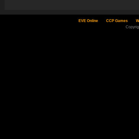
EVE Online
CCP Games
W
Copyri