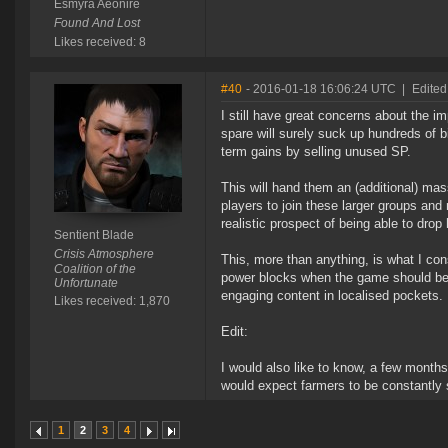
Esmyra Aeonire
Found And Lost
Likes received: 8
#40
- 2016-01-18 16:06:24 UTC
|
Edited
I still have great concerns about the imp
spare will surely suck up hundreds of bil
term gains by selling unused SP.
This will hand them an (additional) ma
players to join these larger groups an
realistic prospect of being able to drop 
Sentient Blade
Crisis Atmosphere
This, more than anything, is what I cons
Coalition of the
power blocks when the game should be m
Unfortunate
engaging content in localised pockets.
Likes received: 1,870
Edit:
I would also like to know, a few month
would expect farmers to be constantly 
1
2
3
4