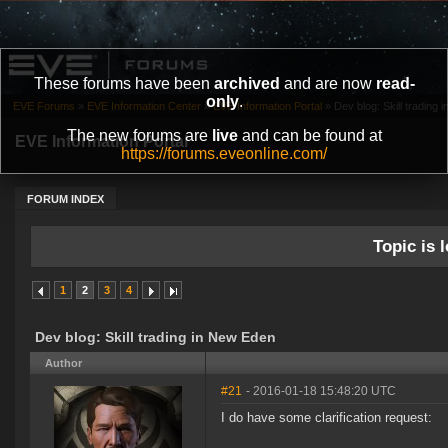
These forums have been
archived
and are now
read-
only
.
EVE Forums
»
EVE Information Center
»
EVE Information Portal
»
Dev blog: Skill trading
The new forums are
live
and can be found at
EVE Information Portal
https://forums.eveonline.com/
FORUM INDEX
Topic is l
1
2
3
4
Dev blog: Skill trading in New Eden
Author
#21
- 2016-01-18 15:48:20 UTC
I do have some clarification request: