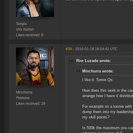
Sorgia
Vrix Nation
Likes received: 8
#38
- 2016-01-18 16:04:41 UTC
Rivr Luzade wrote:
Minchurra wrote:
I like it. Some Qs:
How does this work in the cas
Minchurra
arrange how I have it distribu
Perkone
Likes received: 29
For example on a toonie with 
dump them into my leadership 
my skill points?
Is 500k the maximum you can 