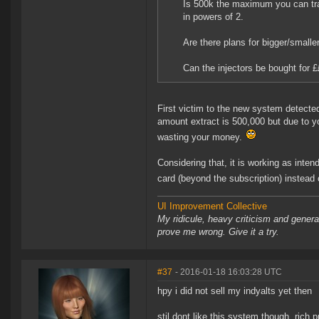
Is 500k the maximum you can tra
in powers of 2.
Are there plans for bigger/smaller
Can the injectors be bought for £
First victim to the new system detected
amount extract is 500,000 but due to 
wasting your money.
Considering that, it is working as inten
card (beyond the subscription) instead 
UI Improvement Collective
My ridicule, heavy criticism and gener
prove me wrong. Give it a try.
#37
- 2016-01-18 16:03:28 UTC
hpy i did not sell my indyalts yet then
stil dont like this system though, rich