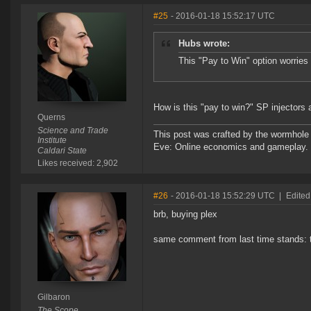
#25
- 2016-01-18 15:52:17 UTC
Hubs wrote:
This "Pay to Win" option worri
How is this "pay to win?" SP injectors a
Querns
Science and Trade
This post was crafted by the wormhole
Institute
Eve: Online economics and gameplay.
Caldari State
Likes received: 2,902
#26
- 2016-01-18 15:52:29 UTC
|
Edited
brb, buying plex
same comment from last time stands: thi
Gilbaron
The Scope