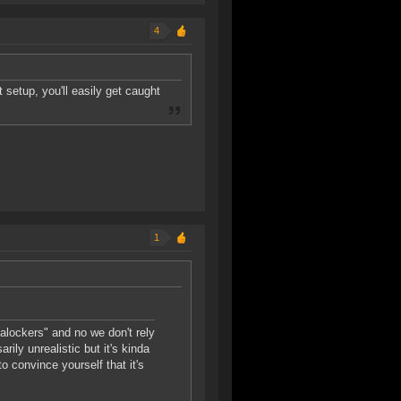
4
t setup, you'll easily get caught
1
talockers" and no we don't rely
ily unrealistic but it's kinda
to convince yourself that it's