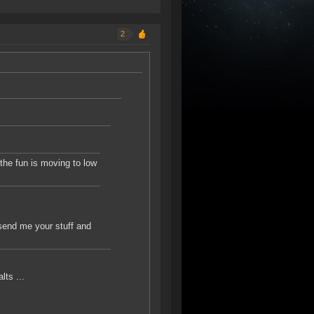
2
 the fun is moving to low
 send me your stuff and
lts ...