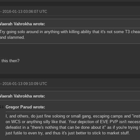
- 2016-01-13 03:06:07 UTC
Vaerah Vahrokha wrote:
Try going solo around in anything with killing ability that it's not some T3 chea
and slammed.
 this then?
- 2016-01-13 09:10:09 UTC
Vaerah Vahrokha wrote:
Gregor Parud wrote:
I, and others, do just fine soloing or small gang, escaping camps and "ins
on WCS or anything silly like that. Your depiction of EVE PVP isn't necessar
defeatist in a "there's nothing that can be done about it" as if you're trying 
just futile to even try, and thus it's just better to stick to market stuff.