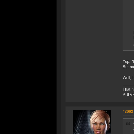
Yep, *
But mo
Well, 
That r
PULVER
#3663