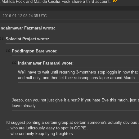
a Matilda Fock and Matilda Cecilia Fock share a third account.
- 2016-01-12 08:24:35 UTC
Indahmawar Fazmarai wrote:
Solecist Project wrote:
Poddington Bare wrote:
Indahmawar Fazmarai wrote:
We'll have to wait until returning 3-monthers stop loggin in now that
and null only, and then let their subscriptions lapse around March.
Jeezo, can you not just give it a rest? If you hate Eve this much, just
leave already.
I'd suggest pointing a certain group at certain someone's actually obvious a
... who are ludicrously easy to spot in OOPE ...
... who certainly keep flying freighters ...........