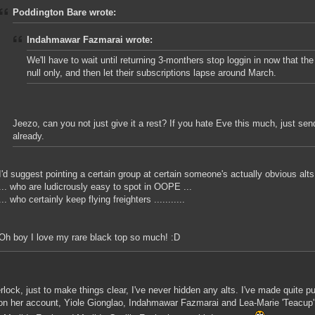
Poddington Bare wrote:
Indahmawar Fazmarai wrote:
We'll have to wait until returning 3-monthers stop loggin in now that th
null only, and then let their subscriptions lapse around March.
Jeezo, can you not just give it a rest? If you hate Eve this much, just se
already.
I'd suggest pointing a certain group at certain someone's actually obvious alts 
... who are ludicrously easy to spot in OOPE ...
... who certainly keep flying freighters ...........
Oh boy I love my rare black top so much! :D
rlock, just to make things clear, I've never hidden any alts. I've made quite p
on her account, Yiole Gionglao, Indahmawar Fazmarai and Lea-Marie 'Teacup' 