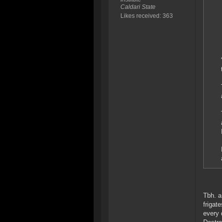
Caldari State
Likes received: 363
Tbh. a
frigat
every 