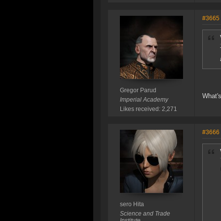
#3665
Gregor Parud
What's
Imperial Academy
Likes received: 2,271
#3666
sero Hita
Science and Trade
Institute