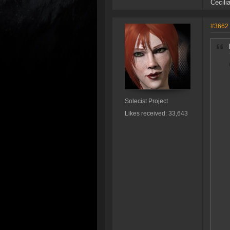
Cecili
#3662
Solecist Project
Likes received: 33,643