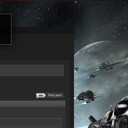
First post