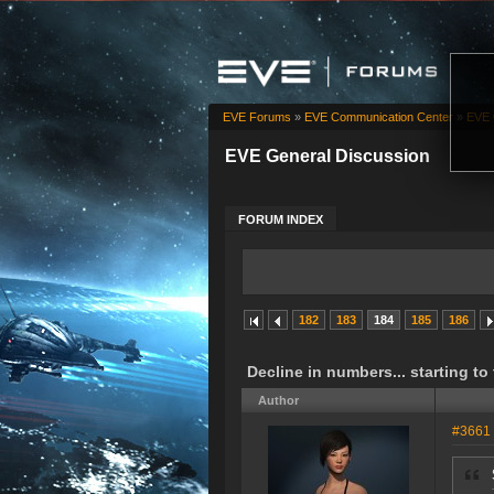
EVE Forums
»
EVE Communication Center
»
EVE 
EVE General Discussion
FORUM INDEX
182
183
184
185
186
Decline in numbers... starting to
Author
#3661