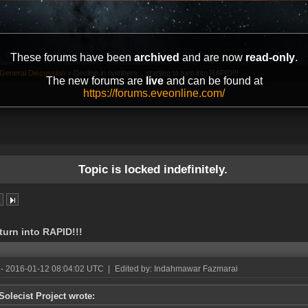
These forums have been
archived
and are now
read-only
.
General Discussion
»
Decline in numbers... starting to turn into RAPID!!!
The new forums are
live
and can be found at
https://forums.eveonline.com/
Topic is locked indefinitely.
 turn into RAPID!!!
- 2016-01-12 08:04:02 UTC
|
Edited by: Indahmawar Fazmarai
Solecist Project wrote: