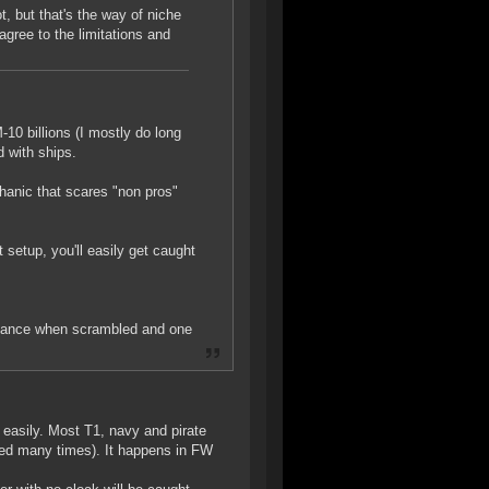
t, but that's the way of niche
gree to the limitations and
-10 billions (I mostly do long
d with ships.
hanic that scares "non pros"
t setup, you'll easily get caught
chance when scrambled and one
easily. Most T1, navy and pirate
ped many times). It happens in FW