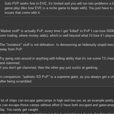
Solo PVP works fine in EVE, it's limited and you will run into problems a lo
game play (like how EVE is a niche game to begin with). You just have to a
issues that come with it.
"Market stuff" is actually PvP, every time I get "killed" in PvP I can lose 500M
term trading, where money adds), which is well beyond what I'd lose if I playe
The "instalock" stuff is not defeatism. Is denouncing an hideously stupid mec
away from PvP.
Try going solo around in anything with killing ability that it's not some T3 chea
and slammed.
If you don't get slammed, then the other guy just sucks at ganking.
In comparison, "pathetic ED PvP" is a supreme giant, as you always get a 
after being scrambled.
 lot of ships can escape gatecamps in high and low sec as an example pretty 
es can escape those camps without effort (I have both escaped and gatecam
day. You rarely get caught.