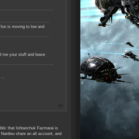
e fun is moving to low and
nd me your stuff and leave
...
ublic that Ishtanchuk Fazmarai is
Nardieu share an alt account, and