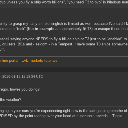
pvp unless you fly a ship worth billions", "you need T3 to pvp" is hilarious no
bility to grasp my fairly simple English is limited as well, because I've said I 
ed some "trick" (like
in example
an appropriately fit T3) to escape those bo
t recall saying anyone NEEDS to fly a billion ship or T3 just to be "enabled" to
s, cruisers, BCs and - seldom - in a Tempest. I have some T3 ships somewhere
ff.
line portal
|
EvE markets tutorials
- 2016-01-12 12:18:34 UTC
egor, how're you doing?
the weather?
inging in your ears you're experiencing right now is the last gasping breathe of 
ISED by the point roaring over your head at supersonic speeds. - Tippia