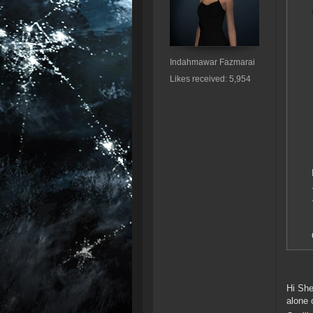
Indahmawar Fazmarai
Likes received: 5,954
Hi She
alone 