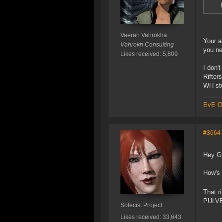
Vaerah Vahrokha
Your a
Vahrokh Consulting
you ne
Likes received: 5,809
I don'
Rifter
WH stu
EvE On
#3664
Hey Gr
How's 
That r
PULVER
Solecist Project
Likes received: 33,643