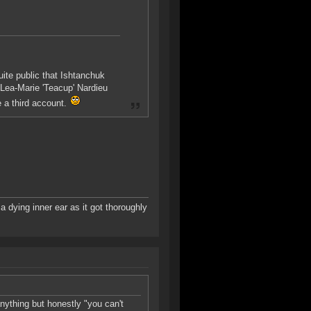
uite public that Ishtanchuk
Lea-Marie 'Teacup' Nardieu
e a third account.
a dying inner ear as it got thoroughly
anything but honestly "you can't