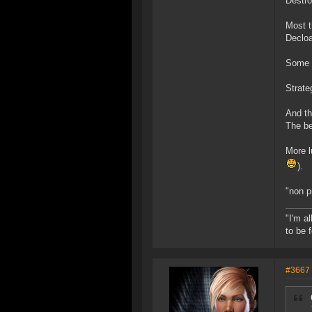
Destro
Most t
Decloa
Some t
Strate
And th
The be
More l
).
"non p
"I'm a
to be 
#3667