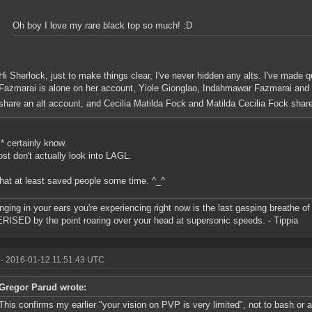
Oh boy I love my rare black top so much! :D
Hi Sherlock, just to make things clear, I've never hidden any alts. I've made q
Fazmarai is alone on her account, Yiole Gionglao, Indahmawar Fazmarai and 
share an alt account, and Cecilia Matilda Fock and Matilda Cecilia Fock shar
I* certainly know.
st don't actually look into LAGL.
that at least saved people some time. ^_^
inging in your ears you're experiencing right now is the last gasping breathe of 
ISED by the point roaring over your head at supersonic speeds. - Tippia
- 2016-01-12 11:51:43 UTC
Gregor Parud wrote:
This confirms my earlier "your vision on PVP is very limited", not to bash or 