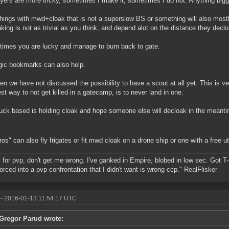
yers are more tricky, sometimes I make it, sometimes I do not. Anything bigge
hings with mwd+cloak that is not a superslow BS or something will also most
king is not as trivial as you think, and depend alot on the distance they declo
imes you are lucky and manage to burn back to gate.
gic bookmarks can also help.
en we have not discussed the possibility to have a scout at all yet. This is v
st way to not get killed in a gatecamp, is to never land in one.
uck based is holding cloak and hope someone else will decloak in the meant
ros" can also fly frigates or fit mwd cloak on a drone ship or one with a free uti
ll for pvp, don't get me wrong. I've ganked in Empire, blobed in low sec. Got T
forced into a pvp confrontation that I didn't want is wrong ccp." RealFlisker
- 2016-01-13 11:54:17 UTC
Gregor Parud wrote: