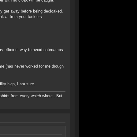
r with no cloak will be caught.
ly get away before being decloaked.
ak at from your tacklers.
ery efficient way to avoid gatecamps.
ime (has never worked for me though
lity high, I am sure.
-shirts from every which-where.. But