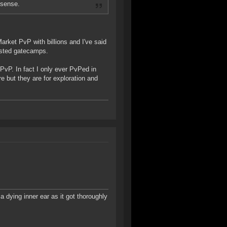
nsense.
Market PvP with billions and I've said
osted gatecamps.
 PvP. In fact I only ever PvPed in
 but they are for exploration and
a dying inner ear as it got thoroughly