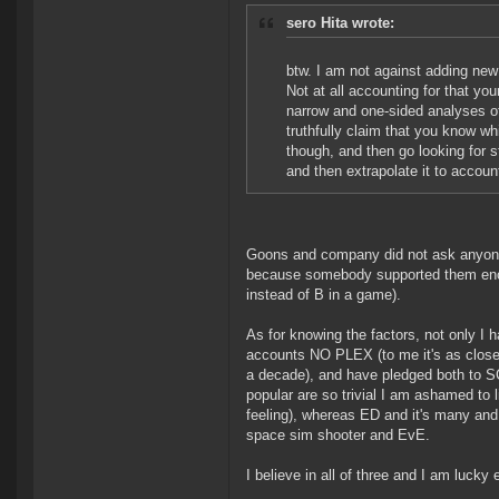
sero Hita wrote:
btw. I am not against adding new 
Not at all accounting for that you
narrow and one-sided analyses of
truthfully claim that you know 
though, and then go looking for stu
and then extrapolate it to accoun
Goons and company did not ask anyone'
because somebody supported them enough
instead of B in a game).
As for knowing the factors, not only I 
accounts NO PLEX (to me it's as close t
a decade), and have pledged both to S
popular are so trivial I am ashamed to li
feeling), whereas ED and it's many and.
space sim shooter and EvE.
I believe in all of three and I am luc