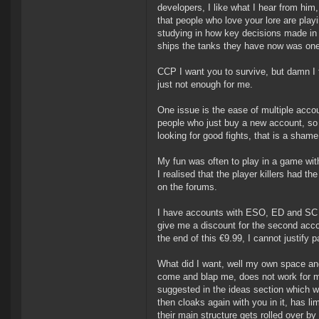
developers, I like what I hear from hi
that people who love your lore are pla
studying in how key decisions made in 
ships the tanks they have now was one
CCP I want you to survive, but damn I fi
just not enough for me.
One issue is the ease of multiple acco
people who just buy a new account, so 
looking for good fights, that is a shame
My fun was often to play in a game with 
I realised that the player killers had 
on the forums.
I have accounts with ESO, ED and SC to
give me a discount for the second accou
the end of this €9.99, I cannot justify
What did I want, well my own space and
come and blap me, does not work for me
suggested in the ideas section which wa
then cloaks again with you in it, has li
their main structure gets rolled over by