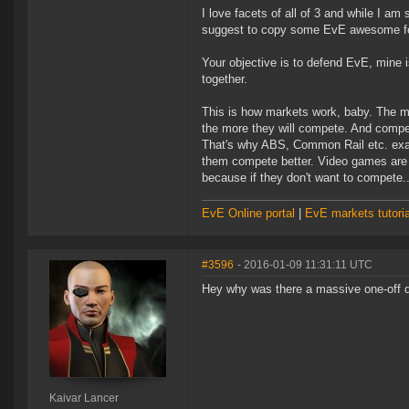
I love facets of all of 3 and while I 
suggest to copy some EvE awesome fe
Your objective is to defend EvE, mine 
together.
This is how markets work, baby. The m
the more they will compete. And compe
That's why ABS, Common Rail etc. exam
them compete better. Video games are a
because if they don't want to compete.
EvE Online portal
|
EvE markets tutoria
#3596
- 2016-01-09 11:31:11 UTC
Hey why was there a massive one-off d
Kaivar Lancer