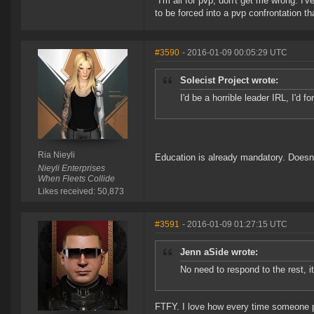
"I'm all for pvp, don't get me wrong. I
to be forced into a pvp confrontation th
#3590
- 2016-01-09 00:05:29 UTC
Solecist Project wrote:
I'd be a horrible leader IRL, I'd 
Ria Nieyli
Education is already mandatory. Doesn
Nieyli Enterprises
When Fleets Collide
Likes received: 50,873
#3591
- 2016-01-09 01:27:15 UTC
Jenn aSide wrote:
No need to respond to the rest, it
FTFY. I love how every time someone p