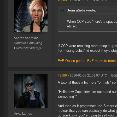
#3585
- 2016-01-08 21:04:47 UTC
Jenn aSide wrote:
When CCP said "here's a spacesh
etc etc.
Vaerah Vahrokha
Vahrokh Consulting
If CCP were retaining more people, gro
Likes received: 5,809
from losing subs? I'd expect they'd sta
EvE Online portal
|
EvE markets tutoria
#3586
- 2016-01-08 21:08:07 UTC
|
Edit
A tutorial that's a bit more "on rails" s
"Hello new Capsuleer, I'm such and su
'something'."
And then as it progresses the Sisters 
it clear that you can basically do wha
Arya Ikahrus
up you know, you're trying to sell you