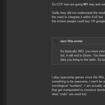
So CCP now are going
MY
way and not
Sadly they did not understand the need 
the need to integrate it within EvE but.
the richest people could buy VR google
sero Hita wrote:
So basically IMO. you have your p
not, it will end in Doom. You the
data you bring to the table. So b
I play spaceship games since the '80s, e
something to be awesome, I won't be alo
sociological "numbers", I am actually 
that get manipulated to convince dumbs
what "stats" are used for).