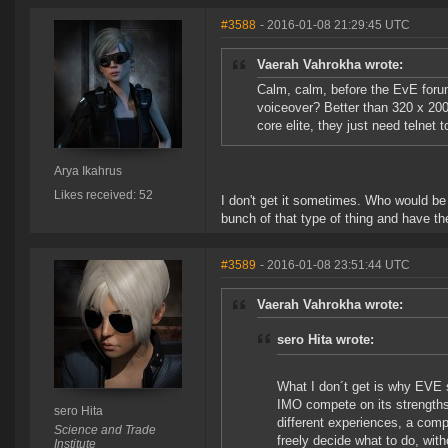
#3588
- 2016-01-08 21:29:45 UTC
Vaerah Vahrokha wrote:
Calm, calm, before the EvE foru
voiceover? Better than 320 x 20
core elite, they just need telnet 
Arya Ikahrus
Likes received: 52
I don't get it sometimes. Who would be
bunch of that type of thing and have t
#3589
- 2016-01-08 23:51:44 UTC
Vaerah Vahrokha wrote:
sero Hita wrote:
What I don´t get is why EVE 
IMO compete on its strengths.
sero Hita
different experiences, a comp
Science and Trade
freely decide what to do, wit
Institute