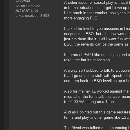
Dracvlad
Another issue for casual play is that if 
Taishi Combine
in to that situation until I get blown u
Astral Alliance
I am stuck in that combat, now yeah it
Likes received: 3,498
more engaging PvE.
I asked for level 5 type missions in hi
dungeons in ESO, but all I saw was min/
just run them like it! Hell I want fun w
ESO, the rewards can be the same as le
In terms of PvP I like small gang and sm
take time but its happening.
Anyway so I subbed to talk to a couple
that I go do some stuff with Spectre fle
and I am back to ESO levelling up a he
Also for me my TZ worked against me in 
miss all of the fun stuff, this also mea
to 02:00 AM sitting on a Titan.
And as I pointed out this game requires 
terms and play another game like ESO o
The friend who talked me into coming ba