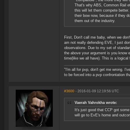
That's why ABS, Common Rail et
this will let them compete better
their bow now, because if they d
them out of the industry.
First, Don't call me baby, when we don't
am not really defending EVE, I just do
observations. Due to my set of standard
the above your argument is you know e
time(like we all have). This is a logical
"I'm all for pvp, don't get me wrong. I
to be forced into a pvp confrontation th
#3600
- 2016-01-09 12:19:56 UTC
Vaerah Vahrokha wrote:
It's just good that CCP got some 
will go to EvE's home and outcom