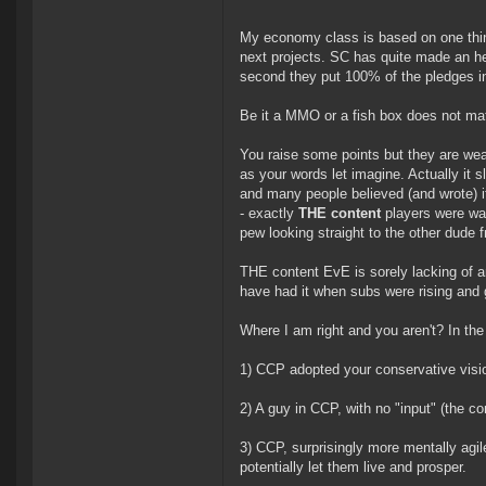
My economy class is based on one thin
next projects. SC has quite made an hef
second they put 100% of the pledges in
Be it a MMO or a fish box does not matt
You raise some points but they are we
as your words let imagine. Actually it 
and many people believed (and wrote) i
- exactly
THE content
players were wai
pew looking straight to the other dude f
THE content EvE is sorely lacking of a
have had it when subs were rising and
Where I am right and you aren't? In the
1) CCP adopted your conservative visi
2) A guy in CCP, with no "input" (the c
3) CCP, surprisingly more mentally agil
potentially let them live and prosper.