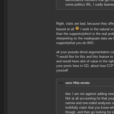
some politics IRL, I sadly learne
Right, stats are bad, because they affe
biased at all
I work in the natural sc
than the supports(which is the real pr
interpreting on the inadequate data we 
support(what you do IMO..
all your pseudo drivel argumentation co
"I would like for this and this feature 
and would have alot of value in the righ
your posts here in GD, about how CCP sc
yourself
sero Hita wrote:
btw. I am not against adding new 
Not at all accounting for that you
narrow and one-sided analyses of
truthfully claim that you know 
though, and then go looking for stu