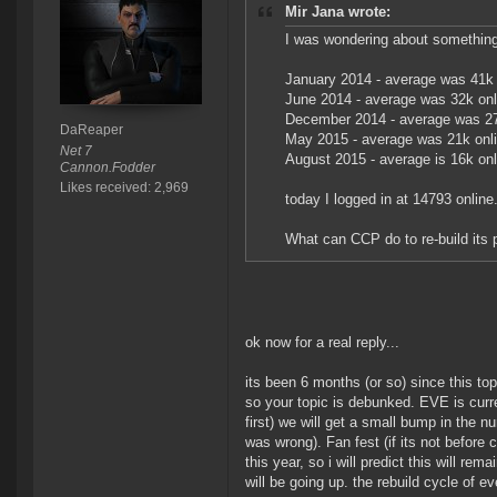
Mir Jana wrote:
I was wondering about something
January 2014 - average was 41k 
June 2014 - average was 32k onl
December 2014 - average was 27
DaReaper
May 2015 - average was 21k onl
Net 7
August 2015 - average is 16k onl
Cannon.Fodder
Likes received: 2,969
today I logged in at 14793 online.
What can CCP do to re-build its p
ok now for a real reply...
its been 6 months (or so) since this to
so your topic is debunked. EVE is curre
first) we will get a small bump in the n
was wrong). Fan fest (if its not before 
this year, so i will predict this will re
will be going up. the rebuild cycle of 