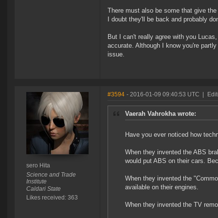
There must also be some that give the 
I doubt they'll be back and probably don
But I can't really agree with you Lucas
accurate. Although I know you're partly 
issue.
#3594
- 2016-01-09 09:40:53 UTC
|
Edit
Vaerah Vahrokha wrote:
Have you ever noticed how tech
When they invented the ABS braki
would put ABS on their cars. Be
sero Hita
Science and Trade
When they invented the "Common R
Institute
available on their engines.
Caldari State
Likes received: 363
When they invented the TV remot