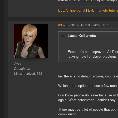
that won't affect EvE's unique gameplay
EvE Online portal
|
EvE markets tutoria
#3593
- 2016-01-09 03:24:27 UTC
Lucas Kell wrote:
Except it's not disproved. All Ris
leaving, few list player problems 
Avvy
Doomheim
Likes received: 353
Iirc there is no default answer, you ha
Which is the option I chose a few mon
I do know people do leave because of th
again. What percentage I couldn't say.
There must be a lot of people that opt f
complaining.