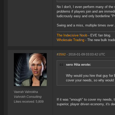
No I don't, I even perform many of the
problems if players join and are immedi
ludicrously easy and only borderline "P
Swing and a miss, multiple times over
The Indecisive Noob
- EVE fan blog.
Wholesale Trading
- The new bulk tradin
#3592
- 2016-01-09 03:03:42 UTC
sero Hita wrote:
Why would you hire that guy for 
cover your needs, so why would 
Vaerah Vahrokha
Vahrokh Consulting
If it was "enough" to cover my needs, t
Likes received: 5,809
superior, player driven economy, it's 