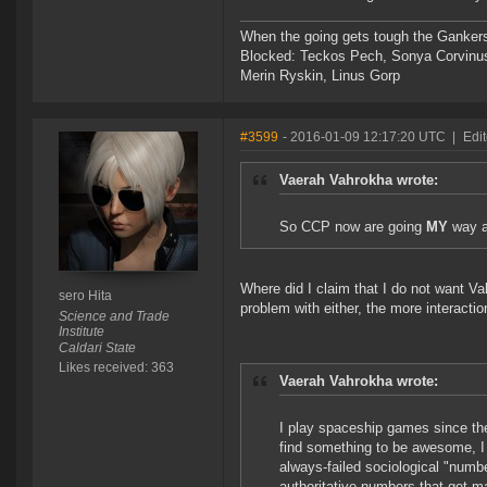
When the going gets tough the Gankers
Blocked: Teckos Pech, Sonya Corvinus
Merin Ryskin, Linus Gorp
#3599
- 2016-01-09 12:17:20 UTC
|
Edit
Vaerah Vahrokha wrote:
So CCP now are going
MY
way a
Where did I claim that I do not want Va
sero Hita
problem with either, the more interaction
Science and Trade
Institute
Caldari State
Likes received: 363
Vaerah Vahrokha wrote:
I play spaceship games since the '
find something to be awesome, I w
always-failed sociological "numb
authoritative numbers that get m