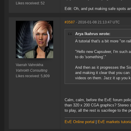
Likes received: 52
Edit: Oh, and put making safe spots and
#3587
- 2016-01-08 21:13:47 UTC
Arya Ikahrus wrote:
A tutorial that's a bit more "on ra
"Hello new Capsuleer, I'm such 
to do 'something'."
Vaerah Vahrokha
And then as it progresses the Si
Vahrokh Consulting
and making it clear that you can
Likes received: 5,809
videos on them. Jazz it up you k
Calm, calm, before the EvE forum poli
than 320 x 200 CGA graphics? Stereo so
to play, all the rest is sacrilege to the
EvE Online portal
|
EvE markets tutoria