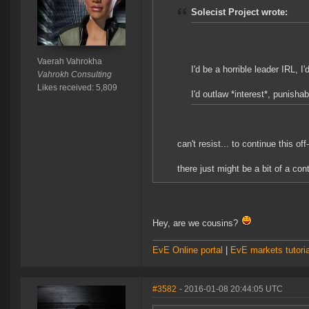
Solecist Project wrote:
Vaerah Vahrokha
I'd be a horrible leader IRL, I
Vahrokh Consulting
Likes received: 5,809
I'd outlaw *interest*, punishab
can't resist... to continue this off-
there just might be a bit of a con
Hey, are we cousins?
EvE Online portal
|
EvE markets tutoria
#3582
- 2016-01-08 20:44:05 UTC