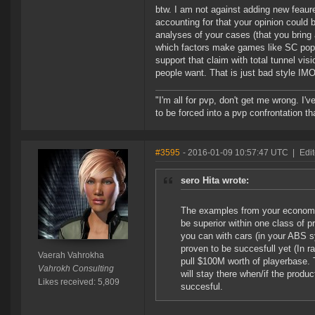
btw. I am not against adding new feaures
accounting for that your opinion could b
analyses of your cases (that you bring 
which factors make games like SC popu
support that claim with total tunnel visi
people want. That is just bad style IMO
"I'm all for pvp, don't get me wrong. I
to be forced into a pvp confrontation th
#3595
- 2016-01-09 10:57:47 UTC
|
Edi
sero Hita wrote:
The examples from your economy 
be superior within one class of 
you can with cars (in your ABS 
proven to be succesfull yet (In r
Vaerah Vahrokha
pull $100M worth of playerbase.
Vahrokh Consulting
will stay there when/if the produc
Likes received: 5,809
succesful.