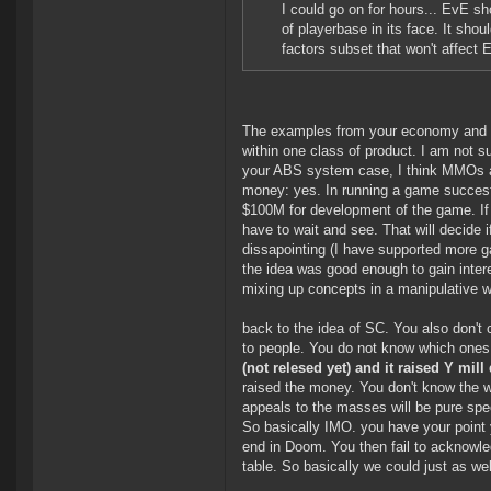
I could go on for hours... EvE s
of playerbase in its face. It sh
factors subset that won't affect
The examples from your economy and ma
within one class of product. I am not 
your ABS system case, I think MMOs are
money: yes. In running a game succesfu
$100M for development of the game. If t
have to wait and see. That will decide i
dissapointing (I have supported more ga
the idea was good enough to gain inter
mixing up concepts in a manipulative 
back to the idea of SC. You also don't
to people. You do not know which ones
(not relesed yet) and it raised Y mill 
raised the money. You don't know the we
appeals to the masses will be pure spe
So basically IMO. you have your point yo
end in Doom. You then fail to acknowled
table. So basically we could just as wel