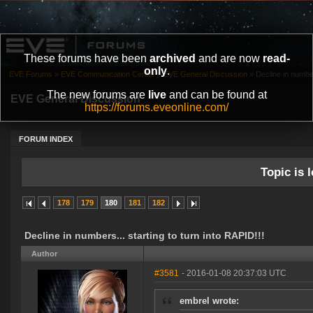
These forums have been
archived
and are now
read-
only
.
EVE Forums
»
EVE Communication Center
»
EVE General Discussion
»
Decline in number
The new forums are
live
and can be found at
EVE General Discussion
https://forums.eveonline.com/
FORUM INDEX
Topic is l
178
179
180
181
182
Decline in numbers... starting to turn into RAPID!!!
Author
#3581
- 2016-01-08 20:37:03 UTC
embrel wrote: