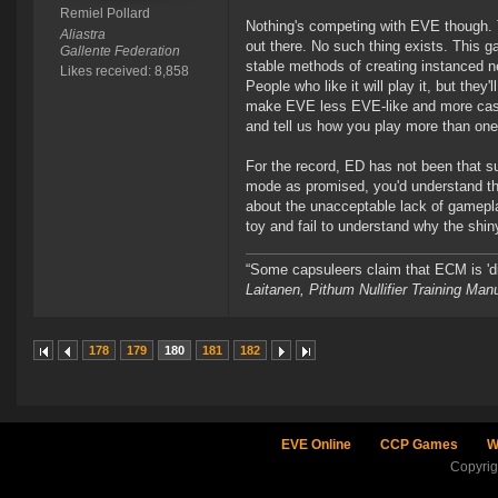
Remiel Pollard
Nothing's competing with EVE though. 
Aliastra
out there. No such thing exists. This 
Gallente Federation
stable methods of creating instanced n
Likes received: 8,858
People who like it will play it, but the
make EVE less EVE-like and more casua
and tell us how you play more than on
For the record, ED has not been that suc
mode as promised, you'd understand that
about the unacceptable lack of gameplay
toy and fail to understand why the shiny 
“Some capsuleers claim that ECM is 'dis
Laitanen, Pithum Nullifier Training Ma
178
179
180
181
182
EVE Online
CCP Games
W
Copyri