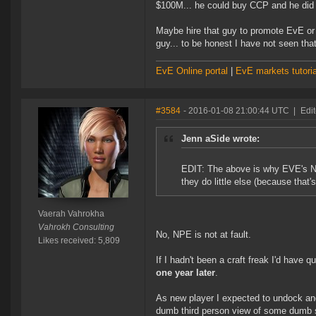
$100M... he could buy CCP and he did n
Maybe hire that guy to promote EvE or 
guy... to be honest I have not seen th
EvE Online portal
|
EvE markets tutoria
#3584
- 2016-01-08 21:00:44 UTC
|
Edi
Jenn aSide wrote:
EDIT: The above is why EVE's NPE
they do little else (because that'
Vaerah Vahrokha
Vahrokh Consulting
No, NPE is not at fault.
Likes received: 5,809
If I hadn't been a craft freak I'd have 
one year later
.
As new player I expected to undock and 
dumb third person view of some dumb s