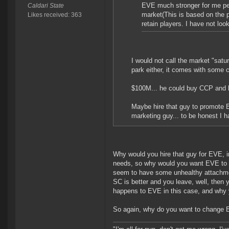
EVE much stronger for me per
Caldari State
market(This is based on the
Likes received: 363
retain players. I have not loo
I would not call the market "sat
park either, it comes with some 
$100M... he could buy CCP and he
Maybe hire that guy to promote E
marketing guy... to be honest I 
Why would you hire that guy for EVE, i
needs, so why would you want EVE to c
seem to have some unhealthy attachmen
SC is better and you leave, well, then
happens to EVE in this case, and why 
So again, why do you want to change E