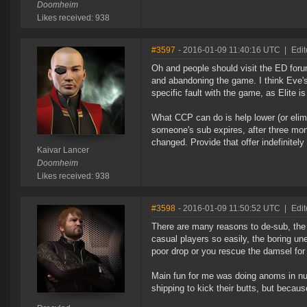
Doomheim
Likes received: 938
#3597
- 2016-01-09 11:40:16 UTC
|
Edit
Oh and people should visit the ED foru
and abandoning the game. I think Eve'
specific fault with the game, as Elite is
What CCP can do is help lower (or elimi
someone's sub expires, after three mo
changed. Provide that offer indefinitely 
Kaivar Lancer
Doomheim
Likes received: 938
#3598
- 2016-01-09 11:50:52 UTC
|
Edit
There are many reasons to de-sub, the s
casual players so easily, the boring un
poor drop or you rescue the damsel for t
Main fun for me was doing anoms in null 
shipping to kick their butts, but becaus