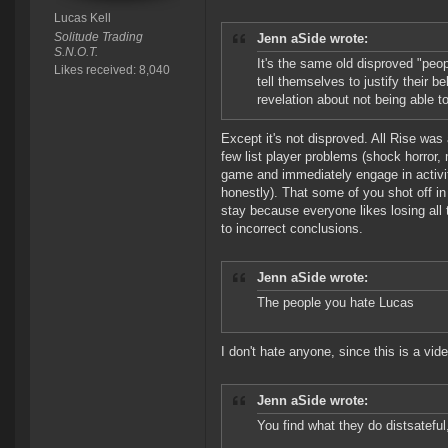
Lucas Kell
Solitude Trading
Jenn aSide wrote:
S.N.O.T.
It's the same old disproved "peop
Likes received: 8,040
tell themselves to justify their b
revelation about not being able to
Except it's not disproved. All Rise was a
few list player problems (shock horror,
game and immediately engage in activiti
honestly). That some of you shot off i
stay because everyone likes losing all 
to incorrect conclusions.
Jenn aSide wrote:
The people you hate Lucas
I don't hate anyone, since this is a vid
Jenn aSide wrote:
You find what they do distsateful,