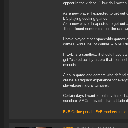
appear in the videos. "How do I switch 
As a new player I expected to get out o
BC playing docking games.
As a new player I expected to get out a
Then I found some roids but the rats wou
I have played most spaceship games ev
games. And Elite, of course. A MMO th
If EvE is a sandbox, it should have sand
got "picked up" by a corp that teached
minority.
Also, a game and gamers who defend s
create a stagnant experience for ever
playerbase natural turnover.
Certain days I want to pull my hairs, I
sandbox MMOs I loved. That attitude 
EvE Online portal
|
EvE markets tutoria