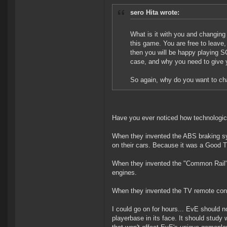
sero Hita wrote:
What is it with you and changin
this game. You are free to leave
then you will be happy playing 
case, and why you need to give 
So again, why do you want to ch
Have you ever noticed how technologi
When they invented the ABS braking sys
on their cars. Because it was a Good 
When they invented the "Common Rail" t
engines.
When they invented the TV remote contr
I could go on for hours... EvE should n
playerbase in its face. It should stud