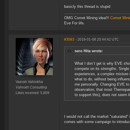
basicly this thread is stupid
OMG Comet Mining idea!!!
Comet Mini
Eve For life.
#3583
- 2016-01-08 20:44:42 UTC
sero Hita wrote:
What I don´t get is why EVE shou
compete on its strengths. Single s
experiences, a complex mixture o
what to do, without being influe
Vaerah Vahrokha
me personally. Changing EVE to a
Vahrokh Consulting
observation, that most Themepark
Likes received: 5,809
to support this), does not seem 
I would not call the market "saturated"
comes with some campaign to introduce