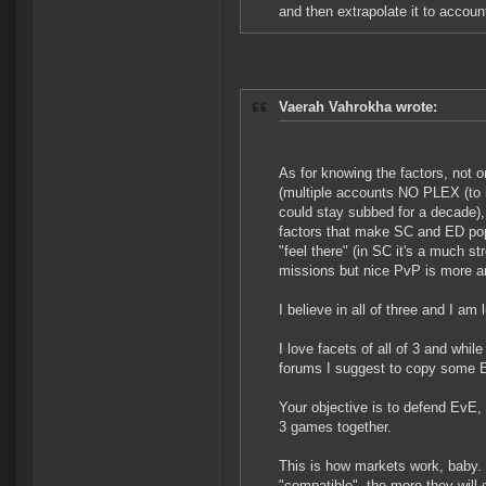
and then extrapolate it to accoun
Vaerah Vahrokha wrote:
As for knowing the factors, not 
(multiple accounts NO PLEX (to me
could stay subbed for a decade)
factors that make SC and ED popul
"feel there" (in SC it's a much st
missions but nice PvP is more a
I believe in all of three and I 
I love facets of all of 3 and wh
forums I suggest to copy some 
Your objective is to defend EvE, 
3 games together.
This is how markets work, baby.
"compatible", the more they will