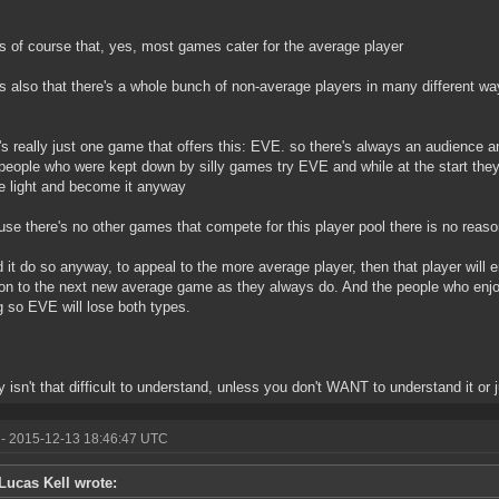
 is of course that, yes, most games cater for the average player
 is also that there's a whole bunch of non-average players in many different w
e's really just one game that offers this: EVE. so there's always an audience a
eople who were kept down by silly games try EVE and while at the start they
e light and become it anyway
use there's no other games that compete for this player pool there is no reas
d it do so anyway, to appeal to the more average player, then that player will 
n to the next new average game as they always do. And the people who enjo
g so EVE will lose both types.
ly isn't that difficult to understand, unless you don't WANT to understand it or ju
- 2015-12-13 18:46:47 UTC
Lucas Kell wrote: