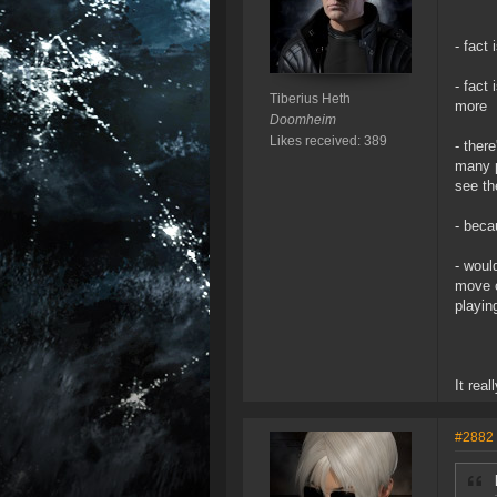
- fact
- fact
Tiberius Heth
more
Doomheim
Likes received: 389
- ther
many p
see th
- beca
- woul
move o
playin
It real
#2882