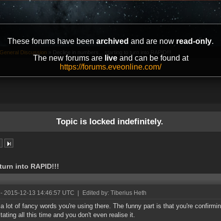
These forums have been
archived
and are now
read-only
.
General Discussion
»
Decline in numbers... starting to turn into RAPID!!!
The new forums are
live
and can be found at
https://forums.eveonline.com/
Topic is locked indefinitely.
 turn into RAPID!!!
- 2015-12-13 14:46:57 UTC
|
Edited by: Tiberius Heth
 a lot of fancy words you're using there. The funny part is that you're confirm
tating all this time and you don't even realise it.