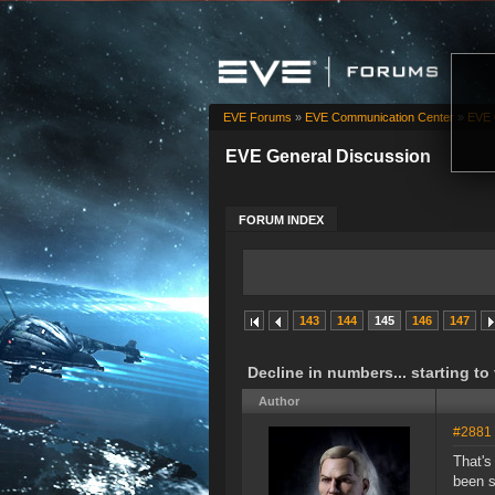
EVE Forums
»
EVE Communication Center
»
EVE 
EVE General Discussion
FORUM INDEX
143
144
145
146
147
Decline in numbers... starting to
Author
#2881
That's
been s