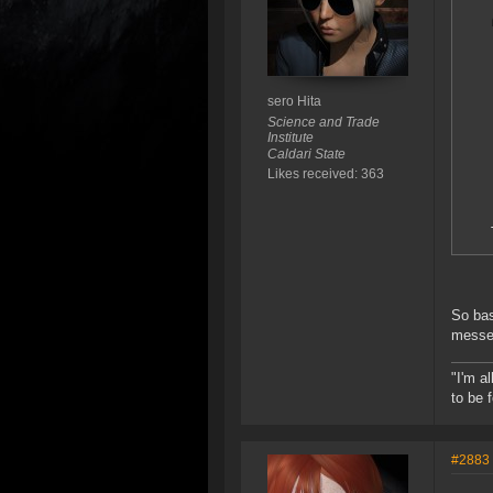
sero Hita
Science and Trade
Institute
Caldari State
Likes received: 363
So bas
messed
"I'm a
to be 
#2883