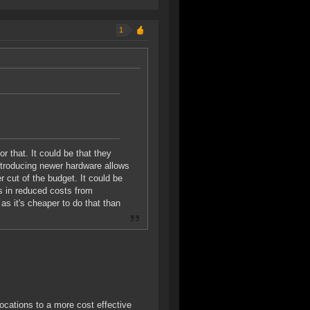
1
 that. It could be that they
ntroducing newer hardware allows
 cut of the budget. It could be
s in reduced costs from
s it's cheaper to do that than
cations to a more cost effective