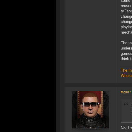
same r
reason
to "so
changi
change
playin
mechan
The th
unders
games,
think 
The In
Wholes
#2887
No, I 