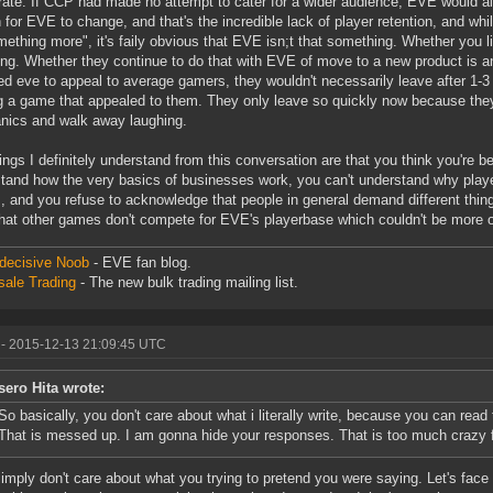
ate. If CCP had made no attempt to cater for a wider audience, EVE would alr
 for EVE to change, and that's the incredible lack of player retention, and whil
mething more", it's faily obvious that EVE isn;t that something. Whether you l
ng. Whether they continue to do that with EVE of move to a new product is an
d eve to appeal to average gamers, they wouldn't necessarily leave after 1-
g a game that appealed to them. They only leave so quickly now because they 
ics and walk away laughing.
ings I definitely understand from this conversation are that you think you're b
tand how the very basics of businesses work, you can't understand why player
 and you refuse to acknowledge that people in general demand different thi
that other games don't compete for EVE's playerbase which couldn't be more o
decisive Noob
- EVE fan blog.
ale Trading
- The new bulk trading mailing list.
- 2015-12-13 21:09:45 UTC
sero Hita wrote:
So basically, you don't care about what i literally write, because you can read
That is messed up. I am gonna hide your responses. That is too much crazy 
simply don't care about what you trying to pretend you were saying. Let's fac