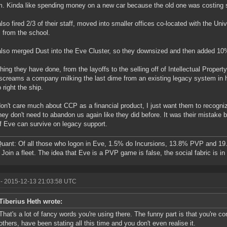
. Kinda like spending money on a new car because the old one was costing s
lso fired 2/3 of their staff, moved into smaller offices co-located with the Uni
s from the school.
lso merged Dust into the Eve Cluster, so they downsized and then added 10
hing they have done, from the layoffs to the selling off of Intellectual Property
screams a company milking the last dime from an existing legacy system in h
 right the ship.
don't care much about CCP as a financial product, I just want them to recogniz
hey don't need to abandon us again like they did before. It was their mistake b
f Eve can survive on legacy support.
ant: Of all those who logon in Eve, 1.5% do Incursions, 13.8% PVP and 19
Join a fleet. The idea that Eve is a PVP game is false, the social fabric is i
- 2015-12-13 21:03:58 UTC
Tiberius Heth wrote:
That's a lot of fancy words you're using there. The funny part is that you're c
others, have been stating all this time and you don't even realise it.