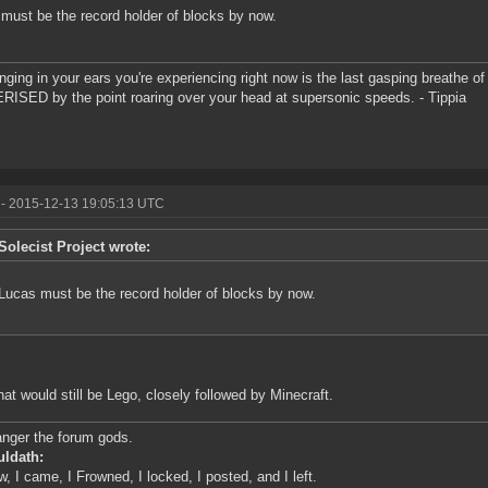
must be the record holder of blocks by now.
inging in your ears you're experiencing right now is the last gasping breathe of 
ISED by the point roaring over your head at supersonic speeds. - Tippia
- 2015-12-13 19:05:13 UTC
Solecist Project wrote:
Lucas must be the record holder of blocks by now.
hat would still be Lego, closely followed by Minecraft.
anger the forum gods.
uldath:
w, I came, I Frowned, I locked, I posted, and I left.