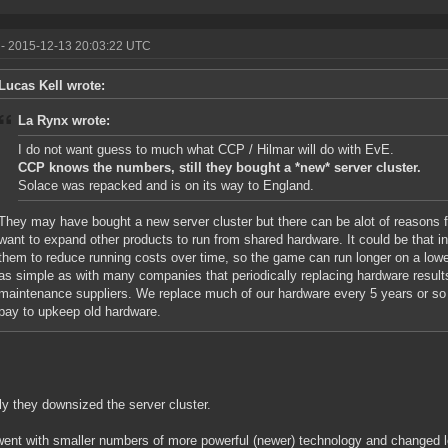
- 2015-12-13 20:03:22 UTC
Lucas Kell wrote:
La Rynx wrote:
I do not want guess to much what CCP / Hilmar will do with EvE.
CCP knows the numbers, still they bought a *new* server cluster.
Solace was repacked and is on its way to England.
They may have bought a new server cluster but there can be alot of reasons for
want to expand other products to run from shared hardware. It could be that i
them to reduce running costs over time, so the game can run longer on a lower
as simple as with many companies that periodically replacing hardware result
maintenance suppliers. We replace much of our hardware every 5 years or so a
pay to upkeep old hardware.
ly they downsized the server cluster.
ent with smaller numbers of more powerful (newer) technology and changed lo