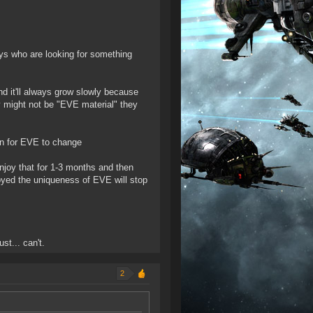
ays who are looking for something
nd it'll always grow slowly because
 might not be "EVE material" they
on for EVE to change
enjoy that for 1-3 months and then
yed the uniqueness of EVE will stop
st... can't.
2