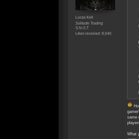
Lucas Kell
Solitude Trading
S.N.O.T.
Likes received: 8,040
Hol
gamer"
same d
player
What y