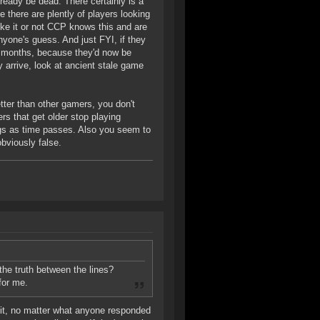
eady be dead. There certainly is a
e there are plently of players looking
ike it or not CCP knows this and are
yone's guess. And just FYI, if they
3 months, because they'd now be
arrive, look at ancient stale game
etter than other gamers, you don't
s that get older stop playing
ngs as time passes. Also you seem to
bviously false.
 the truth between the lines?
for me.
e it, no matter what anyone responded