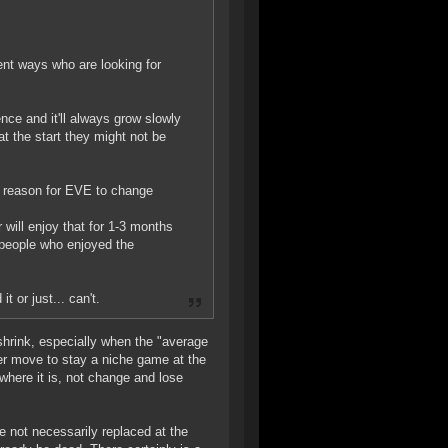
rent ways who are looking for
ence and it'll always grow slowly
 the start they might not be
no reason for EVE to change
 will enjoy that for 1-3 months
people who enjoyed the
t or just... can't.
shrink, especially when the "average
r move to stay a niche game at the
where it is, not change and lose
e not necessarily replaced at the