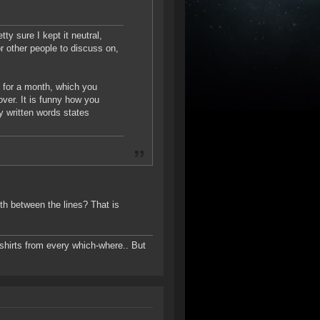
ty sure I kept it neutral,
or other people to discuss on,
e for a month, which you
 over. It is funny how you
y written words states
uth between the lines? That is
-shirts from every which-where.. But