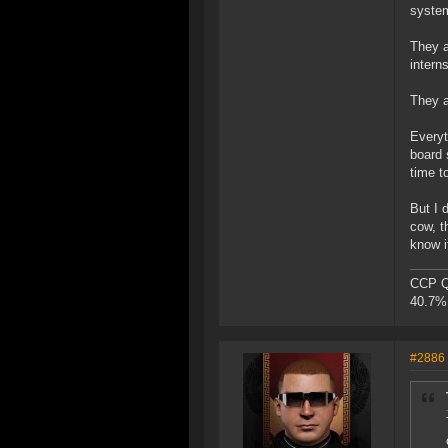
system
They a
intern
They a
Everyt
board 
time to
But I 
cow, t
know i
CCP Qu
40.7% 
#2886