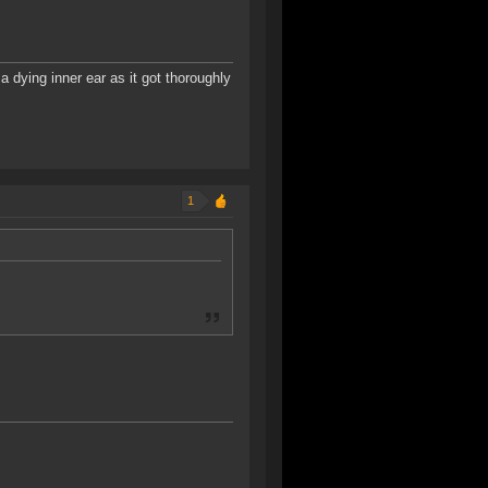
a dying inner ear as it got thoroughly
1