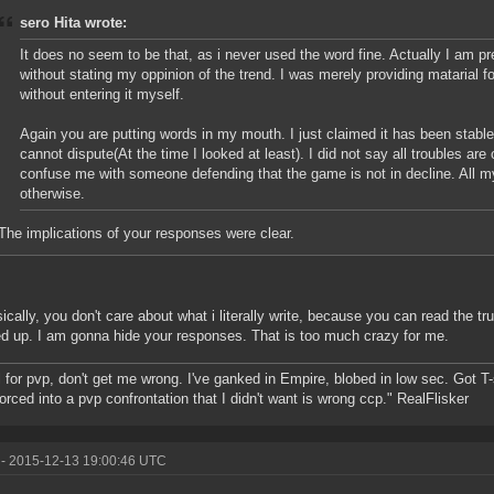
sero Hita wrote:
It does no seem to be that, as i never used the word fine. Actually I am pret
without stating my oppinion of the trend. I was merely providing matarial f
without entering it myself.
Again you are putting words in my mouth. I just claimed it has been stabl
cannot dispute(At the time I looked at least). I did not say all troubles are
confuse me with someone defending that the game is not in decline. All m
otherwise.
The implications of your responses were clear.
ically, you don't care about what i literally write, because you can read the tr
 up. I am gonna hide your responses. That is too much crazy for me.
ll for pvp, don't get me wrong. I've ganked in Empire, blobed in low sec. Got T
forced into a pvp confrontation that I didn't want is wrong ccp." RealFlisker
- 2015-12-13 19:00:46 UTC