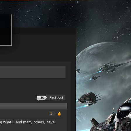
First post
1
ing what I, and many others, have