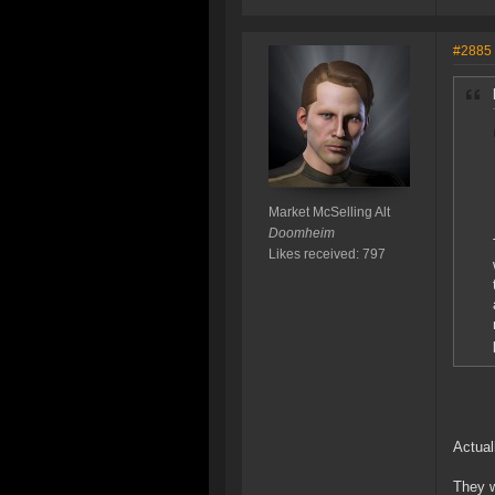
#2885
Market McSelling Alt
Doomheim
Likes received: 797
Actual
They w