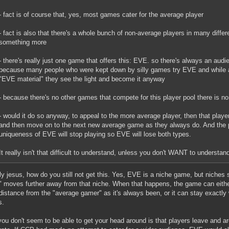
- fact is of course that, yes, most games cater for the average player
- fact is also that there's a whole bunch of non-average players in many diffe
something more
- there's really just one game that offers this: EVE. so there's always an audi
because many people who were kept down by silly games try EVE and while at
"EVE material" they see the light and become it anyway
- because there's no other games that compete for this player pool there is 
- would it do so anyway, to appeal to the more average player, then that player
and then move on to the next new average game as they always do. And the 
uniqueness of EVE will stop playing so EVE will lose both types.
It really isn't that difficult to understand, unless you don't WANT to understand i
y jesus, how do you still not get this. Yes, EVE is a niche game, but niches 
 moves further away from that niche. When that happens, the game can eithe
istance from the "average gamer" as it's always been, or it can stay exactly 
s.
ou don't seem to be able to get your head around is that players leave and ar