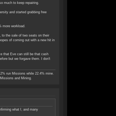
o much to keep repairing.
versity and started grabbing free
% more workload.
, to the sale of two seats on their
opes of coming out with a new hit in
e that Eve can still be that cash
efore but we forgave them. I don't
.2% run Missions while 22.4% mine.
n Missions and Mining.
onfirming what I, and many