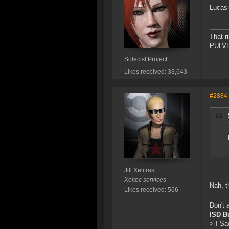
Lucas 
That r
PULVER
Solecist Project
Likes received: 33,643
#2884
Jill Xelitras
Xeltec services
Nah, t
Likes received: 566
Don't 
ISD B
> I Sa