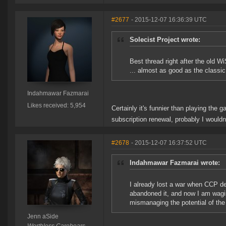
#2677
- 2015-12-07 16:36:39 UTC
Solecist Project wrote:
Best thread right after the old Wi
... almost as good as the classi
Indahmawar Fazmarai
Likes received: 5,954
Certainly it's funnier than playing the 
subscription renewal, probably I would
#2678
- 2015-12-07 16:37:52 UTC
Indahmawar Fazmarai wrote:
I already lost a war when CCP de
abandoned it, and now I am wag
mismanaging the potential of the
Jenn aSide