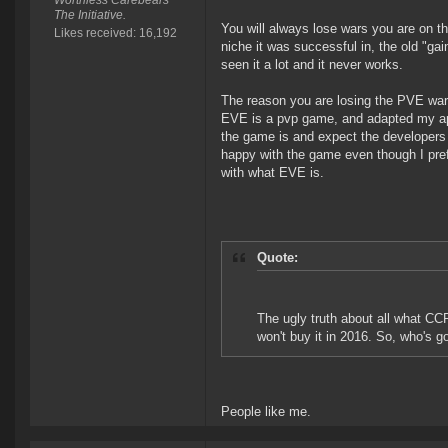
Worthless Carebears
The Initiative.
You will always lose wars you are on t
Likes received: 16,192
niche it was successful in, the old "ga
seen it a lot and it never works.
The reason you are losing the PVE war 
EVE is a pvp game, and adapted my appr
the game is and expect the developers t
happy with the game even though I pref
with what EVE is.
Quote:
The ugly truth about all what CCP
won't buy it in 2016. So, who's 
People like me.