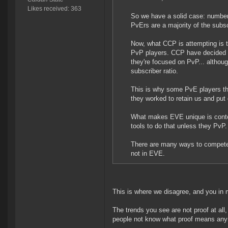
Likes received: 363
So we have a solid case: numbers
PvErs are a majority of the subsc
Now, what CCP is attempting is 
PvP players. CCP have decided th
they're focused on PvP... altho
subscriber ratio.
This is why some PvE players thi
they worked to retain us and put
What makes EVE unique is conten
tools to do that unless they PvP.
There are many ways to compete
not in EVE.
This is where we disagree, and you in 
The trends you see are not proof at all,
people not know what proof means an