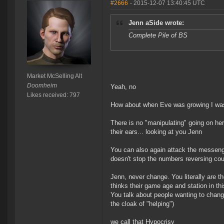
#2666
- 2015-12-07 13:40:45 UTC
Jenn aSide wrote:
Complete Pile of BS
Market McSelling Alt
Doomheim
Yeah, no
Likes received: 797
How about when Eve was growing I was
There is no "manipulating" going on here
their ears... looking at you Jenn
You can also again attack the messenge
doesn't stop the numbers reversing cou
Jenn, never change. You literally are th
thinks their game age and station in 
You talk about people wanting to change
the cloak of "helping")
we call that Hypocrisy