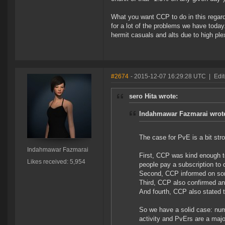
What you want CCP to do in this regard
for a lot of the problems we have today
hermit casuals and alts due to high ple
#2674
- 2015-12-07 16:29:28 UTC
|
Edi
sero Hita wrote:
Indahmawar Fazmarai wrot
The case for PvE is a bit stro
Indahmawar Fazmarai
First, CCP was kind enough t
Likes received: 5,954
people pay a subscription to
Second, CCP informed on som
Third, CCP also confirmed an
And fourth, CCP also stated t
So we have a solid case: num
activity and PvErs are a major