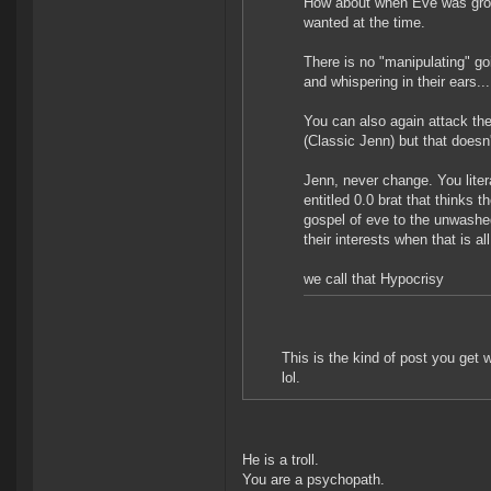
How about when Eve was grow
wanted at the time.
There is no "manipulating" goi
and whispering in their ears..
You can also again attack th
(Classic Jenn) but that doesn
Jenn, never change. You liter
entitled 0.0 brat that thinks
gospel of eve to the unwashe
their interests when that is al
we call that Hypocrisy
This is the kind of post you get 
lol.
He is a troll.
You are a psychopath.