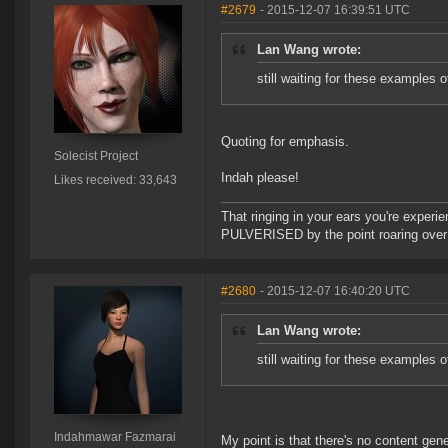
#2679
- 2015-12-07 16:39:51 UTC
Lan Wang wrote:
still waiting for these examples 
Quoting for emphasis.
Solecist Project
Indah please!
Likes received: 33,643
That ringing in your ears you're experie
PULVERISED by the point roaring over 
#2680
- 2015-12-07 16:40:20 UTC
Lan Wang wrote:
still waiting for these examples 
Indahmawar Fazmarai
My point is that there's no content ge