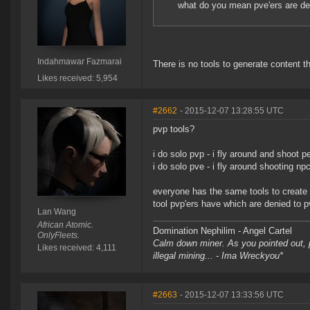
what do you mean pve'ers are den
Indahmawar Fazmarai
There is no tools to generate content 
Likes received: 5,954
#2662
- 2015-12-07 13:28:55 UTC
pvp tools?
i do solo pvp - i fly around and shoot p
i do solo pve - i fly around shooting npc
everyone has the same tools to create 
tool pvp'ers have which are denied to p
Lan Wang
African Atomic.
Domination Nephilim - Angel Cartel
OnlyFleets.
Calm down miner. As you pointed out, pe
Likes received: 4,111
illegal mining... - Ima Wreckyou*
#2663
- 2015-12-07 13:33:56 UTC