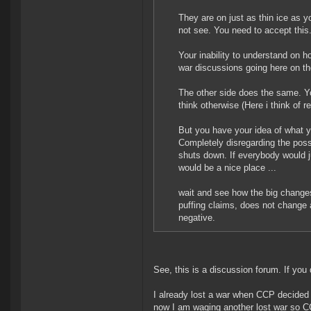
They are on just as thin ice as y
not see. You need to accept this
Your inability to understand on
war discussions going here on t
The other side does the same. Y
think otherwise (Here i think of re
But you have your idea of what y
Completely disregarding the possi
shuts down. If everybody would ju
would be a nice place ...
wait and see how the big changes 
puffing claims, does not change 
negative.
See, this is a discussion forum. If you 
I already lost a war when CCP decided 
now I am waging another lost war so 