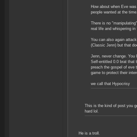
How about when Eve was 
people wanted at the time
There is no "manipulating"
real life and whispering in
You can also again attack
(Classic Jenn) but that d
Jenn, never change. You li
Self-entitled 0.0 brat tha
preach the gospel of eve
game to protect their inter
we call that Hypocrisy
This is the kind of post you g
hard lol.
He is a troll.