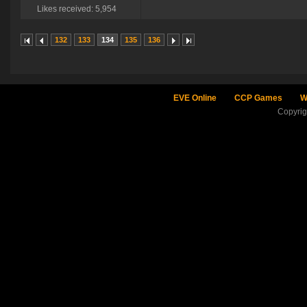
Likes received: 5,954
132
133
134
135
136
EVE Online
CCP Games
W
Copyri