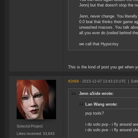
Jenn) but that doesn't stop the 
Jenn, never change. You literally
0.0 brat that thinks their game 
unwashed masses. You talk about 
all you ever do (veiled behind the
we call that Hypocrisy
This is the kind of post you get when yo
#2668
- 2015-12-07 13:43:23 UTC
|
Edit
Jenn aSide wrote:
Lan Wang wrote:
pvp tools?
i do solo pvp - i fly around a
Solecist Project
i do solo pve - i fly around sh
Likes received: 33,643