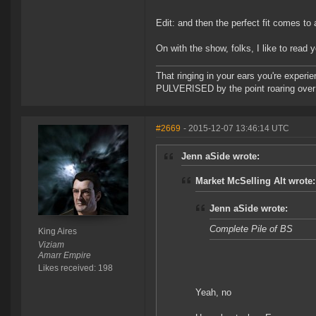
Edit: and then the perfect fit comes to 
On with the show, folks, I like to read 
That ringing in your ears you're experie
PULVERISED by the point roaring over 
#2669
- 2015-12-07 13:46:14 UTC
Jenn aSide wrote:
Market McSelling Alt wrote:
Jenn aSide wrote:
Complete Pile of BS
King Aires
Viziam
Amarr Empire
Likes received: 198
Yeah, no