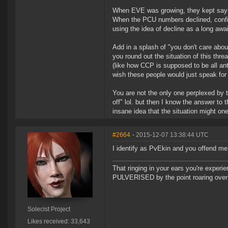
When EVE was growing, they kept sayin
When the PCU numbers declined, confirm
using the idea of decline as a long awa
Add in a splash of "you don't care abo
you round out the situation of this thr
(like how CCP is supposed to be all an
wish these people would just speak for
You are not the only one perplexed by t
off" lol. but then I know the answer to 
insane idea that the situation might o
#2664
- 2015-12-07 13:38:44 UTC
I identify as PvEkin and you offend m
That ringing in your ears you're experie
PULVERISED by the point roaring over 
Solecist Project
Likes received: 33,643