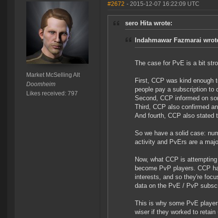
#2672
- 2015-12-07 16:22:09 UTC
sero Hita wrote:
Indahmawar Fazmarai wrot
The case for PvE is a bit stro
Market McSelling Alt
First, CCP was kind enough t
Doomheim
people pay a subscription to
Likes received: 797
Second, CCP informed on som
Third, CCP also confirmed an
And fourth, CCP also stated t
So we have a solid case: num
activity and PvErs are a major
Now, what CCP is attempting 
become PvP players. CCP have
interests, and so they're fo
data on the PvE / PvP subscri
This is why some PvE players 
wiser if they worked to retai