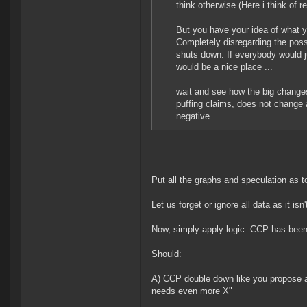
think otherwise (Here i think of re
But you have your idea of what y
Completely disregarding the possi
shuts down. If everybody would ju
would be a nice place ...
wait and see how the big changes 
puffing claims, does not change 
negative.
Put all the graphs and speculation as t
Let us forget or ignore all data as it i
Now, simply apply logic. CCP has been
Should:
A) CCP double down like you propose 
needs even more X"