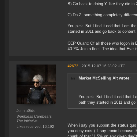
B) Go back to doing Y, like they did i
C) Do Z, something completely differen
You pick. But I find it odd that I am t
started in 2011 and go back to content 
CCP Quant: Of all those who logon in
40.7% Join a fleet. The idea that Eve i
#2673
- 2015-12-07 16:28:02 UTC
Market McSelling Alt wrote:
You pick. But I find it odd that 
path they started in 2011 and go 
Jenn aSide
Worthless Carebears
The Initiative.
When i say you support the status quo 
Likes received: 16,192
you deny exist). I say Ironic because t
chunk of that "1.5% on any given day")