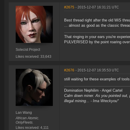
#2675
- 2015-12-07 16:31:21 UTC
Best thread right after the old WiS threa
... almost as good as the classic threa
That ringing in your ears you're experie
PULVERISED by the point roaring over 
Solecist Project
Likes received: 33,643
#2676
- 2015-12-07 16:35:53 UTC
still waiting for these examples of tool
Domination Nephilim - Angel Cartel
Calm down miner. As you pointed out, pe
illegal mining... - Ima Wreckyou*
Lan Wang
African Atomic.
OnlyFleets.
Likes received: 4,111