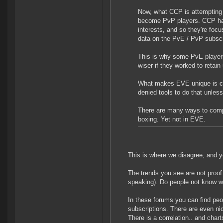
Now, what CCP is attempting 
become PvP players. CCP have
interests, and so they're fo
data on the PvE / PvP subscri
This is why some PvE players 
wiser if they worked to retai
What makes EVE unique is co
denied tools to do that unless
There are many ways to comp
boxing. Yet not in EVE.
This is where we disagree, and y
The trends you see are not proof a
speaking). Do people not know 
In these forums you can find peo
subscriptions. There are even ni
There is a correlation.. and charts