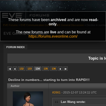
These forums have been
archived
and are now
read-
only
.
EVE Forums
»
EVE Communication Center
»
EVE General Discussion
»
Decline in number
The new forums are
live
and can be found at
EVE General Discussion
https://forums.eveonline.com/
FORUM INDEX
Topic is l
132
133
134
135
136
Decline in numbers... starting to turn into RAPID!!!
Author
#2661
- 2015-12-07 13:24:11 UTC
Lan Wang wrote: