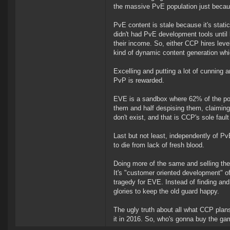
the massive PvE population just becau
PvE content is stale because it's sta
didn't had PvE development tools until 
their income. So, either CCP hires lev
kind of dynamic content generation whi
Excelling and putting a lot of cunning a
PvP is rewarded.
EVE is a sandbox where 62% of the popu
them and half despising them, claiming
don't exist, and that is CCP's sole faul
Last but not least, independently of 
to die from lack of fresh blood.
Doing more of the same and selling the 
It's "customer oriented development" of
tragedy for EVE. Instead of finding an
glories to keep the old guard happy.
The ugly truth about all what CCP plans
it in 2016. So, who's gonna buy the ga