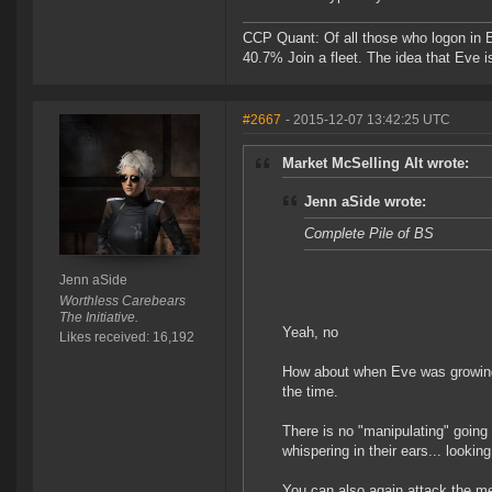
CCP Quant: Of all those who logon in
40.7% Join a fleet. The idea that Eve i
#2667
- 2015-12-07 13:42:25 UTC
Market McSelling Alt wrote:
Jenn aSide wrote:
Complete Pile of BS
Jenn aSide
Worthless Carebears
The Initiative.
Yeah, no
Likes received: 16,192
How about when Eve was growing
the time.
There is no "manipulating" going o
whispering in their ears... lookin
You can also again attack the me