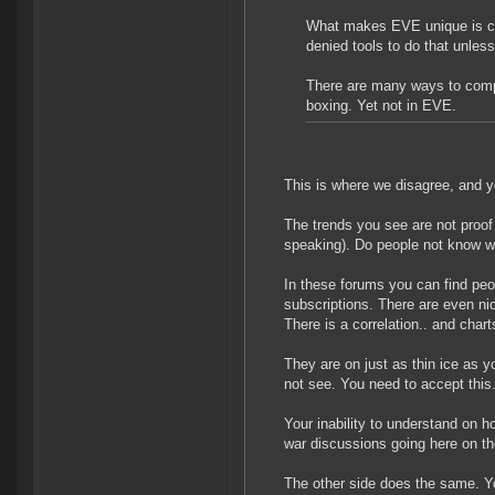
What makes EVE unique is co
denied tools to do that unless
There are many ways to comp
boxing. Yet not in EVE.
This is where we disagree, and y
The trends you see are not proof a
speaking). Do people not know 
In these forums you can find peo
subscriptions. There are even ni
There is a correlation.. and charts
They are on just as thin ice as y
not see. You need to accept this
Your inability to understand on
war discussions going here on t
The other side does the same. Y