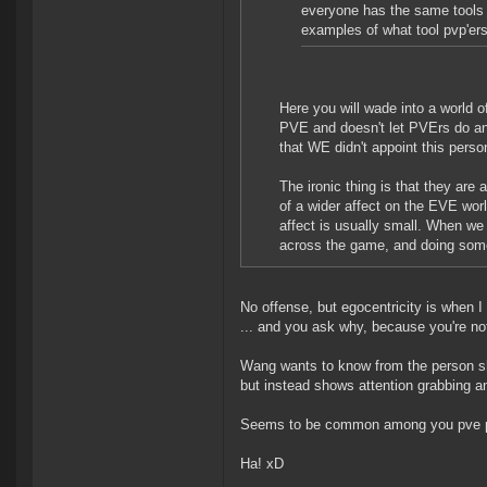
everyone has the same tools t
examples of what tool pvp'er
Here you will wade into a world o
PVE and doesn't let PVErs do any
that WE didn't appoint this pers
The ironic thing is that they are
of a wider affect on the EVE wor
affect is usually small. When w
across the game, and doing some 
No offense, but egocentricity is when I 
... and you ask why, because you're no
Wang wants to know from the person sh
but instead shows attention grabbing and
Seems to be common among you pve p
Ha! xD