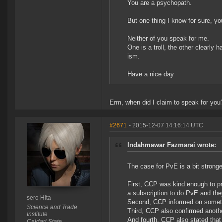
You are a psychopath.
But one thing I know for sure, yo
Neither of you speak for me.
One is a troll, the other clearly 
ism.
Have a nice day
Erm, when did I claim to speak for you
#2671
- 2015-12-07 14:16:14 UTC
Indahmawar Fazmarai wrote:
The case for PvE is a bit stronge
First, CCP was kind enough to p
a subscription to do PvE and the
sero Hita
Second, CCP informed on someth
Science and Trade
Third, CCP also confirmed anoth
Institute
And fourth, CCP also stated that
Caldari State