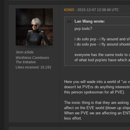
#2665
- 2015-12-07 13:38:46 UTC
Lan Wang wrote:
pvp tools?
i do solo pvp - i fly around and 
i do solo pve - i fly around shoot
Jenn aSide
everyone has the same tools to c
Worthless Carebears
of what tool pvp'ers have which 
The Initiative.
Likes received: 16,192
Here you will wade into a world of "us 
doesn't let PVErs do anything interesti
this person spokesman for all PVE).
The ironic thing is that they are askin
affect on the EVE world (blown up ships
When we PVE we are affecting an ENTI
less effort.