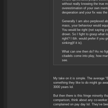
without really knowing the true 
overestimation of your own mental
desperation and your fix was the
Generally I am also perplexed abou
mass, your behaviour would equali
You would be right (not saying you
drown. So I fight to grasp what 
right? I tbh. would prefer if you g
sinking(if it is).
What can one then do? As no figt
citadels come into play, how man
see.
My take on it is simple. The average "E
something they like to do might go away.
3000 years lol.
But then there is this fringe minority th
comparison, think about any co-worker 
complained on pay day lol. They've bee