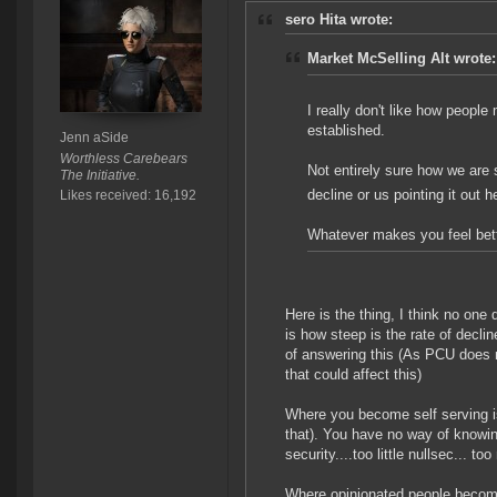
sero Hita wrote:
Market McSelling Alt wrote:
I really don't like how peopl
established.
Jenn aSide
Worthless Carebears
Not entirely sure how we are s
The Initiative.
decline or us pointing it out 
Likes received: 16,192
Whatever makes you feel bett
Here is the thing, I think no one
is how steep is the rate of decl
of answering this (As PCU does no
that could affect this)
Where you become self serving i
that). You have no way of knowing
security....too little nullsec... to
Where opinionated people becom