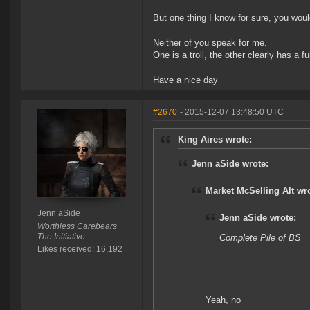
But one thing I know for sure, you would
Neither of you speak for me.
One is a troll, the other clearly has a f
Have a nice day
#2670
- 2015-12-07 13:48:50 UTC
King Aires wrote:
Jenn aSide wrote:
Market McSelling Alt wr
Jenn aSide
Jenn aSide wrote:
Worthless Carebears
The Initiative.
Complete Pile of BS
Likes received: 16,192
Yeah, no