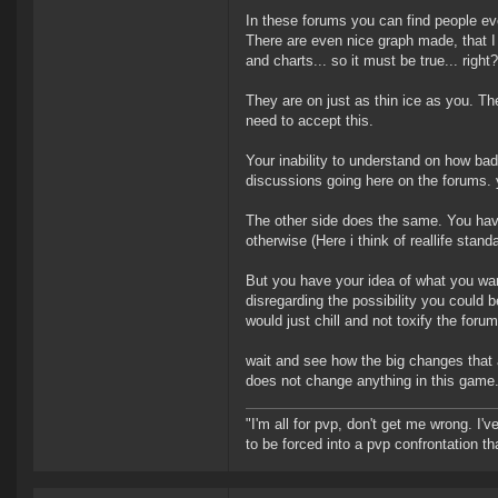
In these forums you can find people ev
There are even nice graph made, that I
and charts... so it must be true... right?
They are on just as thin ice as you. Th
need to accept this.
Your inability to understand on how ba
discussions going here on the forums.
The other side does the same. You hav
otherwise (Here i think of reallife standa
But you have your idea of what you wan
disregarding the possibility you could 
would just chill and not toxify the foru
wait and see how the big changes that a
does not change anything in this game.
"I'm all for pvp, don't get me wrong. I
to be forced into a pvp confrontation th