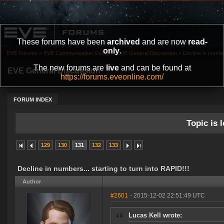
These forums have been
archived
and are now
read-
only
.
EVE Forums
»
EVE Communication Center
»
EVE General Discussion
»
Decline in number
The new forums are
live
and can be found at
EVE General Discussion
https://forums.eveonline.com/
FORUM INDEX
Topic is l
129
130
131
132
133
Decline in numbers... starting to turn into RAPID!!!
Author
#2601
- 2015-12-02 22:51:49 UTC
Lucas Kell wrote: