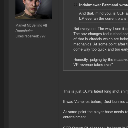
Indahmawar Fazmarai wrot
And that, mind you, is CCP at
EP ever an the current plan
Market McSelling Alt
Not everyone. The way I see it se
Doomheim
The sov changes feel rushed and 
Likes received: 797
of that is citadels which are bei
mechanics. At some point after tha
come way too quick and too early
Honestly, judging by the massive 
VR revenue takes over".
This is just CCP's latest long shot shi
It was Vampires before, Dust bunnies
At some point the player base needs t
entertainment.