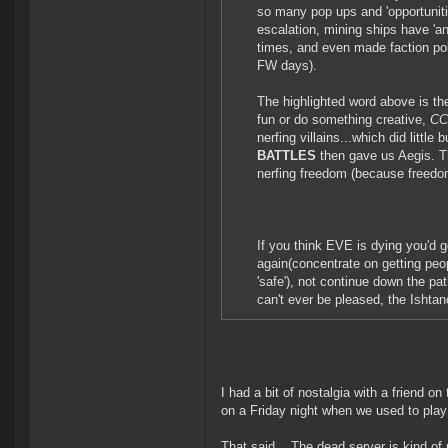
so many pop ups and 'opportunitie
escalation, mining ships have '
times, and even made faction pol
FW days).
The highlighted word above is th
fun or do something creative,
CCP
nerfing villains...which did little
BATTLES
then gave us Aegis. T
nerfing freedom (because freedo
If you think EVE is dying you'd
again(concentrate on getting peop
'safe'), not continue down the pat
can't ever be pleased, the Ishta
I had a bit of nostalgia with a friend 
on a Friday night when we used to play
That said... The dead server is kind of