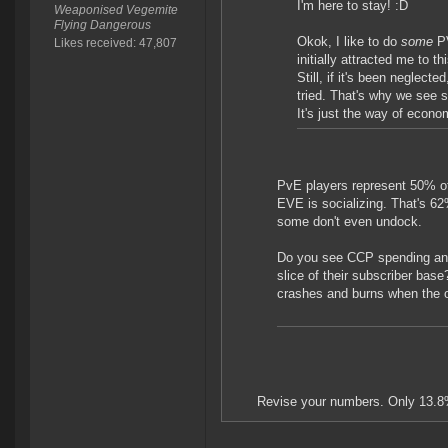
I'm here to stay! :D
Weaponised Vegemite
Flying Dangerous
Okok, I like to do
some
P
Likes received: 47,807
initially attracted me to 
Still, if it's been neglect
tried. That's why we see s
It's just the way of econo
PvE players represent 50% of
EVE is socializing. That's 6
some don't even undock.
Do you see CCP spending anyw
slice of their subscriber ba
crashes and burns when the ot
Revise your numbers. Only 13.8%