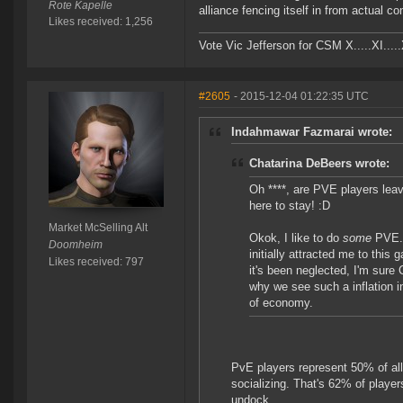
Rote Kapelle
alliance fencing itself in from actual c
Likes received: 1,256
Vote Vic Jefferson for CSM X.....XI.....
#2605
- 2015-12-04 01:22:35 UTC
Indahmawar Fazmarai wrote:
Chatarina DeBeers wrote:
Oh ****, are PVE players lea
here to stay! :D
Market McSelling Alt
Okok, I like to do
some
PVE. 
Doomheim
initially attracted me to this 
Likes received: 797
it's been neglected, I'm sure 
why we see such a inflation i
of economy.
PvE players represent 50% of all
socializing. That's 62% of play
undock.