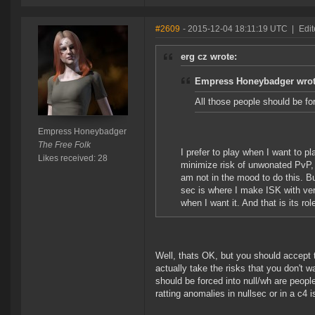
#2609
- 2015-12-04 18:11:19 UTC
|
Edi
erg cz wrote:
Empress Honeybadger wrot
All those people should be fo
Empress Honeybadger
The Free Folk
I prefer to play when I want to p
Likes received: 28
minimize risk of unwonated PvP, 
am not in the mood to do this. Bu
sec is where I make ISK with ver
when I want it. And that is its r
Well, thats OK, but you should accept
actually take the risks that you don't w
should be forced into null/wh are peop
ratting anomalies in nullsec or in a c4 