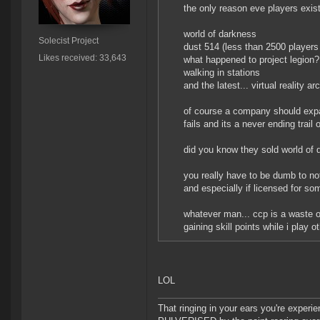
the only reason eve players exist
world of darkness
Solecist Project
dust 514 (less than 2500 players 
Likes received: 33,643
what happened to project legion?
walking in stations
and the latest... virtual reality a
of course a company should expand
fails and its a never ending trail
did you know they sold world of
you really have to be dumb to no
and especially if licensed for s
whatever man... ccp is a waste o
gaining skill points while i play
LOL
That ringing in your ears you're experie