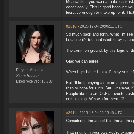
Meanwhile if you wanna make dank isk th
occasionally. This is good because you
lucrative enough to make up for it. That
#2610
- 2015-12-04 20:09:11 UTC
So much back and forth. What I'm seeing
because it's too hard whether by nature
The common ground, by this logic of t
Glad we can agree.
Eurydia Vespasian
When I get home I think I'll play some F
Storm Hunters
Likes received: 18,737
But I'll keep paying a sub on a game to 
than to hope for such. But, whatever, i
People like me are CCP's favorite custo
complaining. Win-win for them. 😝
#2611
- 2015-12-04 20:15:46 UTC
Considering the age of this thread thi
That ringing in your ears you're experie