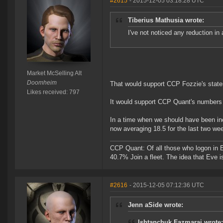
#2615
- 2015-12-05 03:18:28 UTC
Tiberius Mathusia wrote:
I've not noticed any reduction in a
Market McSelling Alt
Doomheim
That would support CCP Fozzie's state
Likes received: 797
It would support CCP Quant's numbers a
In a time when we should have been inc
now averaging 18.5 for the last two we
CCP Quant: Of all those who logon in
40.7% Join a fleet. The idea that Eve i
#2616
- 2015-12-05 07:12:36 UTC
Jenn aSide wrote:
Ishtanchuk Fazmarai wrote: