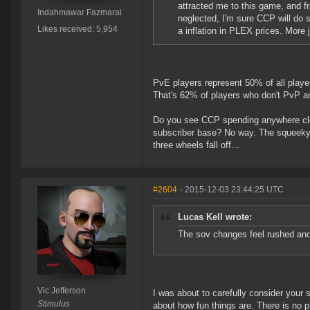
attracted me to this game, and fra
Indahmawar Fazmarai
neglected, I'm sure CCP will do s
Likes received: 5,954
a inflation in PLEX prices. More 
PvE players represent 50% of all playe
That's 62% of players who don't PvP a
Do you see CCP spending anywhere close
subscriber base? No way. The squeeky 
three wheels fall off...
#2604
- 2015-12-03 23:44:25 UTC
Lucas Kell wrote:
The sov changes feel rushed and
Vic Jefferson
I was about to carefully consider your 
Stimulus
about how fun things are. There is no 