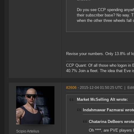
Do you see CCP spending anywhere
their subscriber base? No way. 
when the other three wheels fall o
Revise your numbers. Only 13.8% of lo
CCP Quant: Of all those who logon in
40.7% Join a fleet. The idea that Eve i
#2606
- 2015-12-04 01:50:25 UTC
|
Edit
Market McSelling Alt wrote:
Indahmawar Fazmarai wrot
Chatarina DeBeers wrote
Oh ****, are PVE players
Scipio Artelius