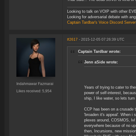
Looking to talk on VOIP with other EVE
Looking for adversarial debate with an
Captain Tardbar's Voice Discord Server
#2617
- 2015-12-05 07:26:39 UTC
Captain Tardbar wrote:
Jenn aSide wrote:
Indahmawar Fazmarai
Years of trying to cater to th
Likes received: 5,954
power of self-interest, becaus
ship, I like water, so lets tur
CCP has been on a crusade t
'broaden it's appeal'. When i
plexes around, COSMOS, lvl
everywhere because of no up
then, Incursions, new missions