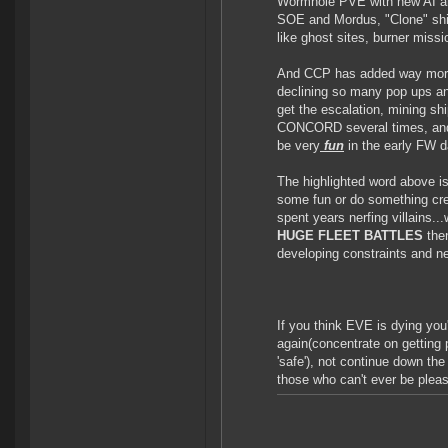
Wormhole PVE with new AI and
SOE and Mordus, "Clone" ship
like ghost sites, burner missi
And CCP has added way more s
declining so many pop ups and
get the escalation, mining sh
CONCORD several times, and e
be very
fun
in the early FW d
The highlighted word above is
some fun or do something cr
spent years nerfing villains...
HUGE FLEET BATTLES
the
developing constraints and n
If you think EVE is dying yo
again(concentrate on getting p
'safe'), not continue down the
those who can't ever be plea