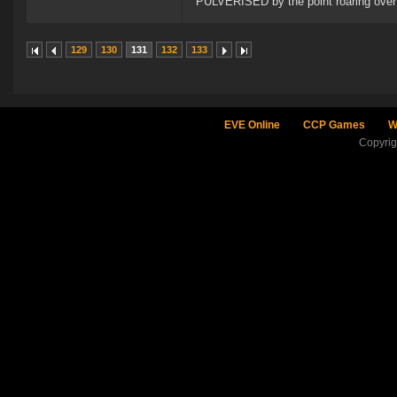
PULVERISED by the point roaring over 
129
130
131
132
133
EVE Online
CCP Games
W
Copyri