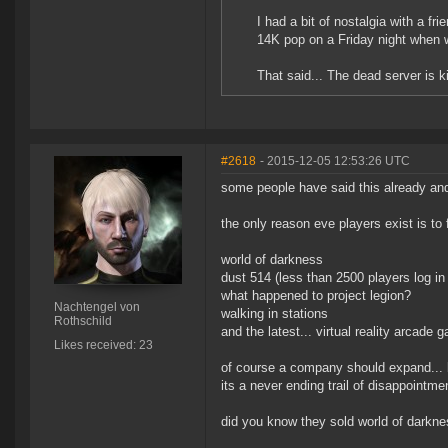
I had a bit of nostalgia with a f
14K pop on a Friday night when 
That said... The dead server is k
#2618
- 2015-12-05 12:53:26 UTC
some people have said this already an
the only reason eve players exist is to
world of darkness
dust 514 (less than 2500 players log in
what happened to project legion?
Nachtengel von
walking in stations
Rothschild
and the latest... virtual reality arcade 
Likes received: 23
of course a company should expand... but
its a never ending trail of disappointme
did you know they sold world of darkn