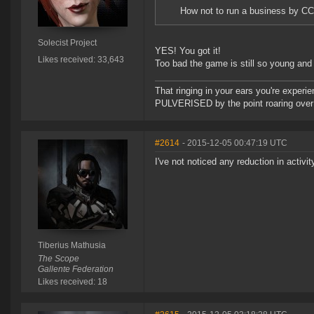
How not to run a business by CC
Solecist Project
YES! You got it!
Likes received: 33,643
Too bad the game is still so young and w
That ringing in your ears you're experie
PULVERISED by the point roaring over 
#2614
- 2015-12-05 00:47:19 UTC
I've not noticed any reduction in activit
Tiberius Mathusia
The Scope
Gallente Federation
Likes received: 18