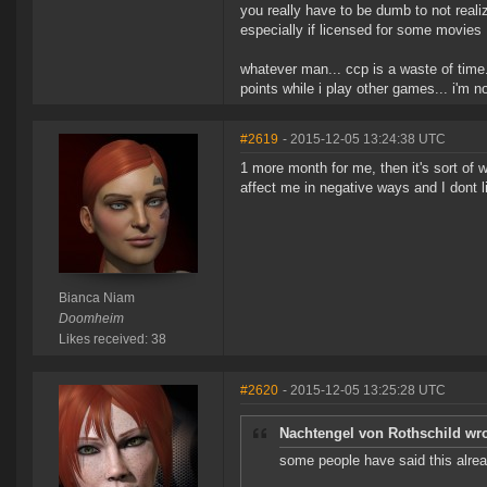
you really have to be dumb to not real
especially if licensed for some movies
whatever man... ccp is a waste of time
points while i play other games... i'm 
#2619
- 2015-12-05 13:24:38 UTC
1 more month for me, then it's sort of w
affect me in negative ways and I dont li
Bianca Niam
Doomheim
Likes received: 38
#2620
- 2015-12-05 13:25:28 UTC
Nachtengel von Rothschild wro
some people have said this alre