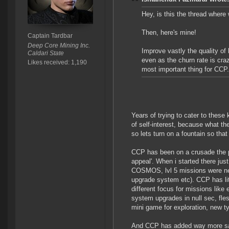
Hey, is this the thread wher
Then, here's mine!
Captain Tardbar
Deep Core Mining Inc.
Improve vastly the quality o
Caldari State
even as the churn rate is craz
Likes received: 1,190
most important thing for CCP.
Years of trying to cater to these
of self-interest, because what the
so lets turn on a fountain so that
CCP has been on a crusade the p
appeal'. When i started there ju
COSMOS, lvl 5 missions were n
upgrade system etc). CCP has li
different focus for missions lik
system upgrades in null sec, fle
mini game for exploration, new ty
And CCP has added way more safe