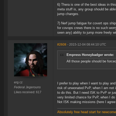
6) Thera is one of the best ideas in th
meta stuff is, any group should be able 
jump changes.
7) Nerf jump fatigue for covert ops ship
for covops crews there is no such worr
seen any) ability to jump more freely wi
#2608
- 2015-12-04 08:44:10 UTC
Empress Honeybadger wrote:
All those people should be forced
erg cz
I prefer to play when I want to play an
Federal Jegerouns
risk of unwonated PvP, when I am not i
Likes received: 617
to do this. But I need ISK to PvP or ju
very limited chance for PvP, when I do 
Not ISK making missions (here I agree
Absolutely free head start for newcomer