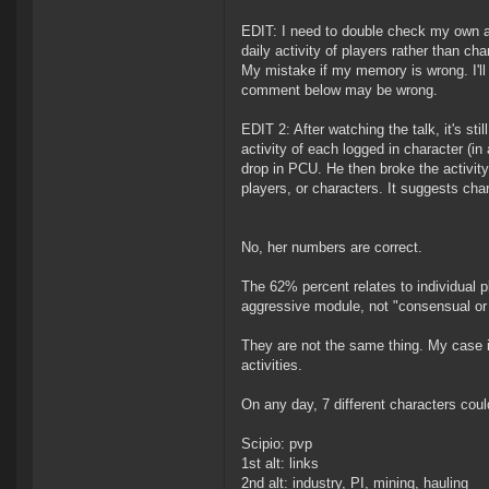
EDIT: I need to double check my own a
daily activity of players rather than 
My mistake if my memory is wrong. I'll a
comment below may be wrong.
EDIT 2: After watching the talk, it's st
activity of each logged in character (in
drop in PCU. He then broke the activity
players, or characters. It suggests char
No, her numbers are correct.
The 62% percent relates to individual p
aggressive module, not "consensual or 
They are not the same thing. My case i
activities.
On any day, 7 different characters coul
Scipio: pvp
1st alt: links
2nd alt: industry, PI, mining, hauling