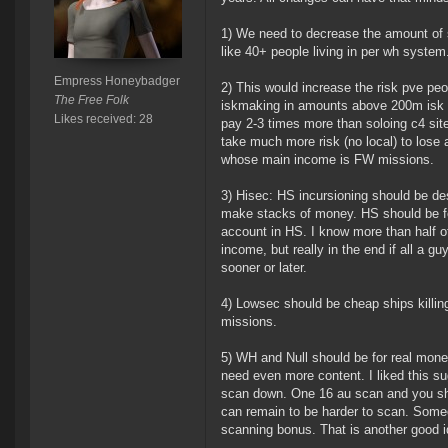
1) We need to decrease the amount of s
like 40+ people living in per wh system
Empress Honeybadger
2) This would increase the risk pve peo
The Free Folk
iskmaking in amounts above 200m isk p
Likes received: 28
pay 2-3 times more than soloing c4 sit
take much more risk (no local) to lose
whose main income is FW missions.
3) Hisec: HS incursioning should be des
make stacks of money. HS should be for
account in HS. I know more than half of
income, but really in the end if all a 
sooner or later.
4) Lowsec should be cheap ships killi
missions.
5) WH and Null should be for real mone
need even more content. I liked this su
scan down. One 16 au scan and you shou
can remain to be harder to scan. Someo
scanning bonus. That is another good id