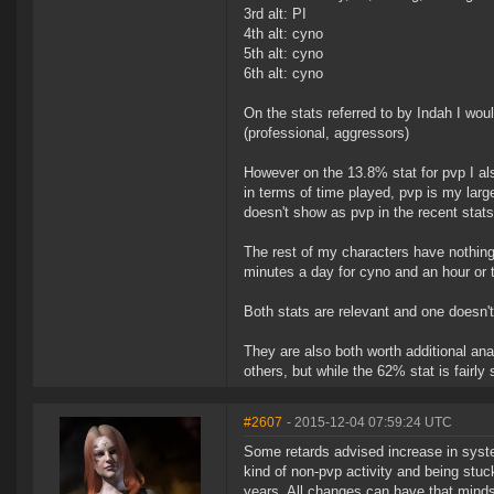
3rd alt: PI
4th alt: cyno
5th alt: cyno
6th alt: cyno
On the stats referred to by Indah I woul
(professional, aggressors)
However on the 13.8% stat for pvp I als
in terms of time played, pvp is my larges
doesn't show as pvp in the recent stats
The rest of my characters have nothing 
minutes a day for cyno and an hour or t
Both stats are relevant and one doesn't 
They are also both worth additional an
others, but while the 62% stat is fairly 
#2607
- 2015-12-04 07:59:24 UTC
Some retards advised increase in syst
kind of non-pvp activity and being stuck
years. All changes can have that minds