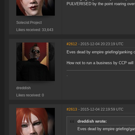
PULVERISED by the point roaring over 
Solecist Project
Likes received: 33,643
#2612
- 2015-12-04 20:23:19 UTC
Eves dead by empire griefing/ganking o
How not to run a business by CCP will
.
dreddish
Likes received: 0
#2613
- 2015-12-04 22:19:59 UTC
dreddish wrote:
Eves dead by empire griefing/gan