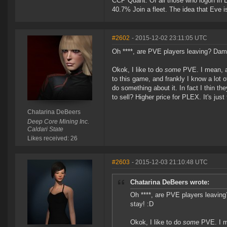
CCP Quant: Of all those who logon in
40.7% Join a fleet. The idea that Eve i
#2602
- 2015-12-02 23:11:05 UTC
Oh ****, are PVE players leaving? Damn
Okok, I like to do
some
PVE. I mean, a 
to this game, and frankly I know a lot o
do something about it. In fact I thin th
to sell? Higher price for PLEX. It's jus
Chatarina DeBeers
Deep Core Mining Inc.
Caldari State
Likes received: 26
#2603
- 2015-12-03 21:10:48 UTC
Chatarina DeBeers wrote:
Oh ****, are PVE players leavin
stay! :D
Okok, I like to do
some
PVE. I me