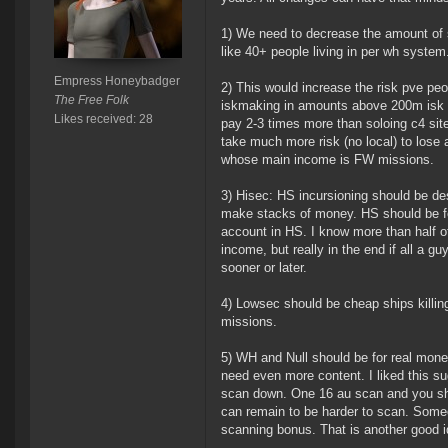
1) We need to decrease the amount of s
like 40+ people living in per wh system
Empress Honeybadger
2) This would increase the risk pve peo
The Free Folk
iskmaking in amounts above 200m isk p
Likes received: 28
pay 2-3 times more than soloing c4 sit
take much more risk (no local) to lose
whose main income is FW missions.
3) Hisec: HS incursioning should be des
make stacks of money. HS should be for
account in HS. I know more than half of
income, but really in the end if all a 
sooner or later.
4) Lowsec should be cheap ships killi
missions.
5) WH and Null should be for real mone
need even more content. I liked this su
scan down. One 16 au scan and you shou
can remain to be harder to scan. Someo
scanning bonus. That is another good id