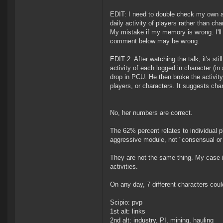
EDIT: I need to double check my own a
daily activity of players rather than 
My mistake if my memory is wrong. I'll a
comment below may be wrong.
EDIT 2: After watching the talk, it's st
activity of each logged in character (in
drop in PCU. He then broke the activity
players, or characters. It suggests char
No, her numbers are correct.
The 62% percent relates to individual p
aggressive module, not "consensual or 
They are not the same thing. My case i
activities.
On any day, 7 different characters coul
Scipio: pvp
1st alt: links
2nd alt: industry, PI, mining, hauling