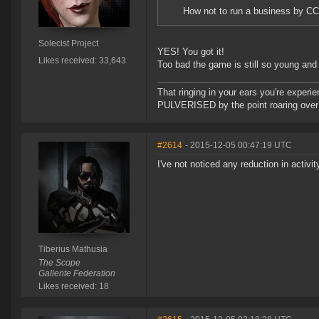
How not to run a business by CC
Solecist Project
YES! You got it!
Likes received: 33,643
Too bad the game is still so young and w
That ringing in your ears you're experie
PULVERISED by the point roaring over 
#2614
- 2015-12-05 00:47:19 UTC
I've not noticed any reduction in activit
Tiberius Mathusia
The Scope
Gallente Federation
Likes received: 18