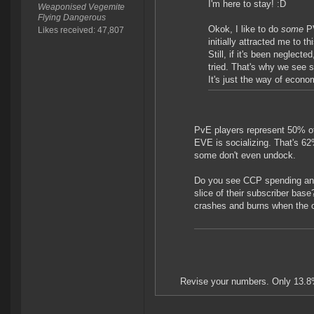
I'm here to stay! :D
Weaponised Vegemite
Flying Dangerous
Okok, I like to do
some
P
Likes received: 47,807
initially attracted me to 
Still, if it's been neglect
tried. That's why we see s
It's just the way of econo
PvE players represent 50% of
EVE is socializing. That's 6
some don't even undock.
Do you see CCP spending anyw
slice of their subscriber ba
crashes and burns when the ot
Revise your numbers. Only 13.8%