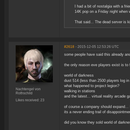
I had a bit of nostalgia with a f
14K pop on a Friday night when 
That said... The dead server is k
#2618
- 2015-12-05 12:53:26 UTC
some people have said this already an
the only reason eve players exist is to
world of darkness
dust 514 (less than 2500 players log in
what happened to project legion?
Nachtengel von
walking in stations
Rothschild
and the latest... virtual reality arcade 
Likes received: 23
of course a company should expand... but
its a never ending trail of disappointme
did you know they sold world of darkn