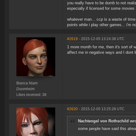
you really have to be dumb to not real
especially if licensed for some movies
whatever man... ccp is a waste of time
points while i play other games... i'm 
#2619
- 2015-12-05 13:24:38 UTC
1 more month for me, then it's sort of w
affect me in negative ways and I dont li
Bianca Niam
Doomheim
Likes received: 38
#2620
- 2015-12-05 13:25:28 UTC
Nachtengel von Rothschild wro
some people have said this alre