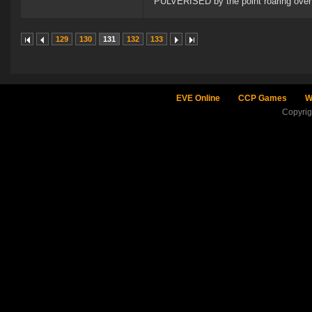
PULVERISED by the point roaring over 
129
130
131
132
133
EVE Online
CCP Games
W
Copyri