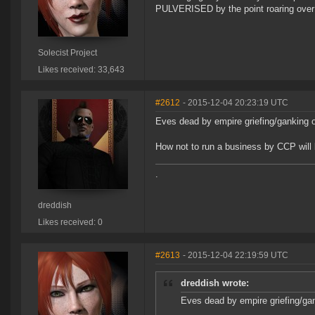
PULVERISED by the point roaring over 
Solecist Project
Likes received: 33,643
#2612
- 2015-12-04 20:23:19 UTC
Eves dead by empire griefing/ganking o
How not to run a business by CCP will
.
dreddish
Likes received: 0
#2613
- 2015-12-04 22:19:59 UTC
dreddish wrote:
Eves dead by empire griefing/gan