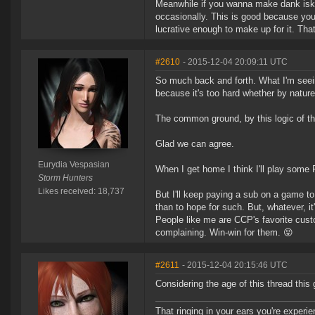
Meanwhile if you wanna make dank isk th
occasionally. This is good because you
lucrative enough to make up for it. That
#2610
- 2015-12-04 20:09:11 UTC
So much back and forth. What I'm seeing
because it's too hard whether by nature
The common ground, by this logic of t
Glad we can agree.
Eurydia Vespasian
When I get home I think I'll play some F
Storm Hunters
Likes received: 18,737
But I'll keep paying a sub on a game to 
than to hope for such. But, whatever, i
People like me are CCP's favorite custo
complaining. Win-win for them. 😝
#2611
- 2015-12-04 20:15:46 UTC
Considering the age of this thread thi
That ringing in your ears you're experie