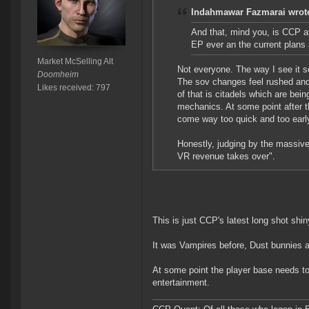
Indahmawar Fazmarai wrot
And that, mind you, is CCP at
EP ever an the current plan
Market McSelling Alt
Not everyone. The way I see it se
Doomheim
The sov changes feel rushed and 
Likes received: 797
of that is citadels which are bei
mechanics. At some point after tha
come way too quick and too early
Honestly, judging by the massive 
VR revenue takes over".
This is just CCP's latest long shot shi
It was Vampires before, Dust bunnies
At some point the player base needs t
entertainment.