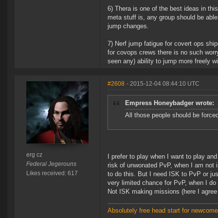
6) Thera is one of the best ideas in th
meta stuff is, any group should be able 
jump changes.
7) Nerf jump fatigue for covert ops ship
for covops crews there is no such worr
seen any) ability to jump more freely wi
#2608
- 2015-12-04 08:44:10 UTC
Empress Honeybadger wrote:
All those people should be forced
erg cz
I prefer to play when I want to play an
Federal Jegerouns
risk of unwonated PvP, when I am not i
Likes received: 617
to do this. But I need ISK to PvP or ju
very limited chance for PvP, when I do 
Not ISK making missions (here I agree
Absolutely free head start for newcomer