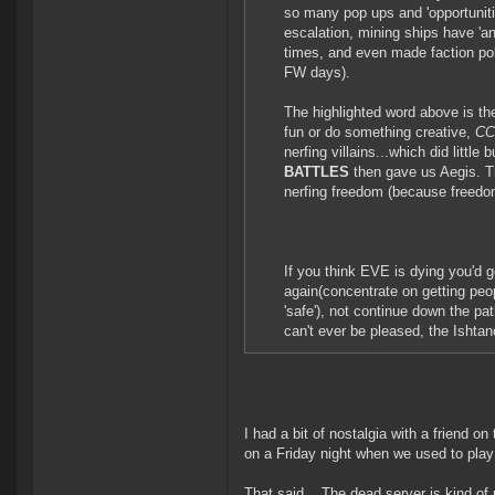
so many pop ups and 'opportunitie
escalation, mining ships have '
times, and even made faction pol
FW days).
The highlighted word above is th
fun or do something creative,
CCP
nerfing villains...which did little
BATTLES
then gave us Aegis. T
nerfing freedom (because freedo
If you think EVE is dying you'd
again(concentrate on getting peop
'safe'), not continue down the pat
can't ever be pleased, the Ishta
I had a bit of nostalgia with a friend 
on a Friday night when we used to play
That said... The dead server is kind of