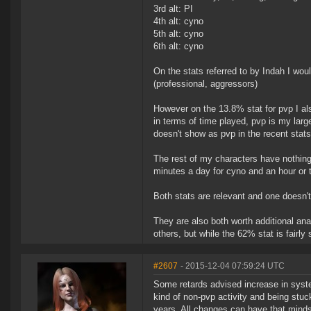
3rd alt: PI
4th alt: cyno
5th alt: cyno
6th alt: cyno
On the stats referred to by Indah I woul
(professional, aggressors)
However on the 13.8% stat for pvp I als
in terms of time played, pvp is my larges
doesn't show as pvp in the recent stats
The rest of my characters have nothing 
minutes a day for cyno and an hour or t
Both stats are relevant and one doesn't 
They are also both worth additional an
others, but while the 62% stat is fairly 
#2607
- 2015-12-04 07:59:24 UTC
Some retards advised increase in syst
kind of non-pvp activity and being stuck
years. All changes can have that minds