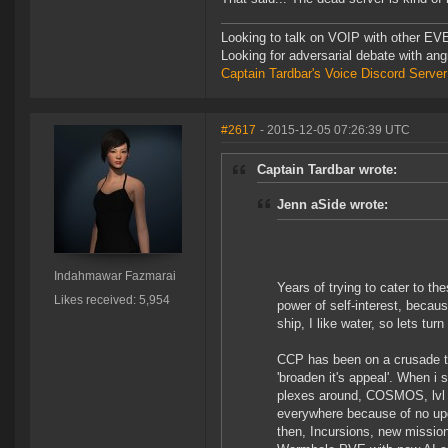
Looking to talk on VOIP with other EVE
Looking for adversarial debate with an
Captain Tardbar's Voice Discord Server
#2617
- 2015-12-05 07:26:39 UTC
Captain Tardbar wrote:
Jenn aSide wrote:
Indahmawar Fazmarai
Years of trying to cater to th
Likes received: 5,954
power of self-interest, becaus
ship, I like water, so lets tur
CCP has been on a crusade t
'broaden it's appeal'. When i
plexes around, COSMOS, lvl
everywhere because of no up
then, Incursions, new missions