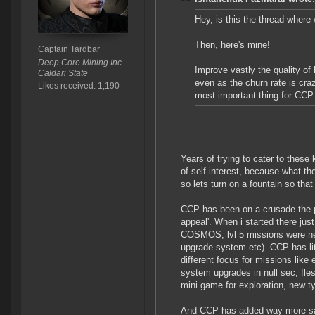
Hey, is this the thread wher
Then, here's mine!
Captain Tardbar
Deep Core Mining Inc.
Improve vastly the quality o
Caldari State
even as the churn rate is craz
Likes received: 1,190
most important thing for CCP.
Years of trying to cater to these
of self-interest, because what the
so lets turn on a fountain so that
CCP has been on a crusade the p
appeal'. When i started there ju
COSMOS, lvl 5 missions were n
upgrade system etc). CCP has li
different focus for missions lik
system upgrades in null sec, fle
mini game for exploration, new ty
And CCP has added way more safe