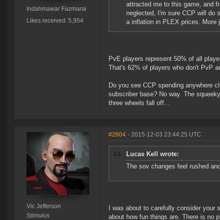
attracted me to this game, and fra
Indahmawar Fazmarai
neglected, I'm sure CCP will do s
Likes received: 5,954
a inflation in PLEX prices. More 
PvE players represent 50% of all playe
That's 62% of players who don't PvP a
Do you see CCP spending anywhere close
subscriber base? No way. The squeeky 
three wheels fall off...
#2604
- 2015-12-03 23:44:25 UTC
Lucas Kell wrote:
The sov changes feel rushed and
Vic Jefferson
I was about to carefully consider your 
Stimulus
about how fun things are. There is no 