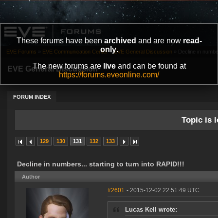
These forums have been
archived
and are now
read-
only
.
EVE Forums
»
EVE Communication Center
»
EVE General Discussion
»
Decline in number
The new forums are
live
and can be found at
EVE General Discussion
https://forums.eveonline.com/
FORUM INDEX
Topic is l
129
130
131
132
133
Decline in numbers... starting to turn into RAPID!!!
Author
#2601
- 2015-12-02 22:51:49 UTC
Lucas Kell wrote: