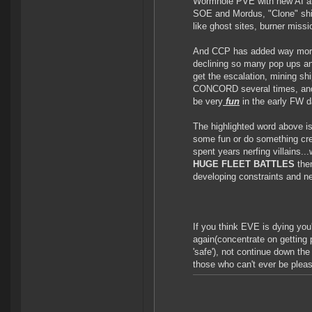
Wormhole PVE with new AI and
SOE and Mordus, "Clone" ship
like ghost sites, burner missi
And CCP has added way more s
declining so many pop ups and
get the escalation, mining sh
CONCORD several times, and e
be very
fun
in the early FW d
The highlighted word above is
some fun or do something cr
spent years nerfing villains...
HUGE FLEET BATTLES
the
developing constraints and n
If you think EVE is dying yo
again(concentrate on getting p
'safe'), not continue down the
those who can't ever be plea