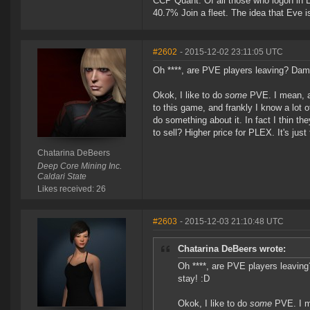
CCP Quant: Of all those who logon in
40.7% Join a fleet. The idea that Eve i
#2602
- 2015-12-02 23:11:05 UTC
Oh ****, are PVE players leaving? Damn
Okok, I like to do
some
PVE. I mean, a 
to this game, and frankly I know a lot o
do something about it. In fact I thin th
to sell? Higher price for PLEX. It's jus
Chatarina DeBeers
Deep Core Mining Inc.
Caldari State
Likes received: 26
#2603
- 2015-12-03 21:10:48 UTC
Chatarina DeBeers wrote:
Oh ****, are PVE players leavin
stay! :D
Okok, I like to do
some
PVE. I me