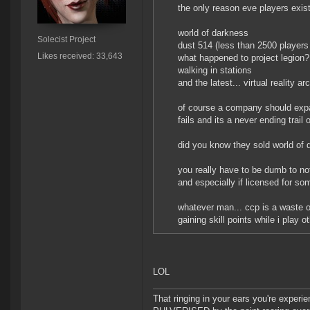
the only reason eve players exist
world of darkness
Solecist Project
dust 514 (less than 2500 players 
Likes received: 33,643
what happened to project legion?
walking in stations
and the latest... virtual reality a
of course a company should expand
fails and its a never ending trail
did you know they sold world of
you really have to be dumb to no
and especially if licensed for s
whatever man... ccp is a waste o
gaining skill points while i play
LOL
That ringing in your ears you're experie