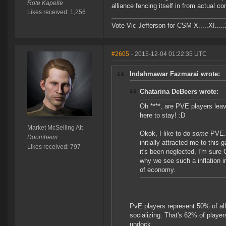
Rote Kapelle
alliance fencing itself in from actual c
Likes received: 1,256
Vote Vic Jefferson for CSM X.....XI.....
#2605
- 2015-12-04 01:22:35 UTC
Indahmawar Fazmarai wrote:
Chatarina DeBeers wrote:
Oh ****, are PVE players lea
here to stay! :D
Market McSelling Alt
Okok, I like to do
some
PVE. 
Doomheim
initially attracted me to this 
Likes received: 797
it's been neglected, I'm sure 
why we see such a inflation i
of economy.
PvE players represent 50% of all
socializing. That's 62% of play
undock.