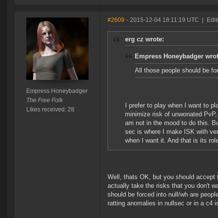
#2609
- 2015-12-04 18:11:19 UTC
|
Edi
erg cz wrote:
Empress Honeybadger wrot
All those people should be fo
Empress Honeybadger
The Free Folk
I prefer to play when I want to p
Likes received: 28
minimize risk of unwonated PvP, 
am not in the mood to do this. Bu
sec is where I make ISK with ver
when I want it. And that is its r
Well, thats OK, but you should accept
actually take the risks that you don't w
should be forced into null/wh are peop
ratting anomalies in nullsec or in a c4 