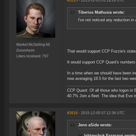
#2615
- 2015-12-05 03:18:28 UTC
Tiberius Mathusia wrote:
I've not noticed any reduction in a
Market McSelling Alt
Doomheim
That would support CCP Fozzie's state
Likes received: 797
It would support CCP Quant's numbers a
In a time when we should have been inc
now averaging 18.5 for the last two we
CCP Quant: Of all those who logon in
40.7% Join a fleet. The idea that Eve i
#2616
- 2015-12-05 07:12:36 UTC
Jenn aSide wrote:
Ishtanchuk Fazmarai wrote: