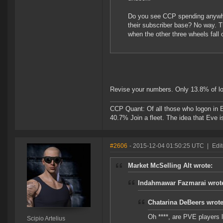
Do you see CCP spending anywhere
their subscriber base? No way. 
when the other three wheels fall o
Revise your numbers. Only 13.8% of lo
CCP Quant: Of all those who logon in
40.7% Join a fleet. The idea that Eve i
#2606
- 2015-12-04 01:50:25 UTC
|
Edit
Market McSelling Alt wrote:
Indahmawar Fazmarai wrot
Chatarina DeBeers wrote
Oh ****, are PVE players
Scipio Artelius