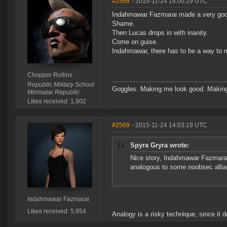
#2568
- 2015-11-24 14:00:29 UTC
Indahmawar Fazmarai made a very good
Shame.
Then Lucas drops in with inanity.
Come on guise.
Indahmawar, there has to be a way to m
Chopper Rollins
Republic Military School
Goggles. Making me look good. Making
Minmatar Republic
Likes received: 1,902
#2569
- 2015-11-24 14:03:19 UTC
Spyra Gryra wrote:
Nice story, Indahmawar Fazmarai
analogous to some noobsec allia
Indahmawar Fazmarai
Likes received: 5,954
Analogy is a risky technique, since it do