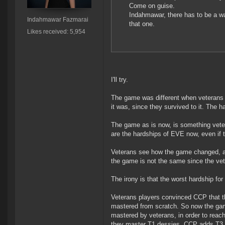
Come on guise.
Indahmawar, there has to be a w
Indahmawar Fazmarai
that one.
Likes received: 5,954
I'll try.
The game was different when veterans 
it was, since they survived to it. The 
The game as is now, is something veter
are the hardships of EVE now, even if 
Veterans see how the game changed, and
the game is not the same since the vete
The irony is that the worst hardship fo
Veterans players convinced CCP that th
mastered from scratch. So now the gam
mastered by veterans, in order to reac
they master T1 dessies, CCP adds T3 