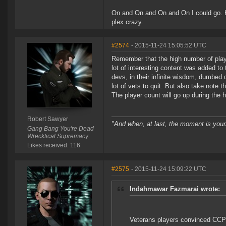
On and On and On and On I could go. Hal
plex crazy.
#2574
- 2015-11-24 15:05:52 UTC
Remember that the high number of play
lot of interesting content was added t
devs, in their infinite wisdom, dumb
lot of vets to quit. But also take note 
The player count will go up during the h
Robert Sawyer
"And when, at last, the moment is your
Gang Bang You're Dead
Wrecktical Supremacy.
Likes received: 116
#2575
- 2015-11-24 15:09:22 UTC
Indahmawar Fazmarai wrote:
Veterans players convinced CCP t