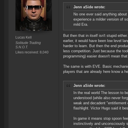
Jenn aSide wrote:
No one ever said anything about 
experience a milder version of s
mild Era.
But then that in itself isn't stupid eith
Lucas Kell
earlier, it would have been low level la
Solitude Trading
harder to learn. But then the end produ
S.N.O.T.
less competition. Just because the too
Likes received: 8,040
programming) easier doesn't mean that a
The same is with EVE. Basic mechanics
players that are already here know a he
Jenn aSide wrote:
In the real world The lesson to b
understood (while also never forge
weak and decadent "entitlement c
flashlight. Victor Hugo said it bes
In game it means stop spoon fee
instinctively and unconsciously s