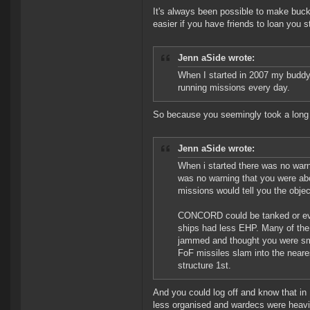
It's always been possible to make bucket
easier if you have friends to loan you st
Jenn aSide wrote:
When I started in 2007 my buddy 
running missions every day.
So because you seemingly took a long 
Jenn aSide wrote:
When i started there was no warni
was no warning that you were abo
missions would tell you the obj
CONCORD could be tanked or evad
ships had less EHP. Many of the 
jammed and thought you were sma
FoF missiles slam into the neares
structure 1st.
And you could log off and know that in
less organised and wardecs were heavily