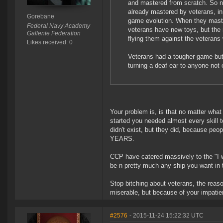
and mastered from scratch. So n
already mastered by veterans, in 
Gorebane
game evolution. When they mast
Federal Navy Academy
veterans have new toys, but the n
Gallente Federation
flying them against the veterans
Likes received: 0
Veterans had a tougher game but 
turning a deaf ear to anyone no
Your problem is, is that no matter wha
started you needed almost every skill 
didn't exist, but they did, because peop
YEARS.
CCP have catered massively to the "I w
be n pretty much any ship you want in
Stop bitching about veterans, the reaso
miserable, but because of your impatie
#2576
- 2015-11-24 15:22:32 UTC