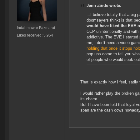
Jenn aSide wrote:
...I believe totally that a big
doomsayers think) is that peop
would have liked the EVE of
Indahmawar Fazmarai
CCP unintentionally and with
Likes received: 5,954
addictive. The EVE I started p
me, i don't need a video game
holding that once it stops ho
pop ups come to tell you what 
of people who would seek out
That is exactly how I feel, sadly 
I would rather play the broken g
its charm.
But I have been told that loyal 
span are the cash cows nowadays