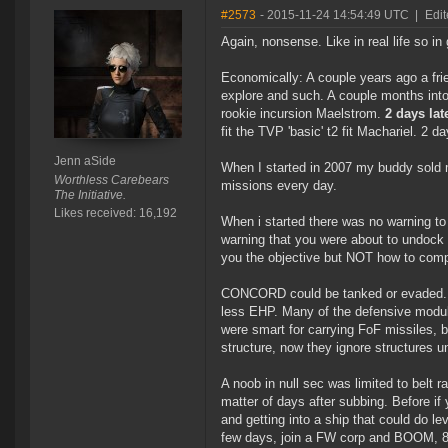
#2573
- 2015-11-24 14:54:49 UTC
|
Edit
Again, nonsense. Like in real life so 
Economically: A couple years ago a fri
explore and such. A couple months into
rookie incursion Maelstrom.
2 days lat
fit the TVP 'basic' t2 fit Machariel. 2 d
Jenn aSide
When I started in 2007 my buddy sold m
Worthless Carebears
missions every day.
The Initiative.
Likes received: 16,192
When i started there was no warning to
warning that you were about to undock w
you the objective but NOT how to comp
CONCORD could be tanked or evaded. Ga
less EHP. Many of the defensive module
were smart for carrying FoF missiles, 
structure, now they ignore structures un
A noob in null sec was limited to belt 
matter of days after subbing. Before i
and getting into a ship that could do lev
few days, join a FW corp and BOOM, 