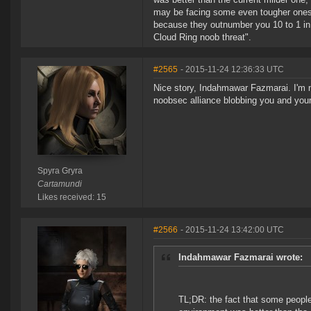
may be facing some even tougher ones.
because they outnumber you 10 to 1 in
Cloud Ring noob threat".
#2565
- 2015-11-24 12:36:33 UTC
Nice story, Indahmawar Fazmarai. I'm 
noobsec alliance blobbing you and you
Spyra Gryra
Cartamundi
Likes received: 15
#2566
- 2015-11-24 13:42:00 UTC
Indahmawar Fazmarai wrote:
TL;DR: the fact that some people 