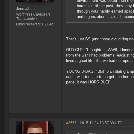
environment was better than the 
hardships of the past, they may
Jenn aSide
through your hardly earned spac
Worthless Carebears
and organization.... aka "Imperi
The Initiative.
Likes received: 16,192
That's just BS (and those cloud ring n
OLD GUY: "I foughtn in WWII, I lande
from the war I had problems readjustin
lived a good life. But we had out ups 
YOUNG D-BAG: "Blah blah blah gramps, 
and it was too late to go get another o
page, it was HORRIBLE!"
#2567
- 2015-11-24 13:57:39 UTC