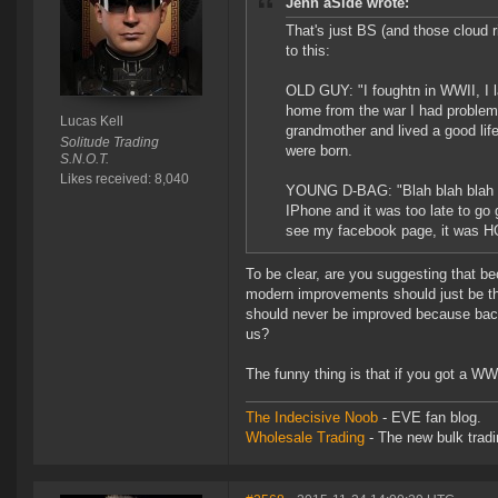
Jenn aSide wrote:
That's just BS (and those cloud 
to this:
OLD GUY: "I foughtn in WWII, I
home from the war I had problems
Lucas Kell
grandmother and lived a good lif
Solitude Trading
were born.
S.N.O.T.
Likes received: 8,040
YOUNG D-BAG: "Blah blah blah gr
IPhone and it was too late to go 
see my facebook page, it was 
To be clear, are you suggesting that 
modern improvements should just be t
should never be improved because back i
us?
The funny thing is that if you got a WW
The Indecisive Noob
- EVE fan blog.
Wholesale Trading
- The new bulk tradin