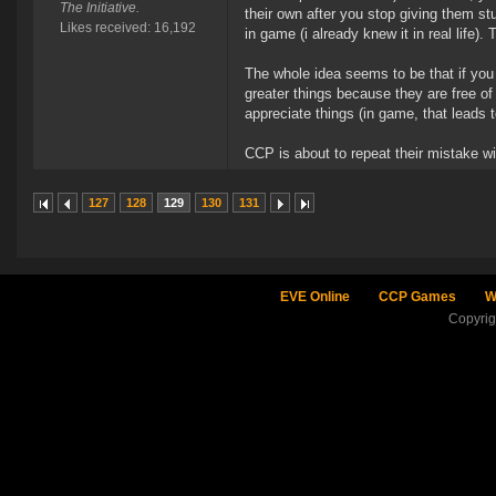
The Initiative.
their own after you stop giving them s
Likes received: 16,192
in game (i already knew it in real life
The whole idea seems to be that if you 
greater things because they are free of
appreciate things (in game, that leads 
CCP is about to repeat their mistake wit
127
128
129
130
131
EVE Online
CCP Games
W
Copyri