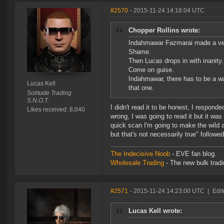
#2570
- 2015-11-24 14:18:04 UTC
Chopper Rollins wrote:
Indahmawar Fazmarai made a ver
Shame.
Then Lucas drops in with inanity.
Come on guise.
Indahmawar, there has to be a w
Lucas Kell
that one.
Solitude Trading
S.N.O.T.
I didn't read it to be honest, I respond
Likes received: 8,040
wrong, I was going to read it but it was
quick scan I'm going to make the wild a
but that's not necessarily true" followe
The Indecisive Noob
- EVE fan blog.
Wholesale Trading
- The new bulk tradin
#2571
- 2015-11-24 14:23:00 UTC
|
Edit
Lucas Kell wrote: