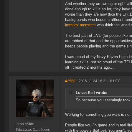
And whether they are wrong or right wi
done enough to kill it so far, they hav
worse than they are now (like the UI)
backgrounds who become affluent tend to
immoral monsters
who think the world
The best part of EVE (for people like 
are robbed of that and the opportunities
keeps people playing and the game simpl
I was proud of my Navy Raven I grinded i
learning skills, not so proud of the 
alt I created 2 months ago....
#2580
- 2015-11-24 16:21:16 UTC
Lucas Kell wrote:
So because you seemingly took a
Working for something you want is not
Jenn aSide
People like you (in game and in real li
Worthless Carebears
with the powers that be). You aren't, y