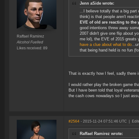
Jenn aSide wrote:
...I believe totally that a big pa
think) is that people aren't reacti
EVE of old are reacting to the
good intentions threw away some
2007 didn't give one flip about yo
Raffael Ramirez
me lol), the EVE of 2015 greats
Alcohol Fuelled
have a clue about what to do
...u
Likes received: 89
that being hand held is no fun (f
That is exactly how I feel, sadly there 
I would rather play the broken game th
But I have been told that loyal vetera
the cash cows nowadays so I just assu
#2564
- 2015-11-24 07:51:46 UTC
|
Edi
Raffael Ramirez wrote: