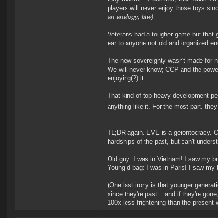
players will never enjoy those toys sinc
an analogy, btw)
Veterans had a tougher game but that g
ear to anyone not old and organized 
The new sovereignty wasn't made for n
We will never know; CCP and the power
enjoying(?) it.
That kind of top-heavy development per
anything like it. For the most part, the
TL;DR again. EVE is a gerontocracy. Ol
hardships of the past, but can't unders
Old guy: I was in Vietnam! I saw my br
Young d-bag: I was in Paris! I saw my 
(One last irony is that younger generat
since they're past... and if they're gon
100x less frightening than the present 