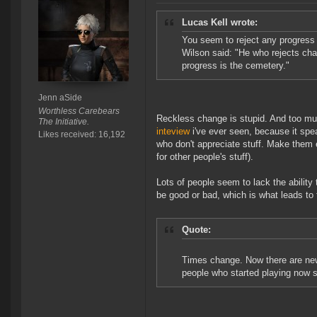
Lucas Kell wrote:
You seem to reject any progress 
Wilson said: "He who rejects chan
progress is the cemetery."
Jenn aSide
Worthless Carebears
Reckless change is stupid. And too muc
The Initiative.
inteview
i've ever seen, because it spe
Likes received: 16,192
who don't appreciate stuff. Make them 
for other people's stuff).
Lots of people seem to lack the ability
be good or bad, which is what leads to 
Quote:
Times change. Now there are new c
people who started playing now s