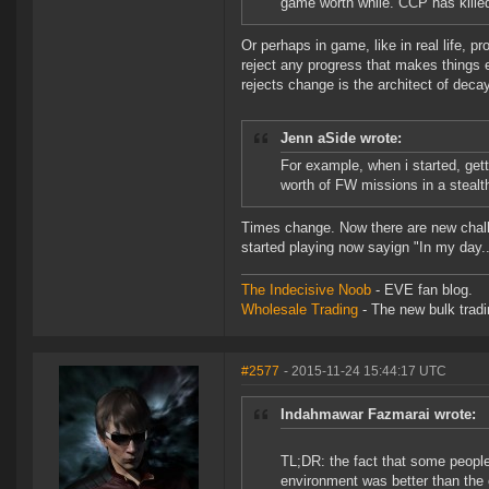
game worth while. CCP has killed
Or perhaps in game, like in real life, 
reject any progress that makes things e
rejects change is the architect of deca
Jenn aSide wrote:
For example, when i started, gett
worth of FW missions in a stealt
Times change. Now there are new challe
started playing now sayign "In my day..
The Indecisive Noob
- EVE fan blog.
Wholesale Trading
- The new bulk tradin
#2577
- 2015-11-24 15:44:17 UTC
Indahmawar Fazmarai wrote:
TL;DR: the fact that some people 
environment was better than the 