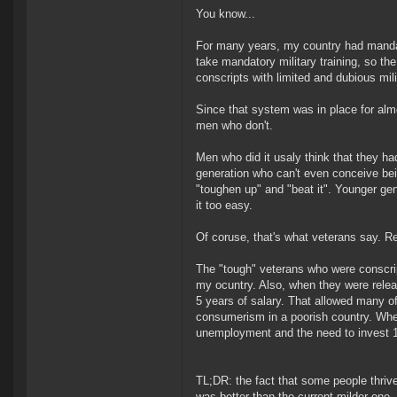
You know...
For many years, my country had mandat
take mandatory military training, so t
conscripts with limited and dubious mili
Since that system was in place for alm
men who don't.
Men who did it usaly think that they had
generation who can't even conceive bei
"toughen up" and "beat it". Younger gene
it too easy.
Of coruse, that's what veterans say. Rea
The "tough" veterans who were conscript
my ocuntry. Also, when they were releas
5 years of salary. That allowed many 
consumerism in a poorish country. Whe
unemployment and the need to invest 18
TL;DR: the fact that some people thrive
was better than the current milder one