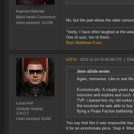
Kaarous Aldurald
Black Hydra Consortium.
No, but the part where the older versi
Likes received: 16,296
"Verily, I have often laughed at the w
One of ours, ten of theirs.
Best Meltdown Ever.
#2578
- 2015-11-24 15:46:08 UTC
|
Edit
Jenn aSide wrote:
Again, nonsense. Like in real li
Economically: A couple years ago
missions and explore and such. A
TVP. I loaned him my old rookie
Lucas Kell
the incursion he was able to buy 
Solitude Trading
flying a Pirate Faction battleship 
S.N.O.T.
Likes received: 8,040
You say that like it was impossible bac
it for an extortionate price. Step 4. M