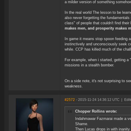
a milder version of something somehow 
In the real world The lesson to be lear
also never forgetting the fundamentals o
class" of people that couldn't find thei
makes men, and prosperity makes m
In game it means stop spoon feeding a
instinctively and unconsciously seek co
while. CCP has killed much of the chall
For example, when i started, getting a 
missions in a stealth bomber.
On a side note, it's not surprising to 
weakness.
#2572
- 2015-11-24 14:36:12 UTC
|
Edi
Chopper Rollins wrote:
Indahmawar Fazmarai made a ver
Shame.
Then Lucas drops in with inanity.