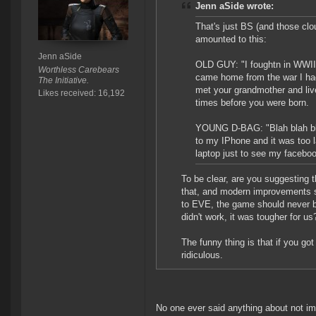
Jenn aSide wrote:
That's just BS (and those clo
amounted to this:
Jenn aSide
OLD GUY: "I foughtn in WWII
Worthless Carebears
came home from the war I had
The Initiative.
met your grandmother and liv
Likes received: 16,192
times before you were born.
YOUNG D-BAG: "Blah blah blah
to my IPhone and it was too l
laptop just to see my faceb
To be clear, are you suggesting
that, and modern improvements s
to EVE, the game should never b
didn't work, it was tougher for us
The funny thing is that if you g
ridiculous.
No one ever said anything about not im