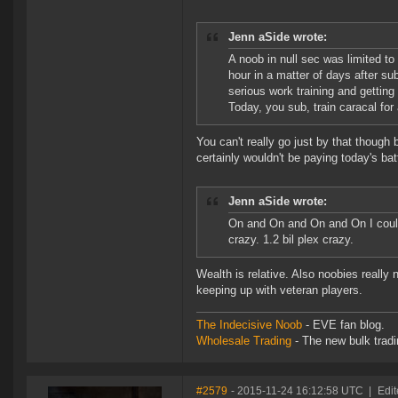
Jenn aSide wrote:
A noob in null sec was limited t
hour in a matter of days after s
serious work training and getting 
Today, you sub, train caracal f
You can't really go just by that though
certainly wouldn't be paying today's bat
Jenn aSide wrote:
On and On and On and On I could g
crazy. 1.2 bil plex crazy.
Wealth is relative. Also noobies really
keeping up with veteran players.
The Indecisive Noob
- EVE fan blog.
Wholesale Trading
- The new bulk tradin
#2579
- 2015-11-24 16:12:58 UTC
|
Edit