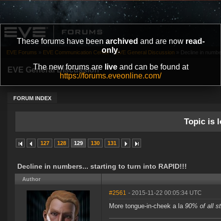
These forums have been
archived
and are now
read-
only
.
EVE Forums
»
EVE Communication Center
»
EVE General Discussion
»
Decline in number
The new forums are
live
and can be found at
EVE General Discussion
https://forums.eveonline.com/
FORUM INDEX
Topic is l
127
128
129
130
131
Decline in numbers... starting to turn into RAPID!!!
Author
#2561
- 2015-11-22 00:05:34 UTC
More tongue-in-cheek a la
90% of all s