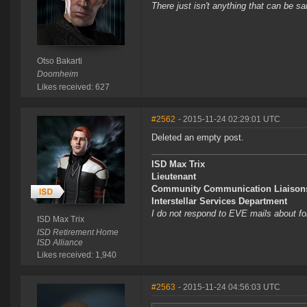
There just isn't anything that can be sa
Otso Bakarti
Doomheim
Likes received: 627
#2562
- 2015-11-24 02:29:01 UTC
Deleted an empty post.
ISD Max Trix
Lieutenant
Community Communication Liaison
Interstellar Services Department
I do not respond to EVE mails about f
ISD Max Trix
ISD Retirement Home
ISD Alliance
Likes received: 1,940
#2563
- 2015-11-24 04:56:03 UTC