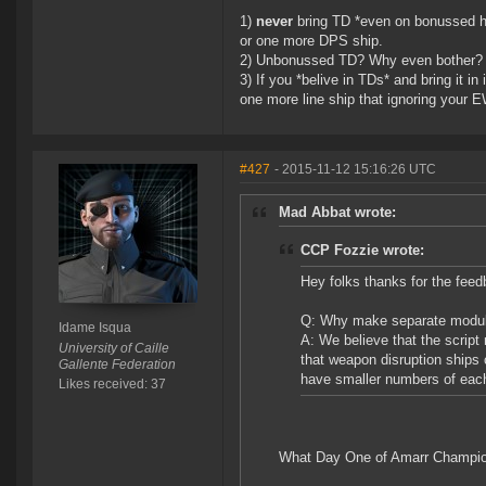
1)
never
bring TD *even on bonussed h
or one more DPS ship.
2) Unbonussed TD? Why even bother?
3) If you *belive in TDs* and bring it 
one more line ship that ignoring your 
#427
- 2015-11-12 15:16:26 UTC
Mad Abbat wrote:
CCP Fozzie wrote:
Hey folks thanks for the fee
Q: Why make separate modules
Idame Isqua
A: We believe that the scri
University of Caille
that weapon disruption ships 
Gallente Federation
have smaller numbers of eac
Likes received: 37
What Day One of Amarr Champio