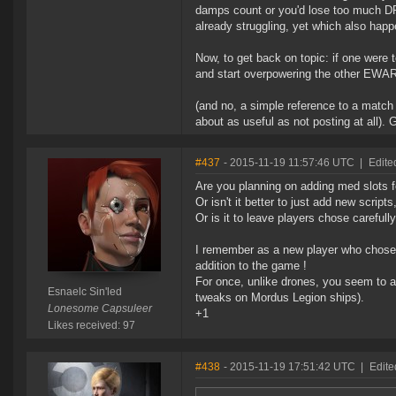
damps count or you'd lose too much DP
already struggling, yet which also hap
Now, to get back on topic: if one were t
and start overpowering the other EWA
(and no, a simple reference to a match 
about as useful as not posting at all). 
#437
- 2015-11-19 11:57:46 UTC
|
Edite
Are you planning on adding med slots f
Or isn't it better to just add new scrip
Or is it to leave players chose carefull
I remember as a new player who chose 
addition to the game !
For once, unlike drones, you seem to a
Esnaelc Sin'led
tweaks on Mordus Legion ships).
Lonesome Capsuleer
+1
Likes received: 97
#438
- 2015-11-19 17:51:42 UTC
|
Edite