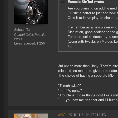
Esnaelc Sin'led wrote:
Are you planning on adding med s
Or isn't it better to just add ne
Or is it to leave players chose ca
I remember as a new player who 
Sobaan Tali
Disruption, good addition to the 
Caldari Quick Reaction
For once, unlike drones, you see
Force
(along with tweaks on Mordus Le
Likes received: 1,256
+1
3rd option more than likely. They're al
released, no reason to give them extra
The choice of having a seperate MD mo
"Tomahawks?"
"----in' A, right?"
"Trouble is, those things cost like a mil
"----, you pay me half that and I'll hum
#439
- 2015-11-21 04:17:21 UTC