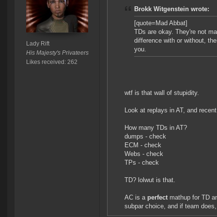
Brokk Witgenstein wrote:
[quote=Mad Abbat]
TDs are okay. They're not mag
difference with or without, th
Lady Rift
you.
His Majesty's Privateers
Likes received: 262
wtf is that wall of stupidity.
Look at replays in AT, and rece
How many TDs in AT?
dumps - check
ECM - check
Webs - check
TPs - check
TD? lolwut is that.
AC is a
perfect
mathup for TD a
subpar choice, and if team does,