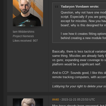
Yadaryon Vondawn wrote:
Question, why not have one modul
script. Especially if you are going
except for missiles. Now you hav
board', why is this designed for 
Iam Widdershins
I see how it creates fitting opti
Project Nemesis
behind creating a new module for 
Likes received: 907
Basically, there is less tactical variatio
same thing. Missiles are already fairly
vs guns; expanding ewar coverage to sla
platform would be a significant nerf.
And to CCP: Sounds good, I like this d
remote tracking computers, with accom
Lobbying for your right to delete your s
#440
- 2015-11-21 05:23:53 UTC
May have already been answered, but I 