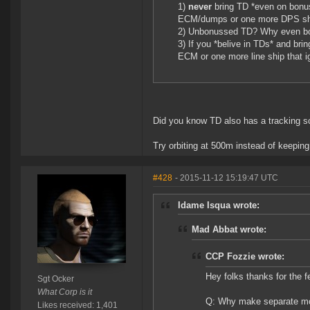
1)
never
bring TD *even on bonu
ECM/dumps or one more DPS sh
2) Unbonussed TD? Why even b
3) If you *belive in TDs* and bri
ECM or one more line ship that 
Did you know TD also has a tracking sc
Try orbiting at 500m instead of keeping
#428
- 2015-11-12 15:19:47 UTC
Idame Isqua wrote:
Mad Abbat wrote:
CCP Fozzie wrote:
Hey folks thanks for the 
Sgt Ocker
What Corp is it
Q: Why make separate mod
Likes received: 1,401