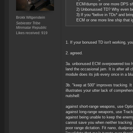
ECM/dumps or one more DPS sh
2) Unbonussed TD? Why even b
3) If you *belive in TDs* and bri
Brokk Witgenstein
ECM or one more line ship that 
Sebiestor Tribe
Minmatar Republic
Likes received: 919
1. If your bonused TD isn't working, you
2. agreed.
3a. unbonused ECM overpowered too huh
land the occasional jam. It is after al
module does its job every once in a bl
3b. "keep at 500" improves tracking. I
illustrates your utter lack of comprehens
nutshell:
against short-range weapons, use Opt
against long-range weapons, use Trackin
against being unable to keep the enemy
cannot save you when neither tracking s
poor range dictation. Fit nano, dualpr