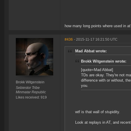
how many long points where used in at
#436
- 2015-11-17 16:21:50 UTC
Mad Abbat wrote:
Brokk Witgenstein wrote:
[quote=Mad Abbat]
TDs are okay. They're not mag
difference with or without, th
Brokk Witgenstein
you.
Sebiestor Tribe
Minmatar Republic
Likes received: 919
wtf is that wall of stupidity.
Look at replays in AT, and rece