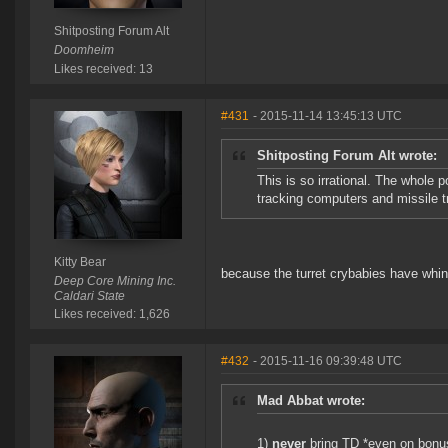
Shitposting Forum Alt
Doomheim
Likes received: 13
#431
- 2015-11-14 13:45:13 UTC
Shitposting Forum Alt wrote:
This is so irrational. The whole 
tracking computers and missile 
Kitty Bear
because the turret crybabies have whine
Deep Core Mining Inc.
Caldari State
Likes received: 1,626
#432
- 2015-11-16 09:39:48 UTC
Mad Abbat wrote:
1)
never
bring TD *even on bonu