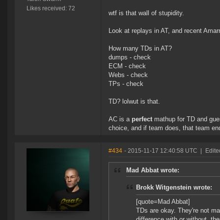
Likes received: 72
wtf is that wall of stupidity.
Look at replays in AT, and recent Ama
How many TDs in AT?
dumps - check
ECM - check
Webs - check
TPs - check
TD? lolwut is that.
AC is a
perfect
mathup for TD and gu
choice, and if team does, that team en
#434
- 2015-11-17 12:40:58 UTC
|
Edite
Mad Abbat wrote:
Brokk Witgenstein wrote:
[quote=Mad Abbat]
TDs are okay. They're not mag
difference with or without, th