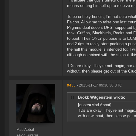
"invalidate that guy's turrets over there
means setting himself up to receive m
To be entirely honest, I'm not sure wha
Falcon. Allow me to raise one last count
Pilgrims deal decent DPS, supported by 
tank. Griffins, Blackbirds, Rooks and 
to boot. Their ONLY purpose is to ECM t
and 2 rigs to really start packing a pun
the hull this module is intended for. I
although combined with the shiphull thi
TDs are okay. They're not magic, nor ar
without, then please get out of the Cruc
#433
- 2015-11-17 09:30:30 UTC
Brokk Witgenstein wrote:
[quote=Mad Abbat]
TDs are okay. They're not magic, 
with or without, then please get o
Mad Abbat
Talon Swarm