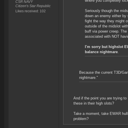
where you completely lo
CSR NAVY
Citizen's Star Republic
Seriously though the midsl
Likes received: 102
down an enemy either by s
fight the way they might 
outside of the midslot wit
buff via power creep. The
associated with NOT havi
I'm sorry but highslot 
balance nightmare
.
Because the current T3D/Garm
nightmare."
And if the point you are trying to
these in their high slots?
Take a moment, take EWAR hulls o
problem?