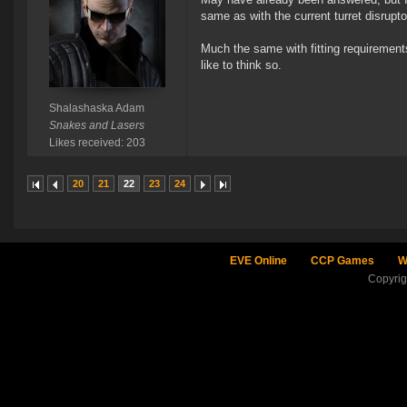
same as with the current turret disrupto
Much the same with fitting requirement
like to think so.
Shalashaska Adam
Snakes and Lasers
Likes received: 203
20
21
22
23
24
EVE Online
CCP Games
W
Copyri