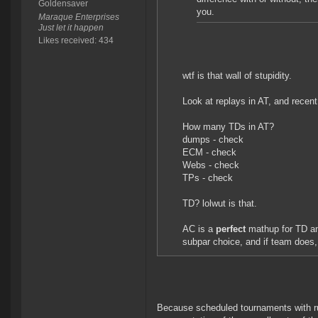
Goldensaver
you.
Maraque Enterprises
Just let it happen
Likes received: 434
wtf is that wall of stupidity.
Look at replays in AT, and rece
How many TDs in AT?
dumps - check
ECM - check
Webs - check
TPs - check
TD? lolwut is that.
AC is a
perfect
mathup for TD a
subpar choice, and if team does,
Because scheduled tournaments with rul