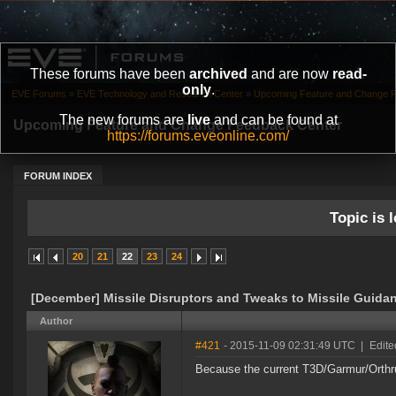
These forums have been
archived
and are now
read-
only
.
EVE Forums
»
EVE Technology and Research Center
»
Upcoming Feature and Change 
The new forums are
live
and can be found at
Upcoming Feature and Change Feedback Center
https://forums.eveonline.com/
FORUM INDEX
Topic is l
20
21
22
23
24
[December] Missile Disruptors and Tweaks to Missile Guid
Author
#421
- 2015-11-09 02:31:49 UTC
|
Edite
Because the current T3D/Garmur/Orthru