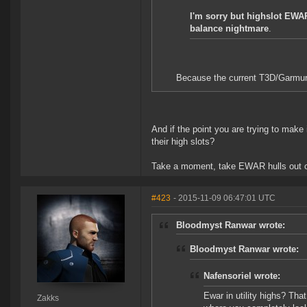
I'm sorry but highslot EWAR
balance nightmare
.
Because the current T3D/Garmur/
And if the point you are trying to make i
their high slots?
Take a moment, take EWAR hulls out of 
#423
- 2015-11-09 06:47:01 UTC
Bloodmyst Ranwar wrote:
Bloodmyst Ranwar wrote:
Nafensoriel wrote:
Ewar in utility highs? Tha
Zakks