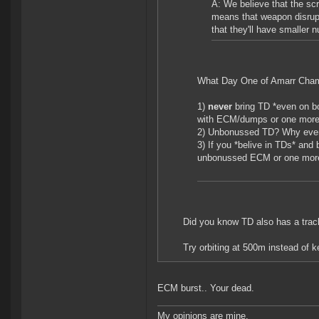
A: We believe that the s
means that weapon disrupt
that they'll have smaller 
What Day One of Amarr Cham
1)
never
bring TD *even on b
with ECM/dumps or one more
2) Unbonussed TD? Why eve
3) If you *belive in TDs* and 
unbonussed ECM or one more l
Did you know TD also has a track
Try orbiting at 500m instead of k
ECM burst.. Your dead.
My opinions are mine.