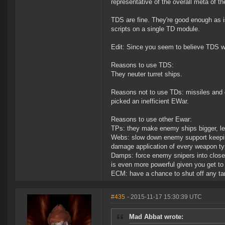
representative of the overall meta of t
TDS are fine. They're good enough as is
scripts on a single TD module.
Edit: Since you seem to believe TDS wo
Reasons to use TDS:
They neuter turret ships.
Reasons not to use TDs: missiles and d
picked an inefficient EWar.
Reasons to use other Ewar:
TPs: they make enemy ships bigger, let
Webs: slow down enemy support keeping
damage application of every weapon ty
Damps: force enemy snipers into close r
is even more powerful given you get to
ECM: have a chance to shut off any ta
#435
- 2015-11-17 15:30:39 UTC
Mad Abbat wrote: