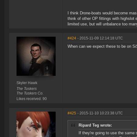
I think Drone-boats would become massiv
think of other OP fittings with highslot
limited use, but will unbalance too man
#424
- 2015-11-09 12:14:18 UTC
When can we expect these to be on SiS
Skyler Hawk
The Tuskers
The Tuskers Co.
Likes received: 90
#425
- 2015-11-10 10:23:38 UTC
Ripard Teg wrote:
If they're going to use the same 