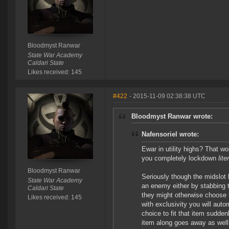
Bloodmyst Ranwar
State War Academy
Caldari State
Likes received: 145
#422
- 2015-11-09 02:38:38 UTC
Bloodmyst Ranwar wrote:
Nafensoriel wrote:
Ewar in utility highs? That w
you completely lockdown
lit
Bloodmyst Ranwar
Seriously though the midslot l
State War Academy
an enemy either by stabbing 
Caldari State
they might otherwise choose 
Likes received: 145
with exclusivity you will auto
choice to fit that item sudd
item along goes away as well