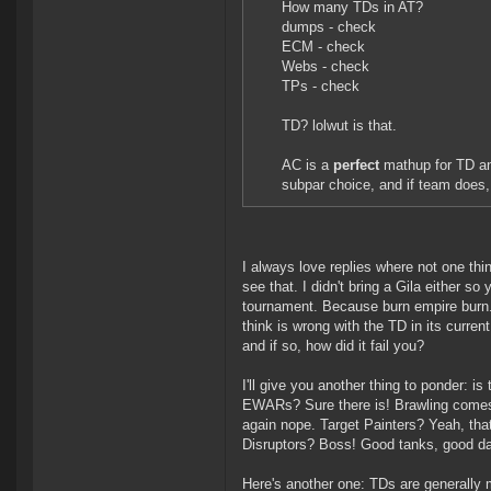
How many TDs in AT?
dumps - check
ECM - check
Webs - check
TPs - check
TD? lolwut is that.
AC is a
perfect
mathup for TD a
subpar choice, and if team does,
I always love replies where not one thin
see that. I didn't bring a Gila either so
tournament. Because burn empire burn. 
think is wrong with the TD in its curren
and if so, how did it fail you?
I'll give you another thing to ponder: i
EWARs? Sure there is! Brawling comes
again nope. Target Painters? Yeah, that
Disruptors? Boss! Good tanks, good da
Here's another one: TDs are generally