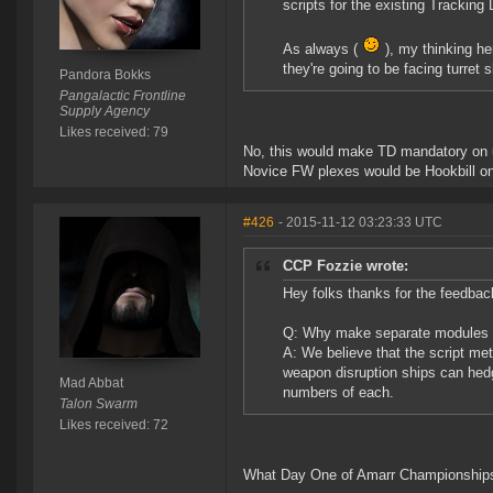
scripts for the existing Tracking
As always (
), my thinking he
they're going to be facing turret 
Pandora Bokks
Pangalactic Frontline
Supply Agency
Likes received: 79
No, this would make TD mandatory on u
Novice FW plexes would be Hookbill on
#426
- 2015-11-12 03:23:33 UTC
CCP Fozzie wrote:
Hey folks thanks for the feedbac
Q: Why make separate modules in
A: We believe that the script m
weapon disruption ships can hedge
Mad Abbat
numbers of each.
Talon Swarm
Likes received: 72
What Day One of Amarr Championships