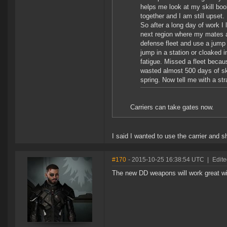
helps me look at my skill book
together and I am still upset.
So after a long day of work I
next region where my mates ar
defense fleet and use a jump
jump in a station or cloaked 
fatigue. Missed a fleet becau
wasted almost 500 days of skill
spring. Now tell me with a st
Carriers can take gates now.
I said I wanted to use the carrier and 
#170
- 2015-10-25 16:38:54 UTC
|
Edite
The new DD weapons will work great wit