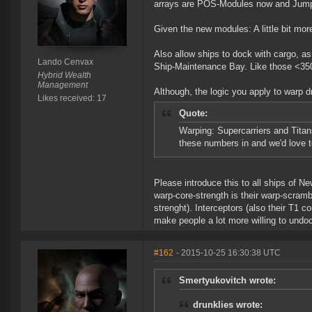
arrays are POS-Modules now and Jump-C
Given the new modules: A little bit mo
Also allow ships to dock with cargo, as 
Lando Cenvax
Ship-Maintenance Bay. Like those <350m 
Hybrid Wealth
Management
Although, the logic you apply to warp d
Likes received: 17
Quote:
Warping: Supercarriers and Titan
these numbers in and we'd love t
Please introduce this to all ships of Ne
warp-core-strength is their warp-scramb
strenght). Interceptors (also their T1 
make people a lot more willing to undock 
#162
- 2015-10-25 16:30:38 UTC
Smertyukovitch wrote:
drunklies wrote: