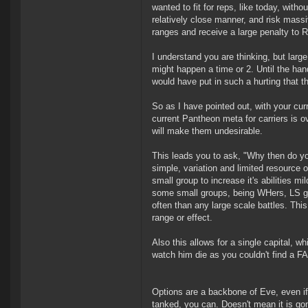
wanted to fit for reps, like today, with
relatively close manner, and risk mass
ranges and receive a large penalty to
I understand you are thinking, but large 
might happen a time or 2. Until the hand
would have put in such a hurting that 
So as I have pointed out, with your cu
current Pantheon meta for carriers is o
will make them undesirable.
This leads you to ask, "Why then do yo
simple, variation and limited resource 
small group to increase it's abilities mil
some small groups, being WHers, LS ga
often than any large scale battles. This
range or effect.
Also this allows for a single capital, w
watch him die as you couldn't find a FAX
Options are a backbone of Eve, even if
tanked, you can. Doesn't mean it is gonn