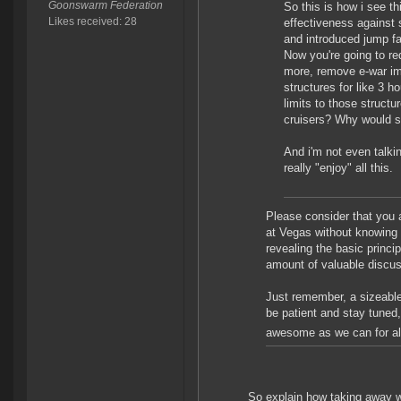
Goonswarm Federation
So this is how i see t
Likes received: 28
effectiveness against 
and introduced jump f
Now you're going to re
more, remove e-war im
structures for like 3 
limits to those struct
cruisers? Why would s
And i'm not even talkin
really "enjoy" all this.
Please consider that you a
at Vegas without knowing
revealing the basic princip
amount of valuable discus
Just remember, a sizeable 
be patient and stay tuned,
awesome as we can for al
So explain how taking away wh