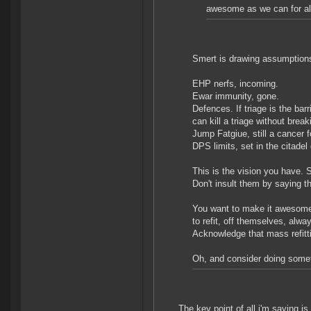
awesome as we can for al
Smert is drawing assumption
EHP nerfs, incoming.
Ewar immunity, gone.
Defences. If triage is the barr
can kill a triage without brea
Jump Fatgiue, still a cancer 
DPS limits, set in the citadel
This is the vision you have. 
Don't insult them by saying 
You want to make it awesome,
to refit, off themselves, alway
Acknowledge that mass refitt
Oh, and consider doing someth
The key point of all i'm saying is