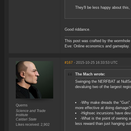
They'll be less happy about this,
Good riddance.
This post was crafted by the wormhole
Eve: Online economics and gameplay.
#167
- 2015-10-25 16:33:53 UTC
The Mach wrote:
Swinging the NERFBAT at NullSe
devaluing two of the largest reg
-Why make dreads the "Gun" pla
Querns
more effective at doing damage?
Science and Trade
-Highsec incursions have dev
Institute
-What is the point of owning a 
Caldari State
less reward than just hanging ou
Likes received: 2,902