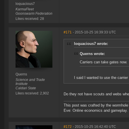
loquacious7
KarmaFleet
Goonswarm Federation
Likes received: 28
#171
- 2015-10-25 16:39:33 UTC
loquacious7 wrote:
Querns wrote:
Carriers can take gates now.
Querns
I said I wanted to use the carrie
Science and Trade
Institute
Caldari State
Likes received: 2,902
Do they not have scouts and webs whe
This post was crafted by the wormhole
Eve: Online economics and gameplay.
#172
- 2015-10-25 16:42:40 UTC