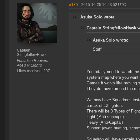
#180
- 2015-10-25 16:53:52 UTC
Asuka Solo wrote:
Captain StringfellowHawk w
Asuka Solo wrote:
Stuff
Captain
StringfellowHawk
Forsaken Reavers
Ace's N Eight's
Likes received: 297
You totally need to watch the 
system map where you want t
Games it works like moving s
They do move around the ma
We now have Squadrons instea
a max of 12 fighters
There will be 3 Types of Fig
Light ( Anti-subcaps)
Heavy (Anti-Capital)
Support (ewar, nueting, scra
Squadron will have certain ab