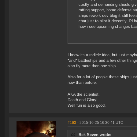
costly and demanding should giv
ratting support, home defense sup
ships rework dev blog it still fee
char just to pilot it decently. I
how i see upcoming changes bas
I know its a radicle idea, but just may
*and* battleships and a few other thing
also fly more than one ship.
Also for a lot of people these ships ju
now than before.
AKA the scientist.
Death and Glory!
Well fun is also good.
#163
- 2015-10-25 16:30:41 UTC
Rek Seven wrote: