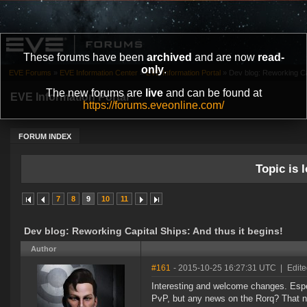
These forums have been
archived
and are now
read-
only
.
EVE Forums
»
EVE Information Center
»
EVE Information Portal
»
Dev blog: Reworking Cap
The new forums are
live
and can be found at
EVE Information Portal
https://forums.eveonline.com/
FORUM INDEX
Topic is l
7
8
9
10
11
Dev blog: Reworking Capital Ships: And thus it begins!
Author
#161
- 2015-10-25 16:27:31 UTC
|
Edit
Interesting and welcome changes. Especi
PvP, but any news on the Rorq? That ne