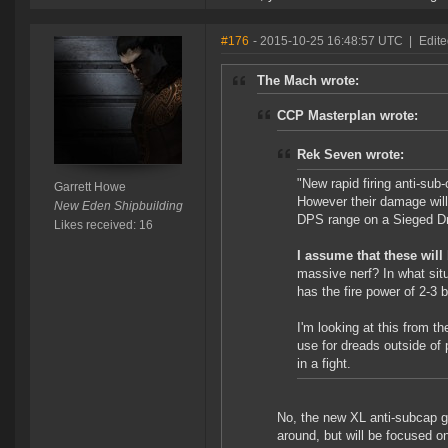
#176
- 2015-10-25 16:48:57 UTC
|
Edite
The Mach wrote:
CCP Masterplan wrote:
Rek Seven wrote:
"New rapid firing anti-sub-
Garrett Howe
However their damage will
New Eden Shipbuilding
DPS range on a Sieged D
Likes received: 16
I assume that these will
massive nerf? In what situa
has the fire power of 2-3 
I'm looking at this from t
use for dreads outside of p
in a fight.
No, the new XL anti-subcap gu
around, but will be focused o