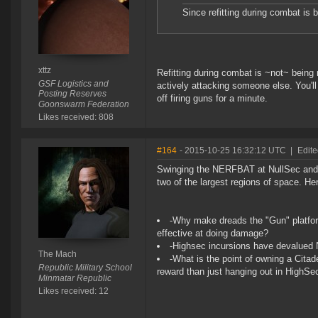
Since refitting during combat is 
xttz
Refitting during combat is ~not~ being 
GSF Logistics and
actively attacking someone else. You'll s
Posting Reserves
off firing guns for a minute.
Goonswarm Federation
Likes received: 808
#164
- 2015-10-25 16:32:12 UTC
|
Edit
Swinging the NERFBAT at NullSec and 
two of the largest regions of space. H
-Why make dreads the "Gun" platform 
effective at doing damage?
-Highsec incursions have devalued 
The Mach
-What is the point of owning a Citade
Republic Military School
reward than just hanging out in HighSe
Minmatar Republic
Likes received: 12