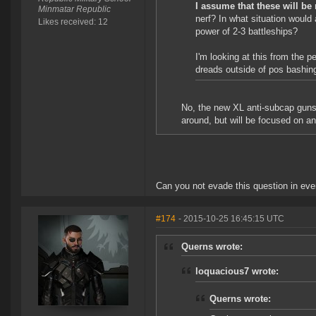
I assume that these will be 
Minmatar Republic
nerf? In what situation would a
Likes received: 12
power of 2-3 battleships?
I'm looking at this from the 
dreads outside of pos bashing a
No, the new XL anti-subcap guns w
around, but will be focused on an
Can you not evade this question in eve
#174
- 2015-10-25 16:45:15 UTC
Querns wrote:
loquacious7 wrote:
Querns wrote: