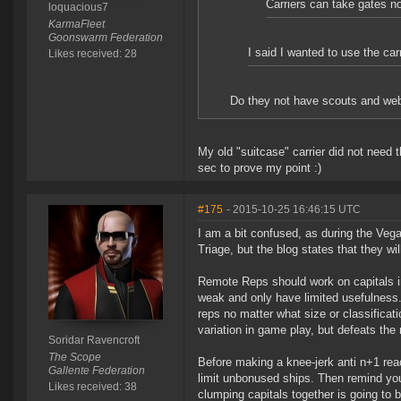
Carriers can take gates n
loquacious7
KarmaFleet
Goonswarm Federation
I said I wanted to use the car
Likes received: 28
Do they not have scouts and web
My old "suitcase" carrier did not need
sec to prove my point :)
#175
- 2015-10-25 16:46:15 UTC
I am a bit confused, as during the Veg
Triage, but the blog states that they wil
Remote Reps should work on capitals i
weak and only have limited usefulness
reps no matter what size or classificat
variation in game play, but defeats the
Soridar Ravencroft
The Scope
Before making a knee-jerk anti n+1 rea
Gallente Federation
limit unbonused ships. Then remind you
Likes received: 38
clumping capitals together is going to b