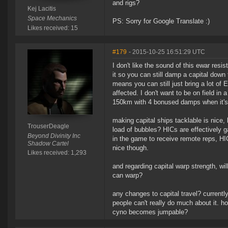
and rigs?
Kej Lacitis
Space Mechanics
PS: Sorry for Google Translate :)
Likes received: 15
#179
- 2015-10-25 16:51:29 UTC
I don't like the sound of this ewar res
it so you can still damp a capital down
means you can still just bring a lot of
affected. I don't want to be on field i
150km with 4 bonused damps when it's
making capital ships tacklable is nice,
TrouserDeagle
load of bubbles? HICs are effectively ga
Beyond Divinity Inc
in the game to receive remote reps, HI
Shadow Cartel
nice though.
Likes received: 1,293
and regarding capital warp strength, wil
can warp?
any changes to capital travel? current
people can't really do much about it. h
cyno becomes jumpable?