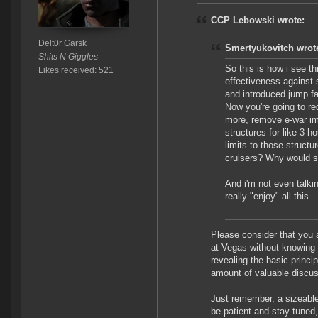
CCP Lebowski wrote:
Delt0r Garsk
Smertyukovitch wrot
Shits N Giggles
So this is how i see t
Likes received: 521
effectiveness against 
and introduced jump f
Now you're going to re
more, remove e-war im
structures for like 3 
limits to those struct
cruisers? Why would s
And i'm not even talkin
really "enjoy" all this.
Please consider that you a
at Vegas without knowing
revealing the basic princip
amount of valuable discus
Just remember, a sizeable 
be patient and stay tuned,