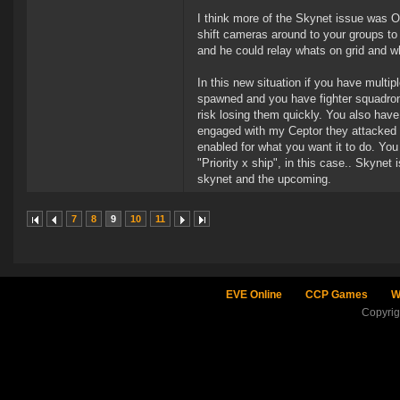
I think more of the Skynet issue was OT
shift cameras around to your groups to
and he could relay whats on grid and 
In this new situation if you have mult
spawned and you have fighter squadron
risk losing them quickly. You also have
engaged with my Ceptor they attacked th
enabled for what you want it to do. You
"Priority x ship", in this case.. Skynet 
skynet and the upcoming.
7
8
9
10
11
EVE Online
CCP Games
W
Copyri