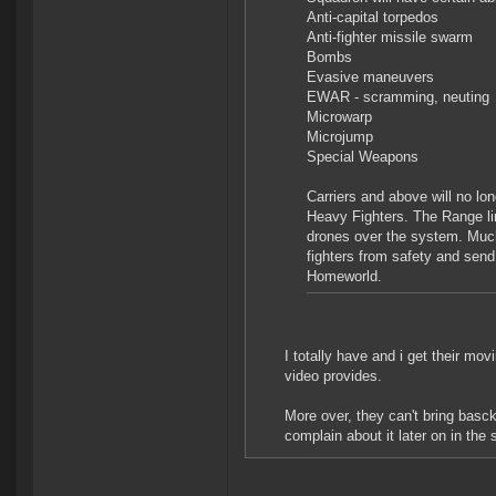
Anti-capital torpedos
Anti-fighter missile swarm
Bombs
Evasive maneuvers
EWAR - scramming, neuting
Microwarp
Microjump
Special Weapons
Carriers and above will no l
Heavy Fighters. The Range l
drones over the system. Much 
fighters from safety and sen
Homeworld.
I totally have and i get their mo
video provides.
More over, they can't bring basck
complain about it later on in the