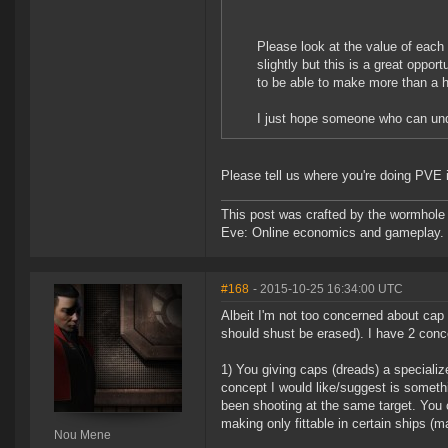
Please look at the value of each 
slightly but this is a great opport
to be able to make more than a h
I just hope someone who can und
Please tell us where you're doing PVE i
This post was crafted by the wormhole
Eve: Online economics and gameplay.
#168
- 2015-10-25 16:34:00 UTC
Albeit I'm not too concerned about cap
should shust be erased). I have 2 conc
1) You giving caps (dreads) a speciali
concept I would like/suggest is someth
been shooting at the same target. You 
making only fittable in certain ships (
Nou Mene