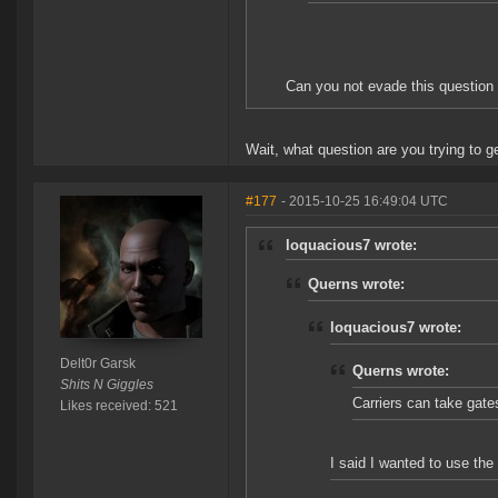
Can you not evade this question 
Wait, what question are you trying to 
#177
- 2015-10-25 16:49:04 UTC
loquacious7 wrote:
Querns wrote:
loquacious7 wrote:
Delt0r Garsk
Querns wrote:
Shits N Giggles
Carriers can take gate
Likes received: 521
I said I wanted to use the