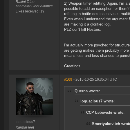
Rattini Tribe
2) Weapon timer refitting. Again, I'm a 
Minmatar Fleet Alliance
possible to add an exception for them? T
Likes received: 19
refitting in battle des-incentivises mult
Even when i understand the argument for
are making it a glorified logi.
PLZ don't kill Nestors.
I'm actually more psyched for structure
are getting makes them probably more 
means less and less chances to punish
Greetings.
#169
- 2015-10-25 16:35:04 UTC
Querns wrote:
loquacious7 wrote:
CCP Lebowski wrote:
loquacious7
Smertyukovitch wrot
KarmaFleet