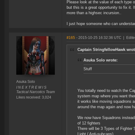
Please look at the value of each type o
but this is a great opportunity to fix i
more than a highsec incursion..
I just hope someone who can understan
#165
- 2015-10-25 16:32:36 UTC
|
Edite
Captain StringfellowHawk wrot
Asuka Solo wrote:
Stuff
Asuka Solo
I N E X T R E M I S
You totally need to watch the Cap
Tactical Narcotics Team
system map where you want them
Likes received: 3,024
it works like moving squadrons 
around the map again and now h
We now have Squadrons insteads 
of 12 fighters
There will be 3 Types of Fighter
Light ( Anti-subcaps)