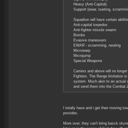
Heavy (Anti-Capital)
Support (ewar, nueting, scrammi
Squadron will have certain abilit
Anti-capital torpedos
Anti-fighter missile swarm
Bombs
Evasive maneuvers
EWAR - scramming, neuting
Microwarp
Microjump
Special Weapons
Carriers and above will no longe
Fighters. The Range limitation 
system. Much akin to an actual ca
and send them into the Combat Z
I totally have and i get their moving to
provides.
More over, they can't bring basck skynet