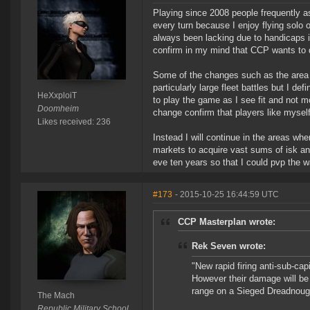
Playing since 2008 people frequently as
every turn because I enjoy flying solo 
always been lacking due to handicaps 
confirm in my mind that CCP wants to 
Some of the changes such as the area 
particularly large fleet battles but I de
HeXxploiT
to play the game as I see fit and not 
Doomheim
change confirm that players like myself
Likes received: 236
Instead I will continue in the areas w
markets to acquire vast sums of isk and
eve ten years so that I could pvp the w
#173
- 2015-10-25 16:44:59 UTC
CCP Masterplan wrote:
Rek Seven wrote:
"New rapid firing anti-sub-cap
However their damage will be
range on a Sieged Dreadnoug
The Mach
Republic Military School