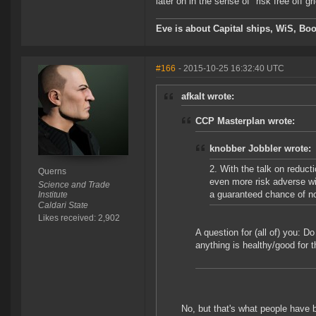
later on in the sense of "risk free off
Eve is about Capital ships, WiS, Boo
#166
- 2015-10-25 16:32:40 UTC
afkalt wrote:
CCP Masterplan wrote:
knobber Jobbler wrote:
2. With the talk on reduct
Querns
even more risk adverse wit
Science and Trade
a guaranteed chance of no
Institute
Caldari State
Likes received: 2,902
A question for (all of) you: D
anything is healthy/good for
No, but that's what people have 