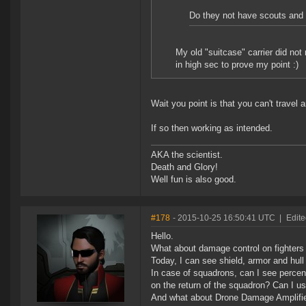
Do they not have scouts and
My old "suitcase" carrier did no
in high sec to prove my point :)
Wait you point is that you can't travel
If so then working as intended.
AKA the scientist.
Death and Glory!
Well fun is also good.
#178
- 2015-10-25 16:50:41 UTC
|
Edite
Hello.
What about damage control on fighter
Today, I can see shield, armor and hull 
In case of squadrons, can I see percent
on the return of the squadron? Can I us
And what about Drone Damage Amplifier