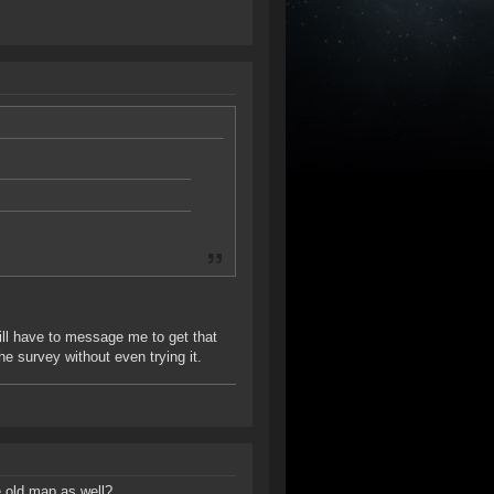
will have to message me to get that
 the survey without even trying it.
e old map as well?