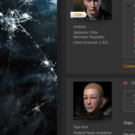
corbexx
Sebiestor Tribe
Minmatar Republic
Likes received: 1,422
Corbex
#2
- 2
Oops.
Tipa Riot
Federal Navy Academy
I'm my