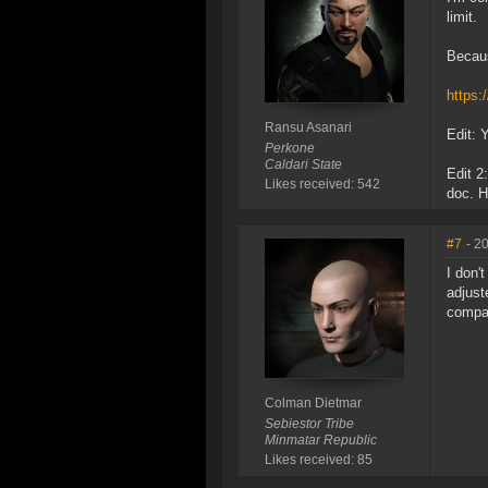
limit.
Becaus
https
Ransu Asanari
Edit: 
Perkone
Caldari State
Edit 2
Likes received: 542
doc. H
#7
- 2
I don'
adjust
compar
Colman Dietmar
Sebiestor Tribe
Minmatar Republic
Likes received: 85