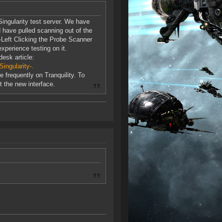
ingularity test server. We have
have pulled scanning out of the
-Left Clicking the Probe Scanner
xperience testing on it.
desk article:
ingularity-.
 frequently on Tranquility. To
t the new interface.