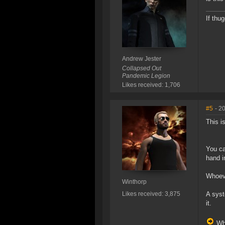
If thu
Andrew Jester
Collapsed Out
Pandemic Legion
Likes received: 1,706
#5
- 2
This i
You ca
hand i
Whoeve
Winthorp
Likes received: 3,875
A syst
it.
Whe