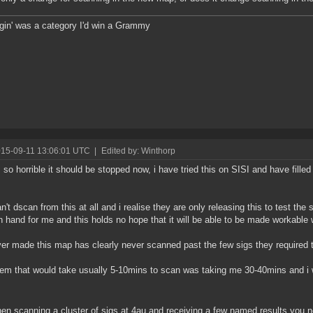
ggin' was a category I'd win a Grammy
015-09-11 13:06:01 UTC
|
Edited by: Winthorp
s so horrible it should be stopped now, i have tried this on SISI and have filled
n't dscan from this at all and i realise they are only releasing this to test the
n hand for me and this holds no hope that it will be able to be made workable w
r made this map has clearly never scanned past the few sigs they required to 
em that would take usually 5-10mins to scan was taking me 30-40mins and i 
n scanning a cluster of sigs at 4au and receiving a few named results you n