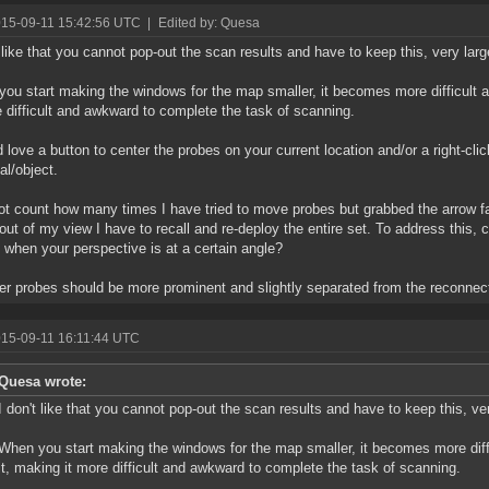
015-09-11 15:42:56 UTC
|
Edited by: Quesa
t like that you cannot pop-out the scan results and have to keep this, very lar
ou start making the windows for the map smaller, it becomes more difficult
e difficult and awkward to complete the task of scanning.
d love a button to center the probes on your current location and/or a right-cli
al/object.
ot count how many times I have tried to move probes but grabbed the arrow f
 out of my view I have to recall and re-deploy the entire set. To address this,
 when your perspective is at a certain angle?
r probes should be more prominent and slightly separated from the reconnect
015-09-11 16:11:44 UTC
Quesa wrote:
I don't like that you cannot pop-out the scan results and have to keep this, v
When you start making the windows for the map smaller, it becomes more dif
it, making it more difficult and awkward to complete the task of scanning.