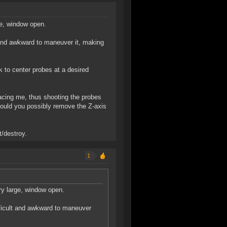
ge, window open.
 and awkward to maneuver it, making
ck to center probes at a desired
acing me, thus shooting the probes
 could you possibly remove the Z-axis
/destroy.
1
ery large, window open.
ficult and awkward to maneuver