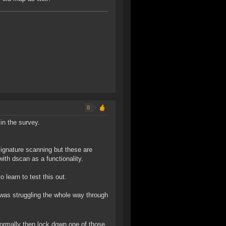
8
 in the survey.
 signature scanning but these are
ith dscan as a functionality.
learn to test this out.
was struggling the whole way through
ormally then lock down one of those