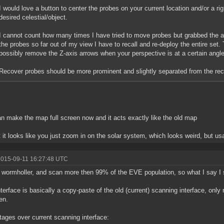
I would love a button to center the probes on your current location and/or a rig
desired celestial/object.
I cannot count how many times I have tried to move probes but grabbed the a
the probes so far out of my view I have to recall and re-deploy the entire set.
possibly remove the Z-axis arrows when your perspective is at a certain angl
Recover probes should be more prominent and slightly separated from the rec
n make the map full screen now and it acts exactly like the old map
 it looks like you just zoom in on the solar system, which looks weird, but us
2015-09-11 16:27:48 UTC
 wormholler, and scan more then 99% of the EVE population, so what I say 
terface is basically a copy-paste of the old (current) scanning interface, only
en.
ages over current scanning interface: