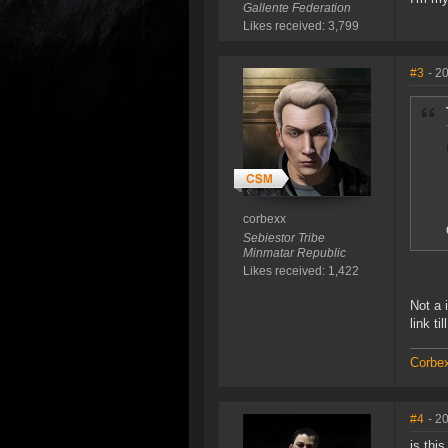
Gallente Federation
Likes received: 3,799
#3
- 2
corbexx
Sebiestor Tribe
Minmatar Republic
Likes received: 1,422
Not a 
link ti
Corbex
#4
- 2
is thi