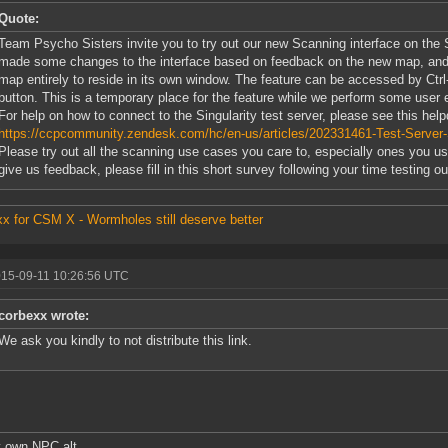
Quote:
Team Psycho Sisters invite you to try out our new Scanning interface on the S
made some changes to the interface based on feedback on the new map, and 
map entirely to reside in its own window. The feature can be accessed by Ctrl
button. This is a temporary place for the feature while we perform some user e
For help on how to connect to the Singularity test server, please see this help
https://ccpcommunity.zendesk.com/hc/en-us/articles/202331461-Test-Server-S
Please try out all the scanning use cases you care to, especially ones you use
give us feedback, please fill in this short survey following your time testing ou
x for CSM X - Wormholes still deserve better
015-09-11 10:26:56 UTC
corbexx wrote:
We ask you kindly to not distribute this link.
 own NPC alt.