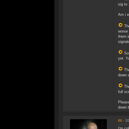
sig to
Am i e
The
worse 
them i
signat
Som
yet. Y
The
down a
The
full s
Please
down t
#6
- 2
I'm co