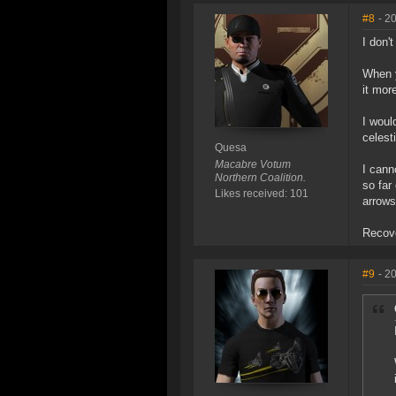
#8
- 2
I don'
When y
it mor
I woul
celesti
Quesa
Macabre Votum
I cann
Northern Coalition.
so far
Likes received: 101
arrows
Recove
#9
- 2