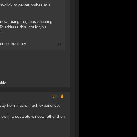
ht-click to center probes at a
rrow facing me, thus shooting
 To address this, could you
e?
onnect/destroy.
able
2
I say from much, much experience.
 now in a separate window rather then