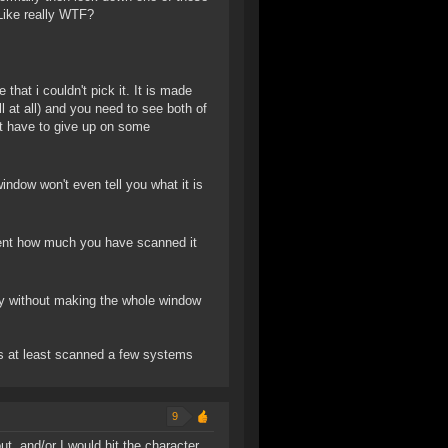
 Like really WTF?
that i couldn't pick it. It is made
ll at all) and you need to see both of
ost have to give up on some
ndow won't even tell you what it is
esent how much you have scanned it
ly without making the whole window
has at least scanned a few systems
9
t, and/or I would hit the character