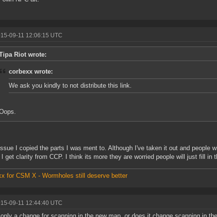
015-09-11 12:06:15 UTC
Tipa Riot wrote:
corbexx wrote:
We ask you kindly to not distribute this link.
Oops.
issue I copied the parts I was ment to. Although I've taken it out and people 
ll I get clarity from CCP. I think its more they are worried people will just fill in
x for CSM X - Wormholes still deserve better
015-09-11 12:44:40 UTC
s only a change for scanning in the new map, or does it change scanning in th