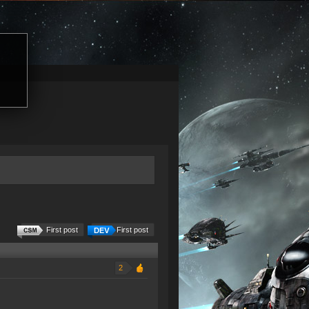
First post
First post
2