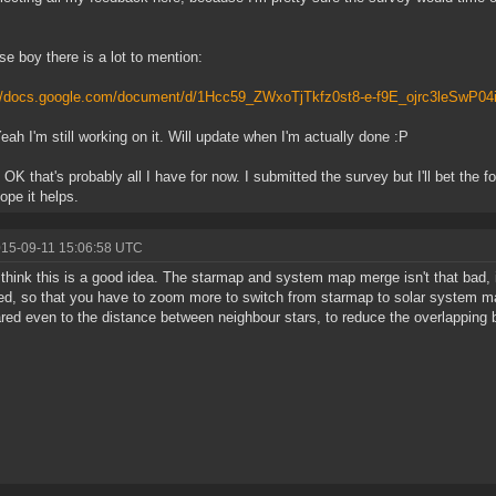
e boy there is a lot to mention:
://docs.google.com/document/d/1Hcc59_ZWxoTjTkfz0st8-e-f9E_ojrc3leSwP04
Yeah I'm still working on it. Will update when I'm actually done :P
: OK that's probably all I have for now. I submitted the survey but I'll bet the
ope it helps.
015-09-11 15:06:58 UTC
t think this is a good idea. The starmap and system map merge isn't that bad, 
ed, so that you have to zoom more to switch from starmap to solar system ma
ed even to the distance between neighbour stars, to reduce the overlapping