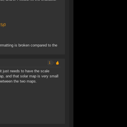
iSj0
 formatting is broken compared to the
1
it just needs to have the scale
p, and that solar map is very small
 between the two maps.