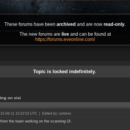
These forums have been
archived
and are now
read-only
.
s
»
new scanning user interface testing on sisi
The new forums are
live
and can be found at
https://forums.eveonline.com/
Topic is locked indefinitely.
ing on sisi
015-09-11 10:22:53 UTC
|
Edited by: corbexx
s from the team working on the scanning UI.