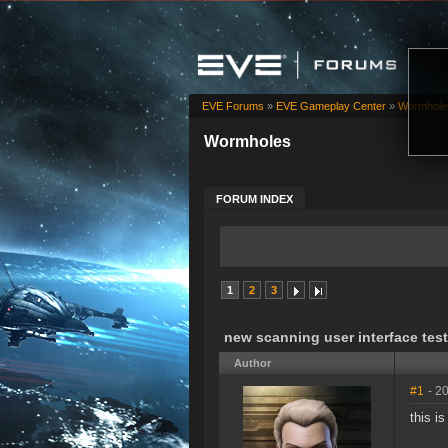
EVE Forums
»
EVE Gameplay Center
»
Wormhole
Wormholes
FORUM INDEX
1
2
3
new scanning user interface test
Author
#1
- 2
this i