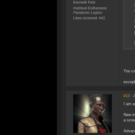
Kenneth Feld
Habitual Euthanasia
Pandemic Legion
Likes received: 442
You ca
except
#10
- 
I am a
New in
a scre
Advant