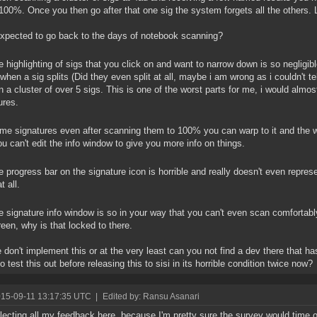
 100%. Once you then go after that one sig the system forgets all the others.
xpected to go back to the days of notebook scanning?
 highlighting of sigs that you click on and want to narrow down is so negligible 
when a sig splits (Did they even split at all, maybe i am wrong as i couldn't te
n a cluster of over 5 sigs. This is one of the worst parts for me, i would alm
ures.
e signatures even after scanning them to 100% you can warp to it and the wi
ou can't edit the info window to give you more info on things.
 progress bar on the signature icon is horrible and really doesn't even repr
t all.
 signature info window is so in your way that you can't even scan comfortab
creen, why is that locked to there.
 don't implement this or at the very least can you not find a dev there that 
o test this out before releasing this to sisi in its horrible condition twice now?
015-09-11 13:17:35 UTC
|
Edited by: Ransu Asanari
llecting all my feedback here, because I'm pretty sure the survey would time ou