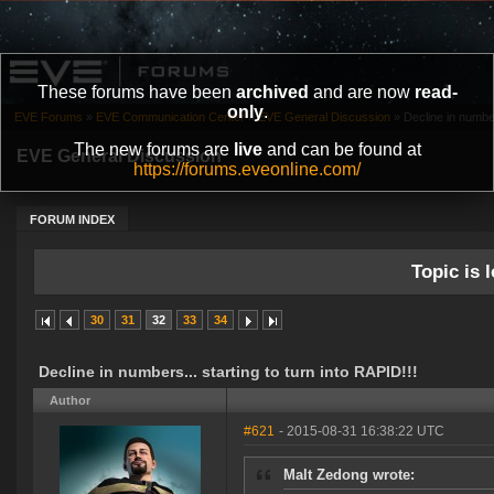
These forums have been
archived
and are now
read-
only
.
EVE Forums
»
EVE Communication Center
»
EVE General Discussion
»
Decline in number
The new forums are
live
and can be found at
EVE General Discussion
https://forums.eveonline.com/
FORUM INDEX
Topic is l
30
31
32
33
34
Decline in numbers... starting to turn into RAPID!!!
Author
#621
- 2015-08-31 16:38:22 UTC
Malt Zedong wrote: