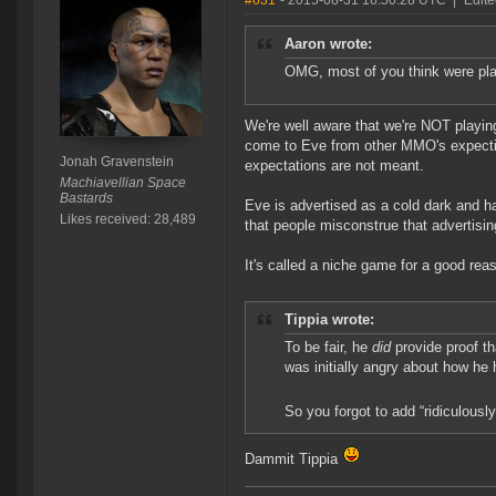
#631
- 2015-08-31 16:50:28 UTC
|
Edite
Aaron wrote:
OMG, most of you think were play
We're well aware that we're NOT playing
come to Eve from other MMO's expecting
Jonah Gravenstein
expectations are not meant.
Machiavellian Space
Bastards
Eve is advertised as a cold dark and has
Likes received: 28,489
that people misconstrue that advertisi
It's called a niche game for a good rea
Tippia wrote:
To be fair, he
did
provide proof t
was initially angry about how he 
So you forgot to add “ridiculously
Dammit Tippia