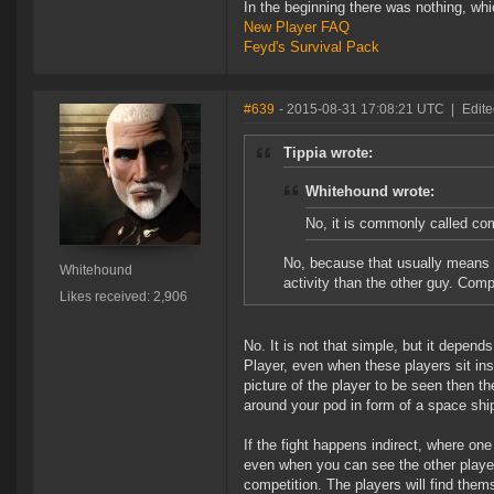
In the beginning there was nothing, wh
New Player FAQ
Feyd's Survival Pack
#639
- 2015-08-31 17:08:21 UTC
|
Edit
Tippia wrote:
Whitehound wrote:
No, it is commonly called co
No, because that usually means s
Whitehound
activity than the other guy. Comp
Likes received: 2,906
No. It is not that simple, but it depend
Player, even when these players sit ins
picture of the player to be seen then th
around your pod in form of a space shi
If the fight happens indirect, where one
even when you can see the other player,
competition. The players will find thems