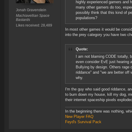
highly experienced gamers and ha
many other gamers do too, espe
Jonah Gravenstein
possibly think that this kind of
Machiavellian Space
populations?
Bastards
Likes received: 28,489
In most other games it would be consider
into the prey category you have two ch
Quote:
I am not blaming CODE totally, bu
even consider EvE just hearing ab
Bullying by design. Others rage q
riddance" and "we are better off
why.
I'm the guy who said good riddance, and
to burn down my house, kill my dog, m
their internet spaceship pixels explode
In the beginning there was nothing, wh
New Player FAQ
Feyd's Survival Pack