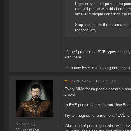
Right so you just proved the poi
that will put up with this harsh 
smaller if people don't stop the n
Stop coming on the forum and cry
reasons why.
It's self-proclaimed PVE types (usually 
with them.
I'm happy EVE is a niche game, mass
#637
- 2015-08-31 17:02:36 UTC
Every MMo forum people complain about
crowd.
In EVE people complain that New Eden 
Try to imagine, for a moment, "EVE is r
Malt Zedong
What kind of people you think will survi
Ministry of War