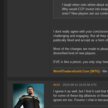
I laugh when vets whine about no
Why would CCP invest into keepi
ones? New players are our conten
I dont really agree with your conclusi
challenging and engaging. But all they 
publically liked and accept as a form o
Most of the changes are made to please
diversified kind of new players.
EVE is like a prison, you only stay he
WorldTradersGuild.Com [WTG]
- We a
#626
- 2015-08-31 16:42:56 UTC
I ignore it as well, but I find it sad th
for some of these big alliances or those
ignore em too. Forums I chat in becaus