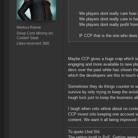
We players dont really care how
We players dont really care in h
We players dont really profit fr
Markus Reese
Deep Core Mining Inc.
IF CCP that is the one who does 
Caldari State
Likes received: 866
Maybe CCP gives a huge crap which is 
engaging and more available to new pl
devs over the past while has shown they
which the developers are this in touch 
Sometimes they do things counter to w
survive by only trying to keep the exis
tough luck just to keep the business al
I laugh when vets whine about no cont
CCP invest into keeping one account w
content. We want it all being improved
To quote Lfod Shi
The ratting itself is PvE. Getting away w