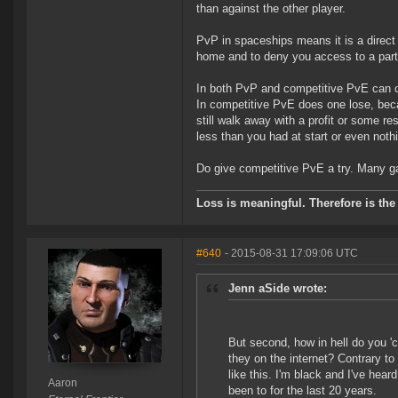
than against the other player.
PvP in spaceships means it is a direct 
home and to deny you access to a part
In both PvP and competitive PvE can one
In competitive PvE does one lose, beca
still walk away with a profit or some 
less than you had at start or even noth
Do give competitive PvE a try. Many game
Loss is meaningful. Therefore is the 
#640
- 2015-08-31 17:09:06 UTC
Jenn aSide wrote:
But second, how in hell do you '
they on the internet? Contrary to
like this. I'm black and I've he
Aaron
been to for the last 20 years.