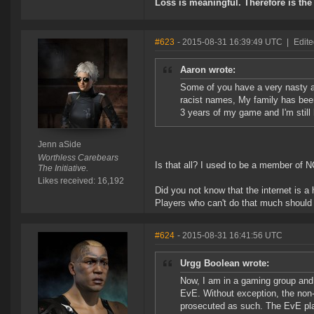
Loss is meaningful. Therefore is the 
#623
- 2015-08-31 16:39:49 UTC
|
Edite
Aaron wrote:
Some of you have a very nasty a
racist names, My family has been
3 years of my game and I'm still
Jenn aSide
Worthless Carebears
Is that all? I used to be a member of
The Initiative.
Likes received: 16,192
Did you not know that the internet is a 
Players who can't do that much should b
#624
- 2015-08-31 16:41:56 UTC
Urgg Boolean wrote:
Now, I am in a gaming group and 
EvE. Without exception, the non-
prosecuted as such. The EvE play