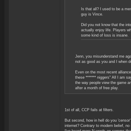
Is that all? I used to be a 
guy is Vince.
Did you not know that the int
actually enjoy life. Players w
some kind of loss is insane.
Jenn, you misunderstand me again
not as good as you and I when de
Even on the most recent alliance
these ******* niggers" All I am say
the way people view the game and
after a month of free play.
1st of all, CCP fails at filters.
But second, how in hell do you 'censor
internet? Contrary to modern belief, no 
I've heard more N-words on comms than