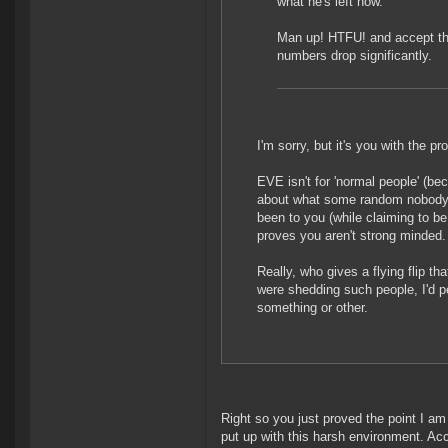
what he's left now.
Man up! HTFU! and accept the
numbers drop significantly.
I'm sorry, but it's you with the p
EVE isn't for 'normal people' (bec
about what some random nobody 
been to you (while claiming to b
proves you aren't strong minded.
Really, who gives a flying flip t
were shedding such people, I'd pe
something or other.
Right so you just proved the point I am
put up with this harsh environment. Acc