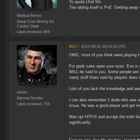
To quote Lfod Shi
The ratting itself is PvE. Getting away w
Markus Reese
Deep Core Mining Inc.
Caldari State
Likes received: 866
#627
- 2015-08-31 16:43:53 UTC
OMG, most of you think were playing He
For gods sake open your eyes. Eve is n
WILL be said to you. Some people are go
nasty stuff thats said by players does 
Lots of you lack the knowledge and awa
Aaron
Eternal Frontier
I can also remember 1 dude who was a f
Likes received: 756
issue, He was a good player and got inv
Man up! HTFU! and accept the truth t
significantly.