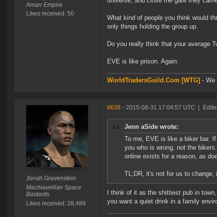
universe, and close the gate they came
Amarr Empire
Likes received: 50
What kind of people you think would th
only things holding the group up.
Do you really think that your average T
EVE is like prison. Again.
WorldTradersGuild.Com [WTG]
- We a
#638
- 2015-08-31 17:04:57 UTC
|
Edite
Jenn aSide wrote:
To me, EVE is like a biker bar. I
you who is wrong, not the bikers.
online exists for a reason, as d
TL;DR, it's not for us to change, 
Jonah Gravenstein
Machiavellian Space
I think of it as the shittiest pub in tow
Bastards
you want a quiet drink in a family env
Likes received: 28,489