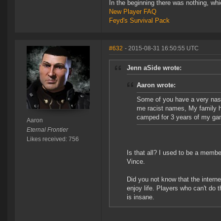
In the beginning there was nothing, wh
New Player FAQ
Feyd's Survival Pack
#632
- 2015-08-31 16:50:55 UTC
Jenn aSide wrote:
Aaron wrote:
Some of you have a very nast
me racist names, My family ha
camped for 3 years of my gam
Aaron
Eternal Frontier
Likes received: 756
Is that all? I used to be a mem
Vince.
Did you not know that the interne
enjoy life. Players who can't do 
is insane.