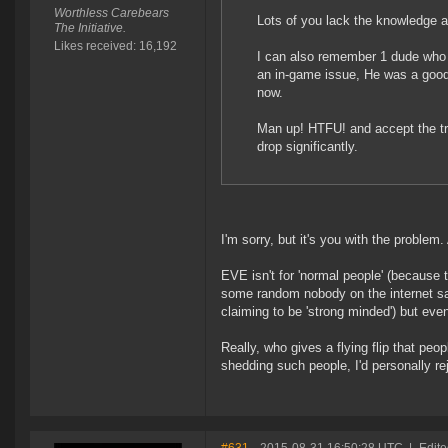
Worthless Carebears
Lots of you lack the knowledge a
The Initiative.
Likes received: 16,192
I can also remember 1 dude who w
an in-game issue, He was a good 
now.
Man up! HTFU! and accept the tr
drop significantly.
I'm sorry, but it's you with the problem.
EVE isn't for 'normal people' (because t
some random nobody on the internet sa
claiming to be 'strong minded') but ev
Really, who gives a flying flip that pe
shedding such people, I'd personally re