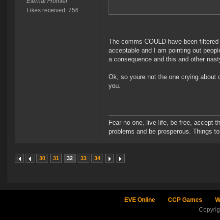
Eternal Frontier
Likes received: 756
The comms COULD have been filtered by 
acceptable and I am pointing out people
a consequence and this and other nast
Ok, so youre not the one crying about 
you.
Fear no one, live life, be free, accept t
problems and be prosperous. Things to 
30
31
32
33
34
EVE Online
CCP Games
W
Copyri