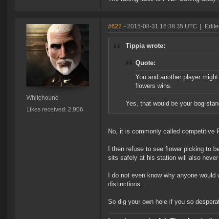
#622
- 2015-08-31 16:38:35 UTC
|
Edit
Tippia wrote:
Quote:
You and another player might 
flowers wins.
Whitehound
Yes, that would be your bog-sta
Likes received: 2,906
No, it is commonly called competitive
I then refuse to see flower picking to 
sits safely at his station will also nev
I do not even know why anyone would w
distinctions.
So dig your own hole if you so desperat