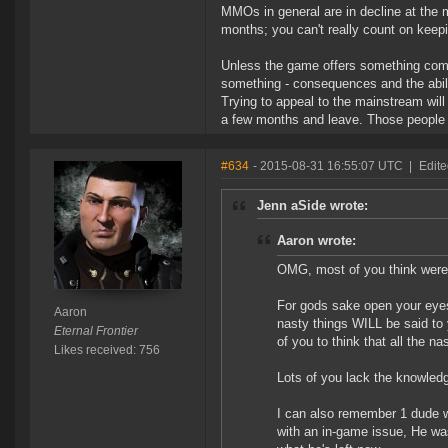
MMOs in general are in decline at the
months; you can't really count on keep
Unless the game offers something compl
something - consequences and the abilit
Trying to appeal to the mainstream will 
a few months and leave. Those people 
#634
- 2015-08-31 16:55:07 UTC
|
Edite
Jenn aSide wrote:
Aaron wrote:
OMG, most of you think were p
For gods sake open your eyes
Aaron
nasty things WILL be said to
Eternal Frontier
of you to think that all the n
Likes received: 756
Lots of you lack the knowledg
I can also remember 1 dude wh
with an in-game issue, He was