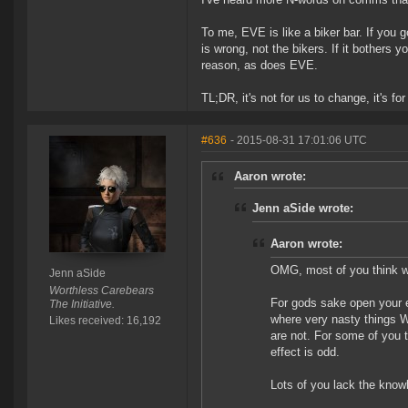
To me, EVE is like a biker bar. If you 
is wrong, not the bikers. If it bothers 
reason, as does EVE.
TL;DR, it's not for us to change, it's fo
#636
- 2015-08-31 17:01:06 UTC
Aaron wrote:
Jenn aSide wrote:
Aaron wrote:
OMG, most of you think we
Jenn aSide
Worthless Carebears
For gods sake open your e
The Initiative.
where very nasty things W
Likes received: 16,192
are not. For some of you t
effect is odd.
Lots of you lack the know