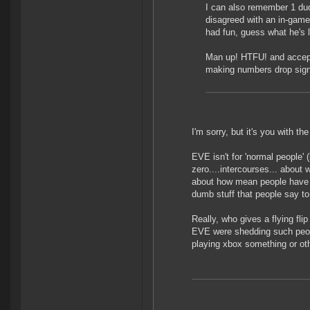
I can also remember 1 dud
disagreed with an in-game
had fun, guess what he's l
Man up! HTFU! and accept
making numbers drop signi
I'm sorry, but it's you with th
EVE isn't for 'normal people' 
zero....intercourses... abou
about how mean people have b
dumb stuff that people say to
Really, who gives a flying fli
EVE were shedding such people
playing xbox something or oth