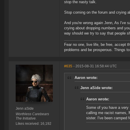
stop the nasty talk.
Stop coming on the forum and crying ab
And you're wrong again Jenn, As I've sa
crying about dropping numbers and you'
way should we try to say that people s
Fear no one, live life, be free, accept t
problems and be prosperous. Things to 
#635
- 2015-08-31 16:58:44 UTC
Aaron wrote:
Jenn aSide wrote:
Aaron wrote:
Some of you have a very 
Jenn aSide
calling me racist names, 
Worthless Carebears
sister. I've been camped 
The Initiative.
Likes received: 16,192