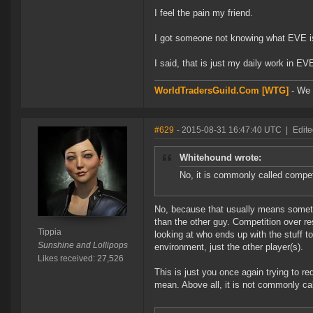
I feel the pain my friend.
I got someone not knowing what EVE is 
I said, that is just my daily work in EV
WorldTradersGuild.Com [WTG]
- We a
#629
- 2015-08-31 16:47:40 UTC
|
Edite
Whitehound wrote:
No, it is commonly called compe
No, because that usually means somethi
than the other guy. Competition over r
Tippia
looking at who ends up with the stuff to
Sunshine and Lollipops
environment, just the other player(s).
Likes received: 27,526
This is just you once again trying to re
mean. Above all, it is not commonly c