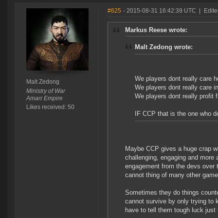
#625
- 2015-08-31 16:42:39 UTC
|
Edite
Markus Reese wrote:
Malt Zedong wrote:
We players dont really care 
Malt Zedong
We players dont really care 
Ministry of War
We players dont really profit
Amarr Empire
Likes received: 50
IF CCP that is the one who do
Maybe CCP gives a huge crap whi
challenging, engaging and more a
engagement from the devs over th
cannot thing of many other games
Sometimes they do things counte
cannot survive by only trying to
have to tell them tough luck just