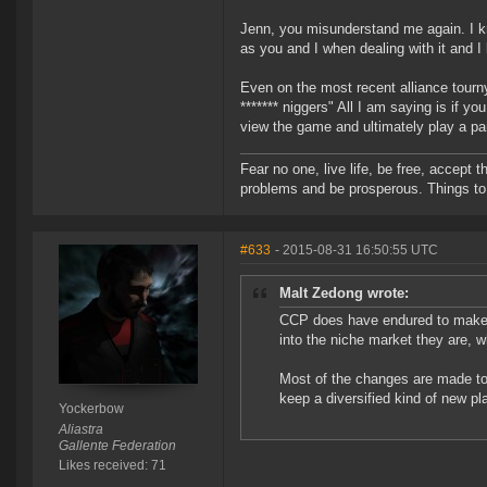
Jenn, you misunderstand me again. I kn
as you and I when dealing with it and I
Even on the most recent alliance tourn
******* niggers" All I am saying is if yo
view the game and ultimately play a par
Fear no one, live life, be free, accept t
problems and be prosperous. Things to 
#633
- 2015-08-31 16:50:55 UTC
Malt Zedong wrote:
CCP does have endured to make E
into the niche market they are, w
Most of the changes are made to 
keep a diversified kind of new pl
Yockerbow
Aliastra
Gallente Federation
Likes received: 71