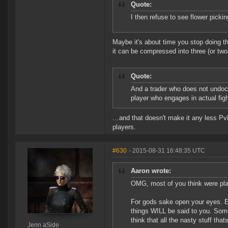
Quote:
I then refuse to see flower picki
Maybe it's about time you stop doing that,
it can be compressed into three (or two
Quote:
And a trader who does not undock,
player who engages in actual figh
…and that doesn't make it any less PvP 
players.
#630
- 2015-08-31 16:48:35 UTC
Aaron wrote:
OMG, most of you think were play
For gods sake open your eyes. E
things WILL be said to you. Some
think that all the nasty stuff tha
Jenn aSide