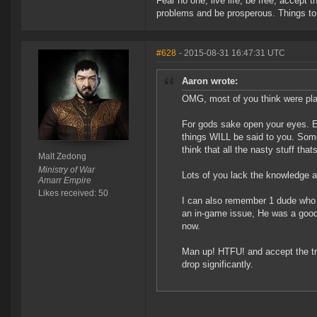
Fear no one, live life, be free, accept t
problems and be prosperous. Things to 
#628
- 2015-08-31 16:47:31 UTC
Aaron wrote:
OMG, most of you think were play
For gods sake open your eyes. E
things WILL be said to you. Some
think that all the nasty stuff tha
Malt Zedong
Ministry of War
Lots of you lack the knowledge a
Amarr Empire
Likes received: 50
I can also remember 1 dude who w
an in-game issue, He was a good 
now.
Man up! HTFU! and accept the tr
drop significantly.