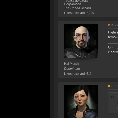
Tadakastu-Obata
Corporation
The Honda Accord
Likes received: 2,707
#64
- 
Highse
remova
Oh, I 
clearl
Hal Morsh
Doomheim
Likes received: 611
#65
- 