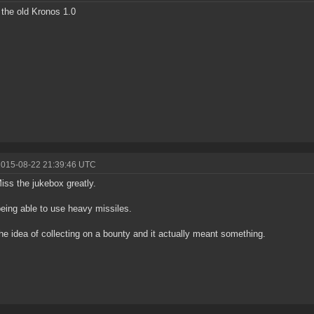
 the old Kronos 1.0
2015-08-22 21:39:46 UTC
iss the jukebox greatly.
eing able to use heavy missiles.
he idea of collecting on a bounty and it actually meant something.