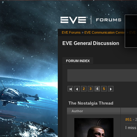
EVE Forums
»
EVE Communication Center
»
EVE 
EVE General Discussion
FORUM INDEX
2
3
4
5
The Nostalgia Thread
Author
#61
- 
I miss