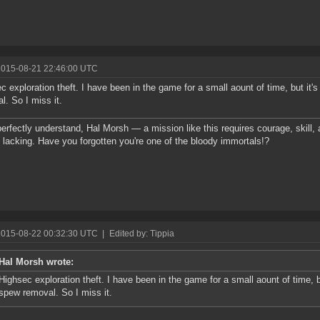
2015-08-21 22:46:00 UTC
c exploration theft. I have been in the game for a small aount of time, but it
l. So I miss it.
perfectly understand, Hal Morsh — a mission like this requires courage, skill
y lacking. Have you forgotten you're one of the bloody immortals!?
2015-08-22 00:32:30 UTC
|
Edited by: Tippia
Hal Morsh wrote:
Highsec exploration theft. I have been in the game for a small aount of time, 
spew removal. So I miss it.