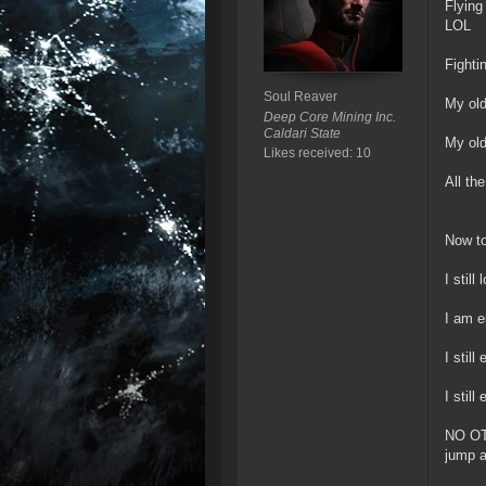
Flying
LOL
Fighti
Soul Reaver
My old
Deep Core Mining Inc.
Caldari State
My old
Likes received: 10
All th
Now to
I still
I am e
I stil
I stil
NO OT
jump a