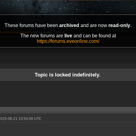
These forums have been
archived
and are now
read-only
.
General Discussion
»
The Nostalgia Thread
The new forums are
live
and can be found at
https://forums.eveonline.com/
Topic is locked indefinitely.
2015-08-21 10:54:09 UTC