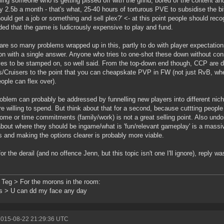
lling someone who is getting pissed off with the grind, bored of the content a
nly 2.5b a month - that's what, 25-40 hours of torturous PVE to subsidise the 
ould get a job or something and sell plex?' <- at this point people should reco
ed that the game is ludicrously expensive to play and fund.
are so many problems wrapped up in this, partly to do with player expectations/d
on with a single answer. Anyone who tries to one-shot these down without con
es to be stamped on, so well said. From the top-down end though, CCP are d
es/Cruisers to the point that you can cheapskate PVP in FW (not just RvB, wher
eople can flex over).
oblem can probably be addressed by funnelling new players into different ni
re willing to spend. But think about that for a second, because cuttting people
ome or time commitments (family/work) is not a great selling point. Also undo
bout where they should be ingame/what is 'fun/relevant gameplay' is a massiv
s and making the options clearer is probably more viable.
for the derail (and no offence Jenn, but this topic isn't one I'll ignore), reply w
 Teg > For the morons in the room:
s > U can dd my face any day
2015-08-22 21:29:36 UTC