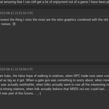
that amazing that I can still get a lot of enjoyment out of a game I have been pl
2015-08-21 21:51:52 UTC
honest the thing I miss the most are the retro graphics combined with the old
r noises. 😍
2015-08-21 22:34:59 UTC
re hubs, the false hope of walking in stations, when NPC trade runs were con
nd as big as it got. When a gate gun was something to worry about, when min
 was actually worthwhile, when folks actually went to see all the interesting s
id mining stations, when folk actually believe that NRDS nul sec could last...
 was part of the Goons.... ;-)