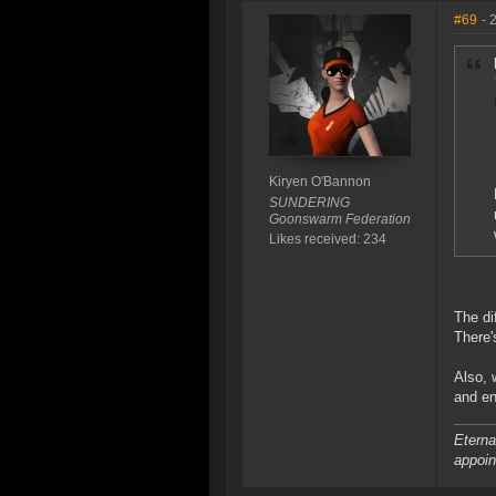
#69
- 
Kiryen O'Bannon
SUNDERING
Goonswarm Federation
Likes received: 234
The di
There'
Also, 
and en
Eterna
appoin