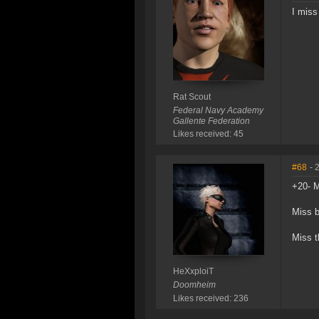
I miss
Rat Scout
Federal Navy Academy
Gallente Federation
Likes received: 45
#68
- 
+20- M
Miss b
Miss t
HeXxploiT
Doomheim
Likes received: 236