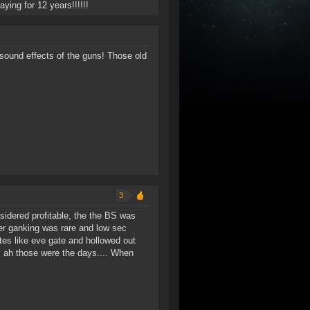
aying for 12 years!!!!!!
 sound effects of the guns! Those old
3
sidered profitable, the the BS was
er ganking was rare and low sec
ites like eve gate and hollowed out
.. ah those were the days.... When