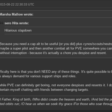
2015-08-22 22:30:33 UTC
Marsha Mallow wrote:
sero Hita wrote:
Hilarious slapdown
Because you need a cap alt to be useful (or you did) plus cynos/scouts/neutra
maybe a super pilot and then another combat alt for PVE somewhere you can 
without interruption - because it's actually a chore you despise and resent.
fficulty here is that you don't NEED any of these things. It's quite possible to 
s always demand for various support ships and roles.
while PVE can definitely get boring, not everyone despises and resents it. I 
tertain myself chatting with friends between changing targets.
l Father, King of birth, /Who didst create the heaven and earth, /And bid the 
ted orbits run; /O hear us when we seek thy grace /For those who soar throu