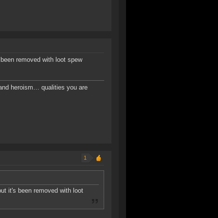
's been removed with loot spew
, and heroism… qualities you are
1
but it's been removed with loot