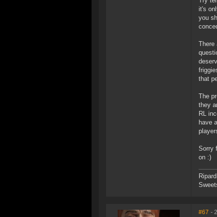
Try te
it's o
you sh
conced
There 
questi
deserv
friggi
that p
The pr
they a
RL inc
have a
player
Sorry 
on :)
Ripard
Sweet
#67
- 