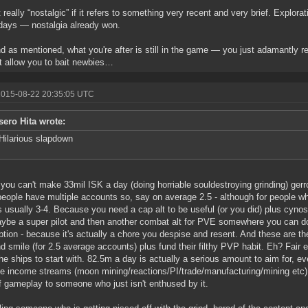
t really “nostalgic” if it refers to something very recent and very brief. Explora
days — nostalgia already won.
d as mentioned, what you're after is still in the game — you just adamantly re
t allow you to bait newbies…
2015-08-22 20:35:05 UTC
sero Hita wrote:
Hilarious slapdown
f you can't make 33mil ISK a day (doing horriable souldestroying grinding) ger
 people have multiple accounts so, say on average 2.5 - although for people w
's usually 3-4. Because you need a cap alt to be useful (or you did) plus cyno
aybe a super pilot and then another combat alt for PVE somewhere you can do 
uption - because it's actually a chore you despise and resent. And these are t
d smile (for 2.5 average accounts) plus fund their filthy PVP habit. Eh? Fair
he ships to start with. 82.5m a day is actually a serious amount to aim for, e
e income streams (moon mining/reactions/PI/trade/manufacturing/mining etc). A
f gameplay to someone who just isn't enthused by it.