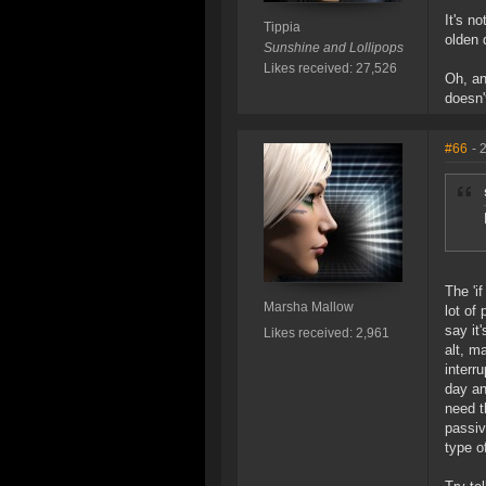
It's no
Tippia
olden 
Sunshine and Lollipops
Likes received: 27,526
Oh, an
doesn'
#66
- 
The 'i
Marsha Mallow
lot of
say it
Likes received: 2,961
alt, m
interr
day an
need t
passiv
type o