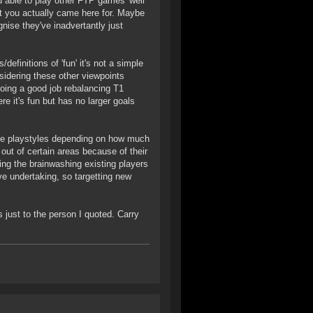
nd able to play other FTP games 'well
bit you actually came here for. Maybe
gnise they've inadvertantly just
efinitions of 'fun' it's not a simple
sidering these other viewpoints
oing a good job rebalancing T1
e it's fun but has no larger goals
che playstyles depending on how much
 out of certain areas because of their
ing the brainwashing existing players
e undertaking, so targetting new
as just to the person I quoted. Carry