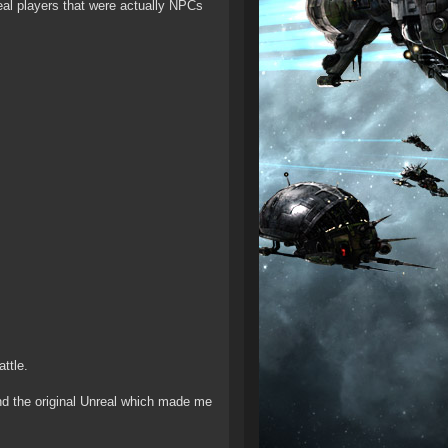
real players that were actually NPCs
ttle.
 the original Unreal which made me