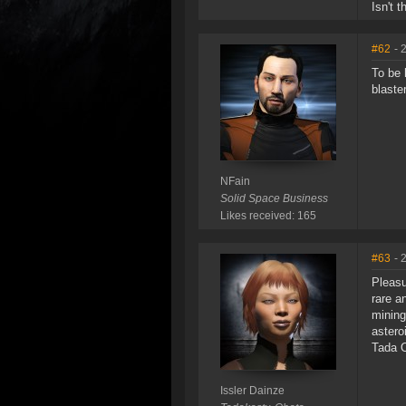
Isn't 
#62
- 
To be 
blaste
NFain
Solid Space Business
Likes received: 165
#63
- 
Pleasu
rare a
mining
astero
Tada O
Issler Dainze