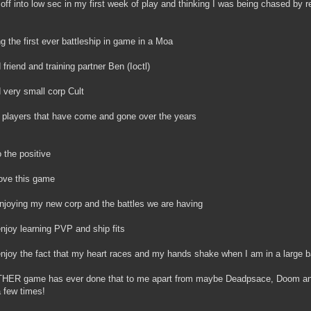
 off into low sec in my first week of play and thinking I was being chased by 
ng the first ever battleship in game in a Moa
 friend and training partner Ben (Ioctl)
 very small corp Cult
e players that have come and gone over the years
 the positive
 love this game
njoying my new corp and the battles we are having
l enjoy learning PVP and ship fits
l enjoy the fact that my heart races and my hands shake when I am in a large ba
HER game has ever done that to me apart from maybe Deadpsace, Doom and
 few times!