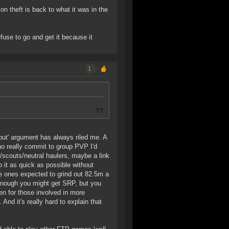
tion theft is back to what it was in the
fuse to go and get it because it
1
rout' argument has always riled me. A
ho really commit to group PVP I'd
s/scouts/neutral haulers, maybe a link
it as quick as possible without
he ones expected to grind out 82.5m a
 enough you might get SRP, but you
ven for those involved in more
nd it's really hard to explain that