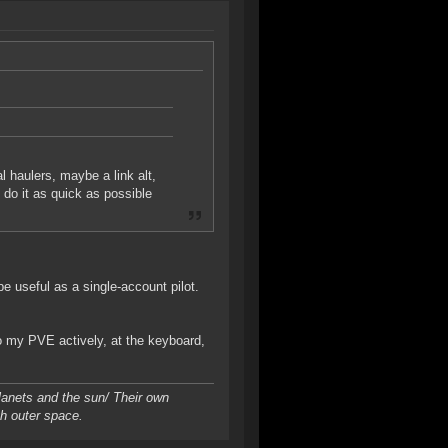
l haulers, maybe a link alt,
do it as quick as possible
be useful as a single-account pilot.
do my PVE actively, at the keyboard,
planets and the sun/ Their own
gh outer space.