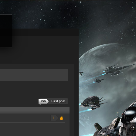
First post
1