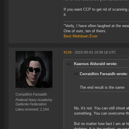
If you want CCP to get rid of scanning
it.
"Verily, I have often laughed at the w
One of ours, ten of theirs.
Best Meltdown Ever.
#236
- 2015-05-01 10:36:16 UTC
Kaarous Aldurald wrote:
Corraidhin Farsaidh wrote:
The end result is the same
Corraidhin Farsaidh
Federal Navy Academy
Gallente Federation
No, it's not. You can still shoot 
Likes received: 2,194
something. You can overcome thei
But no matter how fast I am at hi
dodging. It is the perfect, un cou