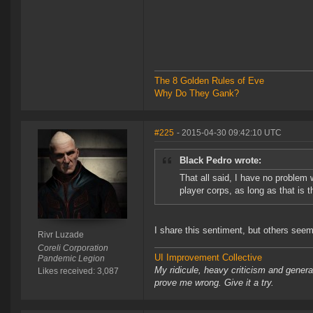
The 8 Golden Rules of Eve
Why Do They Gank?
#225
- 2015-04-30 09:42:10 UTC
Black Pedro wrote:
That all said, I have no problem
player corps, as long as that is t
I share this sentiment, but others see
Rivr Luzade
Coreli Corporation
UI Improvement Collective
Pandemic Legion
My ridicule, heavy criticism and gener
Likes received: 3,087
prove me wrong. Give it a try.