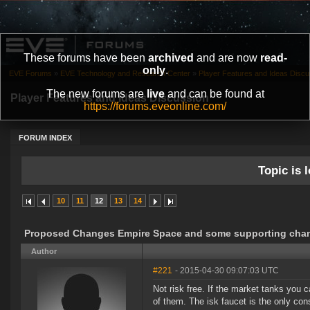
These forums have been
archived
and are now
read-
only
.
EVE Forums
»
EVE Technology and Research Center
»
Player Features and Ideas Discu
The new forums are
live
and can be found at
Player Features and Ideas Discussion
https://forums.eveonline.com/
FORUM INDEX
Topic is l
10
11
12
13
14
Proposed Changes Empire Space and some supporting cha
Author
#221
- 2015-04-30 09:07:03 UTC
Not risk free. If the market tanks you 
of them. The isk faucet is the only con