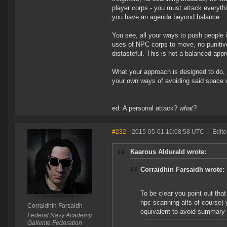
player corps - you must attack everythi
you have an agenda beyond balance.
You see, all your ways to push people i
uses of NPC corps to move, no punitiv
distasteful. This is not a balanced app
What your approach is designed to do, i
your own ways of avoiding said space 
ed: A personal attack?
what
?
#232
- 2015-05-01 10:08:58 UTC
|
Edite
Kaarous Aldurald wrote:
Corraidhin Farsaidh wrote:
To be clear you point out tha
npc scanning alts of course) 
Corraidhin Farsaidh
equivalent to avoid summary 
Federal Navy Academy
Gallente Federation