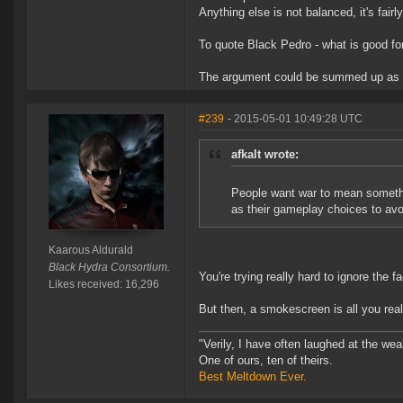
Anything else is not balanced, it's fairl
To quote Black Pedro - what is good for
The argument could be summed up as "De
#239
- 2015-05-01 10:49:28 UTC
afkalt wrote:
People want war to mean somethi
as their gameplay choices to avoi
Kaarous Aldurald
Black Hydra Consortium.
You're trying really hard to ignore the 
Likes received: 16,296
But then, a smokescreen is all you real
"Verily, I have often laughed at the w
One of ours, ten of theirs.
Best Meltdown Ever.