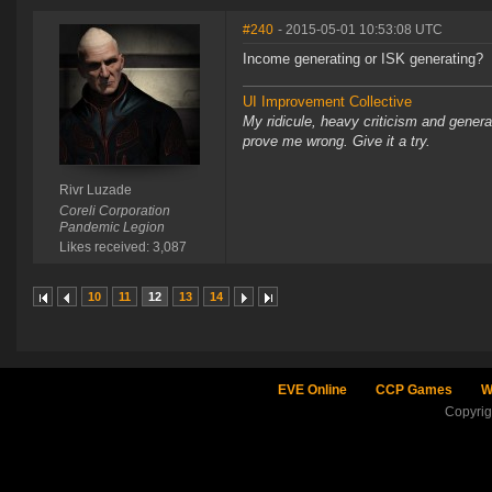
#240
- 2015-05-01 10:53:08 UTC
Income generating or ISK generating?
UI Improvement Collective
My ridicule, heavy criticism and gener
prove me wrong. Give it a try.
Rivr Luzade
Coreli Corporation
Pandemic Legion
Likes received: 3,087
10
11
12
13
14
EVE Online
CCP Games
W
Copyri