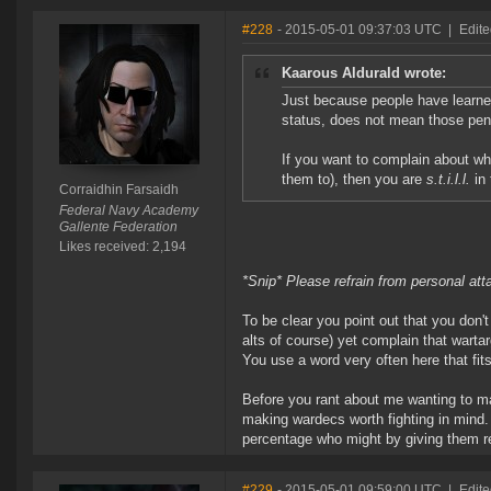
#228
- 2015-05-01 09:37:03 UTC
|
Edite
Kaarous Aldurald wrote:
Just because people have learne
status, does not mean those penal
If you want to complain about wh
them to), then you are
s.t.i.l.l.
in 
Corraidhin Farsaidh
Federal Navy Academy
Gallente Federation
Likes received: 2,194
*Snip* Please refrain from personal at
To be clear you point out that you don
alts of course) yet complain that wart
You use a word very often here that fits 
Before you rant about me wanting to ma
making wardecs worth fighting in mind. Y
percentage who might by giving them r
#229
- 2015-05-01 09:59:00 UTC
|
Edite