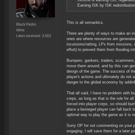
Earning ISK by ISK redistributio
This is all semantics.
Black Pedro
Mine.
There are plenty of ways to make an in
Likes received: 3,562
ones are where resources are generated
incursions/ratting, LPs from missions, o
effort) to prevent them from flooding in
Bumpers, gankers, traders, scammers, c
move them around, and by this can gener
design of the game. The success of the
player's actions and ultimately do not
danger to the global economy by addinh
That all said, I have no problem with 
corps, as long as that is the rule for a
forced into player corps, so should bum
place a besieged player can fall back t
optimal way to play the game as it is n
Sorry OP for not commenting on your 
engaging. I will save them for a later p