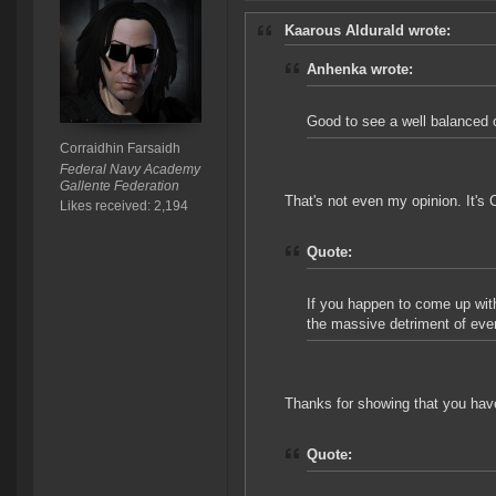
Kaarous Aldurald wrote:
Anhenka wrote:
Good to see a well balanced o
Corraidhin Farsaidh
Federal Navy Academy
Gallente Federation
That's not even my opinion. It's 
Likes received: 2,194
Quote:
If you happen to come up with
the massive detriment of ever
Thanks for showing that you have
Quote: