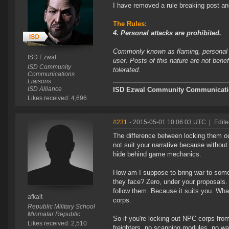
I have removed a rule breaking post and
The Rules:
4. Personal attacks are prohibited.
Commonly known as flaming, personal at
ISD Ezwal
user. Posts of this nature are not bene
ISD Community
tolerated.
Communications
Liaisons
ISD Alliance
ISD Ezwal
Community Communicatio
Likes received: 4,696
#231
- 2015-05-01 10:06:03 UTC
|
Edite
The difference between locking them ou
not suit your narrative because withou
hide behind game mechanics.
How am I suppose to bring war to someo
they face? Zero, under your proposals.
follow them. Because it suits you. Wh
afkalt
corps.
Republic Military School
Minmatar Republic
So if you're locking out NPC corps from
Likes received: 2,510
freighters, no scanning modules, no war