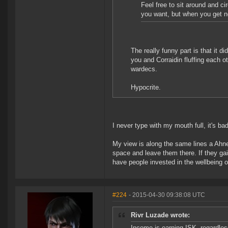
Feel free to sit around and c
you want, but when you get no
The really funny part is that it 
you and Corraidin fluffing each o
wardecs.
Hypocrite.
I never type with my mouth full, it's b
My view is along the same lines a Ahne
space and leave them there. If they gai
have people invested in the wellbeing of
#224
- 2015-04-30 09:38:08 UTC
Rivr Luzade wrote:
Income is earning ISK, regardles