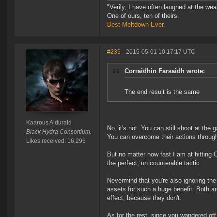
"Verily, I have often laughed at the w
One of ours, ten of theirs.
Best Meltdown Ever.
#235
- 2015-05-01 10:17:17 UTC
Corraidhin Farsaidh wrote:
The end result is the same
Kaarous Aldurald
No, it's not. You can still shoot at the
Black Hydra Consortium.
You can overcome their actions through
Likes received: 16,296
But no matter how fast I am at hitting C
the perfect, un counterable tactic.
Nevermind that you're also ignoring the 
assets for such a huge benefit. Both 
effect, because they don't.
As for the rest, since you wandered off i