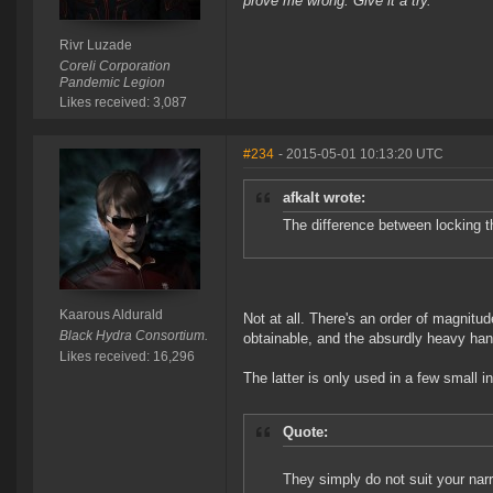
prove me wrong. Give it a try.
Rivr Luzade
Coreli Corporation
Pandemic Legion
Likes received: 3,087
#234
- 2015-05-01 10:13:20 UTC
afkalt wrote:
The difference between locking t
Kaarous Aldurald
Not at all. There's an order of magnitud
Black Hydra Consortium.
obtainable, and the absurdly heavy hande
Likes received: 16,296
The latter is only used in a few small 
Quote:
They simply do not suit your nar