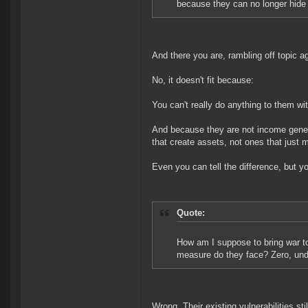
because they can no longer hid
And there you are, rambling off topic a
No, it doesn't fit because:
You can't really do anything to them w
And because they are not income generat
that create assets, not ones that just
Even you can tell the difference, but you
Quote:
How am I suppose to bring war to
measure do they face? Zero, und
Wrong. Their existing vulnerabilities st