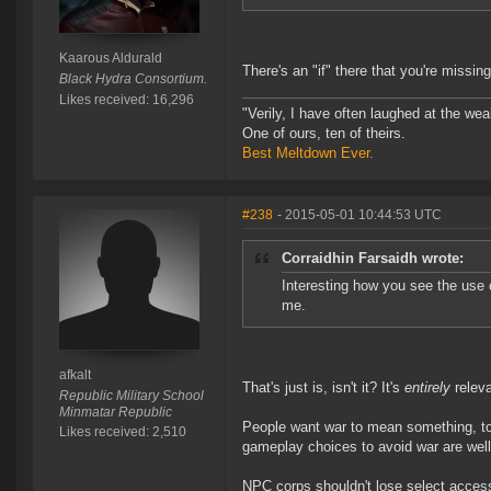
Kaarous Aldurald
There's an "if" there that you're missing
Black Hydra Consortium.
Likes received: 16,296
"Verily, I have often laughed at the w
One of ours, ten of theirs.
Best Meltdown Ever.
#238
- 2015-05-01 10:44:53 UTC
Corraidhin Farsaidh wrote:
Interesting how you see the use 
me.
afkalt
That's just is, isn't it? It's
entirely
releva
Republic Military School
Minmatar Republic
People want war to mean something, to 
Likes received: 2,510
gameplay choices to avoid war are well 
NPC corps shouldn't lose select access 