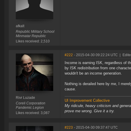
afkalt
Republic Military School
Minmatar Republic
Likes received: 2,510
#222
- 2015-04-30 09:22:24 UTC
|
Edite
Income is earning ISK, regardless of t
by ISK redistribution from one characte
wouldn't be an income generation.
Nothing is derailed here by me, I merely 
cause.
Rivr Luzade
UI Improvement Collective
Coreli Corporation
My ridicule, heavy criticism and gener
Pandemic Legion
prove me wrong. Give it a try.
Likes received: 3,087
#223
- 2015-04-30 09:37:47 UTC