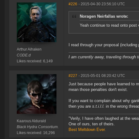
#226
- 2015-04-30 23:56:10 UTC
Noragen Neirfallas wrote:
Yeah continue to read onto post
I read through your proposal (including
Arthur Aihaken
CODE.d
I am currently away, traveling through t
Likes received: 6,149
#227
- 2015-05-01 08:20:42 UTC
Just because people have learned to mi
mean those penalties don't exist.
If you want to complain about why gank
then you are
s.t.i.l.l.
in the wrong threa
"Verily, I have often laughed at the w
Kaarous Aldurald
One of ours, ten of theirs.
Black Hydra Consortium.
Best Meltdown Ever.
Likes received: 16,296