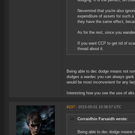
Nevermind that you're also ignori
expenditure of assets for such a
they have the same effect, becau
As for the rest, since you wandere
If you want CCP to get rid of sc
thread about it.
Being able to dec dodge means not runni
dodges a wardec you can always gank t
would be most inconvenient for any lar
Interesting how you see the use of alt
#237
- 2015-05-01 10:38:57 UTC
Corraidhin Farsaidh wrote:
Being able to dec dodge means no