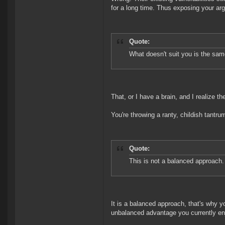
for a long time. Thus exposing your arg
Quote:
What doesn't suit you is the sa
That, or I have a brain, and I realize th
You're throwing a ranty, childish tantru
Quote:
This is not a balanced approach.
It is a balanced approach, that's why y
unbalanced advantage you currently en