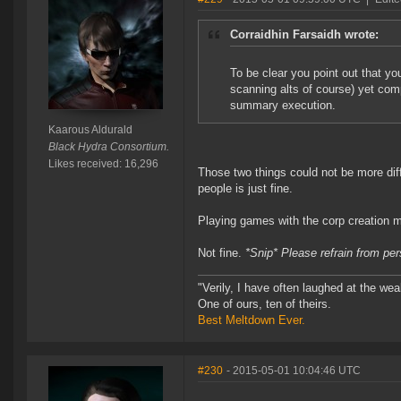
Corraidhin Farsaidh wrote:
To be clear you point out that y
scanning alts of course) yet com
summary execution.
Kaarous Aldurald
Black Hydra Consortium.
Likes received: 16,296
Those two things could not be more dif
people is just fine.
Playing games with the corp creation 
Not fine.
*Snip* Please refrain from pe
"Verily, I have often laughed at the w
One of ours, ten of theirs.
Best Meltdown Ever.
#230
- 2015-05-01 10:04:46 UTC