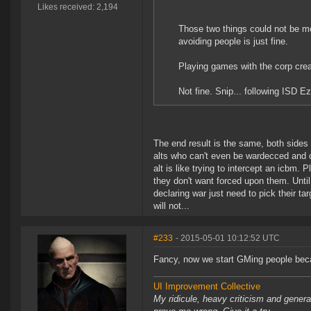
Likes received: 2,194
Those two things could not be mo
avoiding people is just fine.
Playing games with the corp cre
Not fine. Snip... following ISD Ez
The end result is the same, both sides a
alts who can't even be wardecced and on
alt is like trying to intercept an icbm.
they don't want forced upon them. Until
declaring war just need to pick their ta
will not...
#233
- 2015-05-01 10:12:52 UTC
Fancy, now we start GMing people beca
UI Improvement Collective
My ridicule, heavy criticism and gener