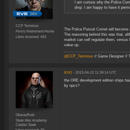
I am curious why the Police Come
drop. I am happy to have it perm
CCP Terminus
The Police Pursuit Comet will become a
Fenris Retirement Home
The reasoning behind this was that, al
Likes received: 493
market can self regulate them, versus l
value up.
@CCP_Terminus
// Game Designer // 
#242
- 2015-04-22 11:39:14 UTC
the ORE development edition ships have
by npcs?
OkarasRule
State War Academy
Caldari State