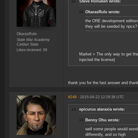
Steve Ronuken wrote:
OkarasRule wrote:
the ORE development edition 
they will be seeded by npcs?
OkarasRule
State War Academy
Caldari State
Likes received: 39
Market = The only way to get the
injected the license)
thank you for the fast answer and than
#248
- 2015-04-22 12:29:38 UTC
epicurus ataraxia wrote:
Benny Ohu wrote:
well some people would wonde
differently, and so high