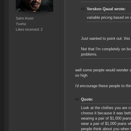
Verskon Qaual wrote:
variable pricing based on d
Sahn Koon
Yuvha
Likes received: 2
Just wanted to point out: this
Not that I'm completely on boa
problems.
well some people would wonder ab
so high
i'd encourage these people to thi
Quote:
Look at the clothes you are c
choose it because it was bett
wearing a pair of $1,000 jea
wear a pair of $1,000 jeans w
people think about you when 