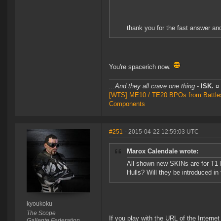
thank you for the fast answer an
You're spacerich now.
...And they all crave one thing
-
ISK.
¤
[WTS] ME10 / TE20 BPOs from Battleshi
Components
#251
- 2015-04-22 12:59:03 UTC
Marox Calendale wrote:
All shown new SKINs are for T1 
Hulls? Will they be introduced in
kyoukoku
The Scope
If you play with the URL of the Intern
Gallente Federation