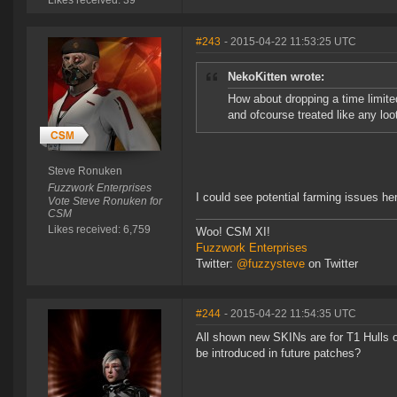
Likes received: 39
#243
- 2015-04-22 11:53:25 UTC
NekoKitten wrote:
How about dropping a time limite
and ofcourse treated like any loot 
Steve Ronuken
Fuzzwork Enterprises
I could see potential farming issues he
Vote Steve Ronuken for
CSM
Likes received: 6,759
Woo! CSM XI!
Fuzzwork Enterprises
Twitter:
@fuzzysteve
on Twitter
#244
- 2015-04-22 11:54:35 UTC
All shown new SKINs are for T1 Hulls 
be introduced in future patches?