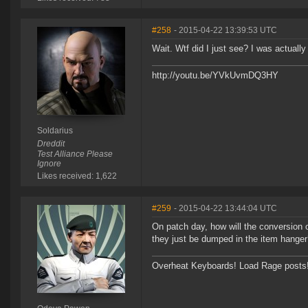
#258
- 2015-04-22 13:39:53 UTC
Wait. Wtf did I just see? I was actuall
http://youtu.be/YVkUvmDQ3HY
Soldarius
Dreddit
Test Alliance Please
Ignore
Likes received: 1,622
#259
- 2015-04-22 13:44:04 UTC
On patch day, how will the conversion o
they just be dumped in the item hange
Overheat Keyboards! Load Rage posts! P