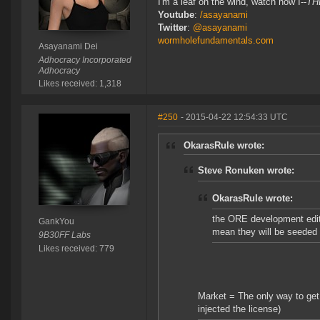
I'm a leaf on the wind, watch how I--
TH
Youtube
:
/asayanami
Twitter
:
@asayanami
wormholefundamentals.com
Asayanami Dei
Adhocracy Incorporated
Adhocracy
Likes received: 1,318
#250
- 2015-04-22 12:54:33 UTC
OkarasRule wrote:
Steve Ronuken wrote:
OkarasRule wrote:
the ORE development editi
GankYou
mean they will be seeded
9B30FF Labs
Likes received: 779
Market = The only way to get
injected the license)