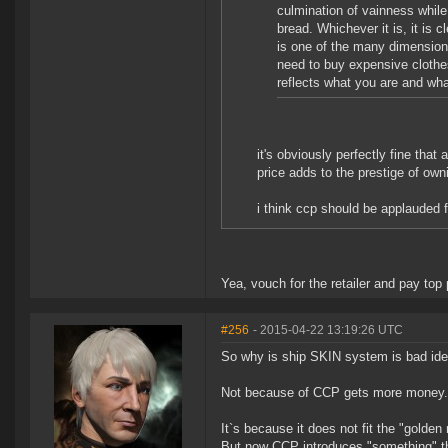
culmination of vainness while
bread. Whichever it is, it is 
is one of the many dimensions 
need to buy expensive clothe
reflects what you are and wha
it's obviously perfectly fine that
price adds to the prestige of own
i think ccp should be applauded f
Yea, vouch for the retailer and pay top p
#256
- 2015-04-22 13:19:26 UTC
So why is ship SKIN system is bad id
Not because of CCP gets more money.
It`s because it does not fit the "golden
But now CCP introduces "something" tha