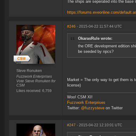
The ships are seperated into the base 
https://forums.eveonline.com/defaul
#246
- 2015-04-22 11:57:44 UTC
OkarasRule wrote:
the ORE development edition ship
be seeded by npcs?
Steve Ronuken
Fuzzwork Enterprises
Market = The only way to get them is t
Vote Steve Ronuken for
license)
CSM
Likes received: 6,759
Woo! CSM XI!
Fuzzwork Enterprises
Twitter:
@fuzzysteve
on Twitter
#247
- 2015-04-22 12:10:01 UTC