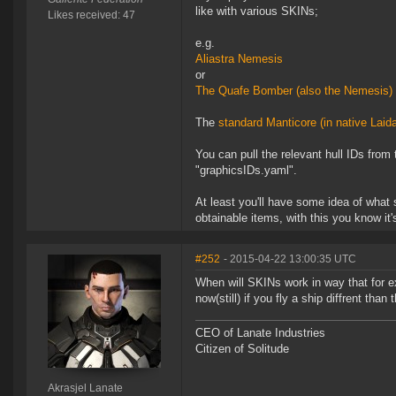
like with various SKINs;
Likes received: 47
e.g.
Aliastra Nemesis
or
The Quafe Bomber (also the Nemesis)
The
standard Manticore (in native Laid
You can pull the relevant hull IDs fro
"graphicsIDs.yaml".
At least you'll have some idea of what s
obtainable items, with this you know it
#252
- 2015-04-22 13:00:35 UTC
When will SKINs work in way that for e
now(still) if you fly a ship diffrent tha
CEO of Lanate Industries
Citizen of Solitude
Akrasjel Lanate