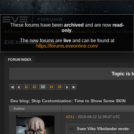
These forums have been
archived
and are now
read-
only
.
EVE Forums
»
EVE Information Center
»
EVE Information Portal
»
Dev blog: Ship Custom
The new forums are
live
and can be found at
EVE Information Portal
https://forums.eveonline.com/
FORUM INDEX
Topic is l
11
12
13
14
15
Dev blog: Ship Customization: Time to Show Some SKIN
Author
#241
- 2015-04-22 11:39:07 UTC
Sven Viko VIkolander wrote: