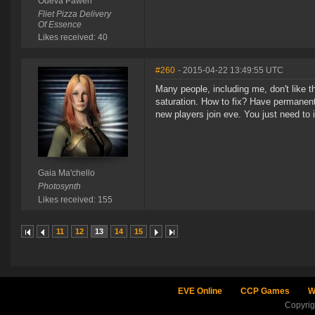
Odeva Pawen
Fliet Pizza Delivery
Of Essence
Likes received: 40
#260
- 2015-04-22 13:49:55 UTC
Many people, including me, don't like 
saturation. How to fix? Have permanent
new players join eve. You just need to 
Gaia Ma'chello
Photosynth
Likes received: 155
11
12
13
14
15
EVE Online
CCP Games
W
Copyri