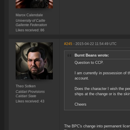
Marox Calendale
University of Caille
Gallente Federation
Likes received: 86
#245
- 2015-04-22 11:54:49 UTC
Burnt Beans wrote:
Question to CCP.
I am currently in possession of t
account.
Theo Sotken
Does the character I wish the pe
Caldari Provisions
ships at the change or is the ski
Caldari State
Likes received: 43
Cheers
The BPC's change into permanent licen