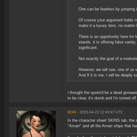
One can be fearless by jumping i
Of course your argument holds me
make it a luxury item, no matter 
There is an opportunity here for
stands, it is offering false vanit
significant.
Not exactly the goal of a market
However, we will see, one of us wi
And If it is me, I will be deeply 
i thought the quote'd be a dead giveaw
to be clear, it's dumb and i'm turned o
#249
- 2015-04-22 12:43:47 UTC
In the character sheet SKINS tab, the se
"Amarr" and all the Amarr ships that h