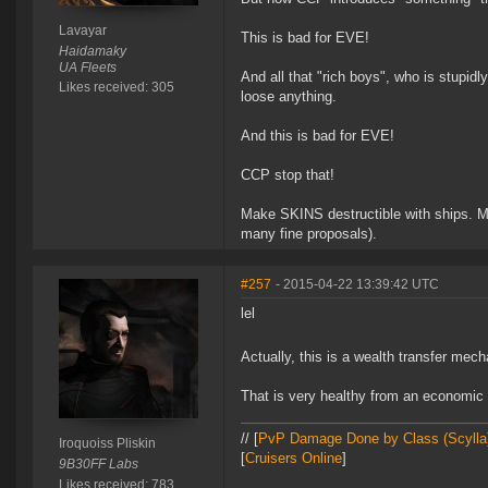
Lavayar
This is bad for EVE!
Haidamaky
UA Fleets
And all that "rich boys", who is stupidly
Likes received: 305
loose anything.
And this is bad for EVE!
CCP stop that!
Make SKINS destructible with ships. Ma
many fine proposals).
#257
- 2015-04-22 13:39:42 UTC
lel
Actually, this is a wealth transfer mec
That is very healthy from an economic 
// [
PvP Damage Done by Class (Scylla
Iroquoiss Pliskin
[
Cruisers Online
]
9B30FF Labs
Likes received: 783