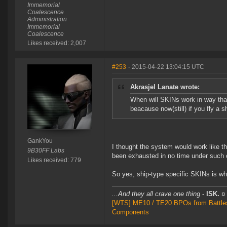
Immemorial
Coalescence
Administration
Immemorial
Coalescence
Likes received: 2,007
#253
- 2015-04-22 13:04:15 UTC
Akrasjel Lanate wrote:
When will SKINs work in way that
beacause now(still) if you fly a 
GankYou
I thought the system would work like t
9B30FF Labs
been exhausted in no time under such 
Likes received: 779
So yes, ship-type specific SKINs is wh
...And they all crave one thing
-
ISK.
¤
[WTS] ME10 / TE20 BPOs from Battleshi
Components