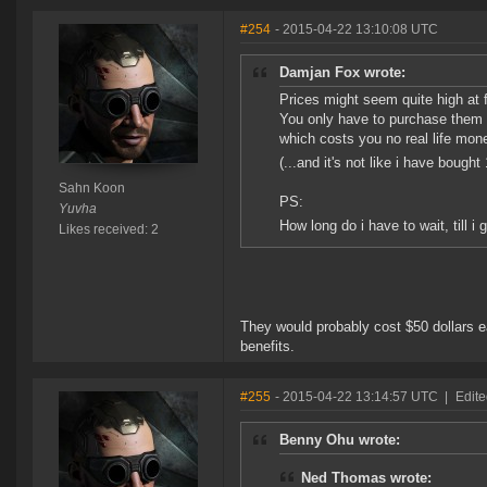
#254
- 2015-04-22 13:10:08 UTC
Damjan Fox wrote:
Prices might seem quite high at f
You only have to purchase them o
which costs you no real life mone
(...and it's not like i have boug
Sahn Koon
PS:
Yuvha
How long do i have to wait, till i
Likes received: 2
They would probably cost $50 dollars ea
benefits.
#255
- 2015-04-22 13:14:57 UTC
|
Edit
Benny Ohu wrote:
Ned Thomas wrote: