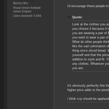
Benny Ohu
i'd encourage these people to
Royal Amarr Institute
Amarr Empire
Likes received: 4,565
Quote:
Look at the clothes you ar
you choose it because it 
you are wearing a pair o
you want to wear a pair of
What do other people thi
like the sad culmination o
thing since sliced bread. 
yourself and that the pric
addition to style and fit.
any clothes. Whatever you
you are.
it's obviously perfectly fine 
higher price adds to the prest
i think ccp should be applaud