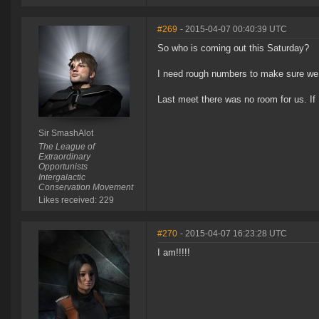
#269
- 2015-04-07 00:40:39 UTC
So who is coming out this Saturday?
I need rough numbers to make sure we 
Last meet there was no room for us. If 
Sir SmashAlot
The League of
Extraordinary
Opportunists
Intergalactic
Conservation Movement
Likes received: 229
#270
- 2015-04-07 16:23:28 UTC
I am!!!!!