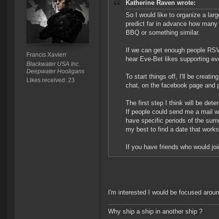
Katherine Raven wrote:
So I would like to organize a larg
predict far in advance how many p
BBQ or something similar.
If we can get enough people RSVPi
Francis Xavierr
hear Eve-Bet likes supporting e
Blackwater USA Inc.
Deepwater Hooligans
To start things off, I'll be creati
Likes received: 23
chat, on the facebook page and p
The first step I think will be de
If people could send me a mail wi
have specific periods of the sum
my best to find a date that works
If you have friends who would joi
I'm interested I would be focused aroun
Why ship a ship in another ship ?