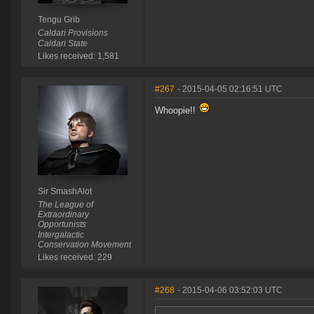
Tengu Grib
Caldari Provisions
Caldari State
Likes received: 1,581
#267
- 2015-04-05 02:16:51 UTC
Whoopie!!
Sir SmashAlot
The League of
Extraordinary
Opportunists
Intergalactic
Conservation Movement
Likes received: 229
#268
- 2015-04-06 03:52:03 UTC