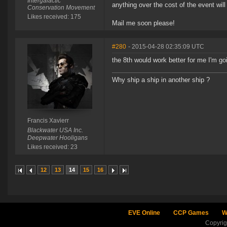
Intergalactic
anything over the cost of the event wil
Conservation Movement
Likes received: 175
Mail me soon please!
#280
- 2015-04-28 02:35:09 UTC
the 8th would work better for me I'm go
Why ship a ship in another ship ?
Francis Xavierr
Blackwater USA Inc.
Deepwater Hooligans
Likes received: 23
12
13
14
15
16
EVE Online
CCP Games
W
Copyri