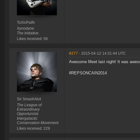
ToXicPaIN
Xynodyne
The Initiative.
Likes received: 56
#277
- 2015-04-12 14:31:44 UTC
Awesome Meet last night! It was awes
#REPSONCAIN2014
Sir SmashAlot
The League of
Extraordinary
Opportunists
Intergalactic
Conservation Movement
Likes received: 229