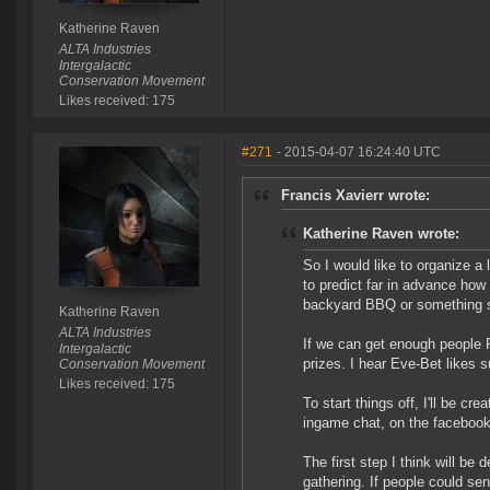
Katherine Raven
ALTA Industries
Intergalactic
Conservation Movement
Likes received: 175
#271
- 2015-04-07 16:24:40 UTC
Francis Xavierr wrote:
Katherine Raven wrote:
So I would like to organize a 
to predict far in advance how 
backyard BBQ or something s
Katherine Raven
ALTA Industries
If we can get enough people R
Intergalactic
prizes. I hear Eve-Bet likes
Conservation Movement
Likes received: 175
To start things off, I'll be cre
ingame chat, on the facebook
The first step I think will be
gathering. If people could se