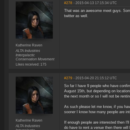
#278
- 2015-04-13 17:15:34 UTC
That was an awesome meet guys. Some 
twitter as well.
Katherine Raven
ALTA Industries
Intergalactic
Conservation Movement
Likes received: 175
#279
- 2015-04-20 21:15:12 UTC
So far I have 9 people who have confirm
August 15th, but depending on location
the next month or so I will not be rentin
As such please let me know, if you have
sooner I know how many people are inte
Katherine Raven
If enough people are interested then I'l
ALTA Industries
do have to rent a venue then there will l