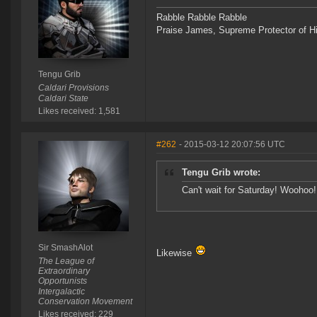
Rabble Rabble Rabble
Praise James, Supreme Protector of H
Tengu Grib
Caldari Provisions
Caldari State
Likes received: 1,581
#262
- 2015-03-12 20:07:56 UTC
Tengu Grib wrote:
Can't wait for Saturday! Woohoo!
Sir SmashAlot
Likewise
The League of
Extraordinary
Opportunists
Intergalactic
Conservation Movement
Likes received: 229