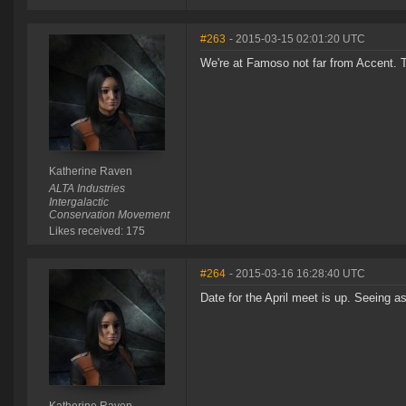
#263
- 2015-03-15 02:01:20 UTC
We're at Famoso not far from Accent. 
Katherine Raven
ALTA Industries
Intergalactic
Conservation Movement
Likes received: 175
#264
- 2015-03-16 16:28:40 UTC
Date for the April meet is up. Seeing 