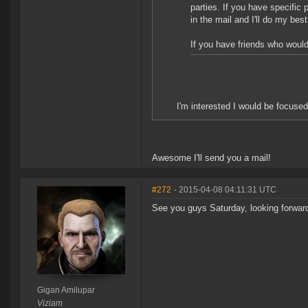
parties. If you have specific
in the mail and I'll do my bes
If you have friends who would
I'm interested I would be focused
Awesome I'll send you a mail!
#272
- 2015-04-08 04:11:31 UTC
See you guys Saturday, looking forward 
Gigan Amilupar
Viziam