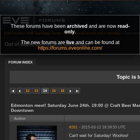
These forums have been
archived
and are now
read-
only
.
EVE Forums
»
EVE Gameplay Center
»
Out of Game Events and Gatherings
»
Edmonton 
The new forums are
live
and can be found at
Out of Game Events and Gatherings
https://forums.eveonline.com/
FORUM INDEX
Topic is l
12
13
14
15
16
Edmonton meet! Saturday June 24th. 19:00 @ Craft Beer Ma
Downtown
Author
#261
- 2015-03-12 18:39:55 UTC
Can't wait for Saturday! Woohoo!