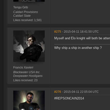
Tengu Grib
Caldari Provisions
Caldari State
Likes received: 1,581
#275
- 2015-04-11 18:41:50 UTC
Myself and Elo knight will both be atte
Why ship a ship in another ship ?
Francis Xavierr
Blackwater USA Inc.
Deepwater Hooligans
Likes received: 23
#276
- 2015-04-11 22:05:04 UTC
#REPSONCAIN2014