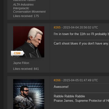
Katherine Raven
ALTA Industries
Intergalactic
Conservation Movement
Likes received: 175
#265
- 2015-04-04 20:56:02 UTC
I'm in town for the 11th so I'll probably
Can't shoot blues if you don't have an
Jayne Fillon
Likes received: 841
#266
- 2015-04-05 01:47:49 UTC
Awesome!
Rabble Rabble Rabble
Praise James, Supreme Protector of H