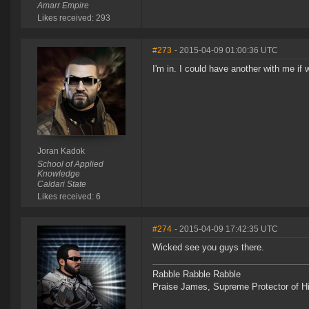
Amarr Empire
Likes received: 293
#273
- 2015-04-09 01:00:36 UTC
I'm in. I could have another with me if
Joran Kadok
School of Applied
Knowledge
Caldari State
Likes received: 6
#274
- 2015-04-09 17:42:35 UTC
Wicked see you guys there.
Rabble Rabble Rabble
Praise James, Supreme Protector of H