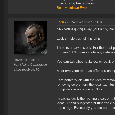
One of ours, ten of theirs.
Best Meltdown Ever.
#466
- 2015-01-22 00:07:37 UTC
Nikk you're giving away your alt by havi
Look simple truth of this all is.
There is a flaw in cloak. For the most 
it offers 100% immunity to any defensiv
Haywoud Jablomi
You can talk about balance, or local, or h
Vay Mining Corporation
Likes received: 76
Most everyone that has offered a chang
I am perfectly ok with the idea of removi
removing colors from the local tab. Jus
computers in a station or POS.
In exchange. Either putting cloak on a 
ideas. Friend suggested putting the clo
cap usage. Eventually you run out of ca