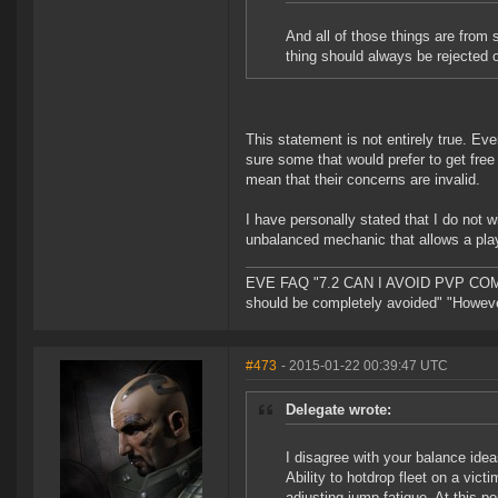
And all of those things are from 
thing should always be rejected 
This statement is not entirely true. Eve
sure some that would prefer to get free 
mean that their concerns are invalid.
I have personally stated that I do not w
unbalanced mechanic that allows a pla
EVE FAQ "7.2 CAN I AVOID PVP COMPL
should be completely avoided" "However 
#473
- 2015-01-22 00:39:47 UTC
Delegate wrote:
I disagree with your balance ide
Ability to hotdrop fleet on a vic
adjusting jump fatigue. At this p