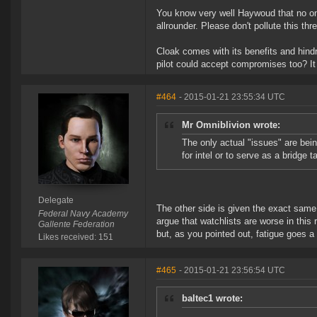
You know very well Haywoud that no one
allrounder. Please don't pollute this t
Cloak comes with its benefits and hind
pilot could accept compromises too? It
#464
- 2015-01-21 23:55:34 UTC
Mr Omniblivion wrote:
The only actual "issues" are being
for intel or to serve as a bridge t
Delegate
The other side is given the exact same 
Federal Navy Academy
argue that watchlists are worse in this
Gallente Federation
but, as you pointed out, fatigue goes a 
Likes received: 151
#465
- 2015-01-21 23:56:54 UTC
baltec1 wrote: