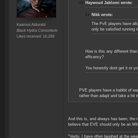
Haywoud Jablomi wrote:
Nikk wrote:
The PvE players have allow
Kaarous Aldurald
only be satisfied running 
Black Hydra Consortium.
Likes received: 16,296
How is this any different tha
efficency?
You honestly dont get it or you
PVE players have a habbit of want
rather than adapt and take a hit t
And this is, and always has been, the 
believe that EVE should only be an MMO
"Verily, I have often laughed at the w