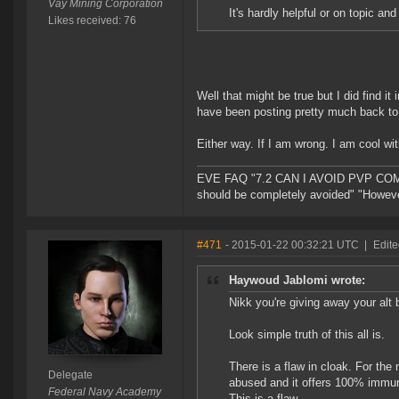
Vay Mining Corporation
It's hardly helpful or on topic an
Likes received: 76
Well that might be true but I did find i
have been posting pretty much back to
Either way. If I am wrong. I am cool wi
EVE FAQ "7.2 CAN I AVOID PVP COMPL
should be completely avoided" "However 
#471
- 2015-01-22 00:32:21 UTC
|
Edite
Haywoud Jablomi wrote:
Nikk you're giving away your alt 
Look simple truth of this all is.
There is a flaw in cloak. For the 
Delegate
abused and it offers 100% immuni
Federal Navy Academy
This is a flaw.