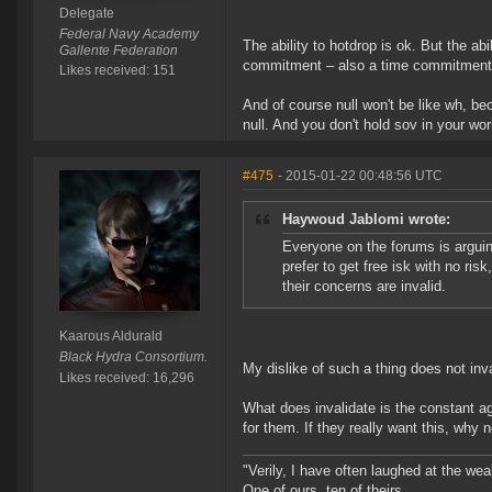
Delegate
Federal Navy Academy
The ability to hotdrop is ok. But the ab
Gallente Federation
commitment – also a time commitment –
Likes received: 151
And of course null won't be like wh, be
null. And you don't hold sov in your wor
#475
- 2015-01-22 00:48:56 UTC
Haywoud Jablomi wrote:
Everyone on the forums is arguin
prefer to get free isk with no ris
their concerns are invalid.
Kaarous Aldurald
Black Hydra Consortium.
My dislike of such a thing does not inval
Likes received: 16,296
What does invalidate is the constant ag
for them. If they really want this, why
"Verily, I have often laughed at the w
One of ours, ten of theirs.