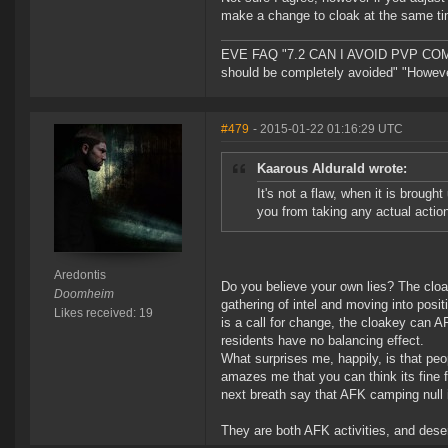
make a change to cloak at the same ti
EVE FAQ "7.2 CAN I AVOID PVP COMPL
should be completely avoided" "However 
#479
- 2015-01-22 01:16:29 UTC
Kaarous Aldurald wrote:
It's not a flaw, when it is brough
you from taking any actual actio
Aredontis
Do you believe your own lies? The cloa
Doomheim
gathering of intel and moving into posit
Likes received: 19
is a call for change, the cloakey can A
residents have no balancing effect.
What surprises me, happily, is that peo
amazes me that you can think its fine 
next breath say that AFK camping null i
They are both AFK activities, and dese