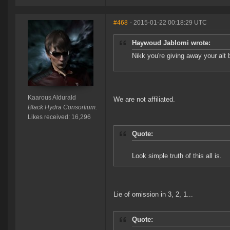
#468
- 2015-01-22 00:18:29 UTC
Haywoud Jablomi wrote:
Nikk you're giving away your alt 
Kaarous Aldurald
We are not affiliated.
Black Hydra Consortium.
Likes received: 16,296
Quote:
Look simple truth of this all is.
Lie of omission in 3, 2, 1...
Quote: