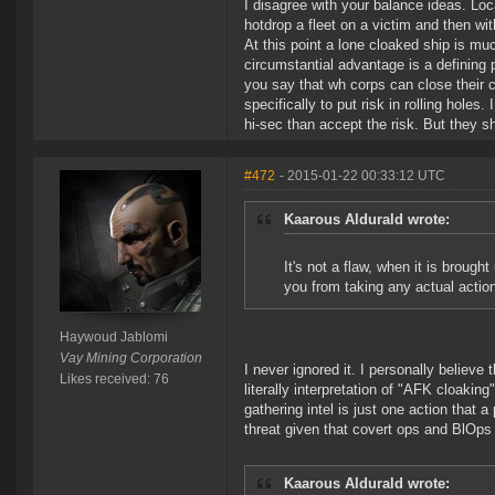
I disagree with your balance ideas. Loc
hotdrop a fleet on a victim and then wi
At this point a lone cloaked ship is muc
circumstantial advantage is a defining 
you say that wh corps can close thei
specifically to put risk in rolling hole
hi-sec than accept the risk. But they sho
#472
- 2015-01-22 00:33:12 UTC
Kaarous Aldurald wrote:
It's not a flaw, when it is brough
you from taking any actual actio
Haywoud Jablomi
Vay Mining Corporation
I never ignored it. I personally believe
Likes received: 76
literally interpretation of "AFK cloaking
gathering intel is just one action that a
threat given that covert ops and BlOps 
Kaarous Aldurald wrote: