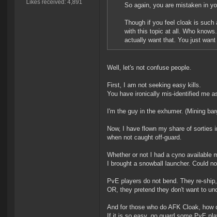
Likes received: 4,891
So again, you are mistaken in 
Though if you feel cloak is such
with this topic at all. Who knows
actually want that. You just want 
Well, let's not confuse people.
First, I am not seeking easy kills.
You have ironically mis-identified me a
I'm the guy in the exhumer. (Mining barg
Now, I have flown my share of sorties i
when not caught off-guard.
Whether or not I had a cyno available
I brought a snowball launcher. Could not
PvE players do not bend. They re-shi
OR, they pretend they don't want to u
And for those who do AFK Cloak, how do 
If it is so easy, go guard some PvE pla