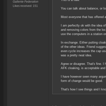
Gallente Federation
Likes received: 151
You can talk about balance, or loca
Most everyone that has offered a
I am perfectly ok with the idea of 
and removing colors from the loca
use the computers in a station 
In exchange. Either putting cloak
of the other ideas. Friend sugges
even cycle increases the cap usag
was a pretty neat idea.
Agree or disagree. That's fine. I
AFK cloaking, is acceptable and 
I have however seen many argum
form of change would be good.
That's how I see things and I kn