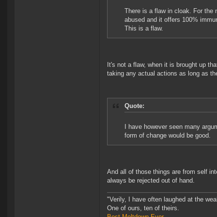
There is a flaw in cloak. For the 
abused and it offers 100% immuni
This is a flaw.
It's not a flaw, when it is brought up th
taking any actual actions as long as t
Quote:
I have however seen many argum
form of change would be good.
And all of those things are from self i
always be rejected out of hand.
"Verily, I have often laughed at the w
One of ours, ten of theirs.
Best Meltdown Ever.