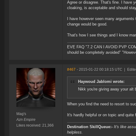
Agree or disagree. That's fine. I have 
cloaking, is acceptable and should stay
I have however seen many arguments t
change would be good.
That's how I see things and I know man
EVE FAQ "7.2 CAN I AVOID PVP COMPL
should be completely avoided" "However 
#467
- 2015-01-22 00:18:15 UTC
|
Edite
Haywoud Jablomi wrote:
Nikk you're giving away your alt 
When you find the need to resort to su
Mag's
It's hardly helpful or on topic and quite
Azn Empire
Likes received: 21,366
Destination SkillQueue:-
It's like ass
helpless.