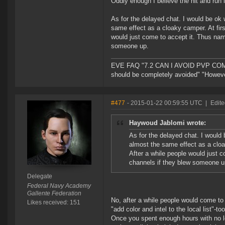
Oddly enough I believe the hit and run id
As for the delayed chat. I would be ok w
same effect as a cloaky camper. At fi
would just come to accept it. Thus nam
someone up.
EVE FAQ "7.2 CAN I AVOID PVP COMPL
should be completely avoided" "However 
#477
- 2015-01-22 00:59:55 UTC
|
Edite
Haywoud Jablomi wrote:
As for the delayed chat. I would b
almost the same effect as a clo
After a while people would just 
channels if they blew someone u
Delegate
Federal Navy Academy
Gallente Federation
No, after a while people would come to 
Likes received: 151
"add color and intel to the local list"-too
Once you spent enough hours with no local