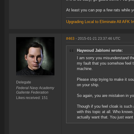
At least you can pop a few rats while y
Upgrading Local to Eliminate All AFK I
#463
- 2015-01-21 23:37:46 UTC
Haywoud Jablomi wrote:
I am sorry you misunderstand the
my fault that you somehow feel tha
machine.
Please stop trying to make it s
Delegate
on your ship.
Federal Navy Academy
Gallente Federation
So again, you are mistaken in 
Likes received: 151
Though if you feel cloak is such
with this topic at all. Who knows
actually want that. You just want 