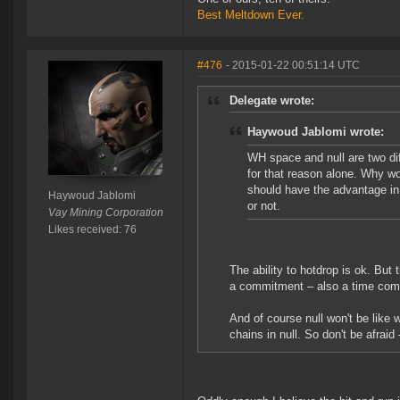
Best Meltdown Ever.
#476
- 2015-01-22 00:51:14 UTC
Delegate wrote:
Haywoud Jablomi wrote:
WH space and null are two dif
for that reason alone. Why wo
should have the advantage in 
Haywoud Jablomi
or not.
Vay Mining Corporation
Likes received: 76
The ability to hotdrop is ok. But 
a commitment – also a time comm
And of course null won't be like 
chains in null. So don't be afraid 