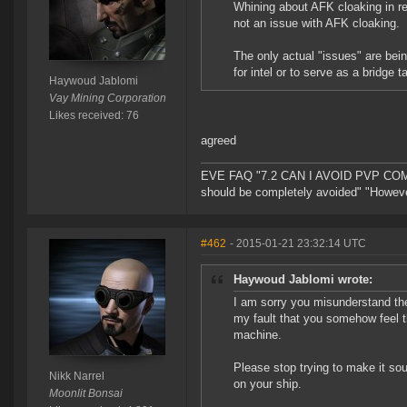
Whining about AFK cloaking in re
not an issue with AFK cloaking.
The only actual "issues" are being
for intel or to serve as a bridge t
Haywoud Jablomi
Vay Mining Corporation
Likes received: 76
agreed
EVE FAQ "7.2 CAN I AVOID PVP COMPL
should be completely avoided" "However 
#462
- 2015-01-21 23:32:14 UTC
Haywoud Jablomi wrote:
I am sorry you misunderstand the
my fault that you somehow feel tha
machine.
Please stop trying to make it s
Nikk Narrel
on your ship.
Moonlit Bonsai