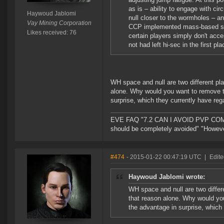
as is – ability to engage with ci
Haywoud Jablomi
null closer to the wormholes – a
Vay Mining Corporation
CCP implemented mass-based spawn
Likes received: 76
certain players simply don't acc
not had left hi-sec in the first pla
WH space and null are two different pla
alone. Why would you want to remove th
surprise, which they currently have reg
EVE FAQ "7.2 CAN I AVOID PVP COMPL
should be completely avoided" "However 
#474
- 2015-01-22 00:47:19 UTC
|
Edite
Haywoud Jablomi wrote:
WH space and null are two differe
that reason alone. Why would you
the advantage in surprise, which 