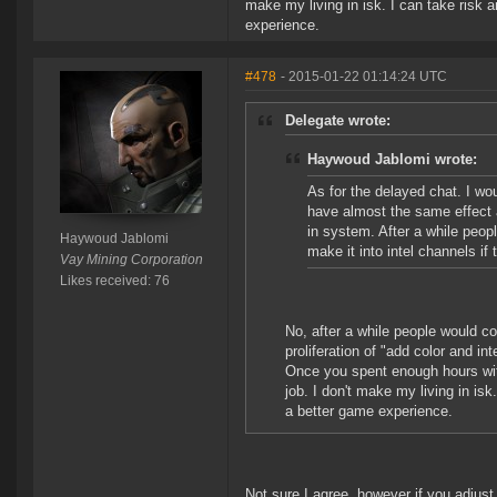
make my living in isk. I can take risk a
experience.
#478
- 2015-01-22 01:14:24 UTC
Delegate wrote:
Haywoud Jablomi wrote:
As for the delayed chat. I wou
have almost the same effect 
in system. After a while peo
Haywoud Jablomi
make it into intel channels i
Vay Mining Corporation
Likes received: 76
No, after a while people would c
proliferation of "add color and inte
Once you spent enough hours with n
job. I don't make my living in isk.
a better game experience.
Not sure I agree, however if you adjust