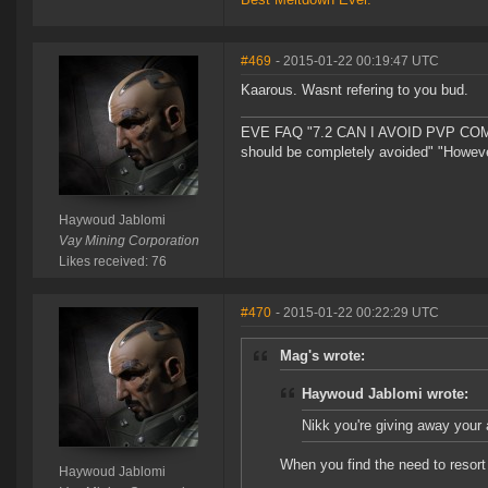
#469
- 2015-01-22 00:19:47 UTC
Kaarous. Wasnt refering to you bud.
EVE FAQ "7.2 CAN I AVOID PVP COMPL
should be completely avoided" "However 
Haywoud Jablomi
Vay Mining Corporation
Likes received: 76
#470
- 2015-01-22 00:22:29 UTC
Mag's wrote:
Haywoud Jablomi wrote:
Nikk you're giving away your a
When you find the need to resort
Haywoud Jablomi