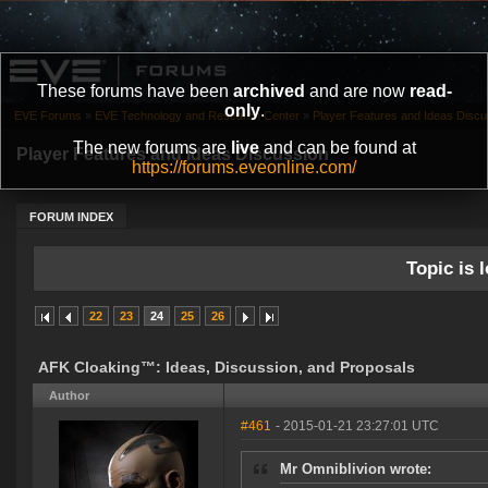
These forums have been
archived
and are now
read-
only
.
EVE Forums
»
EVE Technology and Research Center
»
Player Features and Ideas Discu
The new forums are
live
and can be found at
Player Features and Ideas Discussion
https://forums.eveonline.com/
FORUM INDEX
Topic is l
22
23
24
25
26
AFK Cloaking™: Ideas, Discussion, and Proposals
Author
#461
- 2015-01-21 23:27:01 UTC
Mr Omniblivion wrote: