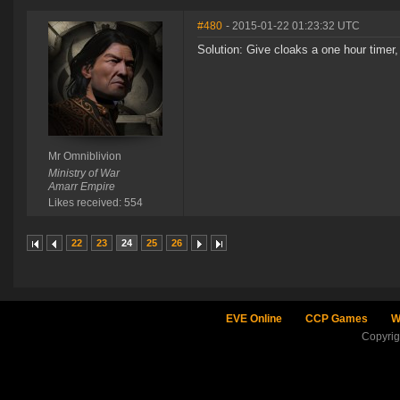
#480
- 2015-01-22 01:23:32 UTC
Solution: Give cloaks a one hour timer,
Mr Omniblivion
Ministry of War
Amarr Empire
Likes received: 554
22
23
24
25
26
EVE Online
CCP Games
W
Copyri