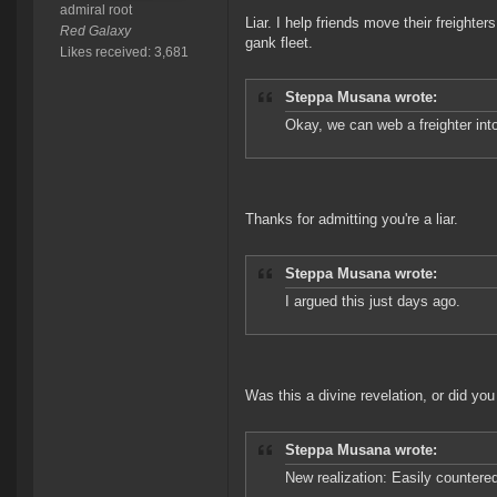
admiral root
Liar. I help friends move their freight
Red Galaxy
gank fleet.
Likes received: 3,681
Steppa Musana wrote:
Okay, we can web a freighter int
Thanks for admitting you're a liar.
Steppa Musana wrote:
I argued this just days ago.
Was this a divine revelation, or did yo
Steppa Musana wrote:
New realization: Easily countere