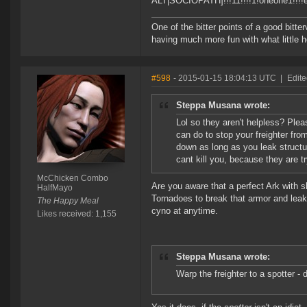
ALT|SOCIOPATH]!!!11!!!!1!oneone1!!!!ele
One of the bitter points of a good bitter
having much more fun with what little h
#598
- 2015-01-15 18:04:13 UTC
|
Edit
Steppa Musana wrote:
Lol so they aren't helpless? Pleas
can do to stop your freighter fro
down as long as you leak structu
cant kill you, because they are try
McChicken Combo
Are you aware that a perfect Ark with s
HalfMayo
Tornadoes to break that armor and leak
The Happy Meal
cyno at anytime.
Likes received: 1,155
Steppa Musana wrote:
Warp the freighter to a spotter - d