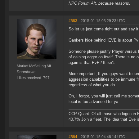
NPC Forum Alt, because reasons.
#583
- 2015-01-15 03:29:23 UTC
So let us just come right out and say it
Gankers hide behind "EVE is about PvP"
Someone please justify Player versus P
of gaining aggro on itself. There is no
again is that PvP? It isn't.
Market McSelling Alt
Doomheim
More important, If you guys want to kee
Likes received: 797
aggression capabilities to be immune f
regardless of what you do.
Oh, I forgot, you will just call me so
local is too advanced for ya.
CCP Quant: Of all those who logon in
40.7% Join a fleet. The idea that Eve i
#584
- 2015-01-15 04:48:14 UTC