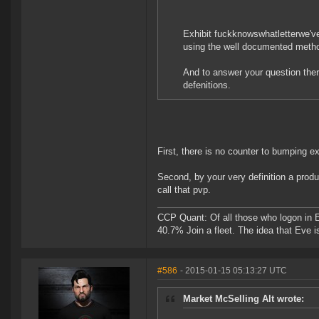
Exhibit fuckknowswhatletterwe've
using the well documented metho
And to answer your question there
defenitions.
First, there is no counter to bumping e
Second, by your very definition a produc
call that pvp.
CCP Quant: Of all those who logon in
40.7% Join a fleet. The idea that Eve i
#586
- 2015-01-15 05:13:27 UTC
Market McSelling Alt wrote: