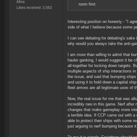
Mine.
room first.
Likes received: 3,562
Interesting position on honesty - "I agr
side of what I believe because some pe
I can see debating for debating's sake i
why would you always take the anti-gan
I am more than willing to admit that b
hauler ganking, I would suggest it be 
all-together for locking down targets. B
multiple aspects of ship interactions i
the issue, and said that bumping ship
and using it to hold down a capital ship
fleet arrives are all legitimate uses of
Now, the real issue for me that was al
incredibly rare in this game. Nerf afte
changes that make gameplay more intere
a terrible idea. If CCP came out with a
able to protect their ships with some re
just arguing to nerf bumping because i