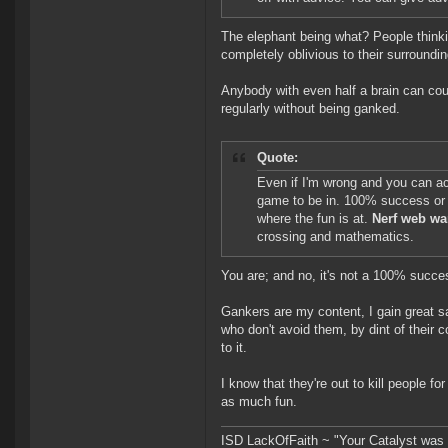
The elephant being what? People thinkin
completely oblivious to their surroundi
Anybody with even half a brain can coun
regularly without being ganked.
Quote:
Even if I'm wrong and you can actua
game to be in. 100% success or 
where the fun is at.
Nerf web wa
crossing and mathematics.
You are; and no, it's not a 100% success
Gankers are my content, I gain great sa
who don't avoid them, by dint of their 
to it.
I know that they're out to kill people f
as much fun.
ISD LackOfFaith ~ "Your Catalyst was a