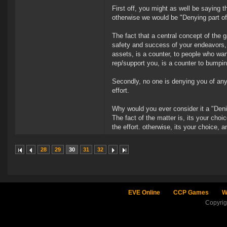
First off, you might as well be saying 
otherwise we would be "Denying part o
The fact that a central concept of the 
safety and success of your endeavors, i
assets, is a counter, to people who want
rep/support you, is a counter to bumpin
Secondly, no one is denying you of anyt
effort.
Why would you ever consider it a "Deni
The fact of the matter is, its your choi
the effort. otherwise, its your choice,
28
29
30
31
32
EVE Online
CCP Games
W
Copyri