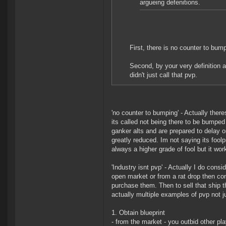
argueing defenitions.
First, there is no counter to bu
Second, by your very definition a
didn't just call that pvp.
'no counter to bumping' - Actually there
its called not being there to be bumped 
ganker alts and are prepared to delay or 
greatly reduced. Im not saying its fool
always a higher grade of fool but it wor
'Industry isnt pvp' - Actually I do consi
open market or from a rat drop then co
purchase them. Then to sell that ship t
actually multiple examples of pvp not ju
1. Obtain blueprint
- from the market - you outbid other pla