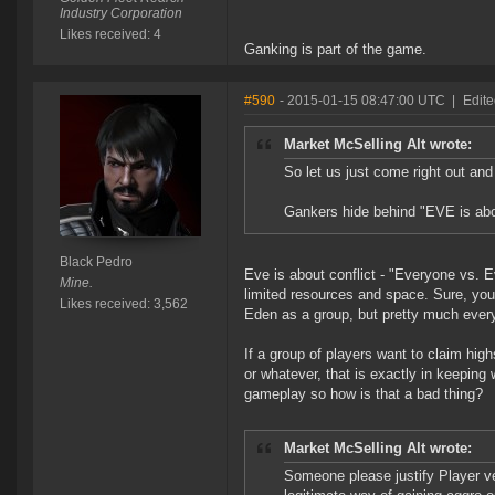
Industry Corporation
Likes received: 4
Ganking is part of the game.
#590
- 2015-01-15 08:47:00 UTC
|
Edite
Market McSelling Alt wrote:
So let us just come right out and 
Gankers hide behind "EVE is abou
Black Pedro
Eve is about conflict - "Everyone vs. E
Mine.
limited resources and space. Sure, you
Likes received: 3,562
Eden as a group, but pretty much everyt
If a group of players want to claim hig
or whatever, that is exactly in keeping
gameplay so how is that a bad thing?
Market McSelling Alt wrote:
Someone please justify Player ve