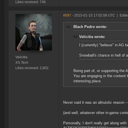
Likes received: 746
#597
- 2015-01-15 17:02:08 UTC
|
Edite
Black Pedro wrote:
Velicitia wrote:
I (currently) "believe" in AG
Snowball's chance in hell of 
Velicitia
XS Tech
Likes received: 2,802
Being part of, or supporting the
You are engaging in the content
interesting place.
Never said it was an altruistic reason 
(and well, whatever other in-game conten
Personally, I don't really get along