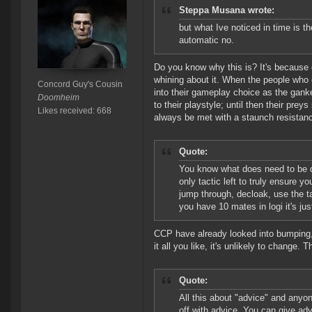
Steppa Musana wrote:
but what Ive noticed in time is 
automatic no.
Do you know why this is? It's because
whining about it. When the people who
Concord Guy's Cousin
into their gameplay choice as the gank
Doomheim
to their playstyle; until then their pre
Likes received: 668
always be met with a staunch resistan
Quote:
You know what does need to be 
only tactic left to truly ensure 
jump through, decloak, use the t
you have 10 mates in logi it's jus
CCP have already looked into bumping, a
it all you like, it's unlikely to change.
Quote:
All this about "advice" and anyone
off with advice. You can give advi