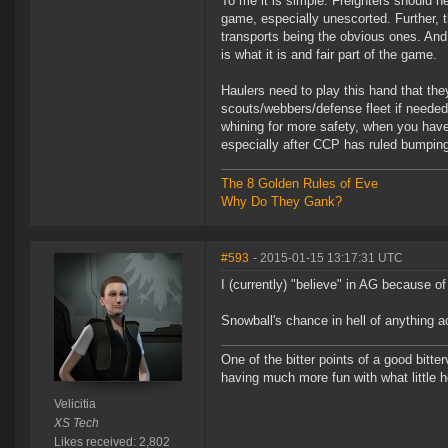
To me it is simple. Freighters should ne
game, especially unescorted. Further, 
transports being the obvious ones. And
is what it is and fair part of the game.
Haulers need to play this hand that th
scouts/webbers/defense fleet if needed 
whining for more safety, when you have p
especially after CCP has ruled bumping 
The 8 Golden Rules of Eve
Why Do They Gank?
#593
- 2015-01-15 13:17:31 UTC
I (currently) "believe" in AG because o
Snowball's chance in hell of anything a
One of the bitter points of a good bitter
having much more fun with what little h
Velicitia
XS Tech
Likes received: 2,802