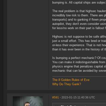
bumping is. All capital ships are subje
The real problem is that highsec haule
incredibly low risk to them. There are 
transports) and to ganking if flown pro
autopilot, they don't even consider us
for less/no work on their part is fallou
Highsec is not suppose to be safe alth
just a small effort. This has bred or 
or-less their experience. That is not ho
than it has ever been in the history of 
Is bumping a perfect mechanic? Of cou
You can make it indistinguishable from 
physics engine that penalizes capital 
mechanic that can be avoided by sever
The 8 Golden Rules of Eve
Why Do They Gank?
#591
- 2015-01-15 11:40:36 UTC