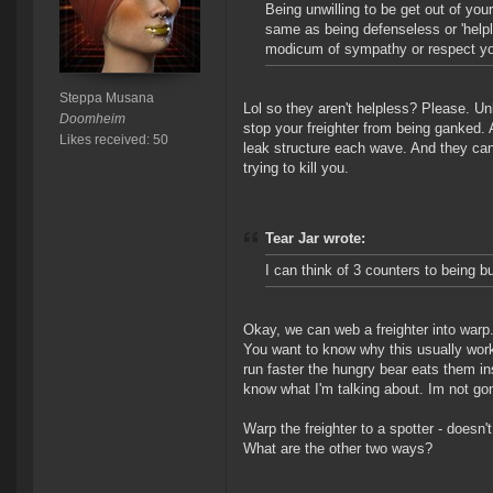
Being unwilling to be get out of yo
same as being defenseless or 'helple
modicum of sympathy or respect you
Steppa Musana
Lol so they aren't helpless? Please. Unl
Doomheim
stop your freighter from being ganked.
Likes received: 50
leak structure each wave. And they can 
trying to kill you.
Tear Jar wrote:
I can think of 3 counters to being b
Okay, we can web a freighter into warp.
You want to know why this usually wor
run faster the hungry bear eats them in
know what I'm talking about. Im not gon
Warp the freighter to a spotter - doesn't
What are the other two ways?