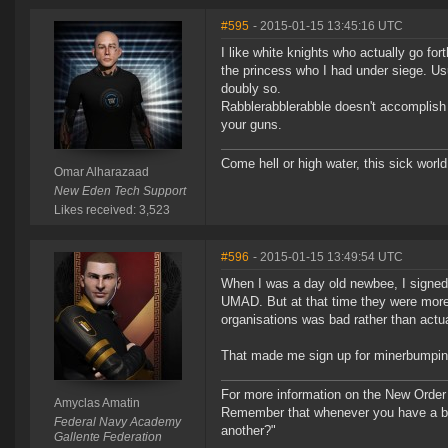
#595
- 2015-01-15 13:45:16 UTC
I like white knights who actually go for
the princess who I had under siege. Usu
doubly so.
Rabblerabblerabble doesn't accomplish d
your guns.
Come hell or high water, this sick world
Omar Alharazaad
New Eden Tech Support
Likes received: 3,523
#596
- 2015-01-15 13:49:54 UTC
When I was a day old newbee, I signed u
UMAD. But at that time they were more
organisations was bad rather than actual
That made me sign up for minerbumping 
For more information on the New Order
Amyclas Amatin
Remember that whenever you have a ba
Federal Navy Academy
another?"
Gallente Federation