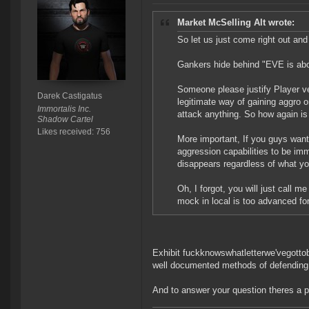
Market McSelling Alt wrote:
So let us just come right out and 
Gankers hide behind "EVE is abou
Someone please justify Player ve
Darek Castigatus
legitimate way of gaining aggro o
Immortalis Inc.
attack anything. So how again is 
Shadow Cartel
Likes received: 756
More important, If you guys want
aggression capabilities to be im
disappears regardless of what yo
Oh, I forgot, you will just call
mock in local is too advanced for
Exhibit fuckknowswhatletterwe'vegottob
well documented methods of defending
And to answer your question theres a pl