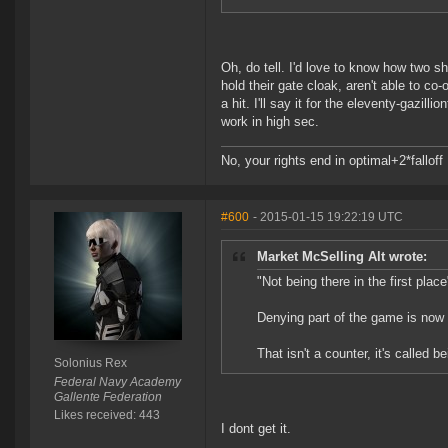
Oh, do tell. I'd love to know how two s
hold their gate cloak, aren't able to co
a hit. I'll say it for the eleventy-gazill
work in high sec.
No, your rights end in optimal+2*falloff
#600
- 2015-01-15 19:22:19 UTC
Market McSelling Alt wrote:
"Not being there in the first place
Denying part of the game is now
That isn't a counter, it's called be
Solonius Rex
Federal Navy Academy
Gallente Federation
Likes received: 443
I dont get it.