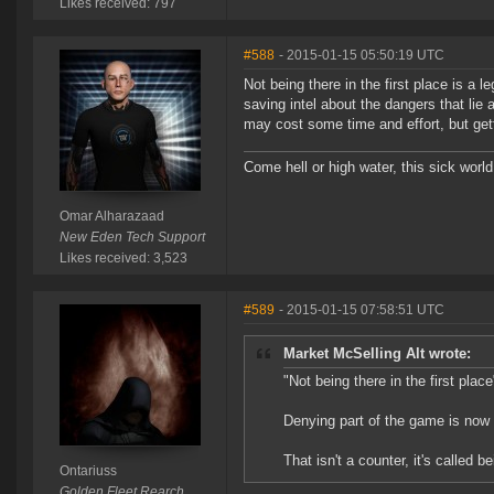
Likes received: 797
#588
- 2015-01-15 05:50:19 UTC
Not being there in the first place is a
saving intel about the dangers that lie
may cost some time and effort, but gett
Come hell or high water, this sick world
Omar Alharazaad
New Eden Tech Support
Likes received: 3,523
#589
- 2015-01-15 07:58:51 UTC
Market McSelling Alt wrote:
"Not being there in the first place
Denying part of the game is now
That isn't a counter, it's called be
Ontariuss
Golden Fleet Rearch