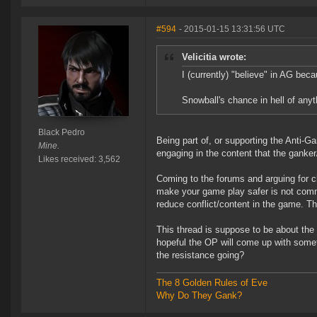
#594
- 2015-01-15 13:31:56 UTC
Velicitia wrote:
I (currently) "believe" in AG bec
Snowball's chance in hell of any
Black Pedro
Being part of, or supporting the Anti-
Mine.
engaging in the content that the ganke
Likes received: 3,562
Coming to the forums and arguing for c
make your game play safer is not comme
reduce conflict/content in the game. T
This thread is suppose to be about the 
hopeful the OP will come up with some
the resistance going?
The 8 Golden Rules of Eve
Why Do They Gank?