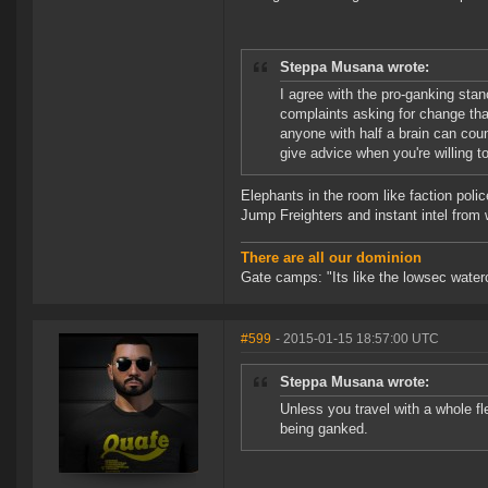
Steppa Musana wrote:
I agree with the pro-ganking sta
complaints asking for change tha
anyone with half a brain can count
give advice when you're willing to
Elephants in the room like faction pol
Jump Freighters and instant intel from 
There are all our dominion
Gate camps: "Its like the lowsec waterc
#599
- 2015-01-15 18:57:00 UTC
Steppa Musana wrote:
Unless you travel with a whole fle
being ganked.