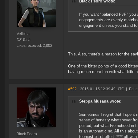
Black Pedro wrote:
If you want "balanced PvP" you a
engagements are evenly matched.
engagement unless you stand to g
Velicitia
XS Tech
Likes received: 2,802
This. Also, there's a reason for the say
One of the bitter points of a good bitter
having much more fun with what little h
#592
- 2015-01-15 12:39:49 UTC
|
Edite
Steppa Musana wrote:
Sometimes I regret that I spent 
sense of honesty whatsoever fro
posted, but what Ive noticed in 
is an automatic no. All this abou
Black Pedro
teeniest bit of effort. **** off wi