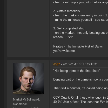
- from a rat drop - you got it before an
2. Obtain materials
- from the market - see entry in point 1
- mine the minerals yourself - see rat d
3. Sell completed ship
- on the market - not only beating out o
reason. - PVP
Pirates - The Invisible Fist of Darwin
you're welcome
#587
- 2015-01-15 05:28:22 UTC
"Not being there in the first place"
Denying part of the game is now a cou
That isn't a counter, it's called being an 
CCP Quant: Of all those who logon in
Market McSelling Alt
40.7% Join a fleet. The idea that Eve i
Doomheim