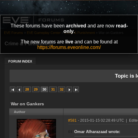
These forums have been
archived
and are now
read-
only
.
EVE Forums
»
EVE Gameplay Center
»
Crime & Punishment
»
War on Gankers
The new forums are
live
and can be found at
Crime & Punishment
https://forums.eveonline.com/
FORUM INDEX
Topic is l
28
29
30
31
32
War on Gankers
Author
#581
- 2015-01-15 02:28:49 UTC
|
Edit
Omar Alharazaad wrote: