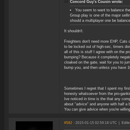
Concord Guy's Cousin wrote:
You seem to want to balance th
Group play is one of the major sell
should a multiplayer one be balanc
It shouldn't.
Freighters don't need more EHP, Cats d
to be locked out of high-sec, timers do
all of this is stuff I agree with on t
bumping? Because it completely negates
cloaked on the gate, wait for you to ju
bump you, and then unless you have 10 m
Sometimes I regret that I spent my fir
honesty whatsoever from the pro-gankin
Ive noticed in time is the that any com
about "advice" and anyone with half a bra
You can give advice when you're willing 
#582
- 2015-01-15 02:59:18 UTC
|
Edite