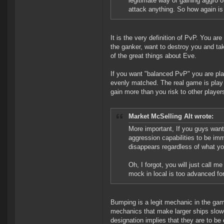
legitimate way of gaining aggro o
attack anything. So how again is 
It is the very definition of PvP. You ar
the ganker, want to destroy you and tak
of the great things about Eve.
If you want "balanced PvP" you are pl
evenly matched. The real game is play 
gain more than you risk to other player
Market McSelling Alt wrote:
More important, If you guys want
aggression capabilities to be im
disappears regardless of what yo
Oh, I forgot, you will just call
mock in local is too advanced for
Bumping is a legit mechanic in the gam
mechanics that make larger ships slower
designation implies that they are to be