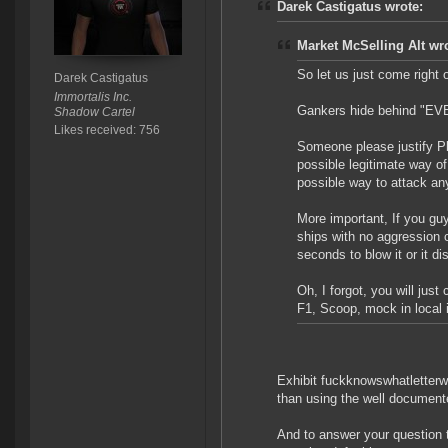
Darek Castigatus wrote:
Market McSelling Alt wr
So let us just come right o
Darek Castigatus
Immortalis Inc.
Gankers hide behind "EVE 
Shadow Cartel
Likes received: 756
Someone please justify Pl
possible legitimate way of
possible way to attack any
More important, If you gu
ships with no aggression 
seconds to blow it or it d
Oh, I forgot, you will ju
F1, Scoop, mock in local 
Exhibit fuckknowswhatletterwe
than using the well document
And to answer your question t