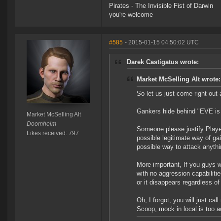
Pirates - The Invisible Fist of Darwin
you're welcome
#585
- 2015-01-15 04:50:02 UTC
Darek Castigatus wrote:
Market McSelling Alt wrote:
So let us just come right out 
Gankers hide behind "EVE is 
Market McSelling Alt
Doomheim
Someone please justify Player
Likes received: 797
possible legitimate way of gai
possible way to attack anythi
More important, If you guys w
with no aggression capabilit
or it disappears regardless o
Oh, I forgot, you will just 
Scoop, mock in local is too a