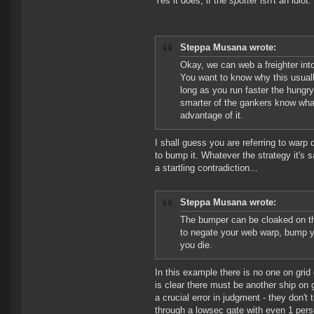
Yes it does, if the
spotter
isn't an idiot.
Steppa Musana wrote:
Okay, we can web a freighter into
You want to know why this usual
long as you run faster the hungr
smarter of the gankers know what
advantage of it.
I shall guess you are referring to warp 
to bump it. Whatever the strategy it's 
a startling contradiction...
Steppa Musana wrote:
The bumper can be cloaked on the
to negate your web warp, bump you
you die.
In this example there is no one on grid
is clear there must be another ship on
a crucial error in judgment - they don'
through a lowsec gate with even 1 perso