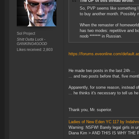
The OP of this thread wrote:
So, PVP seems like something I n
to buy another month. Possibly n
When the remaster of homeworld c
has two modes: repetitive and b
Sol Project
noob ******* in Russian.
Shitt Outta Luck -
GANKING4GOOD
Likes received: 2,803
https://forums.eveonline.com/defaul
He made two posts in the last 24h ...
... and two posts before that, five mon
Apparently, for some reason, instead of 
... he thinks it's necessary to tell us h
Thank you, Mr. superior.
Ladies of New Eden YC 117 by Indah
Warning: NSFW! Barely legal girls in u
Diana Kim > AND THIS IS WHY TH