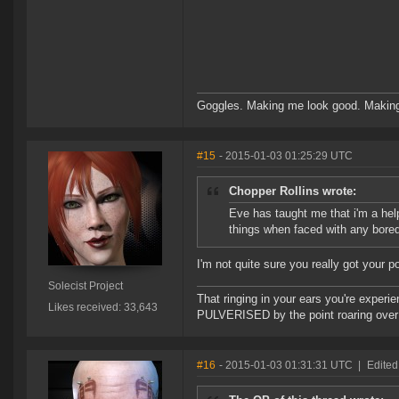
Goggles. Making me look good. Making
#15
- 2015-01-03 01:25:29 UTC
Chopper Rollins wrote:
Eve has taught me that i'm a help
things when faced with any bore
I'm not quite sure you really got your p
Solecist Project
That ringing in your ears you're experie
Likes received: 33,643
PULVERISED by the point roaring over 
#16
- 2015-01-03 01:31:31 UTC
|
Edited