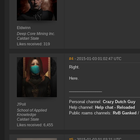
Eldwinn
Deep Core Mining Inc.
Caldari State
Likes received: 319
#4
- 2015-01-03 01:02:47 UTC
Right.
Here.
_______________
Personal channel:
Crazy Dutch Guy
J'Poll
Help channel:
Help chat - Reloaded
School of Applied
Public roams channels:
RvB Ganked
Knowledge
Caldari State
Likes received: 6,455
#5
- 2015-01-03 01:03:21 UTC