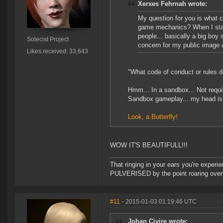
Xerxes Fehrnah wrote:
My question for you is what c
game mechanics? When I starte
people... basically a big boy s
Solecist Project
concern for my public image 
Likes received: 33,643
"What code of conduct or rules 
Hmm... In a sandbox... Not requ
Sandbox gameplay... my head is 
Look, a Butterfly!
WOW IT'S BEAUTIFULL!!!
That ringing in your ears you're experie
PULVERISED by the point roaring over 
#11
- 2015-01-03 01:19:46 UTC
Johan Civire wrote: