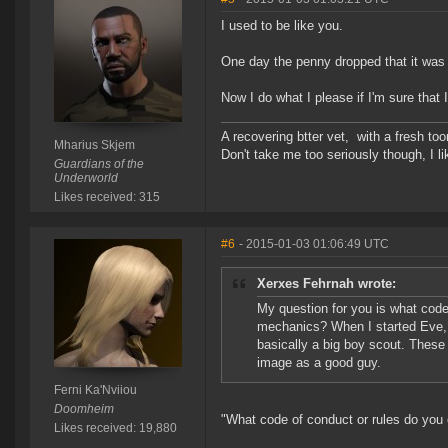
I used to be like you.
One day the penny dropped that it was
Now I do what I please if I'm sure that I'
A recovering btter vet, with a fresh to
Mharius Skjem
Don't take me too seriously though, I li
Guardians of the
Underworld
Likes received: 315
#6
- 2015-01-03 01:06:49 UTC
Xerxes Fehrnah wrote:
My question for you is what code
mechanics? When I started Eve, I t
basically a big boy scout. These d
image as a good guy.
Ferni Ka'Nviiou
Doomheim
"What code of conduct or rules do you
Likes received: 19,880