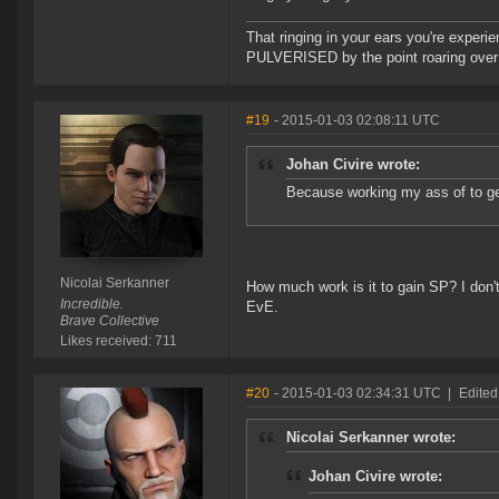
That ringing in your ears you're experie
PULVERISED by the point roaring over 
#19
- 2015-01-03 02:08:11 UTC
Johan Civire wrote:
Because working my ass of to get
Nicolai Serkanner
How much work is it to gain SP? I don't
Incredible.
EvE.
Brave Collective
Likes received: 711
#20
- 2015-01-03 02:34:31 UTC
|
Edited
Nicolai Serkanner wrote:
Johan Civire wrote: