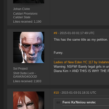
Johan Civire
Caldari Provisions
Caldari State
Likes received: 1,190
#9
- 2015-01-03 01:17:49 UTC
This has the same title as my petition.
Funny.
Ladies of New Eden YC 117 by Indah
Warning: NSFW! Barely legal girls in u
Sol Project
Diana Kim > AND THIS IS WHY TH
Shitt Outta Luck -
GANKING4GOOD
Likes received: 2,803
#10
- 2015-01-03 01:18:31 UTC
Ferni Ka'Nviiou wrote: