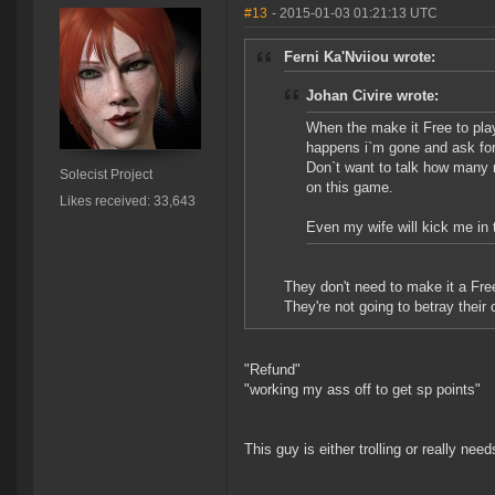
#13
- 2015-01-03 01:21:13 UTC
Ferni Ka'Nviiou wrote:
Johan Civire wrote:
When the make it Free to play 
happens i`m gone and ask for
Don`t want to talk how many r
Solecist Project
on this game.
Likes received: 33,643
Even my wife will kick me in t
They don't need to make it a Fr
They're not going to betray their
"Refund"
"working my ass off to get sp points"
This guy is either trolling or really needs