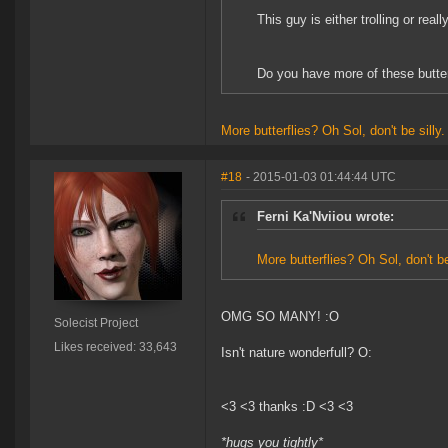
This guy is either trolling or reall
Do you have more of these butte
More
butterflies?
Oh
Sol,
don't
be
silly
#18
- 2015-01-03 01:44:44 UTC
Ferni Ka'Nviiou wrote:
More
butterflies?
Oh
Sol,
don't
b
OMG SO MANY! :O
Solecist Project
Likes received: 33,643
Isn't nature wonderfull? O:
<3 <3 thanks :D <3 <3
*hugs you tightly*