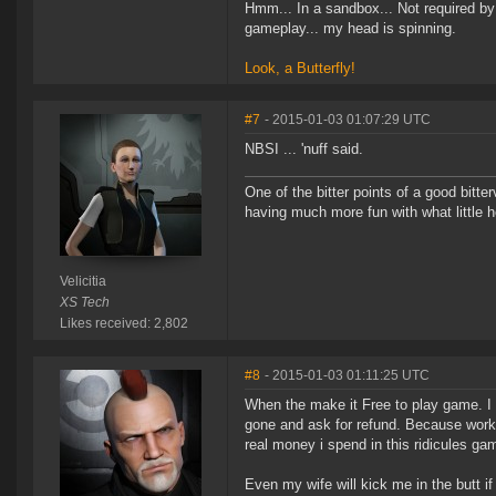
Hmm... In a sandbox... Not required 
gameplay... my head is spinning.
Look, a Butterfly!
#7
- 2015-01-03 01:07:29 UTC
NBSI ... 'nuff said.
One of the bitter points of a good bitter
having much more fun with what little h
Velicitia
XS Tech
Likes received: 2,802
#8
- 2015-01-03 01:11:25 UTC
When the make it Free to play game. I wi
gone and ask for refund. Because worki
real money i spend in this ridicules ga
Even my wife will kick me in the butt if 