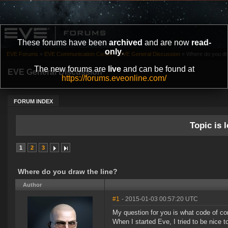
These forums have been
archived
and are now
read-
only
.
EVE Forums
»
EVE Communication Center
»
EVE General Discussion
»
Where do you dra
The new forums are
live
and can be found at
EVE General Discussion
https://forums.eveonline.com/
FORUM INDEX
Topic is l
1
2
3
Where do you draw the line?
Author
#1
- 2015-01-03 00:57:20 UTC
My question for you is what code of c
When I started Eve, I tried to be nice to