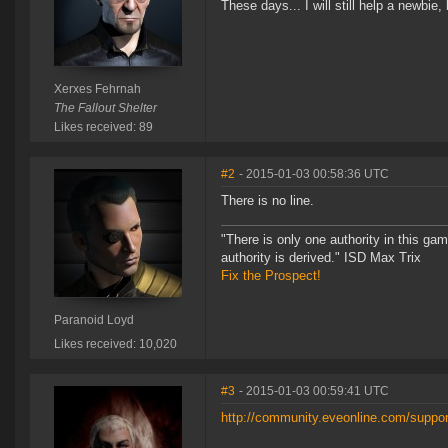
These days... I will still help a newbie
Xerxes Fehrnah
The Fallout Shelter
Likes received: 89
#2
- 2015-01-03 00:58:36 UTC
There is no line.
"There is only one authority in this ga
authority is derived." ISD Max Trix
Fix the Prospect!
Paranoid Loyd
Likes received: 10,020
#3
- 2015-01-03 00:59:41 UTC
http://community.eveonline.com/support