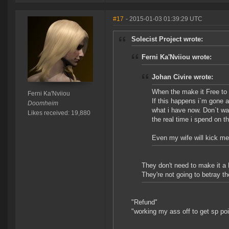
#17
- 2015-01-03 01:39:29 UTC
Solecist Project wrote:
Ferni Ka'Nviiou wrote:
Johan Civire wrote:
When the make it Free to p
Ferni Ka'Nviiou
If this happens i`m gone 
Doomheim
what i have now. Don`t wa
Likes received: 19,880
the real time i spend on t
Even my wife will kick me i
They don't need to make it a
They're not going to betray t
"Refund"
"working my ass off to get sp poi