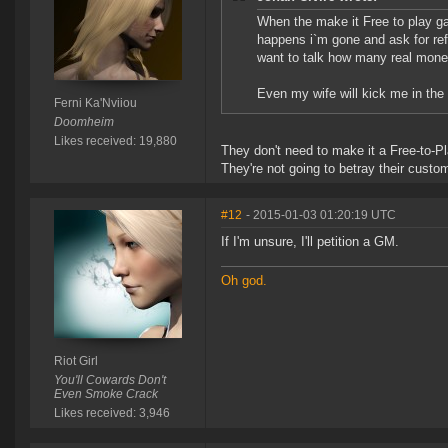
When the make it Free to play game
happens i`m gone and ask for ref
want to talk how many real money
Even my wife will kick me in the b
Ferni Ka'Nviiou
Doomheim
Likes received: 19,880
They don't need to make it a Free-to-
They're not going to betray their custo
#12
- 2015-01-03 01:20:19 UTC
If I'm unsure, I'll petition a GM.
Oh god.
Riot Girl
You'll Cowards Don't
Even Smoke Crack
Likes received: 3,946