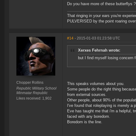
Do you have more of these butterflys 
That ringing in your ears you're experie
PULVERISED by the point roaring over 
#14
- 2015-01-03 01:23:58 UTC
Xerxes Fehrnah wrote:
but I find myself losing concern
Chopper Rollins
This speaks volumes about you.
Republic Military School
Some people do the right thing because
Minmatar Republic
from external sources.
Likes received: 1,902
Other people, about 90% of the populatio
I've found that roleplaying is merely a 
Eve has taught me that i'm a helpful, t
faced with any boredom.
Boredom is the line.