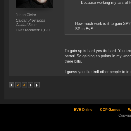
Because working my ass of to
Johan Civire
Caldari Provisions
How much work is it to gain SP? I
Caldari State
SP in EvE.
Likes received: 1,190
To gain sp is hard yes its hard. You kn
better! So gaining sp points in my worl
there bills.
I guess you like troll other people to in
1
2
3
EVE Online
CCP Games
W
Copyri