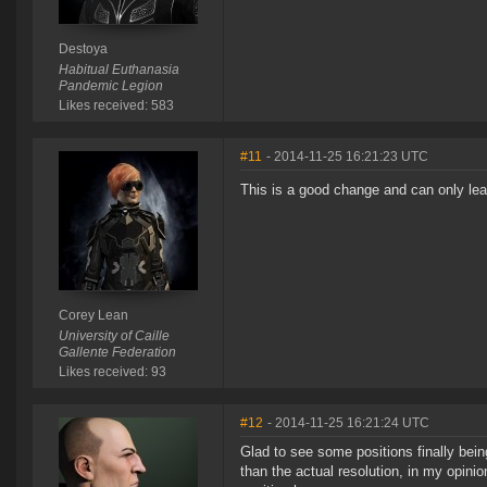
Destoya
Habitual Euthanasia
Pandemic Legion
Likes received: 583
#11
- 2014-11-25 16:21:23 UTC
This is a good change and can only le
Corey Lean
University of Caille
Gallente Federation
Likes received: 93
#12
- 2014-11-25 16:21:24 UTC
Glad to see some positions finally bei
than the actual resolution, in my opini