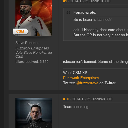
#9
- 2014-11-25 16:20:10 UTC
Fonac wrote:
So is-boxer is banned?
edit: I Honestly dont care about 
But the OP is not very clear on it
Steve Ronuken
Fuzzwork Enterprises
Vote Steve Ronuken for
CSM
isboxer isn't banned. Some of the thin
Likes received: 6,759
Woo! CSM XI!
Fuzzwork Enterprises
Twitter:
@fuzzysteve
on Twitter
#10
- 2014-11-25 16:20:48 UTC
Tears incoming