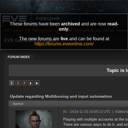
These forums have been
archived
and are now
read-
only
.
EVE Forums
»
EVE Communication Center
»
EVE General Discussion
»
Update regarding
The new forums are
live
and can be found at
EVE General Discussion
https://forums.eveonline.com/
FORUM INDEX
Topic is l
1
2
3
Update regarding Multiboxing and input automation
Author
#1
- 2014-11-25 16:05:13 UTC
|
Edited 
Playing with multiple accounts at the 
There are various ways to do it, and si