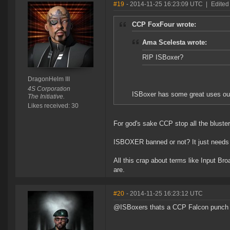
#19
- 2014-11-25 16:23:09 UTC
|
Edited
CCP FoxFour wrote:
Ama Scelesta wrote:
RIP ISBoxer?
DragonHelm III
4S Corporation
ISBoxer has some great uses outs
The Initiative.
Likes received: 30
For god's sake CCP stop all the bluster
ISBOXER banned or not? It just needs 
All this crap about terms like Input B
are.
#20
- 2014-11-25 16:23:12 UTC
@ISBoxers thats a CCP Falcon punch i