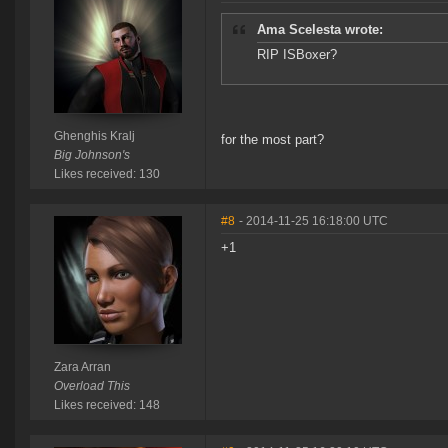
Ama Scelesta wrote:
RIP ISBoxer?
Ghenghis Kralj
for the most part?
Big Johnson's
Likes received: 130
#8
- 2014-11-25 16:18:00 UTC
+1
Zara Arran
Overload This
Likes received: 148