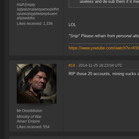
useless and de-sub them if it mea
Half Empty
xqtywiznalamywmodxfhh
opawzpqyjdwrpeptuaen
abjawdzku
Likes received: 1,336
LOL
*Snip* Please refrain from personal at
https://www.youtube.com/watch?v=K
#18
- 2014-11-25 16:23:04 UTC
RIP those 20 accounts, mining sucks 
Mr Omniblivion
Ministry of War
Amarr Empire
Likes received: 554