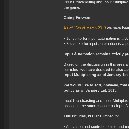
Input Broadcasting and Input Multiplexin
the game.
Going Forward
As of 15th of March 2013
we have been 
• 1st strike for input automation is a 3
• 2nd strike for input automation is a 
Input Automation remains strictly p
Based on the discussion in this area an
our rules,
we have decided to also app
Input Multiplexing as of January 1st
We would like to add, however, that w
policy as of January 1st, 2015.
Input Broadcasting and Input Multiplex
policed in the same manner as Input A
This includes, but isn’t limited to:
• Activation and control of ships and 