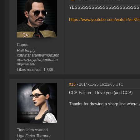
YESSSSSSSSSSSSSSSSSSSSSSS
https://www.youtube.com/watch?v=K
Capqu
Half Empty
xqtywiznalamywmodxfhh
opawzpqyjdwrpeptuaen
abjawdzku
Likes received: 1,336
#15
- 2014-11-25 16:22:05 UTC
CCP Falcon - I love you (and CCP)
Thanks for drawing a sharp line where 
Tineoidea Asanari
Liga Freier Terraner