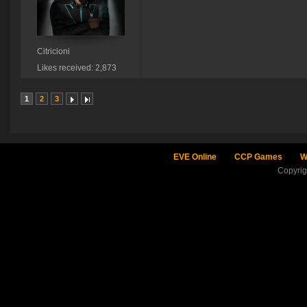
Citricioni
Likes received: 2,873
1
2
3
EVE Online
CCP Games
W
Copyri