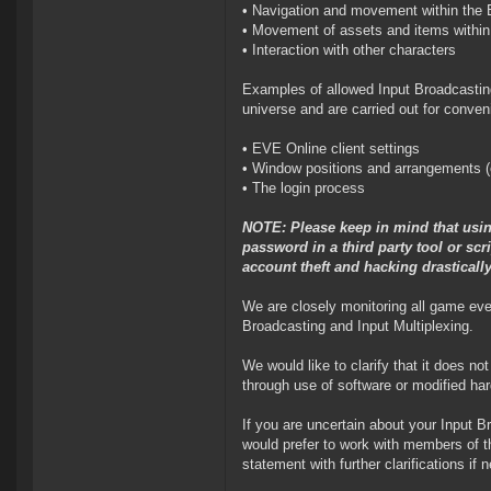
• Navigation and movement within the
• Movement of assets and items withi
• Interaction with other characters
Examples of allowed Input Broadcasting
universe and are carried out for conven
• EVE Online client settings
• Window positions and arrangements (
• The login process
NOTE: Please keep in mind that usin
password in a third party tool or sc
account theft and hacking drastically
We are closely monitoring all game event
Broadcasting and Input Multiplexing.
We would like to clarify that it does n
through use of software or modified har
If you are uncertain about your Input B
would prefer to work with members of t
statement with further clarifications 