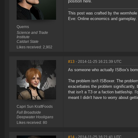
position here.
This post was crafted by the wormhole
Eve: Online economics and gameplay.
Querns
Science and Trade
Institute
Caldari State
Likes received: 2,902
#13
- 2014-11-25 16:21:39 UTC
As someone who actually ISBox's bomber
The problem isn't ISBoxer. The problem
exacerbates the problem significantly, b
that isn't a T3 or a faction battleship
meant I didn't have to worry about gett
Capri Sun KraftFoods
Full Broadside
Deepwater Hooligans
Likes received: 80
#14
- 2014-11-25 16:21:41 UTC