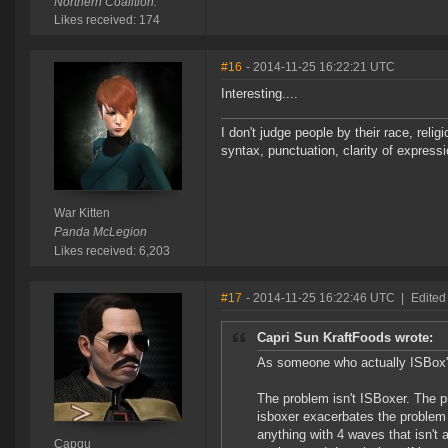
Northern Coalition.
Likes received: 174
#16
- 2014-11-25 16:22:21 UTC
Interesting....
I don't judge people by their race, relig
syntax, punctuation, clarity of express
War Kitten
Panda McLegion
Likes received: 6,203
#17
- 2014-11-25 16:22:46 UTC
|
Edited
Capri Sun KraftFoods wrote:
As someone who actually ISBox's 
The problem isn't ISBoxer. The p
isboxer exacerbates the problem si
anything with 4 waves that isn't
Capqu