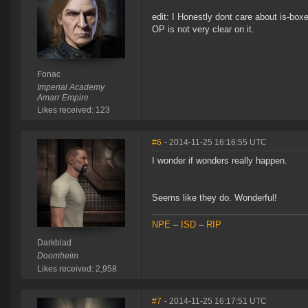
edit: I Honestly dont care about is-boxe
OP is not very clear on it.
Fonac
Imperial Academy
Amarr Empire
Likes received: 123
#6
- 2014-11-25 16:16:55 UTC
I wonder if wonders really happen.
Seems like they do. Wonderful!
NPE
–
ISD
–
RIP
Darkblad
Doomheim
Likes received: 2,958
#7
- 2014-11-25 16:17:51 UTC