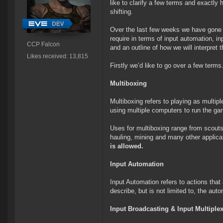
like to clarify a few terms and exactl
shifting.
Over the last few weeks we have gone t
require in terms of input automation, in
CCP Falcon
and an outline of how we will interpret 
Likes received: 13,815
Firstly we’d like to go over a few terms
Multiboxing
Multiboxing refers to playing as multip
using multiple computers to run the ga
Uses for multiboxing range from scouts
hauling, mining and many other applic
is allowed.
Input Automation
Input Automation refers to actions that
describe, but is not limited to, the a
Input Broadcasting & Input Multiple