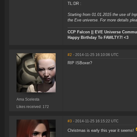
TL:DR :
Starting from 01.01.2015 the use of Inp
the Eve universe. For more details plea
CCP Falcon || EVE Universe Commu
Happy Birthday To FAWLTY7! <3
#2
- 2014-11-25 16:10:06 UTC
RIP ISBoxer?
Ama Scelesta
Likes received: 172
#3
- 2014-11-25 16:15:22 UTC
Christmas is early this year it seems!