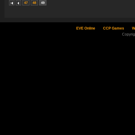
47
48
49
EVE Online
CCP Games
W
Copyri