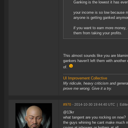
Ganking is the lowest it has eve
your income is so low because mi
anyone is getting ganked anymor
if you want to earn more money, a
them from taking your profits.
This almost sounds like you are blamin
gankers haven't left them with another 
of.
UI Improvement Collective
My ridicule, heavy criticism and gener
prove me wrong. Give it a try.
#970
- 2014-10-30 19:44:40 UTC
|
Edite
@13kr
what tangent are you rocking on now?
the guys whining he cant make much mon
crying at isboxers or botters at all.