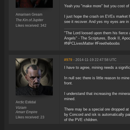
Yeah you "make more" but you cost of l
Amarisen Gream
I just hope the crash on EVEs market ha
The.Kin.of.Jupiter
see it recover. And yes my eyes are in t
Likes received: 342
"The Lord loosed upon them his fierce 
Angels" - The Scriptures, Book II, Apo
#NPCLivesMatter #Freetheboobs
#979
- 2014-11-19 22:47:58 UTC
I have to agree, mining needs a signifi
In null sec there is little reason to mi
front.
I understand that increasing the miner
mined.
Arctic Estidal
Viziam
There may be a special ore dropped at t
Amarr Empire
by Concord and isk is automatically pai
Likes received: 23
of the PVE children.