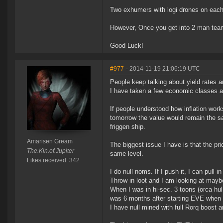
Two exhumers with logi drones on each
However, Once you get into 2 man team
Good Luck!
#977
- 2014-11-19 21:06:19 UTC
People keep talking about yield rates a
I have taken a few economic classes and 
If people understood how inflation works
tomorrow the value would remain the sam
friggen ship.
Amarisen Gream
The biggest issue I have is that the pr
The.Kin.of.Jupiter
same level.
Likes received: 342
I do null noms. If I push it, I can pull i
Throw in loot and I am looking at mayb
When I was in hi-sec. 3 toons (orca hulk
was 6 months after starting EVE when t
I have null mined with full Rorq boost 