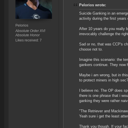
Pelorios wrote:
Suicide Ganking in an emerge
activity during the first years
Pelorios
After 10 years do you really b
Absolute Order XVI
irrevocably challenge the righ
Absolute Honor
Likes received: 7
Sad or no, that was CCP's ch
choose not to.
Imagine this scenario: the te
gankers continue. They now hun
Maybe i am wrong, but in this
to protect miners in high sec
I believe no. The OP does spe
there is one phrase that i wo
ganking they were rather naive
"The Retriever and Mackinaw 
Yeah sure i get the least att
Thank you though. If your fac