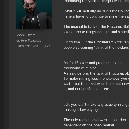
Increasing the yield of barges won't real
What it will actually do is drastically 
miners have to continue to mine the s
The incredible tank of the Procurer/Sk
joking, those things can get tanks simila
ShahFluffers
Ice Fire Warriors
Of course... if the Procurers'/Skiffs' t
Likes received: 11,726
people screaming "think of the newbies!
As for ISboxer and programs like it... t
monotony of mining.
As said before, the tank of Procurer/S
To make mining less monotonous you wo
wait... but then that would lock out ne
it, and not be afk... etc. etc.
tldr; you can't make
any
activity in a 
making it low-paying.
The only reason level 4 missions don't
dependent on the open market..