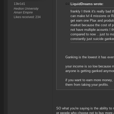
13kr1d1
LiquidDreams wrote:
Hedion University
frankly I think it's really b
Amarr Empire
can make lvl 4 missions or Rat
Likes received: 234
get earn one Plax and produtio
market because the cost of put
not have multiple acounts I th
compared to now .. just to mak
constantly just suicide ganker
Ganking is the lowest it has eve
your income is so low because mi
anyone is getting ganked anymor
if you want to earn more money, a
them from taking your profits.
SO what you're saying is the ability to
or people who choose not to buy more a