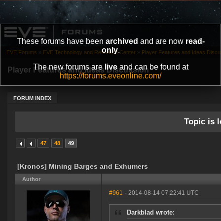
These forums have been
archived
and are now
read-
only
.
EVE Forums
»
EVE Technology and Research Center
»
Player Features and Ideas Discu
The new forums are
live
and can be found at
Player Features and Ideas Discussion
https://forums.eveonline.com/
FORUM INDEX
Topic is l
47
48
49
[Kronos] Mining Barges and Exhumers
Author
#961
- 2014-08-14 07:22:41 UTC
Darkblad wrote: