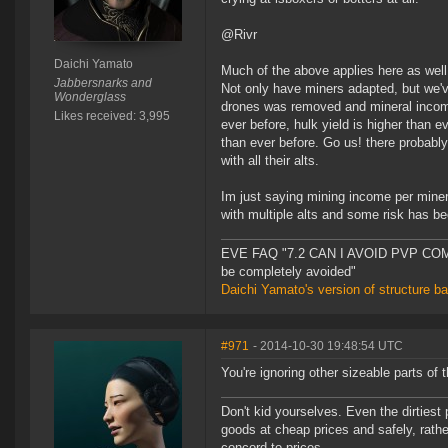
@Rivr
Daichi Yamato
Much of the above applies here as well
Jabbersnarks and
Not only have miners adapted, but we'
Wonderglass
drones was removed and mineral income 
Likes received: 3,995
ever before, hulk yield is higher than 
than ever before. Go us! there probably
with all their alts.
Im just saying mining income per miner
with multiple alts and some risk has be
EVE FAQ "7.2 CAN I AVOID PVP COMPL
be completely avoided"
Daichi Yamato's version of structure b
#971
- 2014-10-30 19:48:54 UTC
You're ignoring other sizeable parts of 
Don't kid yourselves. Even the dirtiest
goods at cheap prices and safely, rathe
concord to prices