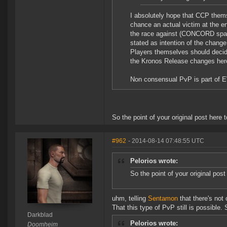
I absolutely hope that CCP thems
chance an actual victim at the en
the race against (CONCORD spawn
stated as intention of the change
Players themselves should decide
the Kronos Release changes here 
Non consensual PvP is part of E
So the point of your original post here
#962
- 2014-08-14 07:48:55 UTC
Pelorios wrote:
So the point of your original pos
uhm, telling
Sentamon
that there's not o
That this type of PvP still is possible
Darkblad
Pelorios wrote:
Doomheim