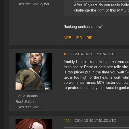
Likes received: 2,958
After 10 years do you really belie
challenge the right of this MMO t
*looking confused now*
NPE
–
ISD
–
RIP
#963
- 2014-10-30 17:31:47 UTC
frankly I think it's really bad that yo
missions or Ratte or data site relic sit
is too pricey put in the time you wait 5
tax is too high for the head is worthwhile
so we mines mines 50% faster compared t
to pirates constantly just suicide ganke
LiquidDreams
Rock Eaters
Likes received: 11
#964
- 2014-10-30 17:51:33 UTC