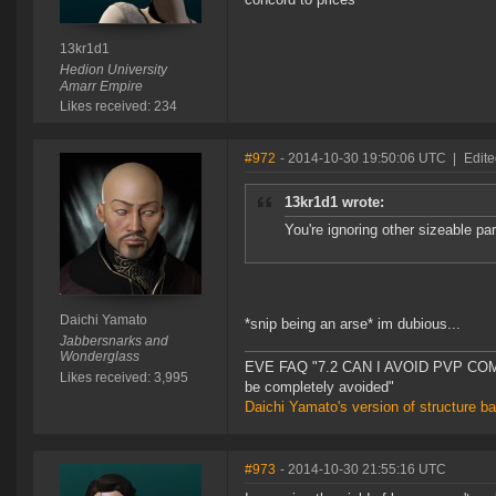
13kr1d1
Hedion University
Amarr Empire
Likes received: 234
#972
- 2014-10-30 19:50:06 UTC
|
Edite
13kr1d1 wrote:
You're ignoring other sizeable pa
Daichi Yamato
*snip being an arse* im dubious...
Jabbersnarks and
Wonderglass
EVE FAQ "7.2 CAN I AVOID PVP COMPL
Likes received: 3,995
be completely avoided"
Daichi Yamato's version of structure b
#973
- 2014-10-30 21:55:16 UTC