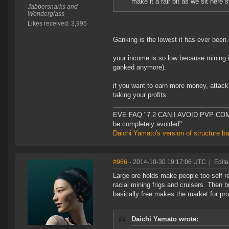
make it a fair bit as we sit here 
Jabbersnarks and
Wonderglass
Likes received: 3,995
Ganking is the lowest it has ever been.
your income is so low because mining i
ganked anymore).
if you want to earn more money, attack 
taking your profits.
EVE FAQ "7.2 CAN I AVOID PVP COMPL
be completely avoided"
Daichi Yamato's version of structure b
#966
- 2014-10-30 19:17:06 UTC
|
Edite
Large ore holds make people too self re
racial mining frigs and cruisers. Then 
basically free makes the market for pro
Daichi Yamato wrote: