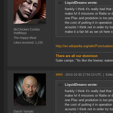
LiquidDreams wrote:
frankly I think it's really bad t
make lvl 4 missions or Ratte or da
one Plax and prodution is too pr
the cost of putting it in operatio
acounts I think not in order try l
McChicken Combo
make it a fair bit as we sit here 
HalfMayo
The Happy Meal
Likes received: 1,155
http://en.wikipedia.org/wiki/Punctuation
There are all our dominion
Gate camps: "Its like the lowsec waterc
#965
- 2014-10-30 17:54:13 UTC
|
Edite
LiquidDreams wrote:
frankly I think it's really bad t
make lvl 4 missions or Ratte or da
one Plax and prodution is too pr
the cost of putting it in operatio
acounts I think not in order try l
Daichi Yamato