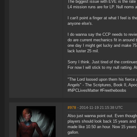
The biggest issue with EVE is the rate 
L4 mission runs are for LP. Null noms a
I can't point a finger at what I feel is 
anyone else's.
I do wanna say the CCP needs to revie
do are current mechanics fit in around t
one day I might get lucky and make 75 m
lack luster 25 mil.
Sorry I think. Just tired of the continue
For now I will stick to my null ratting. 
"The Lord loosed upon them his fierce 
Angels" - The Scriptures, Book II, Apo
#NPCLivesMatter #Freetheboobs
#978
- 2014-11-19 21:15:38 UTC
Also just wanna point out. Even though 
players should look back 15 years and 
made like 10.50 an hour. Now 15 years l
gallon.