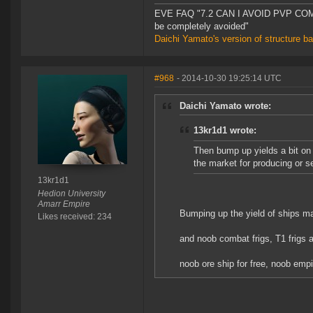
EVE FAQ "7.2 CAN I AVOID PVP COMPL
be completely avoided"
Daichi Yamato's version of structure b
#968
- 2014-10-30 19:25:14 UTC
Daichi Yamato wrote:
13kr1d1 wrote:
Then bump up yields a bit on
the market for producing or s
13kr1d1
Hedion University
Amarr Empire
Bumping up the yield of ships m
Likes received: 234
and noob combat frigs, T1 frigs 
noob ore ship for free, noob empire