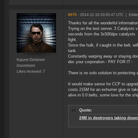
#976
- 2014-11-19 20:05:47 UTC
|
Edite
Thanks for all the wonderful information
Trying on the test server, 3 Catalysts 
seconds from the 3x500dps catalysts. N
fight.
Since the hulk, if caught in the belt, wi
tank.
Constantly warping away or staying doc
Kajurei Delainen
dec your corporation - PAY FOR IT -
Doomheim
Likes received: 7
There is no solo solution to protecting
It would make sense for CCP to upgrade 
costs 215M for an exhumer give or tak
alive in 0.0 belts, some love for the s
Quote:
24M in destroyers taking down