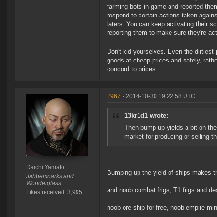
farming bots in game and reported them.
respond to certain actions taken again
laters. You can keep activating their s
reporting them to make sure they're actu
Don't kid yourselves. Even the dirtiest
goods at cheap prices and safely, rathe
concord to prices
#967
- 2014-10-30 19:22:58 UTC
13kr1d1 wrote:
Then bump up yields a bit on the
market for producing or selling t
Daichi Yamato
Bumping up the yield of ships makes t
Jabbersnarks and
Wonderglass
and noob combat frigs, T1 frigs and des
Likes received: 3,995
noob ore ship for free, noob empire minin