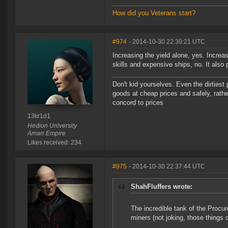
How did you Veterans start?
#974
- 2014-10-30 22:30:21 UTC
Increasing the yield alone, yes. Increas
skills and expensive ships, no. It also
Don't kid yourselves. Even the dirtiest
goods at cheap prices and safely, rathe
concord to prices
13kr1d1
Hedion University
Amarr Empire
Likes received: 234
#975
- 2014-10-30 22:37:44 UTC
ShahFluffers wrote:
The incredible tank of the Procu
miners (not joking, those things c