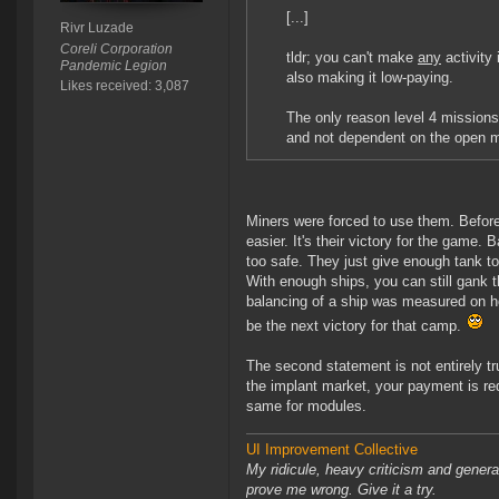
[...]
Rivr Luzade
Coreli Corporation
tldr; you can't make
any
activity
Pandemic Legion
also making it low-paying.
Likes received: 3,087
The only reason level 4 mission
and not dependent on the open m
Miners were forced to use them. Befo
easier. It's their victory for the game.
too safe. They just give enough tank to
With enough ships, you can still gank 
balancing of a ship was measured on how
be the next victory for that camp.
The second statement is not entirely t
the implant market, your payment is re
same for modules.
UI Improvement Collective
My ridicule, heavy criticism and gener
prove me wrong. Give it a try.