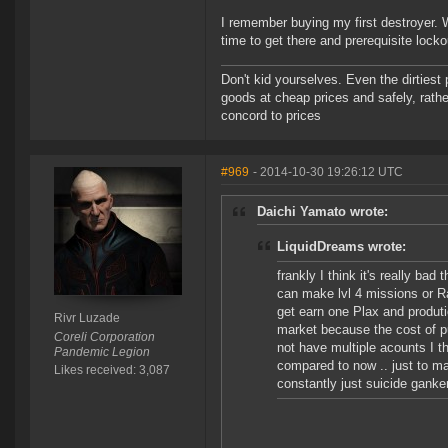
I remember buying my first destroyer. 
time to get there and prerequisite locko
Don't kid yourselves. Even the dirtiest
goods at cheap prices and safely, rathe
concord to prices
#969
- 2014-10-30 19:26:12 UTC
Daichi Yamato wrote:
LiquidDreams wrote:
frankly I think it's really b
can make lvl 4 missions or Rat
get earn one Plax and produtio
Rivr Luzade
market because the cost of put
Coreli Corporation
not have multiple acounts I th
Pandemic Legion
compared to now .. just to mak
Likes received: 3,087
constantly just suicide ganker