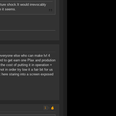
lture shock.It would irrevocably
e it seems.
o everyone else who can make lvl 4
ard to get earn one Plax and prodution
he cost of putting it in operation +
 in order try low it a fair bit for us
t here staring into a screen exposed
1