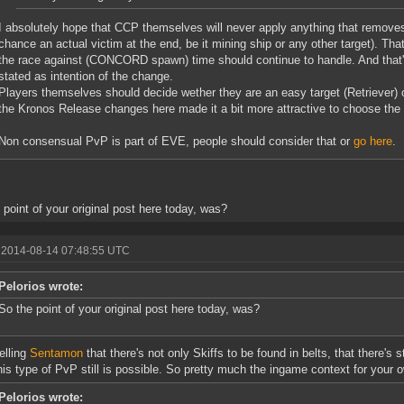
I absolutely hope that CCP themselves will never apply anything that removes 
chance an actual victim at the end, be it mining ship or any other target). Tha
the race against (CONCORD spawn) time should continue to handle. And that
stated as intention of the change.
Players themselves should decide wether they are an easy target (Retriever) o
the Kronos Release changes here made it a bit more attractive to choose the
Non consensual PvP is part of EVE, people should consider that or
go here
.
 point of your original post here today, was?
 2014-08-14 07:48:55 UTC
Pelorios wrote:
So the point of your original post here today, was?
elling
Sentamon
that there's not only Skiffs to be found in belts, that there's sti
his type of PvP still is possible. So pretty much the ingame context for your 
Pelorios wrote: