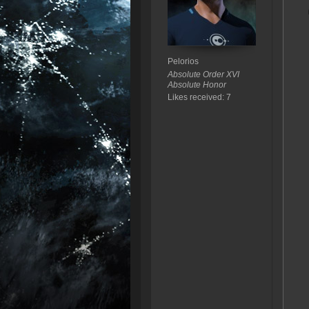
Pelorios
Absolute Order XVI
Absolute Honor
Likes received: 7