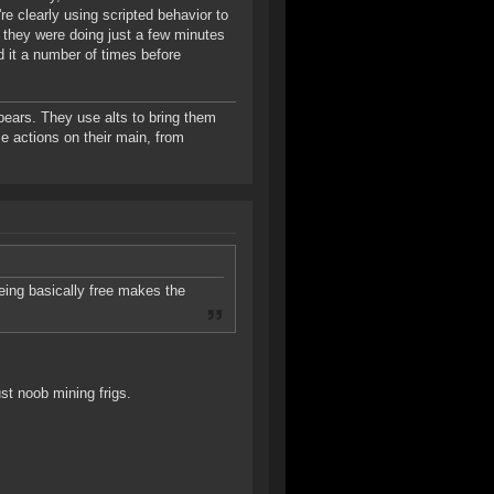
re clearly using scripted behavior to
 they were doing just a few minutes
d it a number of times before
bears. They use alts to bring them
e actions on their main, from
eing basically free makes the
ust noob mining frigs.