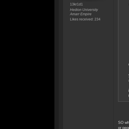
13kr1d1
Hedion University
Amarr Empire
Likes received: 234
SO wha
or peo