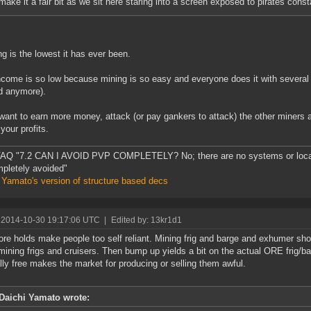
make it a fair bit as we sit here staring into a screen exposed to pirates const
g is the lowest it has ever been.
ncome is so low because mining is so easy and everyone does it with several 
d anymore).
 want to earn more money, attack (or pay gankers to attack) the other miners a
your profits.
AQ "7.2 CAN I AVOID PVP COMPLETELY? No; there are no systems or loca
pletely avoided"
 Yamato's version of structure based decs
 2014-10-30 19:17:06 UTC
|
Edited by: 13kr1d1
ore holds make people too self reliant. Mining frig and barge and exhumer sho
 mining frigs and cruisers. Then bump up yields a bit on the actual ORE frig/
lly free makes the market for producing or selling them awful.
Daichi Yamato wrote: