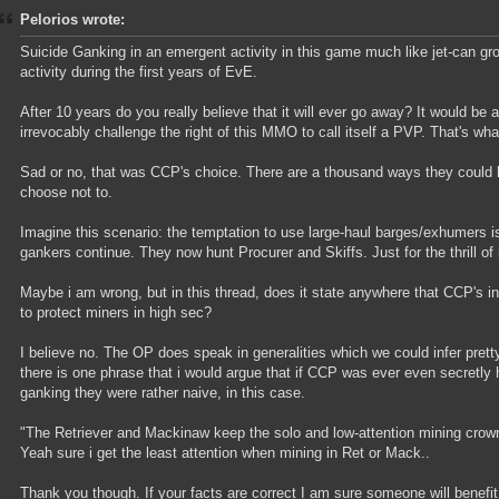
Pelorios wrote:
Suicide Ganking in an emergent activity in this game much like jet-can g
activity during the first years of EvE.
After 10 years do you really believe that it will ever go away? It would be 
irrevocably challenge the right of this MMO to call itself a PVP. That's wh
Sad or no, that was CCP's choice. There are a thousand ways they could h
choose not to.
Imagine this scenario: the temptation to use large-haul barges/exhumers i
gankers continue. They now hunt Procurer and Skiffs. Just for the thrill of i
Maybe i am wrong, but in this thread, does it state anywhere that CCP's i
to protect miners in high sec?
I believe no. The OP does speak in generalities which we could infer pret
there is one phrase that i would argue that if CCP was ever even secretly 
ganking they were rather naive, in this case.
"The Retriever and Mackinaw keep the solo and low-attention mining crown
Yeah sure i get the least attention when mining in Ret or Mack..
Thank you though. If your facts are correct I am sure someone will benefit