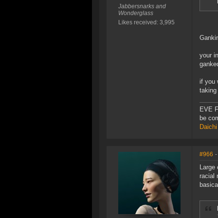
Jabbersnarks and
Wonderglass
Likes received: 3,995
Gankin
your i
ganke
if you
taking 
EVE F
be com
Daichi
#966
-
Large 
racial
basica