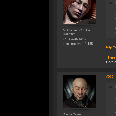
McChicken Combo
HalfMayo
The Happy Meal
Likes received: 1,155
http:/
There
Gate c
#965
-
Daichi Yamato