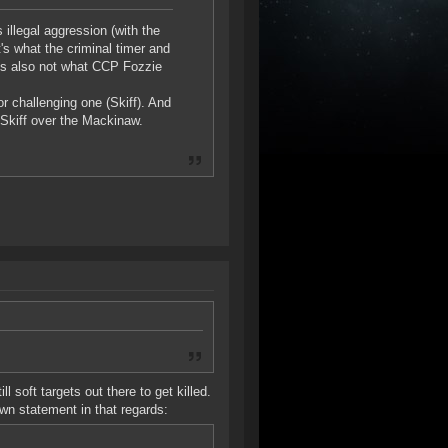
illegal aggression (with the
t's what the criminal timer and
's also not what CCP Fozzie
r challenging one (Skiff). And
 Skiff over the Mackinaw.
ll soft targets out there to get killed.
own statement in that regards: