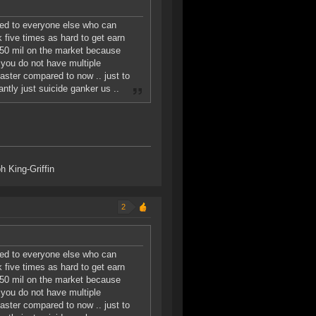
ared to everyone else who can
k five times as hard to get earn
n 50 mil on the market because
if you do not have multiple
faster compared to now .. just to
antly just suicide ganker us ..
h King-Griffin
2
ared to everyone else who can
k five times as hard to get earn
n 50 mil on the market because
if you do not have multiple
faster compared to now .. just to