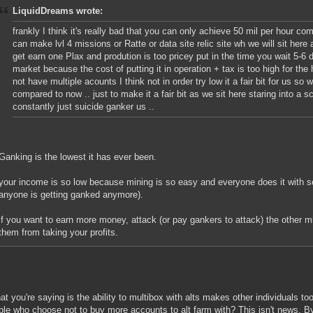
LiquidDreams wrote:
frankly I think it's really bad that you can only achieve 50 mil per hour c
can make lvl 4 missions or Ratte or data site relic site wh we will sit here
get earn one Plax and prodution is too pricey put in the time you wait 5-6 
market because the cost of putting it in operation + tax is too high for the
not have multiple acounts I think not in order try low it a fair bit for us 
compared to now .. just to make it a fair bit as we sit here staring into a 
constantly just suicide ganker us ..
Ganking is the lowest it has ever been.
your income is so low because mining is so easy and everyone does it with se
anyone is getting ganked anymore).
if you want to earn more money, attack (or pay gankers to attack) the other mi
them from taking your profits.
t you're saying is the ability to multibox with alts makes other individuals t
ple who choose not to buy more accounts to alt farm with? This isn't news. B