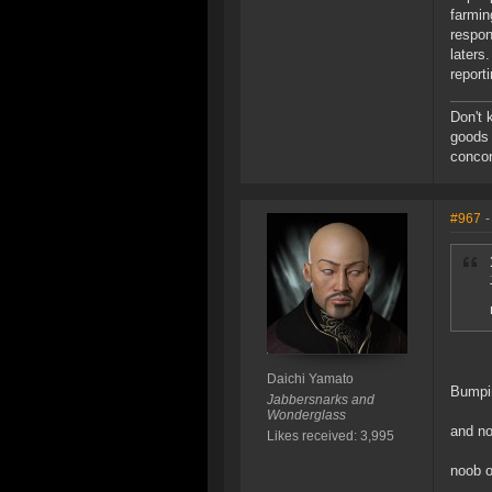
farmin
respon
laters
report
Don't 
goods 
concor
#967
-
Daichi Yamato
Bumpin
Jabbersnarks and
Wonderglass
and no
Likes received: 3,995
noob o