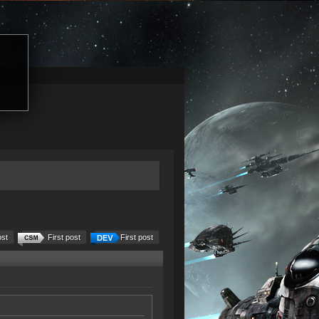
ost
First post
First post