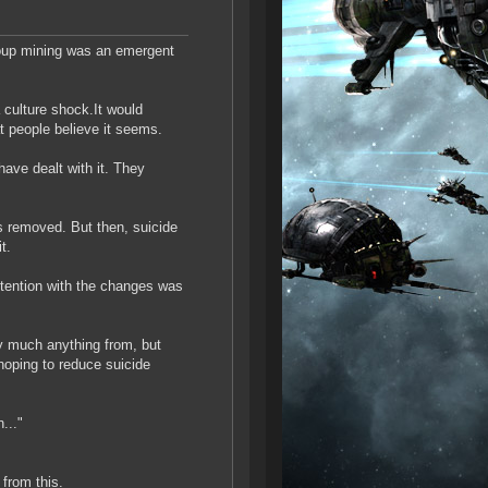
roup mining was an emergent
a culture shock.It would
at people believe it seems.
ave dealt with it. They
s removed. But then, suicide
t.
ntention with the changes was
ty much anything from, but
hoping to reduce suicide
..."
 from this.