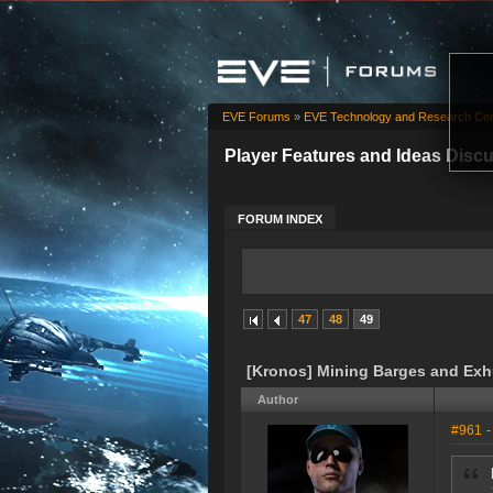
EVE Forums
»
EVE Technology and Research Cen
Player Features and Ideas Disc
FORUM INDEX
47
48
49
[Kronos] Mining Barges and Ex
Author
#961
-