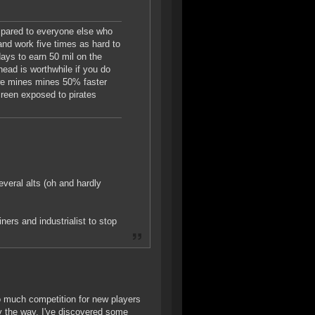
ompared to everyone else who
 and work five times as hard to
days to earn 50 mil on the
 head is worthwhile if you do
so we mines mines 50% faster
screen exposed to pirates
veral alts (oh and hardly
ners and industrialist to stop
oo much competition for new players
y the way, I've discovered some