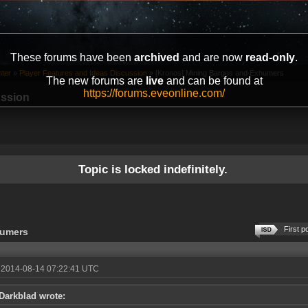
These forums have been
archived
and are now
read-only
.
ter
»
Player Features and Ideas Discussion
»
[Kronos] Mining Barges and Exhumers
The new forums are
live
and can be found at
https://forums.eveonline.com/
ussion
Topic is locked indefinitely.
First p
humers
 2014-08-14 07:22:41 UTC
Darkblad wrote: