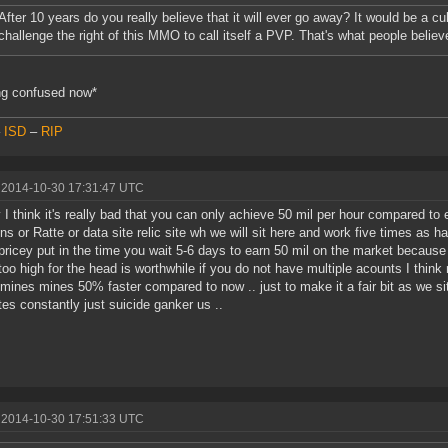
After 10 years do you really believe that it will ever go away? It would be a cu
challenge the right of this MMO to call itself a PVP. That's what people believ
ng confused now*
–
ISD
–
RIP
 2014-10-30 17:31:47 UTC
y I think it's really bad that you can only achieve 50 mil per hour compared t
ns or Ratte or data site relic site wh we will sit here and work five times as h
 pricey put in the time you wait 5-6 days to earn 50 mil on the market because t
too high for the head is worthwhile if you do not have multiple acounts I think not
mines mines 50% faster compared to now .. just to make it a fair bit as we si
ates constantly just suicide ganker us ..
 2014-10-30 17:51:33 UTC