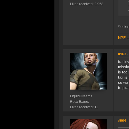
Likes received: 2,958
*looki
NPE
#963
-
frankl
missio
is too
tax is 
so we 
to pir
LiquidDreams
Rock Eaters
Likes received: 11
#964
-