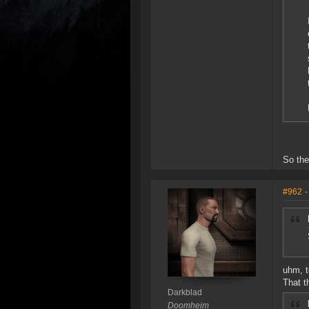
So the
#962
-
uhm, t
That t
Darkblad
Doomheim