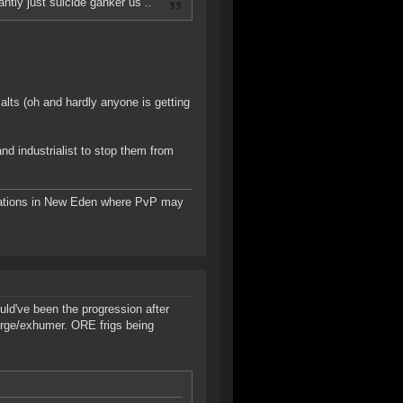
antly just suicide ganker us ..
alts (oh and hardly anyone is getting
nd industrialist to stop them from
tions in New Eden where PvP may
uld've been the progression after
barge/exhumer. ORE frigs being