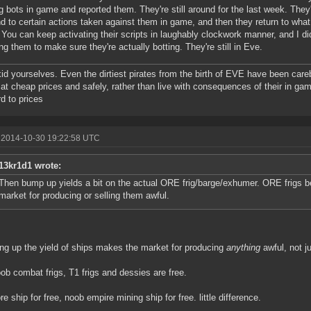
g bots in game and reported them. They're still around for the last week. They'
d to certain actions taken against them in game, and then they return to what
. You can keep activating their scripts in laughably clockwork manner, and I di
ing them to make sure they're actually botting. They're still in Eve.
kid yourselves. Even the dirtiest pirates from the birth of EVE have been care
at cheap prices and safely, rather than live with consequences of their in gam
d to prices
 2014-10-30 19:22:58 UTC
13kr1d1 wrote:
Then bump up yields a bit on the actual ORE frig/barge/exhumer. ORE frigs b
market for producing or selling them awful.
g up the yield of ships makes the market for producing
anything
awful, not j
ob combat frigs, T1 frigs and dessies are free.
re ship for free, noob empire mining ship for free. little difference.