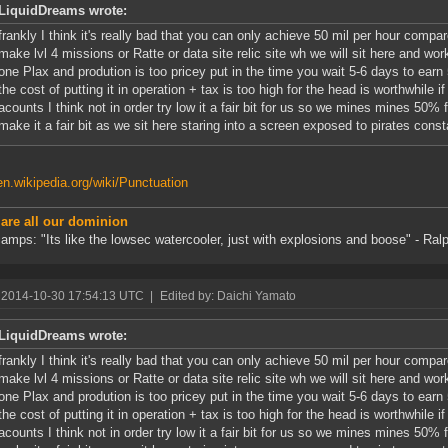
LiquidDreams wrote:
frankly I think it's really bad that you can only achieve 50 mil per hour comp
make lvl 4 missions or Ratte or data site relic site wh we will sit here and wor
one Plax and prodution is too pricey put in the time you wait 5-6 days to ear
the cost of putting it in operation + tax is too high for the head is worthwhile 
acounts I think not in order try low it a fair bit for us so we mines mines 50% 
make it a fair bit as we sit here staring into a screen exposed to pirates const
/en.wikipedia.org/wiki/Punctuation
 are all our dominion
amps: "Its like the lowsec watercooler, just with explosions and boose" - Ralp
 2014-10-30 17:54:13 UTC
|
Edited by: Daichi Yamato
LiquidDreams wrote:
frankly I think it's really bad that you can only achieve 50 mil per hour comp
make lvl 4 missions or Ratte or data site relic site wh we will sit here and wor
one Plax and prodution is too pricey put in the time you wait 5-6 days to ear
the cost of putting it in operation + tax is too high for the head is worthwhile 
acounts I think not in order try low it a fair bit for us so we mines mines 50% 