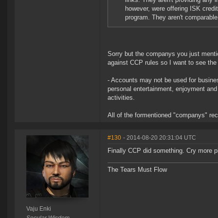
however, were offering ISK cred
program. They aren't comparable l
Sorry but the companys you just mentio
against CCP rules so I want to see the 
- Accounts may not be used for busine
personal entertainment, enjoyment and 
activities.
All of the formentioned "companys" reci
#130
- 2014-08-20 20:31:04 UTC
Finally CCP did something. Cry more 
The Tears Must Flow
Vaju Enki