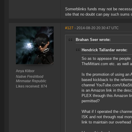
Somerblinks funds may not be necessari
site that no doubt can pay such sums o
#127
- 2014-08-20 20:30:47 UTC
Brahan Seer wrote:
Hendrick Tallardar wrote:
So as to appease the people
TheMittani.com etc. as well
Anya Klibor
Is the promotion of using an
Native Freshfood
based kickback to the referre
Minmatar Republic
channel YouTube.com/UbaStij 
Likes received: 874
is an Amazon link in the desc
PLEX through this Amazon link
permitted?
What if I operated the channe
ISK and not through real mone
link to maintain our overhead