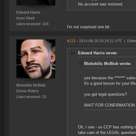
his account was restored.
Edward Harris
Inner Geek
Likes received: 103
I'm not surprised one bit.
#123
- 2014-08-20 20:29:21 UTC
|
Edit
Edward Harris wrote:
Blobskillz McBlub wrote:
yes because the ******* sales 
it's a good lesson for your li
Blobskillz McBlub
Drone Riders
you got legal questions?
Likes received: 25
WAIT FOR CONFIRMATION
Oh, I see - so CCP has nothing 
take care of the LEGAL questions