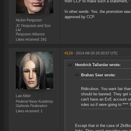
from CCP to make such a statement,"
In other words: Yes, the promotion was 
approved by CCP.
AkJon Ferguson
JC Ferguson and Son
Ltd
Ferguson Alliance
Likes received: 291
#129
- 2014-08-20 20:30:57 UTC
Hendrick Tallardar wrote:
Brahan Seer wrote:
Ridiculous. You want fair th
should be banned. They get i
Lae Allier
can't have an EvE account or 
Federal Navy Academy
rules so if were going to ****
Gallente Federation
Likes received: 1
Except that in the case of Zkillb
links. They aren't providing any 