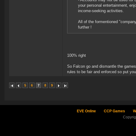
your personal entertainment, enj
income-seeking activities.
All of the formentioned "companys
further !
100% right
So Falcon go and dismantle the games c
rules to be fair and enforced so put y
5
6
7
8
9
EVE Online
CCP Games
W
Copyri