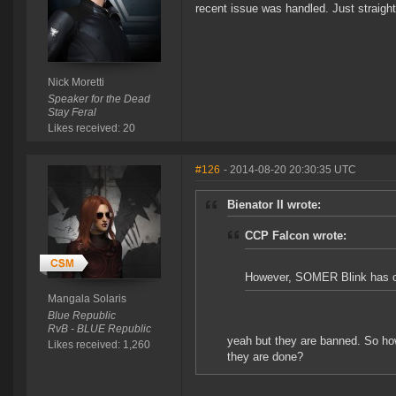
recent issue was handled. Just straigh
Nick Moretti
Speaker for the Dead
Stay Feral
Likes received: 20
#126
- 2014-08-20 20:30:35 UTC
Bienator II wrote:
CCP Falcon wrote:
However, SOMER Blink has offe
Mangala Solaris
Blue Republic
RvB - BLUE Republic
yeah but they are banned. So ho
Likes received: 1,260
they are done?