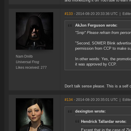
and monetizing it on YouTube to earn 
#133
- 2014-08-20 20:33:36 UTC
|
Edite
AkJon Ferguson wrote:
*Snip* Please refrain from perso
"Second, SOMER Blink advertise
permission from CCP to make su
Nam Dnilb
In other words: Yes, the promoti
Universal Frog
it was approved by CCP.
Likes received: 277
Don't talk sense please. This is a self co
#134
- 2014-08-20 20:35:01 UTC
|
Edit
dexington wrote:
Hendrick Tallardar wrote:
Except that in the case of Zk