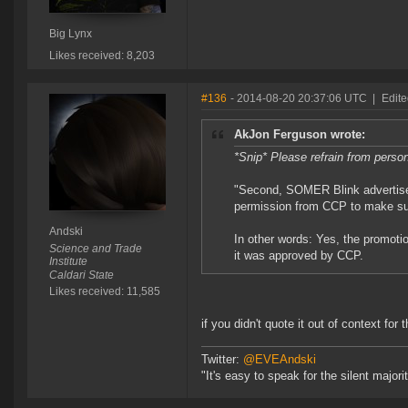
Big Lynx
Likes received: 8,203
#136
- 2014-08-20 20:37:06 UTC
|
Edite
AkJon Ferguson wrote:
*Snip* Please refrain from perso
"Second, SOMER Blink advertise
permission from CCP to make su
Andski
In other words: Yes, the promoti
Science and Trade
it was approved by CCP.
Institute
Caldari State
Likes received: 11,585
if you didn't quote it out of context for
Twitter:
@EVEAndski
"It's easy to speak for the silent major