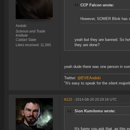
CCP Falcon wrote:
However, SOMER Blink has offe
Andski
Science and Trade
Institute
yeah but they are banned. So ho
Caldari State
they are done?
Likes received: 11,585
yeah dude there was one person in some
Twitter:
@EVEAndski
"It's easy to speak for the silent major
#122
- 2014-08-20 20:29:16 UTC
Sion Kumitomo wrote:
It's funny you ask that, as this 