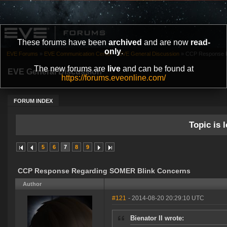
These forums have been
archived
and are now
read-
only
.
EVE Forums
»
EVE Communication Center
»
EVE General Discussion
»
CCP Response R
The new forums are
live
and can be found at
EVE General Discussion
https://forums.eveonline.com/
FORUM INDEX
Topic is l
5
6
7
8
9
CCP Response Regarding SOMER Blink Concerns
Author
#121
- 2014-08-20 20:29:10 UTC
Bienator II wrote: