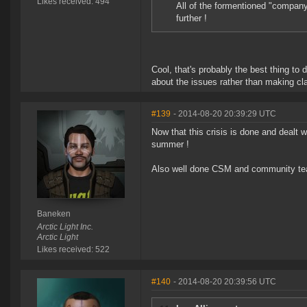
Likes received: 494
All of the formentioned "companys
further !
Cool, that's probably the best thing to 
about the issues rather than making cla
#139
- 2014-08-20 20:39:29 UTC
Now that this crisis is done and dealt 
summer !
Also well done CSM and community team
Baneken
Arctic Light Inc.
Arctic Light
Likes received: 522
#140
- 2014-08-20 20:39:56 UTC