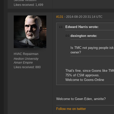
Secular Wisdom
Likes received: 1,499
#131
- 2014-08-20 20:31:14 UTC
Edward Harris wrote:
dexington wrote:
Is TMC not paying people isk t
owner?
HVAC Repairman
Hedion University
Amarr Empire
Likes received: 880
That's fine, since Goons like TM
75% of CSM approves.
Welcome to Goons-Online
Welcome to Gewn Eden, amirite?
Follow me on twitter