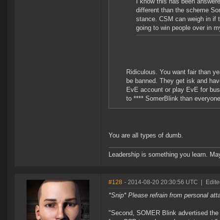
I know this has been answere
different than the scheme Som
stance. CSM can weigh in if t
going to win people over in 
Ridiculous. You want fair than y
be banned. They get isk and hav
EvE account or play EvE for busin
to **** SomerBlink than everyone s
You are all types of dumb.
Leadership is something you learn. Mayb
#128
- 2014-08-20 20:30:56 UTC
|
Edite
*Snip* Please refrain from personal at
"Second, SOMER Blink advertised the 