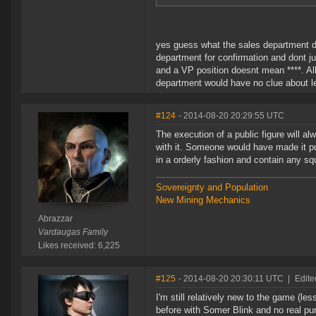
yes guess what the sales department d
department for confirmation and dont jus
and a VP position doesnt mean ****. All
department would have no clue about l
#124
- 2014-08-20 20:29:55 UTC
The execution of a public figure will al
with it. Someone would have made it pu
in a orderly fashion and contain any sq
Sovereignty and Population
New Mining Mechanics
Abrazzar
Vardaugas Family
Likes received: 6,225
#125
- 2014-08-20 20:30:11 UTC
|
Edite
I'm still relatively new to the game (l
before with Somer Blink and no real pu