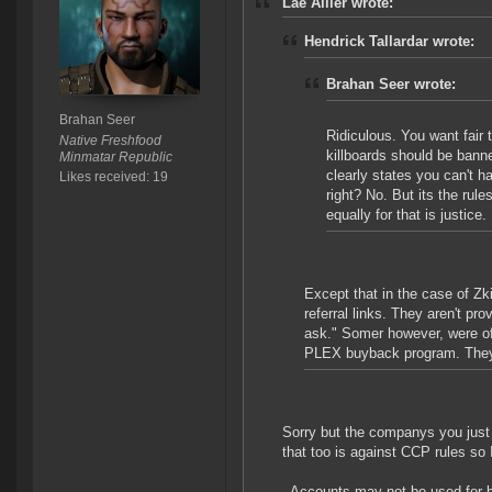
Lae Allier wrote:
Hendrick Tallardar wrote:
Brahan Seer wrote:
Brahan Seer
Ridiculous. You want fair
Native Freshfood
killboards should be ban
Minmatar Republic
clearly states you can't 
Likes received: 19
right? No. But its the rul
equally for that is justice.
Except that in the case of Zk
referral links. They aren't pr
ask." Somer however, were of
PLEX buyback program. They a
Sorry but the companys you just
that too is against CCP rules so 
- Accounts may not be used for 