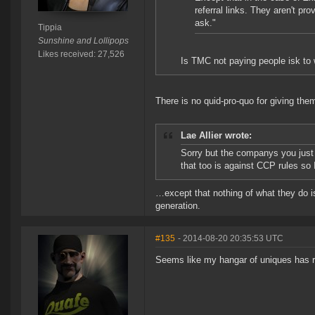
referral links. They aren't pr
ask."
Tippia
Sunshine and Lollipops
Likes received: 27,526
Is TMC not paying people isk to w
There is no quid-pro-quo for giving the
Lae Allier wrote:
Sorry but the companys you just
that too is against CCP rules so 
…except that nothing of what they do is
generation.
#135
- 2014-08-20 20:35:53 UTC
Seems like my hangar of uniques has 