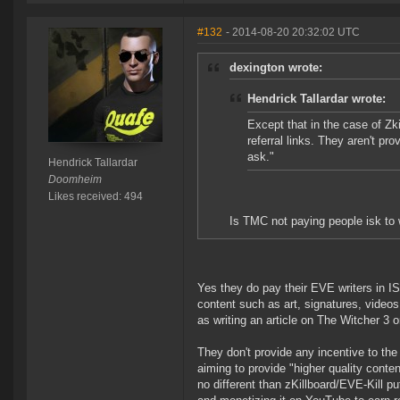
#132
- 2014-08-20 20:32:02 UTC
dexington wrote:
Hendrick Tallardar wrote:
Except that in the case of Zk
referral links. They aren't pr
ask."
Hendrick Tallardar
Doomheim
Likes received: 494
Is TMC not paying people isk to w
Yes they do pay their EVE writers in IS
content such as art, signatures, videos
as writing an article on The Witcher 3 o
They don't provide any incentive to the c
aiming to provide "higher quality conten
no different than zKillboard/EVE-Kill p