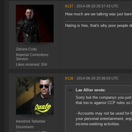
#137
- 2014-08-20 20:37:43 UTC
How much are we talking was just ban
Hating is free, that's why poor people do
Zahara Cody
Imperial Corrections
Service.
Likes received: 304
#138
- 2014-08-20 20:38:03 UTC
Lae Allier wrote:
Sorry but the companys you just
that too is against CCP rules so 
- Accounts may not be used for 
your personal entertainment, enj
Hendrick Tallardar
income-seeking activities.
Doomheim