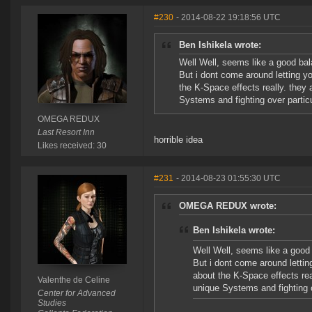
#230
- 2014-08-22 19:18:56 UTC
Ben Ishikela wrote:
Well Well, seems like a good bal
But i dont come around letting y
the K-Space effects really. they a
Systems and fighting over particu
OMEGA REDUX
Last Resort Inn
horrible idea
Likes received: 30
#231
- 2014-08-23 01:55:30 UTC
OMEGA REDUX wrote:
Ben Ishikela wrote:
Well Well, seems like a good 
But i dont come around lettin
about the K-Space effects real
Valenthe de Celine
unique Systems and fighting o
Center for Advanced
Studies