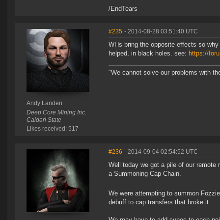
/EndTears
#235
- 2014-08-28 03:51:40 UTC
WHs bring the opposite effects so why c
helped, in black holes. see:
https://f
"We cannot solve our problems with th
Andy Landen
Deep Core Mining Inc.
Caldari State
Likes received: 517
#236
- 2014-09-04 02:54:52 UTC
Well today we got a pile of our remote r
a Summoning Cap Chain.
We were attempting to summon Fozzie 
debuff to cap transfers that broke it.
We may have to add cynos to each point 