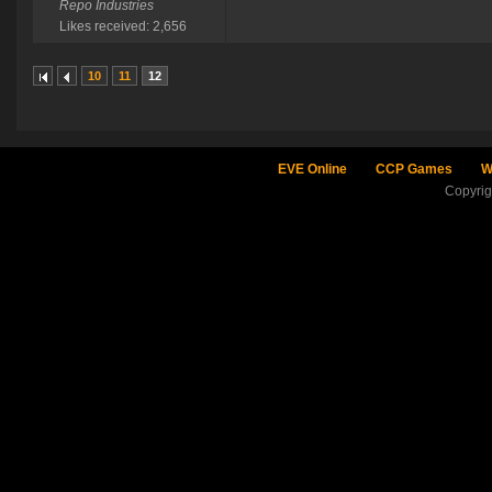
Repo Industries
Likes received: 2,656
10
11
12
EVE Online
CCP Games
W
Copyri