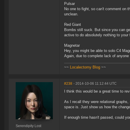
Pulsar
No one to fight, so can't comment on th
unclean.
Red Giant
Bombs still suck. But since you can get
active to do absolutely nothing to your 
Magnetar
Hey, you might be able to solo C4 Mag
Again, due to complete lack of anyone
~~
Localectomy Blog
~~
#238
- 2014-10-06 11:12:44 UTC
I think this would be a great time to re
As I recall they were relational graph
space is. Just show us how the changes
If enough time hasn't passed, could you
Serendipity Lost