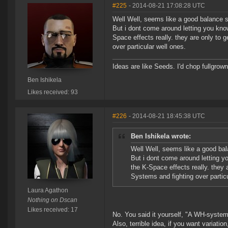
#225
- 2014-08-21 17:08:28 UTC
Well Well, seems like a good balance s
But i dont come around letting you kno
Space effects really. they are only to g
over particular well ones.
Ideas are like Seeds. I'd chop fullgrown 
Ben Ishikela
Likes received: 93
#226
- 2014-08-21 18:45:38 UTC
Ben Ishikela wrote:
Well Well, seems like a good bal
But i dont come around letting y
the K-Space effects really. they a
Systems and fighting over particu
Laura Agathon
Nothing on Dscan
Likes received: 17
No. You said it yourself, "A WH-system 
Also, terrible idea, if you want variati