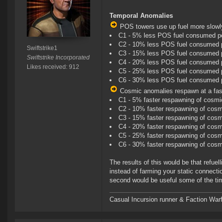
Temporal Anomalies
POS towers use up fuel more slowly 
C1 - 5% less POS fuel consumed pe
C2 - 10% less POS fuel consumed 
Swiftstrike1
C3 - 15% less POS fuel consumed 
Swiftstrike Incorporated
C4 - 20% less POS fuel consumed 
Likes received: 912
C5 - 25% less POS fuel consumed 
C6 - 30% less POS fuel consumed 
Cosmic anomalies respawn at a faste
C1 - 5% faster respawning of cosm
C2 - 10% faster respawning of cos
C3 - 15% faster respawning of cos
C4 - 20% faster respawning of cos
C5 - 25% faster respawning of cos
C6 - 30% faster respawning of cos
The results of this would be that refu
instead of farming your static connectio
second would be useful some of the ti
Casual Incursion runner & Faction Warf