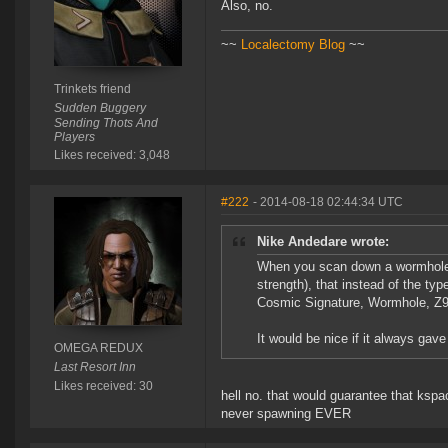
Also, no.
~~
Localectomy Blog
~~
Trinkets friend
Sudden Buggery
Sending Thots And
Players
Likes received: 3,048
#222
- 2014-08-18 02:44:34 UTC
Nike Andedare wrote:
When you scan down a wormhole, 
strength), that instead of the t
Cosmic Signature, Wormhole, Z9
It would be nice if it always ga
OMEGA REDUX
Last Resort Inn
Likes received: 30
hell no. that would guarantee that ksp
never spawning EVER