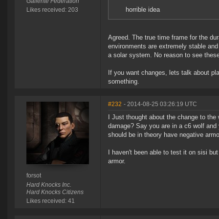
Gallente Federation
horrible idea
Likes received: 203
Agreed. The true time frame for the dur
environments are extremely stable and 
a solar system. No reason to see these
If you want changes, lets talk about pl
something.
#232
- 2014-08-25 03:26:19 UTC
I Just thought about the change to the
damage? Say you are in a c6 wolf and 
should be in theory have negative arm
I haven't been able to test it on sisi 
armor.
forsot
Hard Knocks Inc.
Hard Knocks Citizens
Likes received: 41