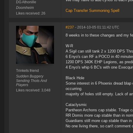
DG Athonille
Doomheim
Cap Transfer Summoning Spell
Likes received: 26
#237
- 2014-10-05 01:11:42 UTC
8 weeks in to these changes and my fe
W-R
A Sigil can still tank 2 x 1200 DPS Thr
6 Enyo's can RF a POCO in 40 minutes
1200 DPS 340K EHP Legions, as predi
4 Enyo's whip 6 BC's with one Execquro
Trinkets friend
Sudden Buggery
Black Hole
Sending Thots And
Some interest in 6 Phoenix dread blap d
Players
occurring.
Likes received: 3,048
majority of holes still empty. Lack of 
Cataclysmic
Pantheon Archons cap stable. Triage ca
RR Domis more cap stable than in nor
Guardians still more cap stable than i
No one living there, so can't comment 