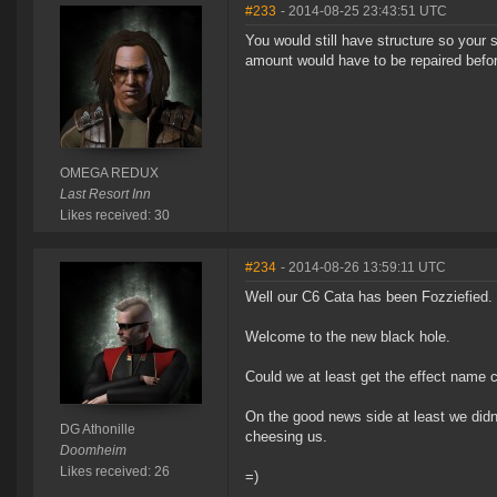
#233
- 2014-08-25 23:43:51 UTC
You would still have structure so your 
amount would have to be repaired before
OMEGA REDUX
Last Resort Inn
Likes received: 30
#234
- 2014-08-26 13:59:11 UTC
Well our C6 Cata has been Fozziefied. 
Welcome to the new black hole.
Could we at least get the effect name 
On the good news side at least we didn'
DG Athonille
cheesing us.
Doomheim
Likes received: 26
=)