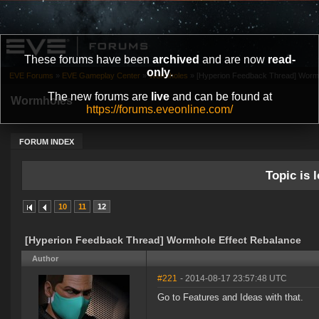
These forums have been
archived
and are now
read-
only
.
EVE Forums
»
EVE Gameplay Center
»
Wormholes
»
[Hyperion Feedback Thread] Wormh
The new forums are
live
and can be found at
Wormholes
https://forums.eveonline.com/
FORUM INDEX
Topic is l
10
11
12
[Hyperion Feedback Thread] Wormhole Effect Rebalance
Author
#221
- 2014-08-17 23:57:48 UTC
Go to Features and Ideas with that.