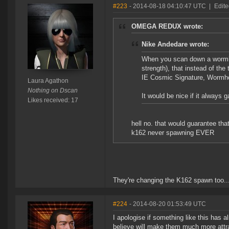
#223
- 2014-08-18 04:10:47 UTC
|
Edite
OMEGA REDUX wrote:
Nike Andedare wrote:
When you scan down a wormhol
strength), that instead of th
IE Cosmic Signature, Wormho
Laura Agathon
Nothing on Dscan
It would be nice if it always
Likes received: 17
hell no. that would guarantee th
k162 never spawning EVER
They're changing the K162 spawn too..
#224
- 2014-08-20 01:53:49 UTC
I apologise if something like this has 
believe will make them much more attrac