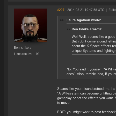
#227
- 2014-08-21 19:47:58 UTC
|
Edite
Laura Agathon wrote:
Ben Ishikela wrote:
Well Well, seems like a good 
But i dont come around lettin
about the K-Space effects real
Ben Ishikela
unique Systems and fighting o
Likes received: 93
No. You said it yourself, "A WH-s
ones". Also, terrible idea, if yo
Seams like you misunderstood me. Its 
"A WH-system can become unfitting ove
gameplay or not the effects you want. 
to move.
EDIT: you might want to post feedback 