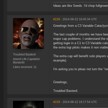
Ideas are like Seeds. I'd chop fullgrown 
#228
- 2014-08-22 18:45:34 UTC
Greetings from a C3 Variable Cataclys
The last couple of months we have bee
major cap problems. I understand the ov
getting logie in a C1 to C3 Variable ca
the extra logi pilots makes it non viabl
Troubled Basterd
The extra cap will benefit solo player
Island Life Capitalist
example).
Bastards
Likes received: 11
I'm asking you to pleas not turn the "r
Greetings,
Troubled Basterd.
#229
- 2014-08-22 19:17:54 UTC