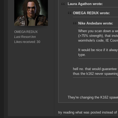
Laura Agathon wrote:
OMEGA REDUX wrote:
Nike Andedare wrote:
When you scan down a worm
OMEGA REDUX
(>75% strength), that ins
Last Resort Inn
wormhole's code, IE Cosm
Likes received: 30
It would be nice if it al
type.
hell no. that would guarante
thus the k162 never spawni
They're changing the K162 spawn
try reading what was posted instead o