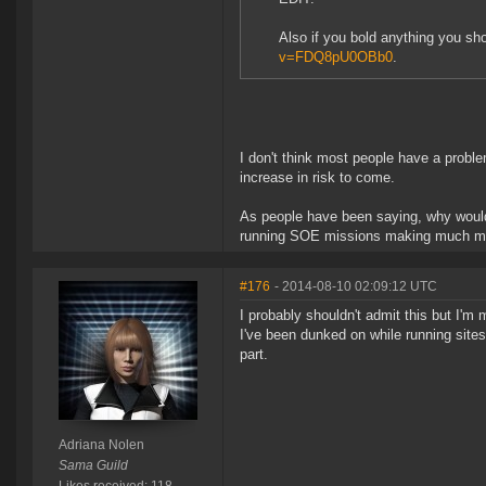
Also if you bold anything you sh
v=FDQ8pU0OBb0
.
I don't think most people have a problem
increase in risk to come.
As people have been saying, why would 
running SOE missions making much more
#176
- 2014-08-10 02:09:12 UTC
I probably shouldn't admit this but I'm 
I've been dunked on while running sites
part.
Adriana Nolen
Sama Guild