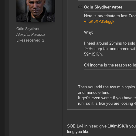
Odin Skydiver wrote:
Here is my tribute to last Fr
v=uK5XPJShggk
Odin Skydiver
Why:
Alexylva Paradox
Likes received: 2
I need around 23mins to solo
-20% corp tax and shared wit
59mISK/h.
C4 income is the reason to
l
Then you add the two miningalts
and monocle fund.
It get´s even worse if you have 
run, so it is like you are loosin
SOE Lv4 in hisec give
100mISK/h
you 
long you like.