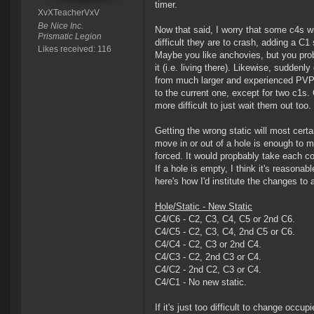
timer.
XvXTeacherVxV
Be Nice Inc.
Now that said, I worry that some c4s wil
Prismatic Legion
difficult they are to crash, adding a C1
Likes received: 116
Maybe you like anchovies, but you proba
it (i.e. living there). Likewise, sudden
from much larger and experienced PVP co
to the current one, except for two c1
more difficult to just wait them out too.
Getting the wrong static will most cert
move in or out of a hole is enough to ma
forced. It would propbably take each c
If a hole is empty, I think it's reasonab
here's how I'd institute the changes to 
Hole/Static - New Static
C4/C6 - C2, C3, C4, C5 or 2nd C6.
C4/C5 - C2, C3, C4, 2nd C5 or C6.
C4/C4 - C2, C3 or 2nd C4.
C4/C3 - C2, 2nd C3 or C4.
C4/C2 - 2nd C2, C3 or C4.
C4/C1 - No new static.
If it's just too difficult to change occ