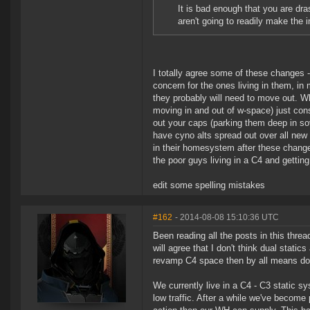
It is bad enough that you are dra
aren't going to readily make the 
I totally agree some of these changes 
concern for the ones living in them, in
they probably will need to move out. Wh
moving in and out of w-space) just con
out your caps (parking them deep in s
have cyno alts spread out over all new e
in their homesystem after these chang
the poor guys living in a C4 and getting
edit some spelling mistakes
#162
- 2014-08-08 15:10:36 UTC
Been reading all the posts in this threa
will agree that I don't think dual stat
revamp C4 space then by all means do 
We currently live in a C4 - C3 static 
low traffic. After a while we've becom