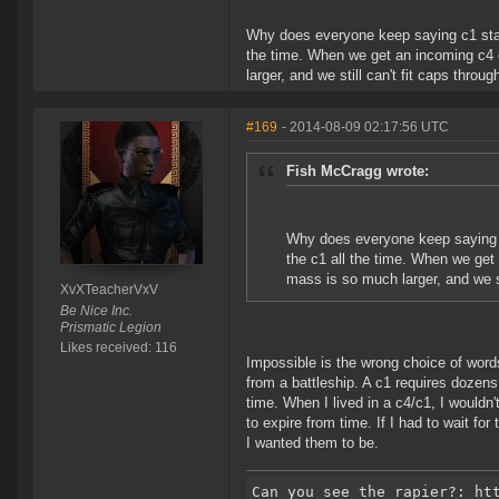
Why does everyone keep saying c1 statics
the time. When we get an incoming c4 or
larger, and we still can't fit caps thro
#169
- 2014-08-09 02:17:56 UTC
Fish McCragg wrote:
Why does everyone keep saying c1 
the c1 all the time. When we get 
mass is so much larger, and we st
XvXTeacherVxV
Be Nice Inc.
Prismatic Legion
Likes received: 116
Impossible is the wrong choice of words
from a battleship. A c1 requires dozens
time. When I lived in a c4/c1, I wouldn't
to expire from time. If I had to wait fo
I wanted them to be.