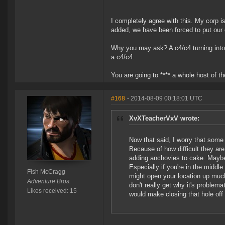
I completely agree with this. My corp 
added, we have been forced to put our o
Why you may ask? A c4/c4 turning into a
a c4/c4.
You are going to **** a whole host of th
#168
- 2014-08-09 00:18:01 UTC
XvXTeacherVxV wrote:
Now that said, I worry that some c
Because of how difficult they are
adding anchovies to cake. Maybe 
Especially if you're in the middle 
Fish McCragg
might open your location up muc
Adventure Bros.
don't really get why it's problema
Likes received: 15
would make closing that hole off