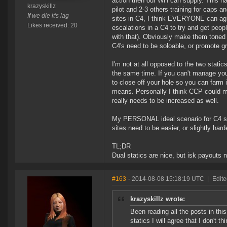
action then our WH can supply. This ha
krazyskillz
pilot and 2-3 others training for caps 
If we die it's lag
sites in C4, I think EVERYONE can agre
Likes received: 20
escalations in a C4 to try and get peo
with that). Obviously make them toned
C4's need to be soloable, or promote gr
I'm not at all opposed to the two static
the same time. If you can't manage you
to close off your hole so you can farm 
means. Personally I think CCP could mak
really needs to be increased as well.
My PERSONAL ideal scenario for C4 spa
sites need to be easier, or slightly har
TL;DR
Dual statics are nice, but isk payouts 
#163
- 2014-08-08 15:18:19 UTC
|
Edite
krazyskillz wrote:
Been reading all the posts in thi
statics I will agree that I don't