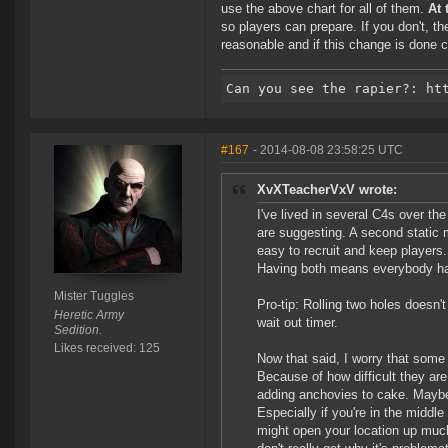
use the above chart for all of them.
At 
so players can prepare. If you don't, th
reasonable and if this change is done co
#167
- 2014-08-08 23:58:25 UTC
XvXTeacherVxV wrote:
I've lived in several C4s over the
are suggesting. A second static 
easy to recruit and keep player
Having both means everybody ha
Mister Tuggles
Pro-tip: Rolling two holes doesn't
Heretic Army
wait out timer.
Sedition.
Likes received: 125
Now that said, I worry that some c
Because of how difficult they are
adding anchovies to cake. Maybe 
Especially if you're in the middle 
might open your location up muc