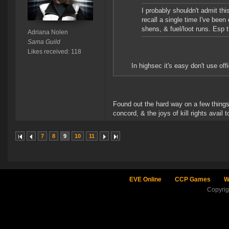
I probably shouldn't admit thi
recall a single time I've bee
shens, & fuel/loot runs. Esp t
Adriana Nolen
Sama Guild
Likes received: 118
In highsec it's easy don't use of
Found out the hard way on a few things.
concord, & the joys of kill rights avail to
7
8
9
10
11
EVE Online
CCP Games
W
Copyri