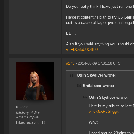
Do you really think I have just run one
Hardest content? I plan to try C5 Garri
quit eve cause of lag of pve challenge 
EDIT:
Also if you bold anything you should ch
v=FDQ8pU0OBb0
.
#175
- 2014-08-09 17:31:18 UTC
Odin Skydiver wrote:
Shilalasar wrote:
Odin Skydiver wrote:
Here is my tribute to last
Kp Amelia
v=uK5XPJShggk
Ministry of War
Amarr Empire
Why:
Likes received: 16
I need around 23mins to s