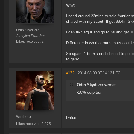
Why:
I need around 23mins to solo frontier
shared with my scout I'll get 88.4mISK
Odin Skydiver
I can fly vargur and go to hs and get 1
Alexylva Paradox
Likes received: 2
Difference in wh that our scouts could 
So again -1 to this or do I need to go 
to gank.
#172
- 2014-08-09 07:14:13 UTC
Odin Skydiver wrote:
-20% corp tax
Winthorp
Dafuq
Likes received: 3,875