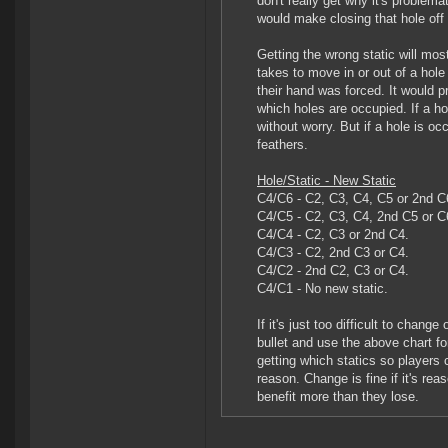
don't really get why it's problema
would make closing that hole off
Getting the wrong static will mos
takes to move in or out of a hole 
their hand was forced. It would 
which holes are occupied. If a hol
without worry. But if a hole is oc
feathers.
Hole/Static - New Static
C4/C6 - C2, C3, C4, C5 or 2nd C
C4/C5 - C2, C3, C4, 2nd C5 or C
C4/C4 - C2, C3 or 2nd C4.
C4/C3 - C2, 2nd C3 or C4.
C4/C2 - 2nd C2, C3 or C4.
C4/C1 - No new static.
If it's just too difficult to chan
bullet and use the above chart fo
getting which statics so players 
reason. Change is fine if it's rea
benefit more than they lose.