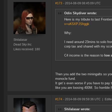
#173
- 2014-08-09 08:45:09 UTC
Odin Skydiver wrote:
Here is my tribute to last Fronti
v=uK5XPJShggk
Why:
Shilalasar
I need around 23mins to solo fro
Dead Sky Inc.
corp tax and shared with my scou
Likes received: 180
C4 income is the reason to
low a
Then you add the two miningalts so y
monocle fund.
It get´s even worse if you have to pay 
like you are loosing 400M. So horrible 
#174
- 2014-08-09 09:59:36 UTC
|
Edite
Shilalasar wrote: