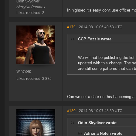
Odin Skydiver
Alexylva Paradox
In highsec it's easy don't use officer m
Likes received: 2
#179
- 2014-08-10 06:49:53 UTC
CCP Fozzie wrote:
We will not be publishing the list
updated with this change. The sec
are still some patterns that can 
Winthorp
Likes received: 3,875
Can we get a date on this happening an
#180
- 2014-08-10 07:48:39 UTC
Odin Skydiver wrote:
Adriana Nolen wrote: