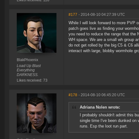
Likes received: 118
#177
- 2014-08-10 04:27:39 UTC
While I will look forward to more PVP op
patch goes live as finding your wormhol
you need to reduce the range that the N
WH space. We are a small wh group and 
do not get rolled by the big C5 & C6 al
interact with large, blobby wormhole gr
BlakPhoenix
Load Up Blast
Everything
DARKNESS.
Likes received: 73
#178
- 2014-08-10 06:45:20 UTC
Adriana Nolen wrote:
I probably shouldn't admit this bu
single time I've been dunked on w
runs. Esp the loot run part.