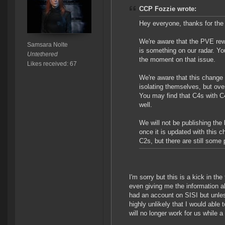
CCP Fozzie wrote:
Hey everyone, thanks for the 
We're aware that the PVE rewa
Samsara Nolte
is something on our radar. Y
Untethered
the moment on that issue.
Likes received: 67
We're aware that this change 
isolating themselves, but ove
You may find that C4s with C4
well.
We will not be publishing the 
once it is updated with this 
C2s, but there are still some
I'm sorry but this is a kick in t
even giving me the information ahe
had an account on SISI but unle
highly unlikely that I would able 
will no longer work for us while 