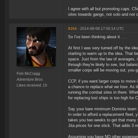
I agree with all but promoting caps. C
sites towards gangs, not solo and not 
#164
- 2014-08-08 17:00:14 UTC
So I've been thinking about it. . .
At first I was very turned off by the id
starting to warm up to the idea. That b
space. Just from the law of averages, i
through they're likely to see, but balan
smaller corps will be moving out, you g
Fish McCragg
Adventure Bros.
CCP, if you want larger corps to move 
Likes received: 15
a chance to replace what we lose. As it
running the combat sites in there. Whet
for replacing lost ships is too high for 
Say your bare minimum Dominix team is s
In order to afford a replacement fleet,
takes you two weeks to get that many sp
Jita prices for one stick. That adds 3 m
Assuming you have NO other expenses, y