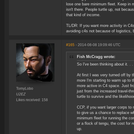
lose one bare minimum fleet. Keep in mi
isn't there. People turtle up, not becaus
that kind of income.
TL/DR: If you want more activity in C4s
avoiding c4s not because of logistics,
#165
- 2014-08-08 19:09:46 UTC
Fish McCragg wrote:
So I've been thinking about it. . .
At first I was very turned off by 
more I'm starting to warm up to t
more active in C4 space. Just fr
TomyLobo
just from the increased travel-th
U2EZ
turtle to survive and the likelih
Likes received: 158
CCP, if you want larger corps to
to give us a chance to replace wh
minimum fleet for running the co
or a flock of tengu, the cost for 
up.