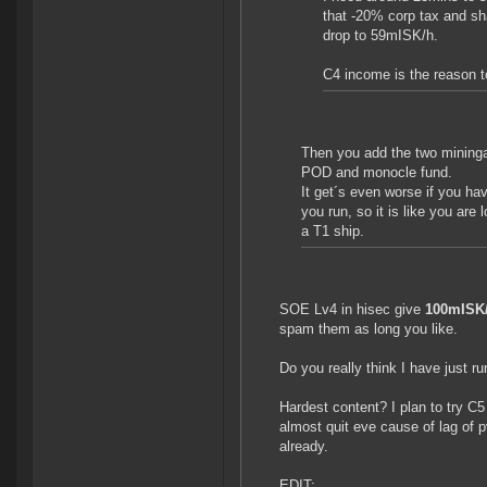
that -20% corp tax and sh
drop to 59mISK/h.
C4 income is the reason 
Then you add the two mininga
POD and monocle fund.
It get´s even worse if you h
you run, so it is like you are
a T1 ship.
SOE Lv4 in hisec give
100mISK
spam them as long you like.
Do you really think I have just r
Hardest content? I plan to try C5
almost quit eve cause of lag of p
already.
EDIT: