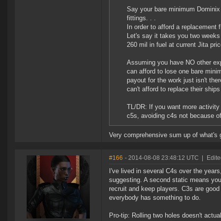
Say your bare minimum Dominix t
fittings. . .
In order to afford a replacement
Let's say it takes you two weeks
260 mil in fuel at current Jita pr
Assuming you have NO other expe
can afford to lose one bare minim
payout for the work just isn't the
can't afford to replace their ship
TL/DR: If you want more activity
c5s, avoiding c4s not because of
Very comprehensive sum up of what's g
#166
- 2014-08-08 23:48:12 UTC
|
Edit
I've lived in several C4s over the years
suggesting. A second static means your
recruit and keep players. C3s are goo
everybody has something to do.
Pro-tip: Rolling two holes doesn't actual