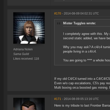
#170
- 2014-08-09 04:02:31 UTC
Mister Tuggles wrote:
I completely agree with this. My
second static added, we have been
Why you may ask? A c4/c4 turning
Adriana Nolen
people living in a c4/c4.
Sama Guild
Likes received: 118
You are going to **** a whole host
If my old C4/C4 turned into a C4/C4/C5, 
Even w/o cap escalations, C5's pay reall
Multi boxing orca boosted gas mining. E
#171
- 2014-08-09 05:13:16 UTC
Here is my tribute to last Frontier Bar