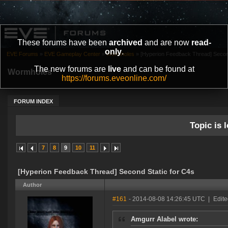
These forums have been
archived
and are now
read-
only
.
EVE Forums
»
EVE Gameplay Center
»
Wormholes
»
[Hyperion Feedback Thread] Second
The new forums are
live
and can be found at
Wormholes
https://forums.eveonline.com/
FORUM INDEX
Topic is l
7
8
9
10
11
[Hyperion Feedback Thread] Second Static for C4s
Author
#161
- 2014-08-08 14:26:45 UTC
|
Edite
Amgurr Alabel wrote: