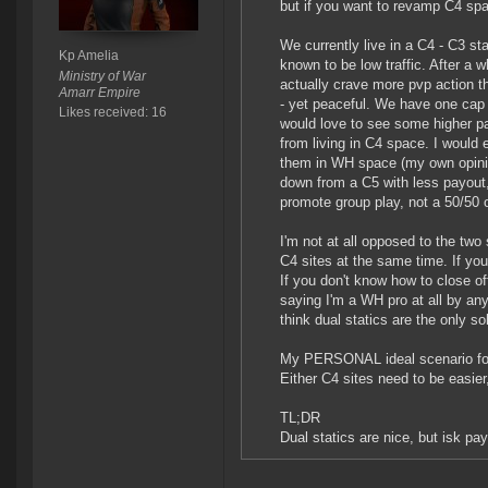
but if you want to revamp C4 spa
We currently live in a C4 - C3 s
Kp Amelia
known to be low traffic. After a
Ministry of War
actually crave more pvp action t
Amarr Empire
- yet peaceful. We have one cap p
Likes received: 16
would love to see some higher p
from living in C4 space. I would e
them in WH space (my own opinio
down from a C5 with less payout,
promote group play, not a 50/50 o
I'm not at all opposed to the two
C4 sites at the same time. If yo
If you don't know how to close of
saying I'm a WH pro at all by an
think dual statics are the only so
My PERSONAL ideal scenario for 
Either C4 sites need to be easier,
TL;DR
Dual statics are nice, but isk pa