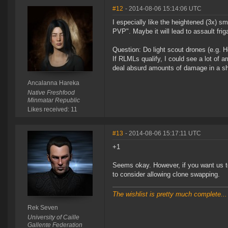
#12
- 2014-08-06 15:14:06 UTC
I especially like the heightened (3x) 
PVP". Maybe it will lead to assault fri
Question: Do light scout drones (e.g. H
If RLMLs qualify, I could see a lot of
deal absurd amounts of damage in a sh
Ancalanna Hareka
Native Freshfood
Minmatar Republic
Likes received: 11
#13
- 2014-08-06 15:17:11 UTC
+1
Seems okay. However, if you want us to
to consider allowing clone swapping.
The wishlist is pretty much complete...
Rek Seven
University of Caille
Gallente Federation