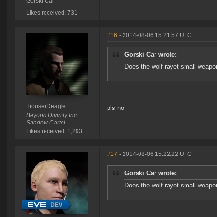
Gorski Car
Likes received: 731
#16
- 2014-08-06 15:21:57 UTC
Gorski Car wrote:
Does the wolf rayet small weapon
TrouserDeagle
pls no
Beyond Divinity Inc
Shadow Cartel
Likes received: 1,293
#17
- 2014-08-06 15:22:22 UTC
Gorski Car wrote:
Does the wolf rayet small weapon