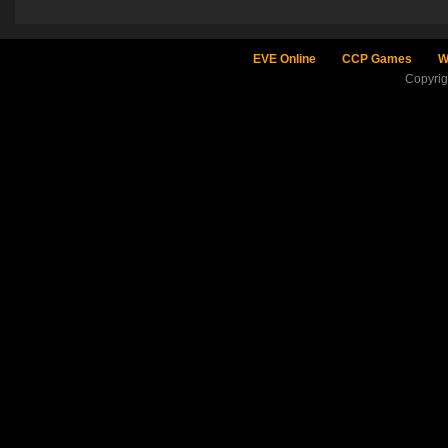
EVE Online
CCP Games
W
Copyri