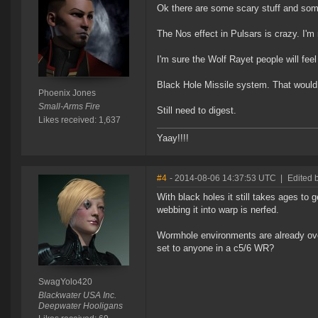
Ok there are some scary stuff and som
The Nos effect in Pulsars is crazy. I'm n
I'm sure the Wolf Rayet people will feel
Black Hole Missile system. That would 
Phoenix Jones
Small-Arms Fire
Still need to digest.
Likes received: 1,637
Yaay!!!!
#4
- 2014-08-06 14:37:53 UTC
|
Edited 
With black holes it still takes ages to g
webbing it into warp is nerfed.
Wormhole environments are already over
set to anyone in a c5/6 WR?
SwagYolo420
Blackwater USA Inc.
Deepwater Hooligans