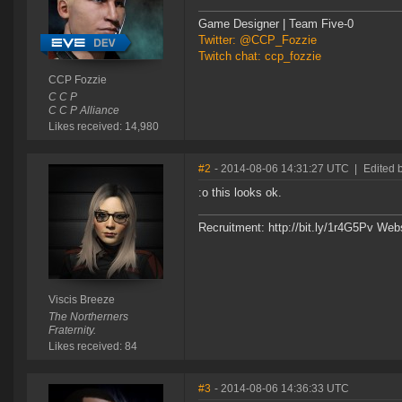
Game Designer | Team Five-0
Twitter: @CCP_Fozzie
Twitch chat: ccp_fozzie
CCP Fozzie
C C P
C C P Alliance
Likes received: 14,980
#2
- 2014-08-06 14:31:27 UTC
|
Edited 
:o this looks ok.
Recruitment: http://bit.ly/1r4G5Pv Web
Viscis Breeze
The Northerners
Fraternity.
Likes received: 84
#3
- 2014-08-06 14:36:33 UTC