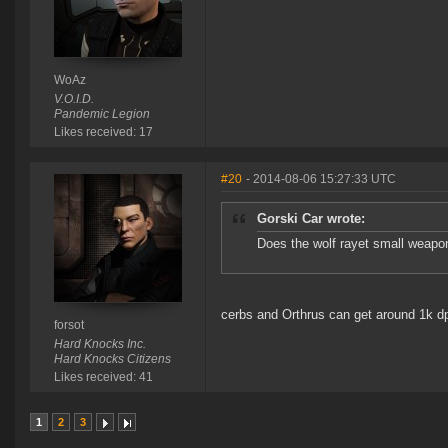
WoAz
V.O.I.D.
Pandemic Legion
Likes received: 17
#20
- 2014-08-06 15:27:33 UTC
Gorski Car wrote:
Does the wolf rayet small weapon
cerbs and Orthrus can get around 1k dp
forsot
Hard Knocks Inc.
Hard Knocks Citizens
Likes received: 41
1
2
3