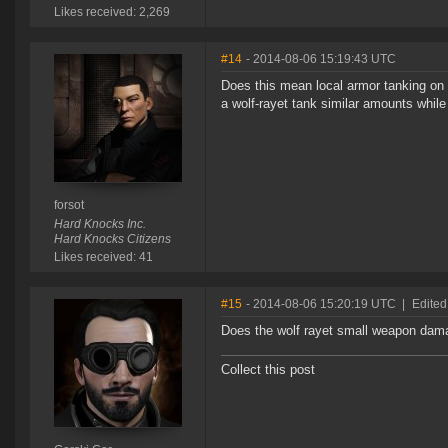
Likes received: 2,269
#14
- 2014-08-06 15:19:43 UTC
Does this mean local armor tanking on ca
a wolf-rayet tank similar amounts while 
forsot
Hard Knocks Inc.
Hard Knocks Citizens
Likes received: 41
#15
- 2014-08-06 15:20:19 UTC
|
Edited
Does the wolf rayet small weapon damag
Collect this post