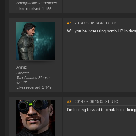
Antagonistic Tendencies
Likes received: 1,155
#7
- 2014-08-06 14:48:17 UTC
Will you be increasing bomb HP in th
Ammzi
Dreddit
Test Alliance Please
Ignore
Likes received: 1,949
#8
- 2014-08-06 15:05:31 UTC
I'm looking forward to black holes bein