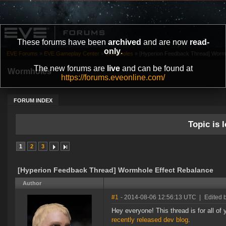
These forums have been
archived
and are now
read-
only
.
EVE Forums
»
EVE Gameplay Center
»
Wormholes
»
[Hyperion Feedback Thread] Wormh
The new forums are
live
and can be found at
Wormholes
https://forums.eveonline.com/
FORUM INDEX
Topic is l
1
2
3
[Hyperion Feedback Thread] Wormhole Effect Rebalance
Author
#1
- 2014-08-06 12:56:13 UTC
|
Edited 
Hey everyone! This thread is for all o
recently released dev blog
.