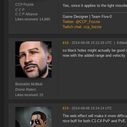
CCP Fozzie
Yes, since it applies to the light missi
C C P
C C P Alliance
Game Designer | Team Five-0
Likes received: 14,980
Twitter: @CCP_Fozzie
Twitch chat: ccp_fozzie
#18
- 2014-08-06 15:22:26 UTC
|
Edited
so black holes might actually be good 
now with the added range and velocity
Blobskillz McBlub
Drone Riders
Likes received: 25
#19
- 2014-08-06 15:24:14 UTC
The web effect will make it more difficu
nice buff for both C1-C4 PvP and PvE.