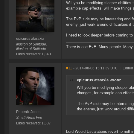
Will you be modifying sleeper abilitie
example cap effects, will make things
The PvP side may be interesting and fa
enemy, just work around difficuilties if 
I need to look deeper before coming to
epicurus ataraxia
Illusion of Solitude.
There is one EvE. Many people. Many 
Illusion of Solitude
Likes received: 1,840
#11
- 2014-08-06 15:11:39 UTC
|
Edited
epicurus ataraxia wrote:
Will you be modifying sleeper ab
changes, for example cap effect
The PvP side may be interesting 
the enemy, just work around diffic
Phoenix Jones
Small-Arms Fire
Likes received: 1,637
Lord Would Escalations revert to nothi