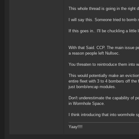
This whole thread is going in the right
I will say this. Someone tried to bomb
If this goes in.. I'll be chuckling a little 
With that Said. CCP. The main issue p
a reason people left Nullsec.
You threaten to reintroduce them into 
This would potentially make an evictio
entire fleet with 3 to 4 bombers off the
just bomb/encap modules.
Don't underestimate the capability of p
in Wormhole Space.
I think introducing that into wormhole 
Yaay!!!!