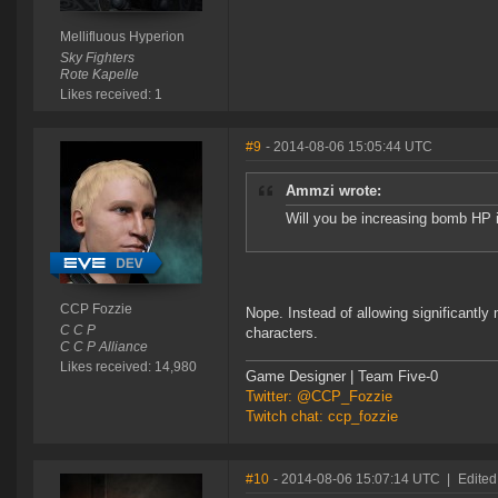
Mellifluous Hyperion
Sky Fighters
Rote Kapelle
Likes received: 1
#9
- 2014-08-06 15:05:44 UTC
Ammzi wrote:
Will you be increasing bomb HP 
CCP Fozzie
Nope. Instead of allowing significantl
C C P
characters.
C C P Alliance
Likes received: 14,980
Game Designer | Team Five-0
Twitter: @CCP_Fozzie
Twitch chat: ccp_fozzie
#10
- 2014-08-06 15:07:14 UTC
|
Edited