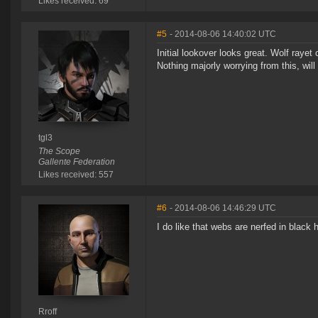
Likes received: 69
#5
- 2014-08-06 14:40:02 UTC
Initial lookover looks great. Wolf raye
Nothing majorly worrying from this, will 
tgl3
The Scope
Gallente Federation
Likes received: 557
#6
- 2014-08-06 14:46:29 UTC
I do like that webs are nerfed in black 
Rroff