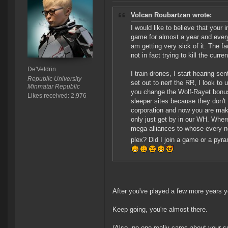
Volcan Roubartzan wrote:
I would like to believe that your
game for almost a year and every
am getting very sick of it. The fa
not in fact trying to kill the cur
De'Veldrin
I train drones, I start hearing s
Republic University
set out to nerf the RR, I look t
Minmatar Republic
you change the Wolf-Rayet bonus 
Likes received: 2,976
sleeper sites because they don't
corporation and now you are makin
only just get by in our WH. Whe
mega alliances to whose every ne
plex? Did I join a game or a pyra
After you've played a few more years yo
Keep going, you're almost there.
(Also, no one really cares about your se