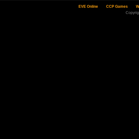
EVE Online
CCP Games
W
Copyri