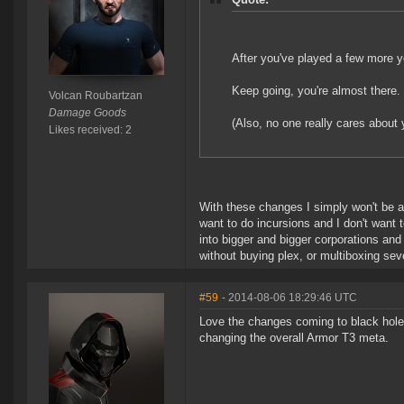
After you've played a few more ye
Keep going, you're almost there.
Volcan Roubartzan
Damage Goods
(Also, no one really cares about 
Likes received: 2
With these changes I simply won't be ab
want to do incursions and I don't want 
into bigger and bigger corporations and 
without buying plex, or multiboxing sev
#59
- 2014-08-06 18:29:46 UTC
Love the changes coming to black holes
changing the overall Armor T3 meta.