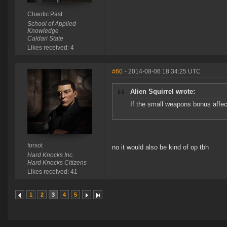
Chaotic Past
School of Applied
Knowledge
Caldari State
Likes received: 4
#60
- 2014-08-06 18:34:25 UTC
Alien Squirrel wrote:
If the small weapons bonus affect
forsot
no it would also be kind of op tbh
Hard Knocks Inc.
Hard Knocks Citizens
Likes received: 41
1
2
3
4
5