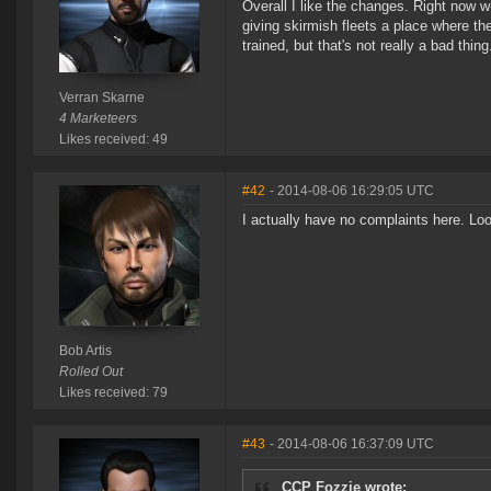
Overall I like the changes. Right now w
giving skirmish fleets a place where the
trained, but that's not really a bad thing
Verran Skarne
4 Marketeers
Likes received: 49
#42
- 2014-08-06 16:29:05 UTC
I actually have no complaints here. Lo
Bob Artis
Rolled Out
Likes received: 79
#43
- 2014-08-06 16:37:09 UTC
CCP Fozzie wrote: