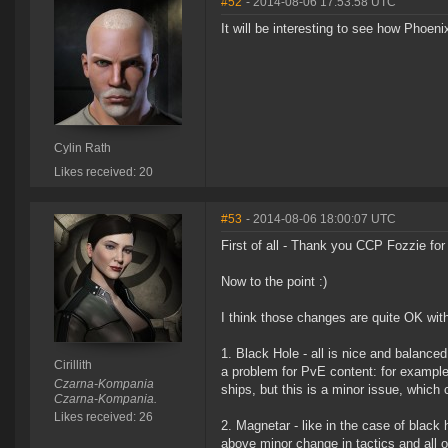
#52
- 2014-08-06 17:53:58 UTC
It will be interesting to see how Phoen
Cylin Rath
Likes received: 20
#53
- 2014-08-06 18:00:07 UTC
First of all - Thank you CCP Fozzie for
Now to the point :)
I think those changes are quite OK wit
1. Black Hole - all is nice and balance
Cirillith
a problem for PvE content: for example 
Czarna-Kompania
ships, but this is a minor issue, which
Czarna-Kompania.
Likes received: 26
2. Magnetar - like in the case of black
above minor change in tactics and all o