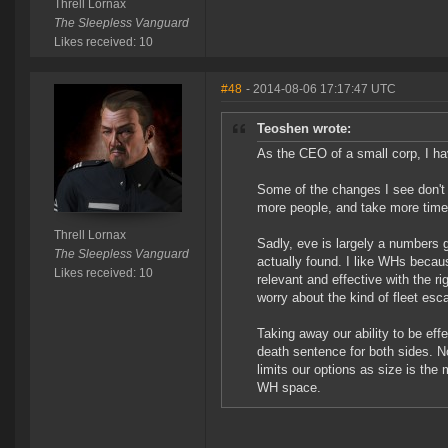
Threll Lornax
The Sleepless Vanguard
Likes received: 10
#48
- 2014-08-06 17:17:47 UTC
Teoshen wrote:
As the CEO of a small corp, I h
Some of the changes I see don't l
more people, and take more time 
Threll Lornax
Sadly, eve is largely a numbers g
The Sleepless Vanguard
actually found. I like WHs beca
Likes received: 10
relevant and effective with the r
worry about the kind of fleet esca
Taking away our ability to be ef
death sentence for both sides. N
limits our options as size is the 
WH space.