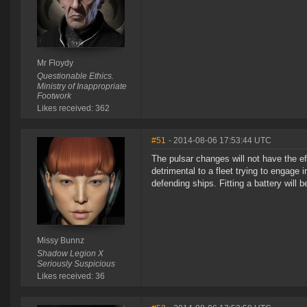
Mr Floydy
Questionable Ethics.
Ministry of Inappropriate
Footwork
Likes received: 362
#51
- 2014-08-06 17:53:44 UTC
The pulsar changes will not have the e
detrimental to a fleet trying to engage 
defending ships. Fitting a battery will
Missy Bunnz
Shadow Legion X
Seriously Suspicious
Likes received: 36