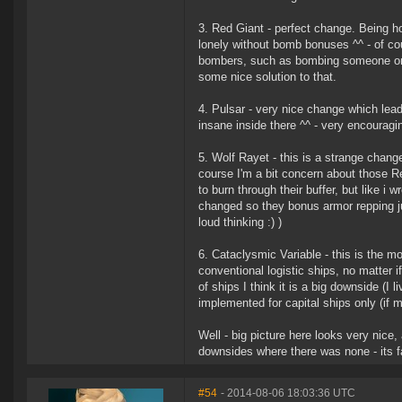
3. Red Giant - perfect change. Being 
lonely without bomb bonuses ^^ - of co
bombers, such as bombing someone on h
some nice solution to that.
4. Pulsar - very nice change which lea
insane inside there ^^ - very encouragi
5. Wolf Rayet - this is a strange change
course I'm a bit concern about those Rev
to burn through their buffer, but like 
changed so they bonus armor repping just
loud thinking :) )
6. Cataclysmic Variable - this is the mo
conventional logistic ships, no matter i
of ships I think it is a big downside (I
implemented for capital ships only (if 
Well - big picture here looks very nic
downsides where there was none - its f
#54
- 2014-08-06 18:03:36 UTC