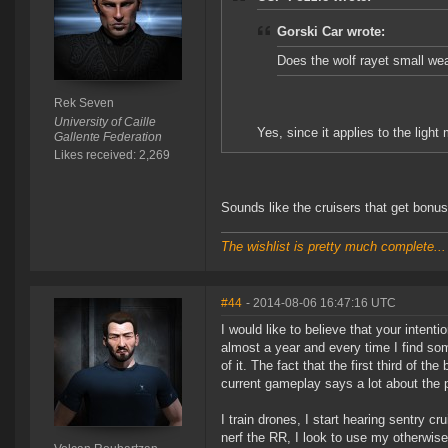
Gorski Car wrote:
Does the wolf rayet small we
Rek Seven
University of Caille
Yes, since it applies to the ligh
Gallente Federation
Likes received: 2,269
Sounds like the cruisers that get bonus
The wishlist is pretty much complete...
#44
- 2014-08-06 16:47:16 UTC
I would like to believe that your intent
almost a year and every time I find so
of it. The fact that the first third of th
current gameplay says a lot about the 
I train drones, I start hearing sentry c
nerf the RR, I look to use my otherwis