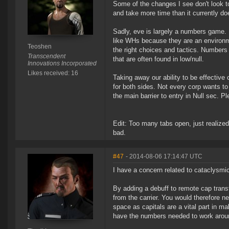
Some of the changes I see don't look to
and take more time than it currently do
Sadly, eve is largely a numbers game. Mo
like WHs because they are an environm
Teoshen
the right choices and tactics. Numbers s
Transcendent
that are often found in low/null.
Innovations Incorporated
Likes received: 16
Taking away our ability to be effectiv
for both sides. Not every corp wants to
the main barrier to entry in Null sec. 
Edit: Too many tabs open, just realized 
bad.
#47
- 2014-08-06 17:14:47 UTC
I have a concern related to cataclysmic
By adding a debuff to remote cap transfe
from the carrier. You would therefore ne
space as capitals are a vital part in ma
have the numbers needed to work around