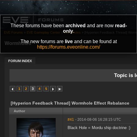
These forums have been
archived
and are now
read-
only
.
EVE Forums
»
EVE Gameplay Center
»
Wormholes
»
[Hyperion Feedback Thread] Wormh
The new forums are
live
and can be found at
Wormholes
https://forums.eveonline.com/
FORUM INDEX
Topic is l
1
2
3
4
5
[Hyperion Feedback Thread] Wormhole Effect Rebalance
Author
#41
- 2014-08-06 16:28:15 UTC
Black Hole = Mordu ship doctrine :)