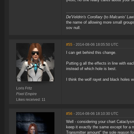
De'Veldrin's Corollary
(to
Malcanis' Law
the name of allowing more small groups 
sov null.
#55
- 2014-08-06 18:05:50 UTC
I can get behind this change.
Putting g all the effects in line with 
instead of which hole is best.
I think the wolf rayet and black holes 
Loris Fritz
Pixel Empire
Likes received: 11
#56
- 2014-08-06 18:10:30 UTC
Well - considering your chart Cataclysm
keep it exactly the same except for a 
Transmitter amount" the sole reason for 