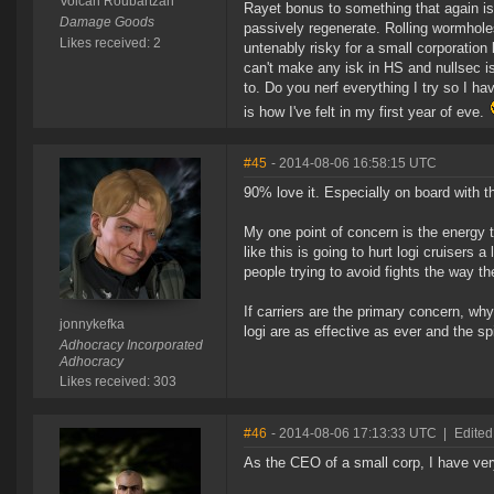
Volcan Roubartzan
Rayet bonus to something that again is 
Damage Goods
passively regenerate. Rolling wormhole
Likes received: 2
untenably risky for a small corporation
can't make any isk in HS and nullsec 
to. Do you nerf everything I try so I h
is how I've felt in my first year of eve.
#45
- 2014-08-06 16:58:15 UTC
90% love it. Especially on board with t
My one point of concern is the energy tr
like this is going to hurt logi cruisers
people trying to avoid fights the way t
If carriers are the primary concern, wh
jonnykefka
logi are as effective as ever and the s
Adhocracy Incorporated
Adhocracy
Likes received: 303
#46
- 2014-08-06 17:13:33 UTC
|
Edited
As the CEO of a small corp, I have ve