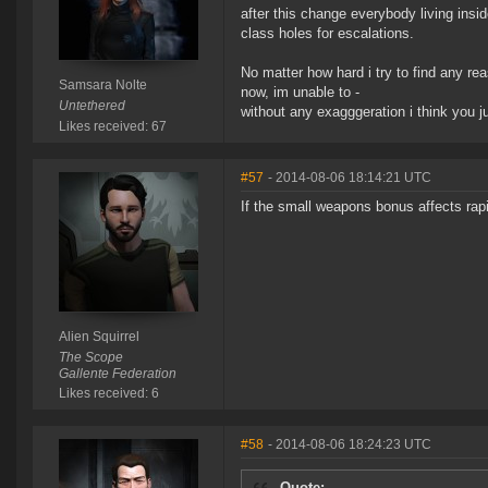
after this change everybody living insi
class holes for escalations.
No matter how hard i try to find any rea
Samsara Nolte
now, im unable to -
Untethered
without any exagggeration i think you j
Likes received: 67
#57
- 2014-08-06 18:14:21 UTC
If the small weapons bonus affects rapi
Alien Squirrel
The Scope
Gallente Federation
Likes received: 6
#58
- 2014-08-06 18:24:23 UTC
Quote: