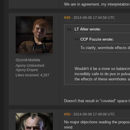
We are in agreement, my interpretation i
#49
- 2014-08-06 17:44:58 UTC
LT Alter wrote:
CCP Fozzie wrote:
To clarify, wormhole effects 
Gizznitt Malikite
Agony Unleashed
Wouldn't it be a more so balancin
Agony Empire
incredibly safe to do pve in puls
Likes received: 4,267
the effects of these wormholes an
Doesn't that result in "coveted" space t
#50
- 2014-08-06 17:49:08 UTC
No major objections reading the propose
mind.