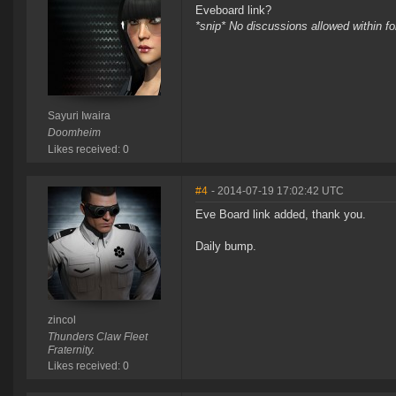
Eveboard link?
*snip* No discussions allowed within f
Sayuri Iwaira
Doomheim
Likes received: 0
#4
- 2014-07-19 17:02:42 UTC
Eve Board link added, thank you.
Daily bump.
zincol
Thunders Claw Fleet
Fraternity.
Likes received: 0