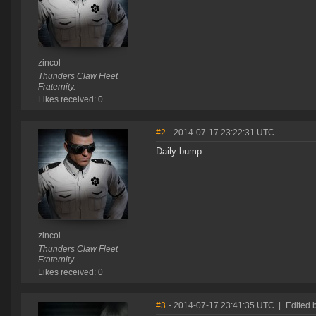
zincol
Thunders Claw Fleet
Fraternity.
Likes received: 0
#2
- 2014-07-17 23:22:31 UTC
Daily bump.
zincol
Thunders Claw Fleet
Fraternity.
Likes received: 0
#3
- 2014-07-17 23:41:35 UTC
|
Edited 