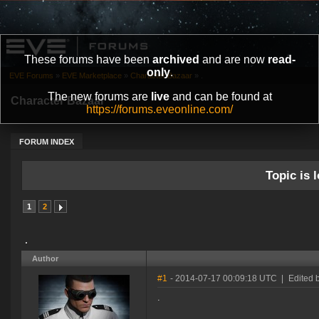
These forums have been
archived
and are now
read-
only
.
EVE Forums
»
EVE Marketplace
»
Character Bazaar
»
.
The new forums are
live
and can be found at
Character Bazaar
https://forums.eveonline.com/
FORUM INDEX
Topic is l
1
2
.
Author
#1
- 2014-07-17 00:09:18 UTC
|
Edited b
.