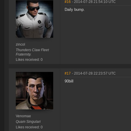
#16
- 2014-07-28 21:54:10 UTC
Daily bump.
zincol
Thunders Claw Fleet
Fraternity.
Likes received: 0
#17
- 2014-07-28 22:23:57 UTC
90bill
Venomae
Quam Singulari
Likes received: 0