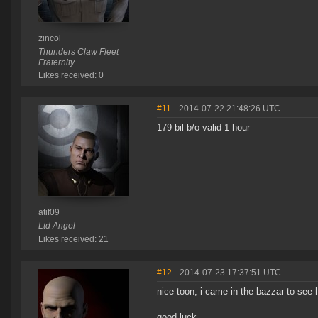
zincol
Thunders Claw Fleet
Fraternity.
Likes received: 0
#11
- 2014-07-22 21:48:26 UTC
179 bil b/o valid 1 hour
atif09
Ltd Angel
Likes received: 21
#12
- 2014-07-23 17:37:51 UTC
nice toon, i came in the bazzar to see
good luck