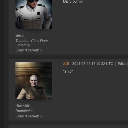
Daily bump.
zincol
Thunders Claw Fleet
Fraternity.
Likes received: 0
#15
- 2014-07-25 17:10:32 UTC
|
Edited
*snip*
Hawksus
Doomheim
Likes received: 0