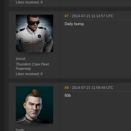
Likes received: 0
#7
- 2014-07-21 11:14:57 UTC
Daily bump.
zincol
Thunders Claw Fleet
Fraternity.
Likes received: 0
#8
- 2014-07-21 11:59:49 UTC
60b
Gattb