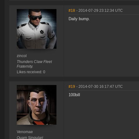
#18
- 2014-07-29 23:12:34 UTC
Daily bump.
zincol
Thunders Claw Fleet
Fraternity.
Likes received: 0
#19
- 2014-07-30 16:17:47 UTC
100bill
Venomae
Quam Singulari