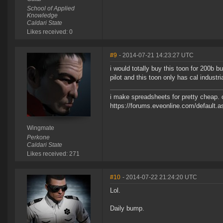
School of Applied
Knowledge
Caldari State
Likes received: 0
#9
- 2014-07-21 14:23:27 UTC
i would totally buy this toon for 200b b
pilot and this toon only has cal industria
i make spreadsheets for pretty cheap. 
https://forums.eveonline.com/default
Wingmate
Perkone
Caldari State
Likes received: 271
#10
- 2014-07-22 21:24:20 UTC
Lol.
Daily bump.