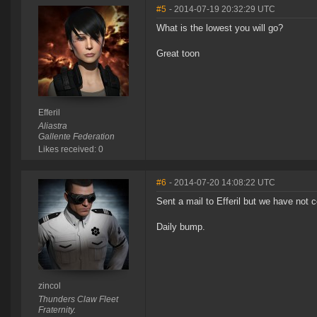
#5
- 2014-07-19 20:32:29 UTC
What is the lowest you will go?
Great toon
Efferil
Aliastra
Gallente Federation
Likes received: 0
#6
- 2014-07-20 14:08:22 UTC
Sent a mail to Efferil but we have not
Daily bump.
zincol
Thunders Claw Fleet
Fraternity.