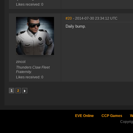
Likes received: 0
#20
- 2014-07-30 23:34:12 UTC
Daily bump.
zincol
Thunders Claw Fleet
Fraternity.
Likes received: 0
1
2
EVE Online
CCP Games
W
Copyri