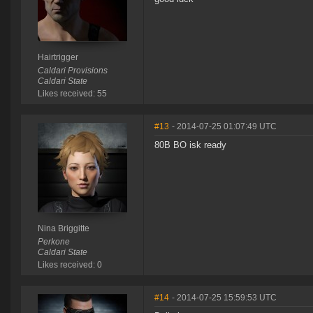
Hairtrigger
Caldari Provisions
Caldari State
Likes received: 55
#13
- 2014-07-25 01:07:49 UTC
80B BO isk ready
Nina Briggitte
Perkone
Caldari State
Likes received: 0
#14
- 2014-07-25 15:59:53 UTC