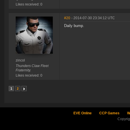
Likes received: 0
#20
- 2014-07-30 23:34:12 UTC
Daily bump.
zincol
Thunders Claw Fleet
Fraternity.
Likes received: 0
1
2
EVE Online
CCP Games
W
Copyri