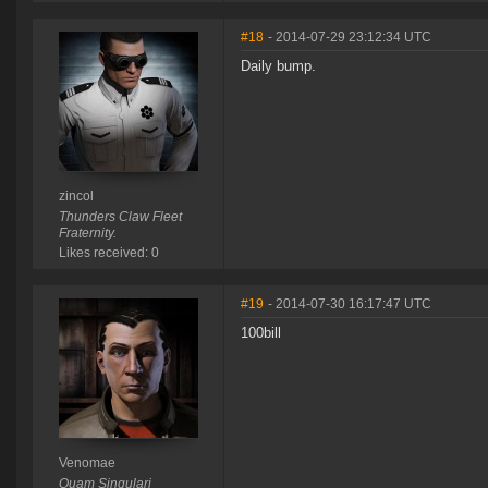
#18
- 2014-07-29 23:12:34 UTC
Daily bump.
zincol
Thunders Claw Fleet
Fraternity.
Likes received: 0
#19
- 2014-07-30 16:17:47 UTC
100bill
Venomae
Quam Singulari