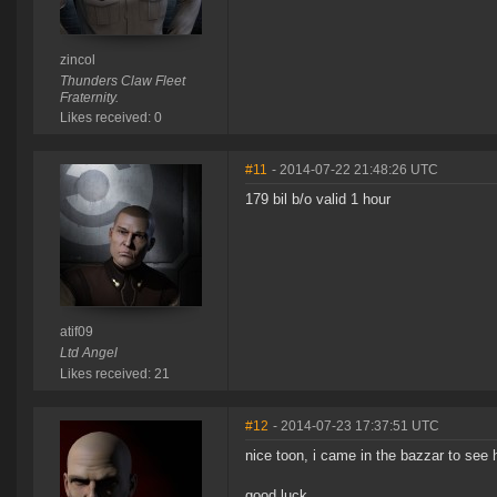
zincol
Thunders Claw Fleet
Fraternity.
Likes received: 0
#11
- 2014-07-22 21:48:26 UTC
179 bil b/o valid 1 hour
atif09
Ltd Angel
Likes received: 21
#12
- 2014-07-23 17:37:51 UTC
nice toon, i came in the bazzar to see
good luck