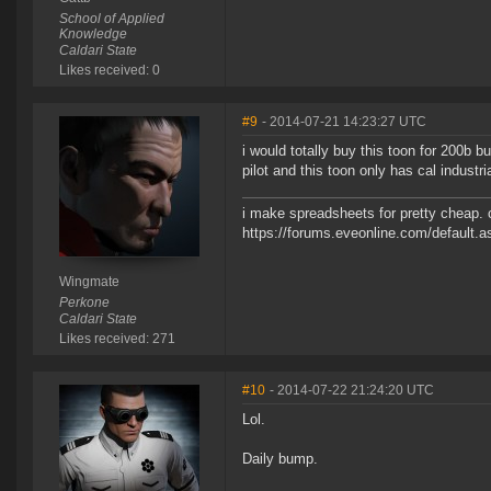
School of Applied
Knowledge
Caldari State
Likes received: 0
#9
- 2014-07-21 14:23:27 UTC
i would totally buy this toon for 200b b
pilot and this toon only has cal industria
i make spreadsheets for pretty cheap. 
https://forums.eveonline.com/default
Wingmate
Perkone
Caldari State
Likes received: 271
#10
- 2014-07-22 21:24:20 UTC
Lol.
Daily bump.