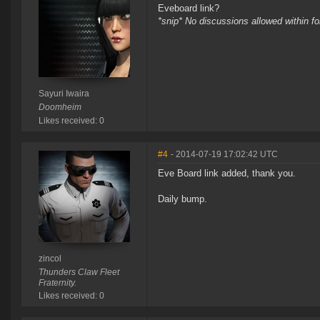
Eveboard link?
*snip* No discussions allowed within f
Sayuri Iwaira
Doomheim
Likes received: 0
#4
- 2014-07-19 17:02:42 UTC
Eve Board link added, thank you.
Daily bump.
zincol
Thunders Claw Fleet
Fraternity.
Likes received: 0