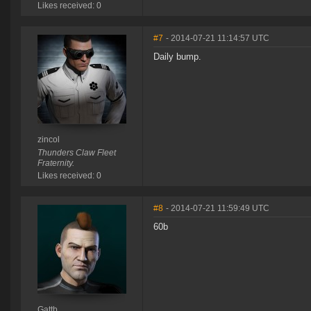
Likes received: 0
#7
- 2014-07-21 11:14:57 UTC
Daily bump.
zincol
Thunders Claw Fleet
Fraternity.
Likes received: 0
#8
- 2014-07-21 11:59:49 UTC
60b
Gattb