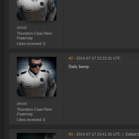
zincol
Thunders Claw Fleet
Fraternity.
Likes received: 0
#2
- 2014-07-17 23:22:31 UTC
Daily bump.
zincol
Thunders Claw Fleet
Fraternity.
Likes received: 0
#3
- 2014-07-17 23:41:35 UTC
|
Edited 