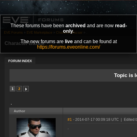
These forums have been
archived
and are now
read-
only
.
EVE Forums
»
EVE Marketplace
»
Character Bazaar
»
.
The new forums are
live
and can be found at
Character Bazaar
https://forums.eveonline.com/
FORUM INDEX
Topic is l
1
2
.
Author
#1
- 2014-07-17 00:09:18 UTC
|
Edited b
.