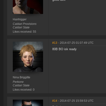
Hairtrigger
Caldari Provisions
Caldari State
Likes received: 55
#13
- 2014-07-25 01:07:49 UTC
80B BO isk ready
Nina Briggitte
Perkone
Caldari State
Likes received: 0
#14
- 2014-07-25 15:59:53 UTC