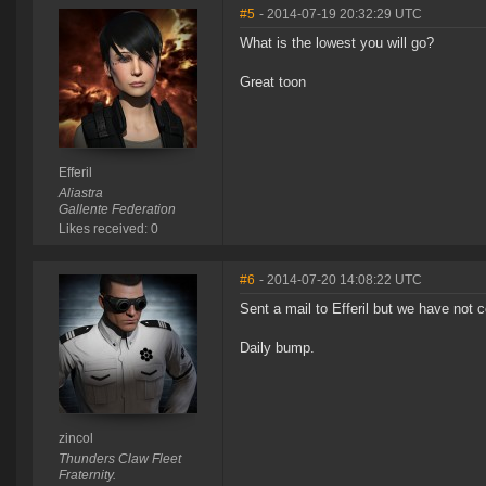
#5
- 2014-07-19 20:32:29 UTC
What is the lowest you will go?
Great toon
Efferil
Aliastra
Gallente Federation
Likes received: 0
#6
- 2014-07-20 14:08:22 UTC
Sent a mail to Efferil but we have not
Daily bump.
zincol
Thunders Claw Fleet
Fraternity.