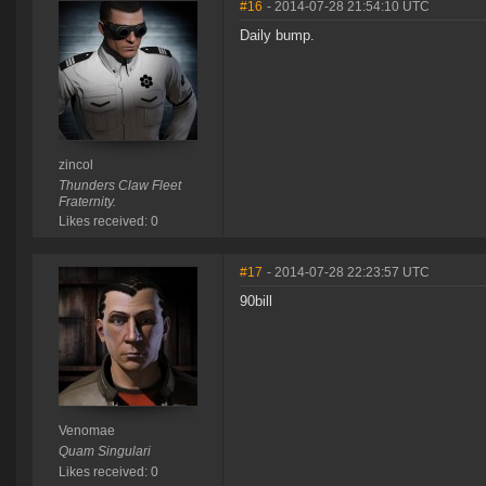
#16
- 2014-07-28 21:54:10 UTC
Daily bump.
zincol
Thunders Claw Fleet
Fraternity.
Likes received: 0
#17
- 2014-07-28 22:23:57 UTC
90bill
Venomae
Quam Singulari
Likes received: 0