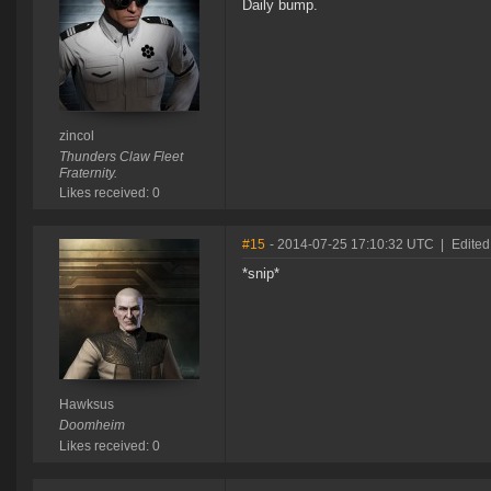
Daily bump.
zincol
Thunders Claw Fleet
Fraternity.
Likes received: 0
#15
- 2014-07-25 17:10:32 UTC
|
Edited
*snip*
Hawksus
Doomheim
Likes received: 0