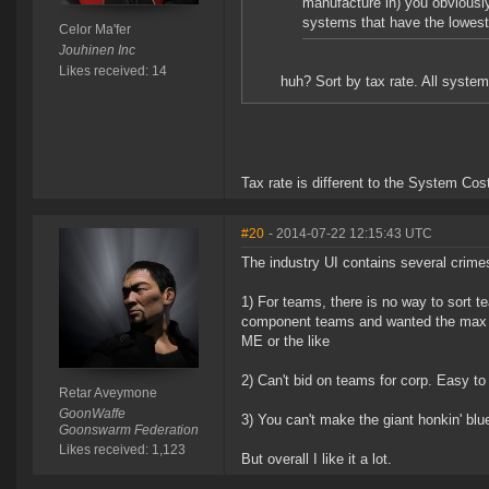
manufacture in) you obviously 
systems that have the lowest
Celor Ma'fer
Jouhinen Inc
Likes received: 14
huh? Sort by tax rate. All syst
Tax rate is different to the System Cost
#20
- 2014-07-22 12:15:43 UTC
The industry UI contains several crime
1) For teams, there is no way to sort t
component teams and wanted the max ME,
ME or the like
2) Can't bid on teams for corp. Easy to 
Retar Aveymone
GoonWaffe
3) You can't make the giant honkin' blu
Goonswarm Federation
Likes received: 1,123
But overall I like it a lot.