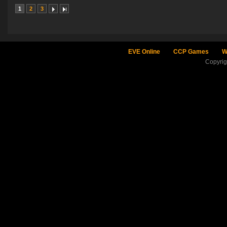
1
2
3
EVE Online
CCP Games
W
Copyri