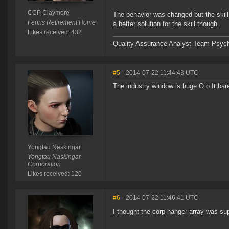
CCP Claymore
The behavior was changed but the skill
Fenris Retirement Home
a better solution for the skill though.
Likes received: 432
Quality Assurance Analyst Team Psych
#5
- 2014-07-22 11:44:43 UTC
The industry window is huge O.o It bar
Yongtau Naskingar
Yongtau Naskingar
Corporation
Likes received: 120
#6
- 2014-07-22 11:46:41 UTC
I thought the corp hanger array was s