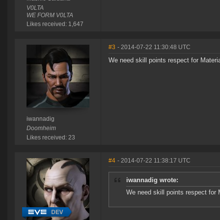
V0LTA
WE FORM V0LTA
Likes received: 1,647
#3
- 2014-07-22 11:30:48 UTC
We need skill points respect for Mater
iwannadig
Doomheim
Likes received: 23
#4
- 2014-07-22 11:38:17 UTC
iwannadig wrote:
We need skill points respect for