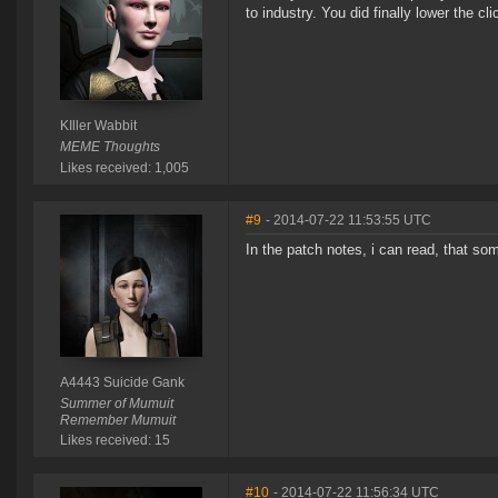
to industry. You did finally lower the cl
KIller Wabbit
MEME Thoughts
Likes received: 1,005
#9
- 2014-07-22 11:53:55 UTC
In the patch notes, i can read, that so
A4443 Suicide Gank
Summer of Mumuit
Remember Mumuit
Likes received: 15
#10
- 2014-07-22 11:56:34 UTC