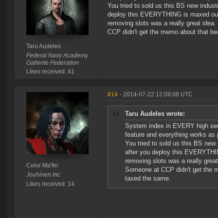
You tried to sold us this BS new indus
deploy this EVERYTHING is maxed ou
removing slots was a really great ide
CCP didn't get the memo about that b
Taru Audeles
Federal Navy Academy
Gallente Federation
Likes received: 41
#14
- 2014-07-22 12:09:08 UTC
Taru Audeles wrote:
System index in EVERY high sec 
feature and everything works as 
You tried to sold us this BS new
after you deploy this EVERYTHI
removing slots was a really gre
Celor Ma'fer
Someone at CCP didn't get the 
Jouhinen Inc
taxed the same.
Likes received: 14