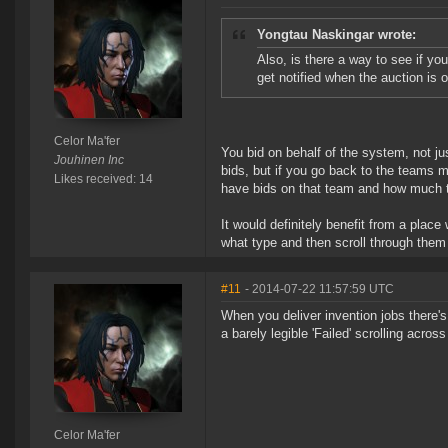
Yongtau Naskingar wrote:
Also, is there a way to see if yo
get notified when the auction is o
Celor Ma'fer
You bid on behalf of the system, not ju
Jouhinen Inc
bids, but if you go back to the teams me
Likes received: 14
have bids on that team and how much t
It would definitely benefit from a plac
what type and then scroll through them 
#11
- 2014-07-22 11:57:59 UTC
When you deliver invention jobs there's
a barely legible 'Failed' scrolling across
Celor Ma'fer