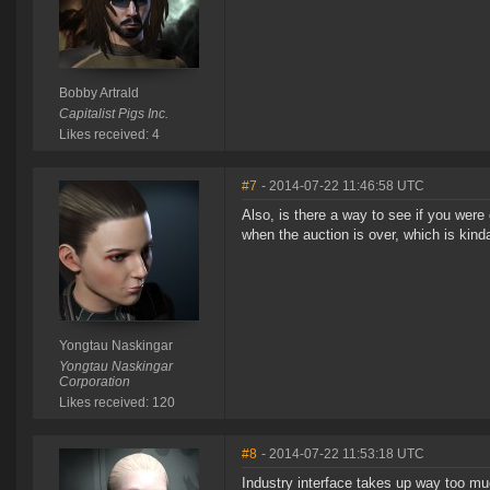
Bobby Artrald
Capitalist Pigs Inc.
Likes received: 4
#7
- 2014-07-22 11:46:58 UTC
Also, is there a way to see if you were
when the auction is over, which is kinda
Yongtau Naskingar
Yongtau Naskingar
Corporation
Likes received: 120
#8
- 2014-07-22 11:53:18 UTC
Industry interface takes up way too muc