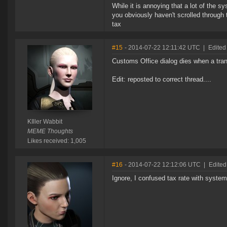
While it is annoying that a lot of the 
you obviously haven't scrolled through 
tax
#15
- 2014-07-22 12:11:42 UTC
|
Edited 
Customs Office dialog dies when a tra
Edit: reposted to correct thread....
KIller Wabbit
MEME Thoughts
Likes received: 1,005
#16
- 2014-07-22 12:12:06 UTC
|
Edited
Ignore, I confused tax rate with syste