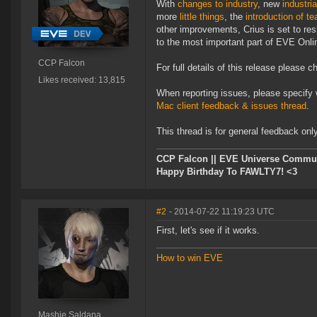
With
changes to industry
, new
industri
more
little things
, the
introduction of t
other improvements, Crius is set to re
to the most important part of EVE Onlin
CCP Falcon
For full details of this release please 
Likes received: 13,815
When reporting issues, please specify 
Mac client feedback & issues thread
.
This thread is for general feedback onl
CCP Falcon || EVE Universe Commu
Happy Birthday To FAWLTY7! <3
#2
- 2014-07-22 11:19:23 UTC
First, let's see if it works.
How to win EVE
Mashie Saldana