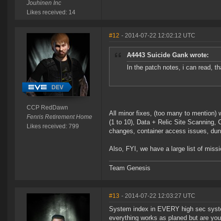
Jouhinen Inc
Likes received: 14
#12
- 2014-07-22 12:02:12 UTC
A4443 Suicide Gank wrote:
In the patch notes, i can read, t
CCP RedDawn
All minor fixes, (too many to mention) 
Fenris Retirement Home
(1 to 10), Data + Relic Site Scanning
Likes received: 799
changes, container access issues, dun
Also, FYI, we have a large list of missi
Team Genesis
#13
- 2014-07-22 12:03:27 UTC
System index in EVERY high sec system
everything works as planed but are you