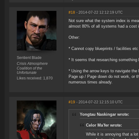
#18
- 2014-07-22 12:12:19 UTC
Not sure what the system index is mean
almost 80% of all systems had a cost 
Other:
* Cannot copy blueprints / facilities et
Sentient Blade
* It seems that researching something
Crisis Atmosphere
Coalition of the
* Using the arrow keys to navigate the b
Unfortunate
Page up / Page down do not work, or th
Likes received: 1,870
numerous times already.
#19
- 2014-07-22 12:15:10 UTC
Yongtau Naskingar wrote:
Celor Ma'fer wrote:
While it is annoying that a l