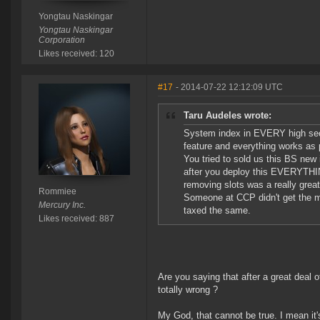
Yongtau Naskingar
Yongtau Naskingar
Corporation
Likes received: 120
#17
- 2014-07-22 12:12:09 UTC
Taru Audeles wrote:
System index in EVERY high sec 
feature and everything works as 
You tried to sold us this BS new
after you deploy this EVERYTHI
removing slots was a really gre
Rommiee
Someone at CCP didn't get the 
Mercury Inc.
taxed the same.
Likes received: 887
Are you saying that after a great deal 
totally wrong ?
My God, that cannot be true. I mean it'