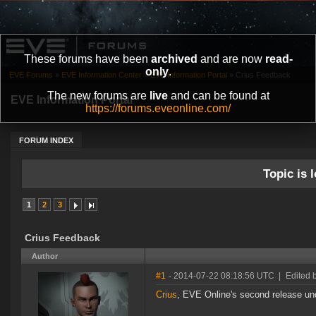
These forums have been
archived
and are now
read-
only
.
EVE Forums
»
EVE Information Center
»
EVE Information Portal
»
Crius Feedback
The new forums are
live
and can be found at
EVE Information Portal
https://forums.eveonline.com/
FORUM INDEX
Topic is l
1
2
3
Crius Feedback
Author
#1
- 2014-07-22 08:18:56 UTC
|
Edited 
Crius
, EVE Online's second release un