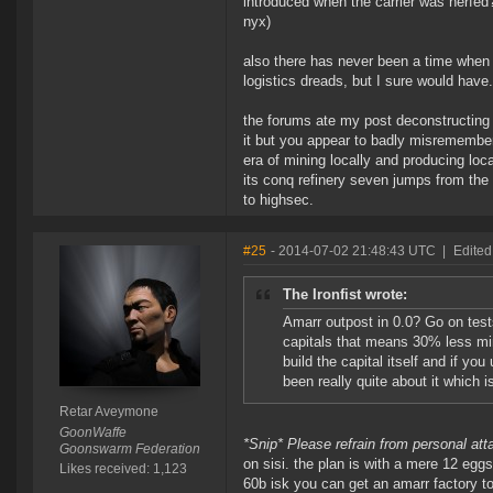
introduced when the carrier was nerfed?
nyx)
also there has never been a time when j
logistics dreads, but I sure would have.
the forums ate my post deconstructing 
it but you appear to badly misremembe
era of mining locally and producing loca
its conq refinery seven jumps from the
to highsec.
#25
- 2014-07-02 21:48:43 UTC
|
Edited
The Ironfist wrote:
Amarr outpost in 0.0? Go on test
capitals that means 30% less min
build the capital itself and if y
been really quite about it which is
Retar Aveymone
GoonWaffe
*Snip* Please refrain from personal at
Goonswarm Federation
on sisi. the plan is with a mere 12 egg
Likes received: 1,123
60b isk you can get an amarr factory t