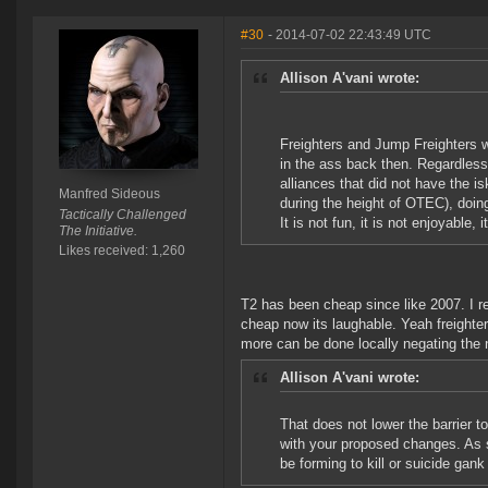
#30
- 2014-07-02 22:43:49 UTC
Allison A'vani wrote:
Freighters and Jump Freighters 
in the ass back then. Regardless
alliances that did not have the 
Manfred Sideous
during the height of OTEC), doing
Tactically Challenged
It is not fun, it is not enjoyable, i
The Initiative.
Likes received: 1,260
T2 has been cheap since like 2007. I r
cheap now its laughable. Yeah freighte
more can be done locally negating the ne
Allison A'vani wrote:
That does not lower the barrier to
with your proposed changes. As s
be forming to kill or suicide gank