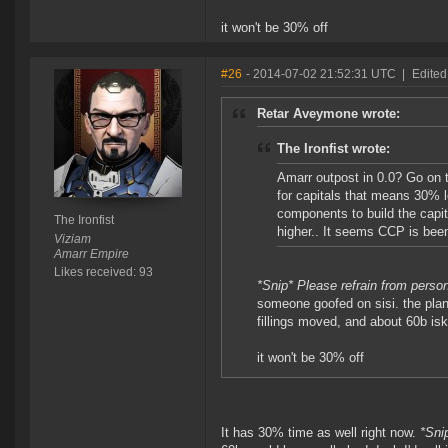
it won't be 30% off
#26
- 2014-07-02 21:52:31 UTC
|
Edited
Retar Aveymone wrote:
The Ironfist wrote:
Amarr outpost in 0.0? Go on t
for capitals that means 30% l
components to build the capit
The Ironfist
higher.. It seems CCP is been 
Viziam
Amarr Empire
Likes received: 93
*Snip* Please refrain from perso
someone goofed on sisi. the plan
fillings moved, and about 60b is
it won't be 30% off
It has 30% time as well right now.
*Sni