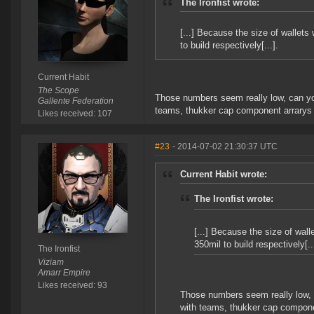
The Ironfist wrote:
[...] Because the size of walle
to build respectively[...].
Current Habit
The Scope
Those numbers seem really low, can you
Gallente Federation
teams, thukker cap component arrarys 
Likes received: 107
#23
- 2014-07-02 21:30:37 UTC
Current Habit wrote:
The Ironfist wrote:
[...] Because the size of wa
350mil to build respectively[..
The Ironfist
Viziam
Amarr Empire
Likes received: 93
Those numbers seem really low, c
with teams, thukker cap compone