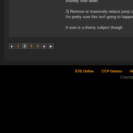
soundly shot down.
3) Remove or massively reduce jump cap
I'm pretty sure this isn't going to hap
It sure is a thorny subject though.
1
2
3
4
EVE Online
CCP Games
W
Copyri