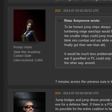
#33
- 2014-07-03 01:54:51 UTC
Retar Aveymone wrote:
To be honest jump ships always 
lumbering siege warships would 
the smaller ships could jump muc
blink into combat and out while ou
finally got their own titan alt).
Frostys Virpio
State War Academy
It would be much less problematic
Caldari State
war if goonfleet or PL could only c
Likes received: 3,464
the other way around.
7 minutes across the universe sure is k
#34
- 2014-07-03 04:09:00 UTC
Jump bridges and jump drives provide en
eve for a defense fleet. If there is a 
its possible for the entire coalition to 