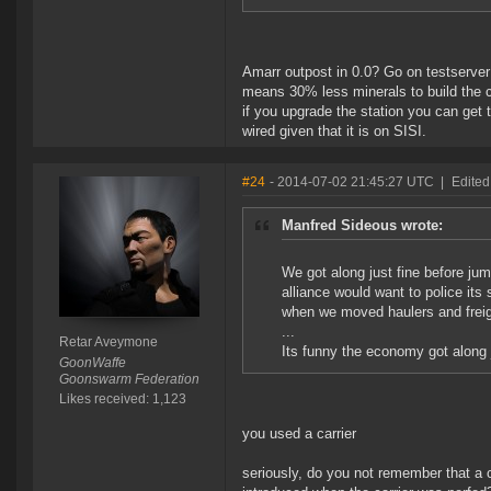
Amarr outpost in 0.0? Go on testserver 
means 30% less minerals to build the ca
if you upgrade the station you can get 
wired given that it is on SISI.
#24
- 2014-07-02 21:45:27 UTC
|
Edited
Manfred Sideous wrote:
We got along just fine before ju
alliance would want to police it
when we moved haulers and freig
...
Retar Aveymone
Its funny the economy got along j
GoonWaffe
Goonswarm Federation
Likes received: 1,123
you used a carrier
seriously, do you not remember that a c