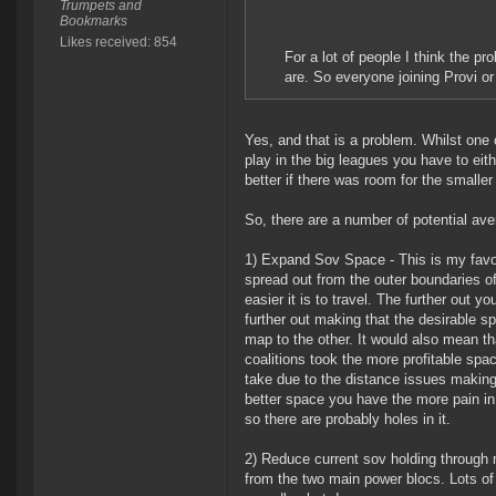
Trumpets and
Bookmarks
Likes received: 854
For a lot of people I think the p
are. So everyone joining Provi 
Yes, and that is a problem. Whilst one c
play in the big leagues you have to eithe
better if there was room for the smaller
So, there are a number of potential av
1) Expand Sov Space - This is my favori
spread out from the outer boundaries of
easier it is to travel. The further out 
further out making that the desirable sp
map to the other. It would also mean th
coalitions took the more profitable spac
take due to the distance issues making t
better space you have the more pain in 
so there are probably holes in it.
2) Reduce current sov holding through 
from the two main power blocs. Lots of