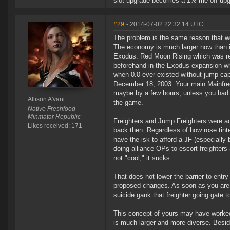
slot upgrade becomes a 1% me off upgr
#29
- 2014-07-02 22:32:14 UTC
The problem is the same reason that w
The economy is much larger now than it
Exodus: Red Moon Rising which was re
beforehand in the Exodus expansion wh
when 0.0 ever existed without jump cap
December 18, 2003. Your main Mainfre
maybe by a few hours, unless you had a
Allison A'vani
the game.
Native Freshfood
Minmatar Republic
Freighters and Jump Freighters were a
Likes received: 171
back then. Regardless of how rose tint
have the isk to afford a JF (especiall
doing alliance OPs to escort freighters a
not "cool," it sucks.
That does not lower the barrier to entry
proposed changes. As soon as you are sp
suicide gank that freighter going gate 
This concept of yours may have worked
is much larger and more diverse. Besid