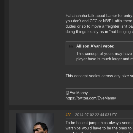
Hahahahaha talk about barrier for entr
you don't and CFC or N3/PL affix there 
dudes or so to move a freighter isn't 
doing things locally as in "not bringing 
Allison A'vani wrote:
This concept of yours may have 
player base is much larger and m
This concept scales across any size s
@EveManny
https://twitter.com/EveManny
#31
- 2014-07-02 22:44:03 UTC
To be honest jump ships always seemed
warships would have to be the ones to