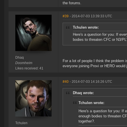
the forums.
#39
- 2014-07-03 13:39:33 UTC
Tchulen wrote:
Here's a question for you: If ev
bodies to threaten CFC or N3/PL
Dhaq
For a lot of people I think the problem 
Doomheim
everyone joining Provi or HERO would 
Likes received: 41
#40
- 2014-07-03 14:16:26 UTC
Dhaq wrote:
Tchulen wrote:
Here's a question for you: If
enough bodies to threaten C
together?.
Tchulen