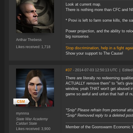
Look at current map.
There is nothing more than CFC and N
* Provi is left to farm some kills, the 
Power projection, and the ability to re
big nonsense.
Anthar Thebess
Likes received: 1,718
Stop discrimination, help in a fight agai
Show your support to The Cause!
#37
- 2014-07-03 12:50:13 UTC
|
Edited
There are literally no redeeming qualit
ACTUALLY remove them" to "let's give p
window, yeah THAT won't get abused in
game so awful and unfun that half of nu
*Snip* Please refrain from personal at
mynnna
*Snip* Removed reply to a deleted pos
State War Academy
Caldari State
Member of the Goonswarm Economic W
Likes received: 3,900