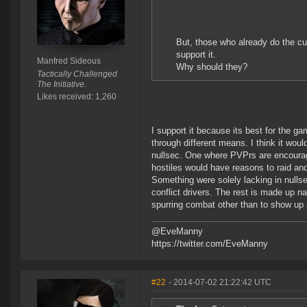
But, those who already do the cur
support it.
Manfred Sideous
Why should they?
Tactically Challenged
The Initiative.
Likes received: 1,260
I support it because its best for the g
through different means. I think it wou
nullsec. One where PVPrs are encourag
hostiles would have reasons to raid and 
Something were solely lacking in nulls
conflict drivers. The rest is made up 
spurring combat other than to show up a
@EveManny
https://twitter.com/EveManny
#22
- 2014-07-02 21:22:42 UTC