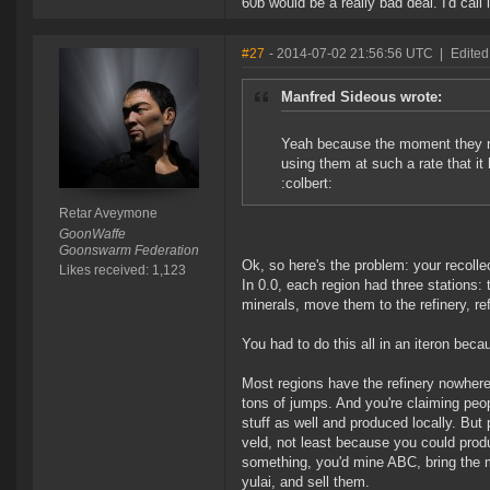
60b would be a really bad deal. I'd call i
#27
- 2014-07-02 21:56:56 UTC
|
Edited
Manfred Sideous wrote:
Yeah because the moment they re
using them at such a rate that it
:colbert:
Retar Aveymone
GoonWaffe
Goonswarm Federation
Ok, so here's the problem: your recolle
Likes received: 1,123
In 0.0, each region had three stations: 
minerals, move them to the refinery, re
You had to do this all in an iteron beca
Most regions have the refinery nowhere
tons of jumps. And you're claiming peo
stuff as well and produced locally. But
veld, not least because you could produ
something, you'd mine ABC, bring the min
yulai, and sell them.