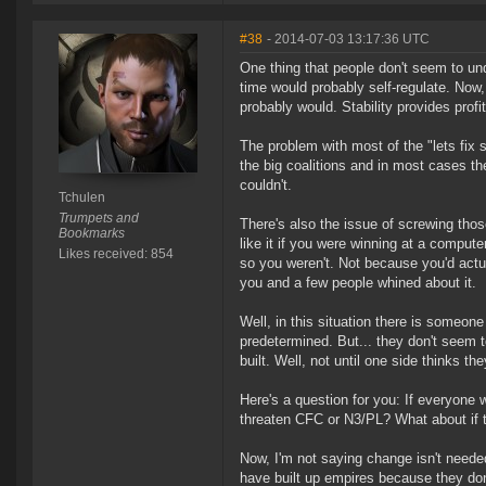
#38
- 2014-07-03 13:17:36 UTC
One thing that people don't seem to und
time would probably self-regulate. Now, 
probably would. Stability provides profita
The problem with most of the "lets fix s
the big coalitions and in most cases th
couldn't.
Tchulen
Trumpets and
There's also the issue of screwing tho
Bookmarks
like it if you were winning at a comput
Likes received: 854
so you weren't. Not because you'd actu
you and a few people whined about it.
Well, in this situation there is someon
predetermined. But... they don't seem t
built. Well, not until one side thinks 
Here's a question for you: If everyone 
threaten CFC or N3/PL? What about if 
Now, I'm not saying change isn't needed 
have built up empires because they do