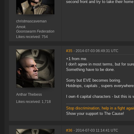
second front and try to take their home
christmascaveman
Amok.
Goonswarm Federation
Likes received: 754
#35
- 2014-07-03 06:49:31 UTC
+1 from me.
I don't agree in most terms, but for sur
Something have to be done.
Sorry but EVE becomes boring.
Hotdrops, capitals , supers everywhere
Anthar Thebess
I own 4 capital characters - but this is
Likes received: 1,718
Stop discrimination, help in a fight agai
Show your support to The Cause!
#36
- 2014-07-03 11:14:41 UTC