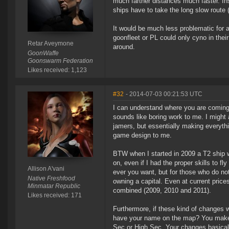
much farther distances much faster. Ins
ships have to take the long slow route (or
It would be much less problematic for a 
goonfleet or PL could only cyno in their 
Retar Aveymone
around.
GoonWaffe
Goonswarm Federation
Likes received: 1,123
#32
- 2014-07-03 00:21:53 UTC
I can understand where you are coming fr
sounds like boring work to me. I might 
jamers, but essentially making everyth
game design to me.
BTW when I started in 2009 a T2 ship 
on, even if I had the proper skills to fl
Allison A'vani
ever you want, but for those who do no
Native Freshfood
owning a capital. Even at current price
Minmatar Republic
combined (2009, 2010 and 2011).
Likes received: 171
Furthermore, if these kind of changes wen
have your name on the map? You make m
Sec or High Sec. Your changes basical