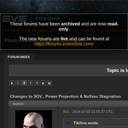
These forums have been
archived
and are now
read-
only
.
EVE Forums
»
EVE Technology and Research Center
»
Player Features and Ideas Discu
The new forums are
live
and can be found at
Player Features and Ideas Discussion
https://forums.eveonline.com/
FORUM INDEX
Topic is l
1
2
3
4
Changes to SOV , Power Projection & Nullsec Stagnation
Author
#21
- 2014-07-02 21:05:37 UTC
Tikitina wrote: