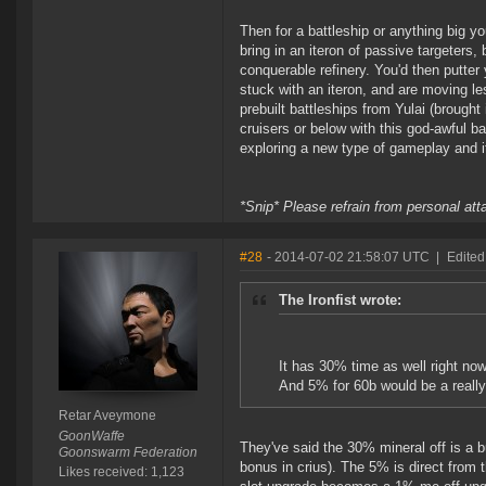
Then for a battleship or anything big you
bring in an iteron of passive targeters, b
conquerable refinery. You'd then putter 
stuck with an iteron, and are moving less
prebuilt battleships from Yulai (brought
cruisers or below with this god-awful 
exploring a new type of gameplay and it
*Snip* Please refrain from personal at
#28
- 2014-07-02 21:58:07 UTC
|
Edited
The Ironfist wrote:
It has 30% time as well right no
And 5% for 60b would be a really b
Retar Aveymone
GoonWaffe
They've said the 30% mineral off is a b
Goonswarm Federation
bonus in crius). The 5% is direct from 
Likes received: 1,123