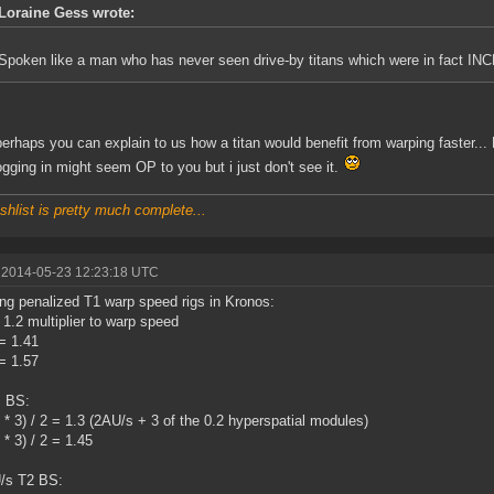
Loraine Gess wrote:
Spoken like a man who has never seen drive-by titans which were in fact
erhaps you can explain to us how a titan would benefit from warping faster..
logging in might seem OP to you but i just don't see it.
shlist is pretty much complete...
 2014-05-23 12:23:18 UTC
ng penalized T1 warp speed rigs in Kronos:
= 1.2 multiplier to warp speed
 = 1.41
 = 1.57
s BS:
2 * 3) / 2 = 1.3 (2AU/s + 3 of the 0.2 hyperspatial modules)
 * 3) / 2 = 1.45
/s T2 BS: