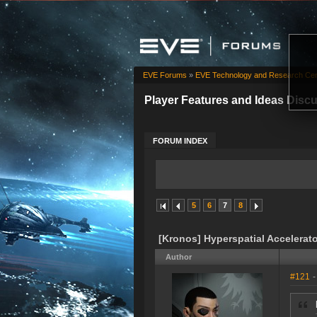
EVE Forums
»
EVE Technology and Research Cen
Player Features and Ideas Disc
FORUM INDEX
5
6
7
8
[Kronos] Hyperspatial Accelerat
Author
#121
-