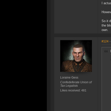
I actu
Howeve
So it 
the bl
own.
#124
-
Loraine Gess
Confedeferate Union of
Tax Legalists
Likes received: 481