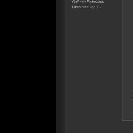
Gallente Federation
Likes received: 82