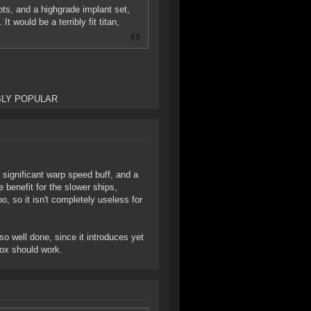
lots, and a highgrade implant set,
t would be a terribly fit titan,
EDIBLY POPULAR
 significant warp speed buff, and a
 benefit for the slower ships,
o, so it isn't completely useless for
so well done, since it introduces yet
box should work.