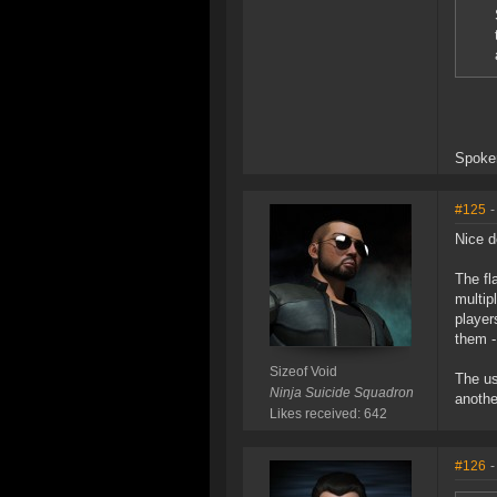
Spoken
#125
-
Nice d
The fl
multip
player
them -
Sizeof Void
The us
Ninja Suicide Squadron
anothe
Likes received: 642
#126
-