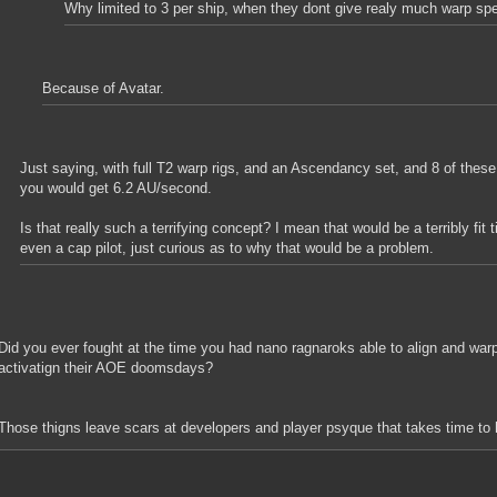
Why limited to 3 per ship, when they dont give realy much warp sp
Because of Avatar.
Just saying, with full T2 warp rigs, and an Ascendancy set, and 8 of these
you would get 6.2 AU/second.
Is that really such a terrifying concept? I mean that would be a terribly fit 
even a cap pilot, just curious as to why that would be a problem.
Did you ever fought at the time you had nano ragnaroks able to align and warp
activatign their AOE doomsdays?
Those thigns leave scars at developers and player psyque that takes time to 