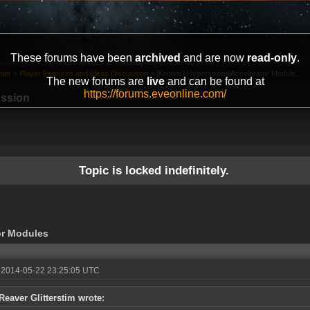
These forums have been
archived
and are now
read-only
.
ter
»
Player Features and Ideas Discussion
»
[Kronos] Hyperspatial Accelerator Module...
The new forums are
live
and can be found at
https://forums.eveonline.com/
ussion
Topic is locked indefinitely.
or Modules
 2014-05-22 23:25:05 UTC
Reaver Glitterstim wrote: