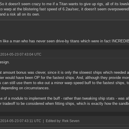
So it doesn't seem crazy to me if a Titan wants to give up rigs, all of its lows
to warp at the blistering fast speed of 6.2au/sec, it doesn't seem overpowered. I
and a risk all on its own.
 like a man who has never seen drive-by titans which were in fact INCR
 2014-05-23 07:43:04 UTC
esign.
at amount bonus was clever, since it is only the slowest ships which needed a
lier would have been OP for the fastest ships. And, although they provide more
s can still use them to eke out a minor warp speed buff to the fastest ships, to
 depending on circumstances.
e of a module to implement the buff - rather than tweaking ship stats - was al
r tradeoff to be considered when fitting ships, which is exactly how the sand
 2014-05-23 07:43:11 UTC
|
Edited by: Rek Seven