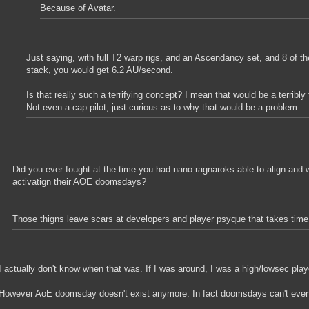
Because of Avatar.
Just saying, with full T2 warp rigs, and an Ascendancy set, and 8 of th
stack, you would get 6.2 AU/second.
Is that really such a terrifying concept? I mean that would be a terribly f
Not even a cap pilot, just curious as to why that would be a problem.
Did you ever fought at the time you had nano ragnaroks able to align and 
activatign their AOE doomsdays?
Those thigns leave scars at developers and player psyque that takes time 
I actually don't know when that was. If I was around, I was a high/lowsec play
However AoE doomsday doesn't exist anymore. In fact doomsdays can't even 