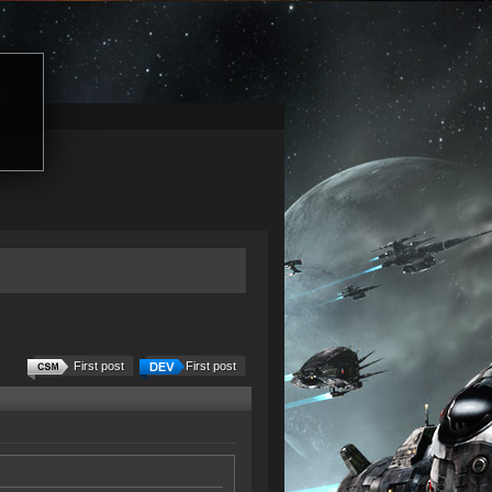
First post
First post