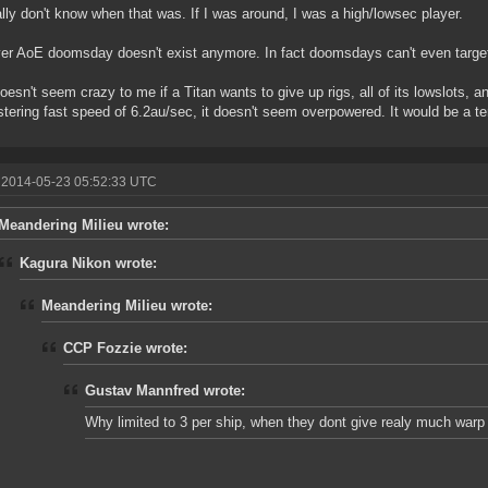
ally don't know when that was. If I was around, I was a high/lowsec player.
r AoE doomsday doesn't exist anymore. In fact doomsdays can't even target
doesn't seem crazy to me if a Titan wants to give up rigs, all of its lowslots, a
istering fast speed of 6.2au/sec, it doesn't seem overpowered. It would be a terrib
 2014-05-23 05:52:33 UTC
Meandering Milieu wrote:
Kagura Nikon wrote:
Meandering Milieu wrote:
CCP Fozzie wrote:
Gustav Mannfred wrote:
Why limited to 3 per ship, when they dont give realy much war