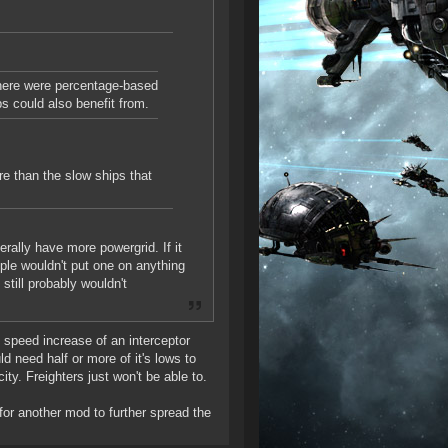
 there were percentage-based
s could also benefit from.
e than the slow ships that
rally have more powergrid. If it
ople wouldn't put one on anything
still probably wouldn't
speed increase of an interceptor
d need half or more of it's lows to
ty. Freighters just won't be able to.
for another mod to further spread the