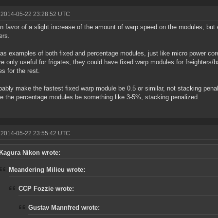
 2014-05-22 23:28:52 UTC
 in favor of a slight increase of the amount of warp speed on the modules, but 
ers.
s examples of both fixed and percentage modules, just like micro power core
re only useful for frigates, they could have fixed warp modules for freighters/
s for the rest.
obably make the fastest fixed warp module be 0.5 or similar, not stacking pena
ve the percentage modules be something like 3-5%, stacking penalized.
 2014-05-22 23:55:42 UTC
Kagura Nikon wrote:
Meandering Milieu wrote:
CCP Fozzie wrote:
Gustav Mannfred wrote: