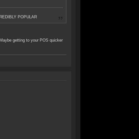
 INCREDIBLY POPULAR
. Maybe getting to your POS quicker