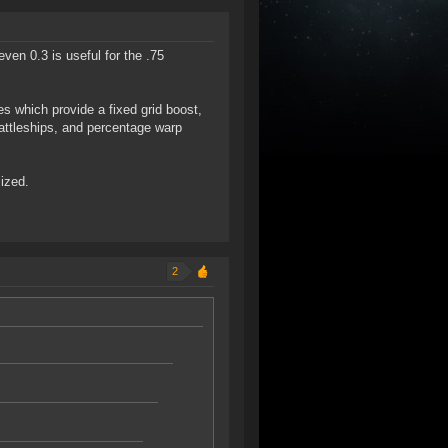
even 0.3 is useful for the .75
s which provide a fixed grid boost,
battleships, and percentage warp
lized.
2