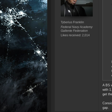
Tyberius Franklin
Federal Navy Academy
Gallente Federation
Likes received: 2,014
A BS w
with 1
get th
Consid
gap.