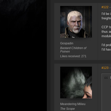
#122
-
I'd be
freight
CCP ha
thus a
module
Gospadin
I'd pr
Bastard Children of
I'd ha
Poinen
Likes received: 271
#123
-
Meandering Milieu
The Scope