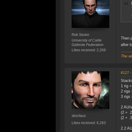
Rek Seven
Then p
University of Caille
after 
Gallente Federation
Likes received: 2,269
The wi
#127
-
Stacki
1 rig 
2 rigs
3 rigs
2 AU/
(2 + .
stoicfaux
(2 + .3
Likes received: 6,283
2.2 AU