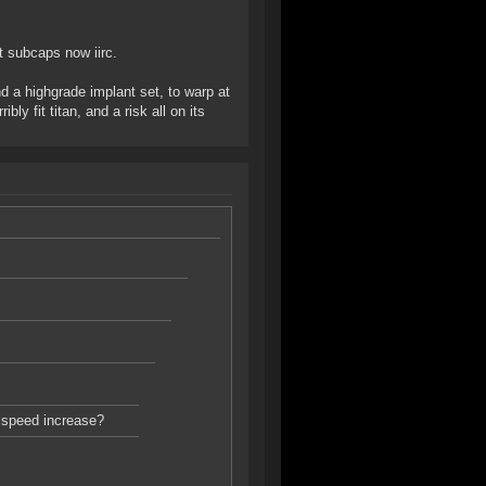
 subcaps now iirc.
nd a highgrade implant set, to warp at
ly fit titan, and a risk all on its
p speed increase?