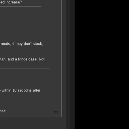
eed increase?
 mods, if they don't stack,
titan, and a fringe case. Not
 within 10 secodns after
heal.