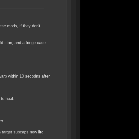
ese mods, if they don't
it titan, and a fringe case.
warp within 10 secodns after
to heal.
er.
target subcaps now iirc.