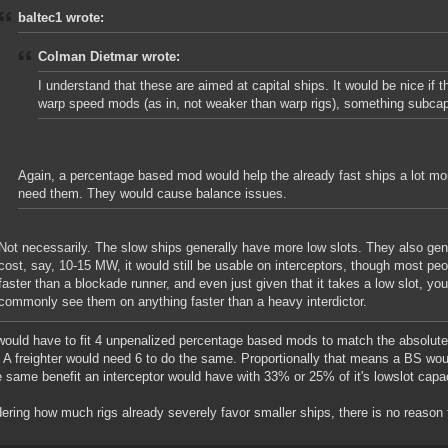
baltec1 wrote:
Colman Dietmar wrote:
I understand that these are aimed at capital ships. It would be nice if
warp speed mods (as in, not weaker than warp rigs), something subcap
Again, a percentage based mod would help the already fast ships a lot mor
need them. They would cause balance issues.
Not necessarily. The slow ships generally have more low slots. They also gene
cost, say, 10-15 MW, it would still be usable on interceptors, though most pe
faster than a blockade runner, and even just given that it takes a low slot, you 
commonly see them on anything faster than a heavy interdictor.
ould have to fit 4 unpenalized percentage based mods to match the absolute 
. A freighter would need 6 to do the same. Proportionally that means a BS woul
e same benefit an interceptor would have with 33% or 25% of it's lowslot capaci
ering how much rigs already severely favor smaller ships, there is no reason 