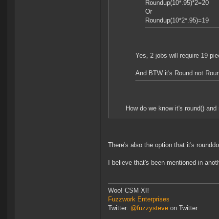
Roundup(10*.95)*2=20
Or
Roundup(10*2*.95)=19
Yes, 2 jobs will require 19 piec
And BTW it's Round not Rou
How do we know it's round() and n
There's also the option that it's roundd
I believe that's been mentioned in anot
Woo! CSM XI!
Fuzzwork Enterprises
Twitter:
@fuzzysteve
on Twitter