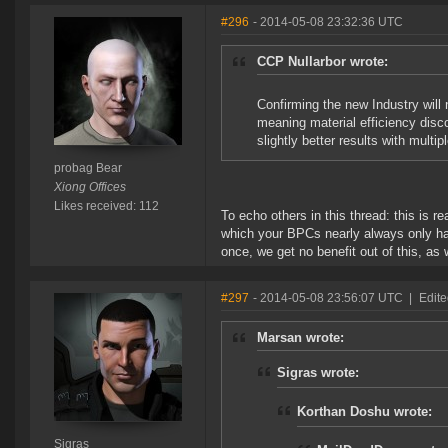
#296
- 2014-05-08 23:32:36 UTC
CCP Nullarbor wrote:
Confirming the new Industry will
meaning material efficiency disco
slightly better results with multip
probag Bear
Xiong Offices
Likes received: 112
To echo others in this thread: this is re
which your BPCs nearly always only have
once, we get no benefit out of this, as
#297
- 2014-05-08 23:56:07 UTC
|
Edite
Marsan wrote:
Sigras wrote:
Korthan Doshu wrote:
Sigras