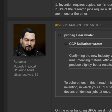
1. Invention requires copies, so it's r
2. 3/4 of the research jobs require a B
are in one or the other.
#298
- 2014-05-09 07:00:56 UTC
probag Bear wrote:
CCP Nullarbor wrote:
Confirming the new Industry w
runs, meaning material efficie
Ranamar
produce slightly better results
Nobody in Local
Of Sound Mind
Likes received: 89
To echo others in this thread: this
invention, in which your BPCs ne
dozens of identical jobs at once,
On the other hand, rig BPOs are dirt ch