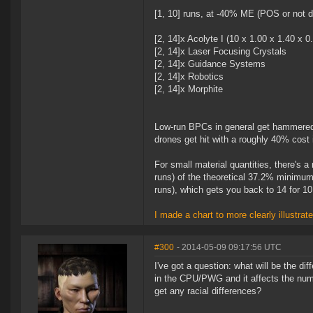
[1, 10] runs, at -40% ME (POS or not do
[2, 14]x Acolyte I (10 x 1.00 x 1.40 x 0
[2, 14]x Laser Focusing Crystals
[2, 14]x Guidance Systems
[2, 14]x Robotics
[2, 14]x Morphite
Low-run BPCs in general get hammered 
drones get hit with a roughly 40% cost
For small material quantities, there's 
runs) of the theoretical 37.2% minimum
runs), which gets you back to 14 for 1
I made a chart to more clearly illustrat
#300
- 2014-05-09 09:17:56 UTC
I've got a question: what will be the di
in the CPU/PWG and it affects the numb
get any racial differences?