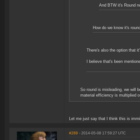
And BTW it's Round n
How do we know it's round(
There's also the option that i
I believe that's been mentione
So round is misleading, we will b
material efficiency is multiplied o
Let me just say that I think this is imm
#289
- 2014-05-08 17:59:27 UTC