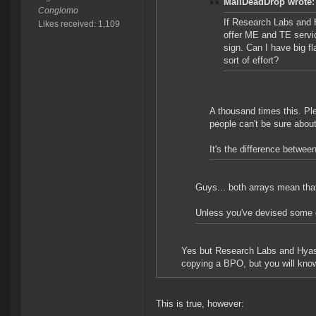
MailDeadDrop wrote:
Conglomo
If Research Labs and H
Likes received: 1,109
offer ME and TE servi
sign. Can I have big 
sort of effort?
A thousand times this. Pl
people can't be sure abo
It's the difference betw
Guys... both arrays mean tha
Unless you've devised some 
Yes but Research Labs and Hyasyo
copying a BPO, but you will know
This is true, however: