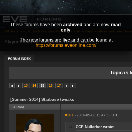
These forums have been
archived
and are now
read-
only
.
EVE Forums
»
EVE Technology and Research Center
»
Player Features and Ideas Discu
The new forums are
live
and can be found at
Player Features and Ideas Discussion
https://forums.eveonline.com/
FORUM INDEX
Topic is l
13
14
15
16
17
[Summer 2014] Starbase tweaks
Author
#281
- 2014-05-08 15:47:53 UTC
CCP Nullarbor wrote: