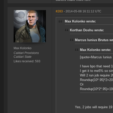
#283
- 2014-05-08 16:11:12 UTC
Max Kolonko wrote:
Korthan Doshu wrote:
Marcus Iunius Brutus wr
Max Kolonko
Max Kolonko wrote:
Caldari Provisions
Caldari State
[quote=Marcus Iunius 
Likes received: 593
I have bpo that need 1
I get it to me5% so sing
Will 2 run job require 20
Roundup(10*.95)*2=20
Or
Roundup(10*2*.95)=19
Yes, 2 jobs will require 19 