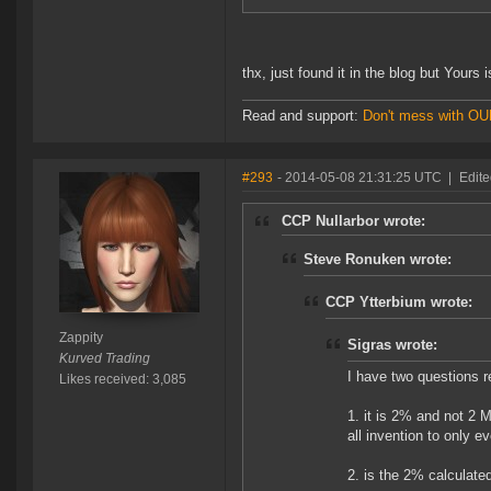
thx, just found it in the blog but Yours i
Read and support:
Don't mess with O
#293
- 2014-05-08 21:31:25 UTC
|
Edite
CCP Nullarbor wrote:
Steve Ronuken wrote:
CCP Ytterbium wrote:
Zappity
Sigras wrote:
Kurved Trading
I have two questions 
Likes received: 3,085
1. it is 2% and not 2 
all invention to only e
2. is the 2% calculated