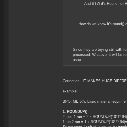
And BTW it's Round not 
How do we know it's round() an
Since they are toying still with fo
processed. Whatever it will be ro
asap
Correction - IT MAKES HUGE DIFF
example:
BPO, ME 6%, basic material requirment
1. ROUNDUP()
2 jobs 1 run = 2 x ROUNDUP(10*1*,94
1 job 2 run = 1 x ROUNDUP(10*2*,94)
So we save 1 unit of tritanium by runni