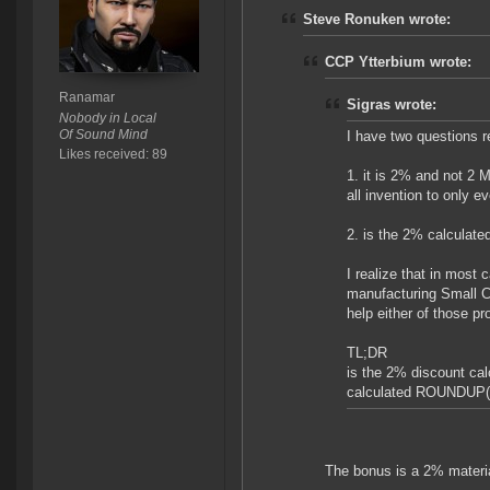
Steve Ronuken wrote:
CCP Ytterbium wrote:
Ranamar
Sigras wrote:
Nobody in Local
Of Sound Mind
I have two questions 
Likes received: 89
1. it is 2% and not 2 
all invention to only e
2. is the 2% calculated
I realize that in most
manufacturing Small C
help either of those pr
TL;DR
is the 2% discount ca
calculated ROUNDUP(R
The bonus is a 2% materia