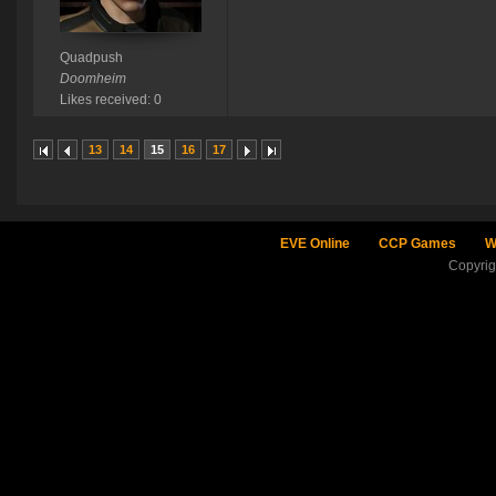
Quadpush
Doomheim
Likes received: 0
13
14
15
16
17
EVE Online
CCP Games
W
Copyri