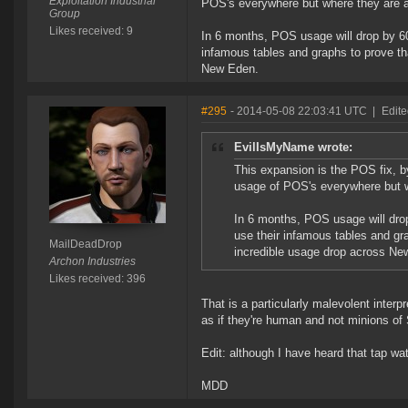
Exploitation Industrial
POS's everywhere but where they are ac
Group
Likes received: 9
In 6 months, POS usage will drop by 6
infamous tables and graphs to prove th
New Eden.
#295
- 2014-05-08 22:03:41 UTC
|
Edit
EvilIsMyName wrote:
This expansion is the POS fix, by
usage of POS's everywhere but wh
In 6 months, POS usage will dro
use their infamous tables and gr
MailDeadDrop
incredible usage drop across Ne
Archon Industries
Likes received: 396
That is a particularly malevolent interpr
as if they're human and not minions of
Edit: although I have heard that tap wat
MDD