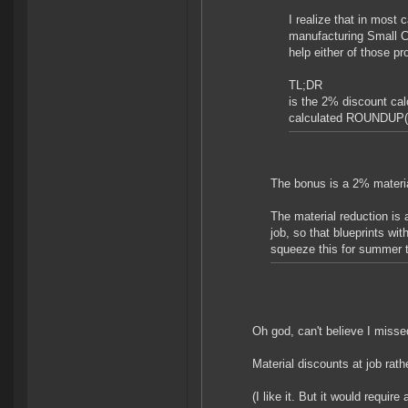
I realize that in most
manufacturing Small C
help either of those pr
TL;DR
is the 2% discount ca
calculated ROUNDUP(R
The bonus is a 2% materia
The material reduction is 
job, so that blueprints wi
squeeze this for summer t
Oh god, can't believe I missed
Material discounts at job rath
(I like it. But it would requi