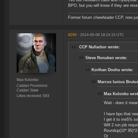
BPO, but you will know if they are res
Former forum cheerleader CCP, now jus
#290
- 2014-05-08 18:24:15 UTC
CCP Nullarbor wrote:
Steve Ronuken wrote:
Korthan Doshu wrote:
Max Kolonko
Marcus Iunius Brutus
Caldari Provisions
Caldari State
Max Kolonko wrot
Likes received: 593
Wait - does it mea
I have bpo that nee
I get it to me5% so 
Will 2 run job requir
Roundup(10*.95)*2
Or