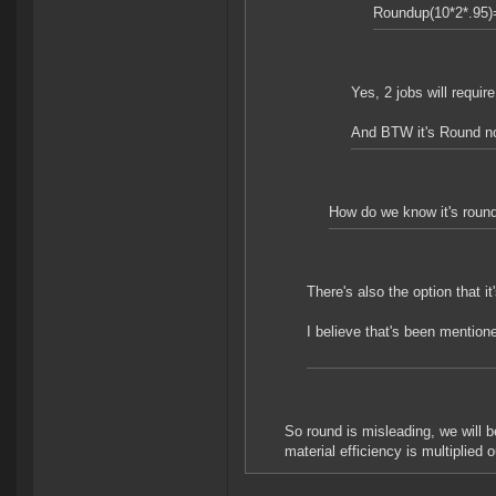
Roundup(10*2*.95)
Yes, 2 jobs will require
And BTW it's Round n
How do we know it's round(
There's also the option that i
I believe that's been mentione
So round is misleading, we will b
material efficiency is multiplied o