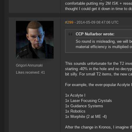
comfortable putting my 2M ISK + resear
thought I could get it down in time to 
#299
- 2014-05-09 08:47:06 UTC
CCP Nullarbor wrote:
So round is misleading, we will b
material efficiency is multiplied o
This sounds unfortunate for the T2 inven
Grigori Annunaki
starting -40% in the hole and no decryp
Likes received: 41
bit silly. For small T2 items, the new 
For example, the ever-popular Acolyte II
1x Acolyte I
1x Laser Focusing Crystals
1x Guidance Systems
1x Robotics
1x Morphite (2 at ME -4)
After the change in Kronos, I imagine 