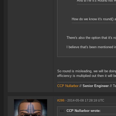
And BTW it's Round not 
How do we know it's round() an
There's also the option that it's 
I believe that's been mentioned i
So round is misleading, we will be doin
efficiency is multiplied out then it will b
CCP Nullarbor
//
Senior Engineer
// T
#286
- 2014-05-08 17:28:18 UTC
CCP Nullarbor wrote: