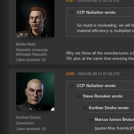
#287
- 2014-05-08 17:40:31 UTC
CCP Nullarbor wrote:
So round is misleading, we will b
material efficiency is multiplied o
Banko Mato
Republic University
Why not throw all the manufacturers a b
Minmatar Republic
Ofc plus at the same time ensuring tha
Likes received: 53
#288
- 2014-05-08 17:47:26 UTC
CCP Nullarbor wrote:
Steve Ronuken wrote:
Korthan Doshu wrote:
Korthan Doshu
Marcus Iunius Brutus
Doomheim
[quote=Max Kolonko]Yes,
Likes received: 10