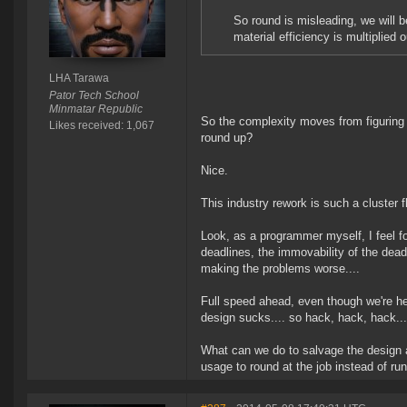
So round is misleading, we will b
material efficiency is multiplied o
LHA Tarawa
Pator Tech School
Minmatar Republic
So the complexity moves from figuring 
Likes received: 1,067
round up?
Nice.
This industry rework is such a cluster f
Look, as a programmer myself, I feel for
deadlines, the immovability of the dead
making the problems worse....
Full speed ahead, even though we're he
design sucks.... so hack, hack, hack..
What can we do to salvage the design
usage to round at the job instead of run 