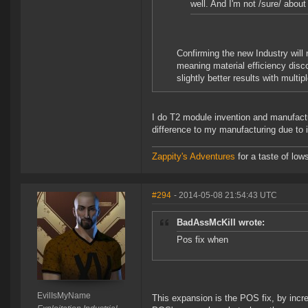
well. And I'm not /sure/ about
Confirming the new Industry will
meaning material efficiency disco
slightly better results with multip
I do T2 module invention and manufacture
difference to my manufacturing due to i
Zappity's Adventures
for a taste of low
#294
- 2014-05-08 21:54:43 UTC
BadAssMcKill wrote:
Pos fix when
EvilIsMyName
This expansion is the POS fix, by incre