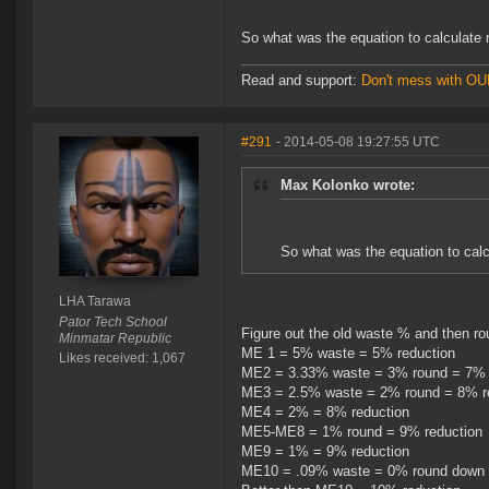
So what was the equation to calculat
Read and support:
Don't mess with O
#291
- 2014-05-08 19:27:55 UTC
Max Kolonko wrote:
So what was the equation to ca
LHA Tarawa
Pator Tech School
Figure out the old waste % and then ro
Minmatar Republic
ME 1 = 5% waste = 5% reduction
Likes received: 1,067
ME2 = 3.33% waste = 3% round = 7% 
ME3 = 2.5% waste = 2% round = 8% r
ME4 = 2% = 8% reduction
ME5-ME8 = 1% round = 9% reduction
ME9 = 1% = 9% reduction
ME10 = .09% waste = 0% round down 