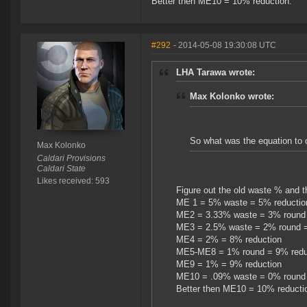
Better then ME10 = 10% reduction.
#292
- 2014-05-08 19:30:08 UTC
LHA Tarawa wrote:
Max Kolonko wrote:
So what was the equation to
Max Kolonko
Caldari Provisions
Caldari State
Likes received: 593
Figure out the old waste % and t
ME 1 = 5% waste = 5% reductio
ME2 = 3.33% waste = 3% round 
ME3 = 2.5% waste = 2% round =
ME4 = 2% = 8% reduction
ME5-ME8 = 1% round = 9% redu
ME9 = 1% = 9% reduction
ME10 = .09% waste = 0% round 
Better then ME10 = 10% reducti