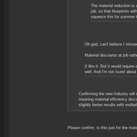
The material reduction is 
job, so that blueprints wi
squeeze this for summer t
Oh god, can't believe I missed
Material discounts at job rath
(I like it. But it would requi
well. And I'm not /sure/ about
Confirming the new Industry will
meaning material efficiency disco
slightly better results with multip
Please confirm, is this just for the mat