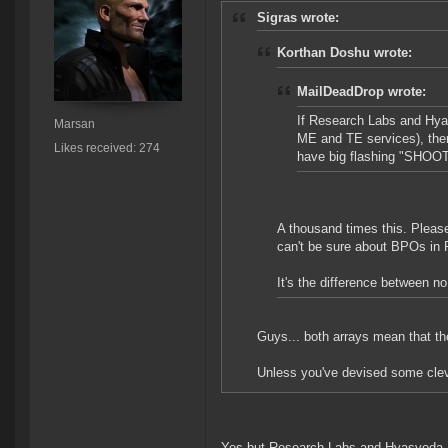
Sigras wrote:
Korthan Doshu wrote:
MailDeadDrop wrote:
If Research Labs and Hyas
Marsan
ME and TE services), the
Likes received: 274
have big flashing "SHOOT 
A thousand times this. Please
can't be sure about BPOs in
It's the difference between 
Guys... both arrays mean that th
Unless you've devised some cle
Yes but Research Labs and Hyasyoda Lab