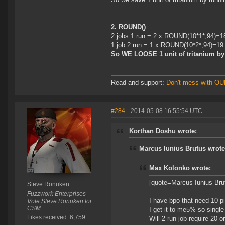
2. ROUND()
2 jobs 1 run = 2 x ROUND(10*1*,94)=1
1 job 2 run = 1 x ROUND(10*2*,94)=19 !!
So WE LOOSE 1 unit of tritanium by 
Read and support:
Don't mess with O
#284
- 2014-05-08 16:55:54 UTC
Korthan Doshu wrote:
Marcus Iunius Brutus wrote
Max Kolonko wrote:
[quote=Marcus Iunius Brut
Steve Ronuken
Fuzzwork Enterprises
I have bpo that need 10 pi
Vote Steve Ronuken for
CSM
I get it to me5% so single 
Likes received: 6,759
Will 2 run job require 20 or 