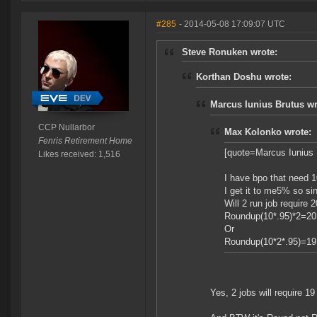
#285
- 2014-05-08 17:09:07 UTC
Steve Ronuken wrote:
Korthan Doshu wrote:
Marcus Iunius Brutus wr
CCP Nullarbor
Max Kolonko wrote:
Fenris Retirement Home
[quote=Marcus Iunius 
Likes received: 1,516
I have bpo that need 1
I get it to me5% so sing
Will 2 run job require 20
Roundup(10*.95)*2=20
Or
Roundup(10*2*.95)=19
Yes, 2 jobs will require 19 