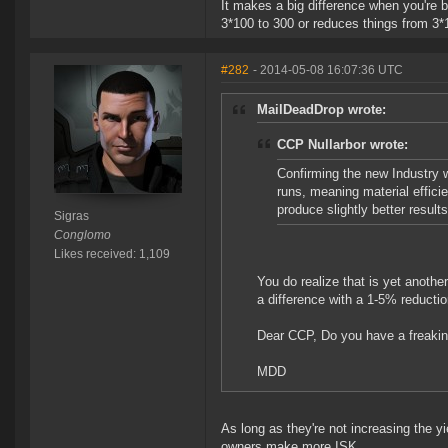
It makes a big difference when you're 
3*100 to 300 or reduces things from 3*
#282
- 2014-05-08 16:07:36 UTC
MailDeadDrop wrote:
CCP Nullarbor wrote:
Confirming the new Industry w
runs, meaning material efficie
produce slightly better results
Sigras
Conglomo
Likes received: 1,109
You do realize that is yet anot
a difference with a 1-5% reductio
Dear CCP, Do you have a freakin
MDD
As long as they're not increasing the yi
owners make more ISK.